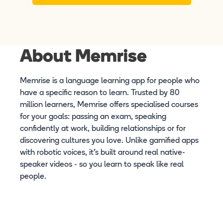
About Memrise
Memrise is a language learning app for people who
have a specific reason to learn. Trusted by 80
million learners, Memrise offers specialised courses
for your goals: passing an exam, speaking
confidently at work, building relationships or for
discovering cultures you love. Unlike gamified apps
with robotic voices, it's built around real native-
speaker videos - so you learn to speak like real
people.