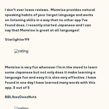
I don’t ever leave reviews. Memrise provides natural
speaking habits of your target language and works
on listening skills in a way that no other app I’ve
found does. I recently started Japanese and I can
say that Memrise is great at all languages!
Starlighter99
Memrise is very fun whenever I’m in the mood to learn
some Japanese but not only does it make learning a
language fun and easy it is also very effective. I have
found in one day I have learned many words with this
app. 5 out of 5
BBL1kesDeezNutz