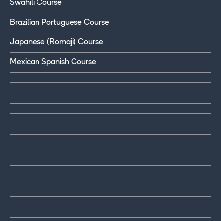
Swahili Course
Brazilian Portuguese Course
Japanese (Romaji) Course
Mexican Spanish Course