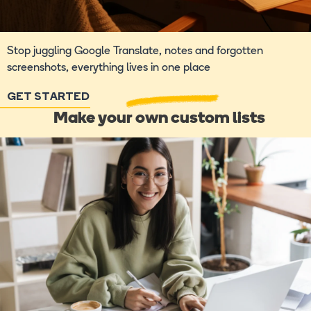
Stop juggling Google Translate, notes and forgotten
screenshots, everything lives in one place
GET STARTED
Make your own custom lists