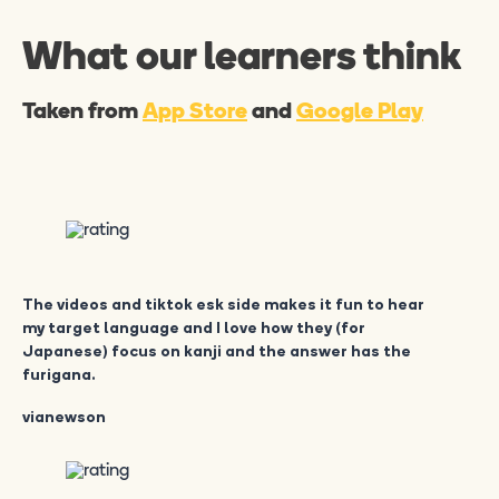
What our learners think
Taken from
App Store
and
Google Play
The videos and tiktok esk side makes it fun to hear
my target language and I love how they (for
Japanese) focus on kanji and the answer has the
furigana.
vianewson