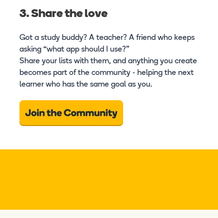
3. Share the love
Got a study buddy? A teacher? A friend who keeps
asking “what app should I use?”
Share your lists with them, and anything you create
becomes part of the community - helping the next
learner who has the same goal as you.