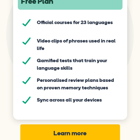
Free Plan
Official courses for 23 languages
Video clips of phrases used in real
life
Gamified tests that train your
language skills
Personalised review plans based
on proven memory techniques
Sync across all your devices
Learn more