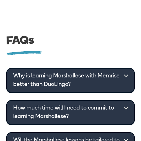
FAQs
Why is learning Marshallese with Memrise
better than DuoLingo?
How much time will I need to commit to
learning Marshallese?
Will the Marshallese lessons be tailored to