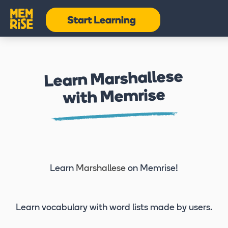
Learn Marshallese
with Memrise
Learn
Marshallese
on Memrise!
Learn vocabulary
with word lists made by users.