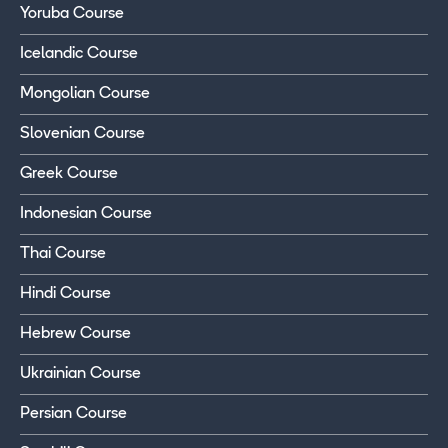
Yoruba Course
Icelandic Course
Mongolian Course
Slovenian Course
Greek Course
Indonesian Course
Thai Course
Hindi Course
Hebrew Course
Ukrainian Course
Persian Course