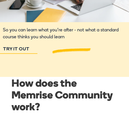
So you can learn what you're after - not what a standard
course thinks you should learn
TRY IT OUT
How does the
Memrise Community
work?