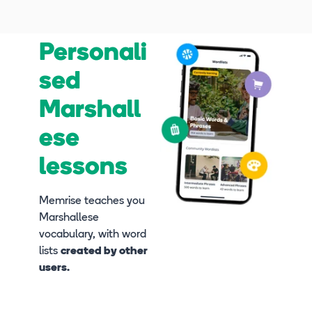
Personali
sed
Marshall
ese
lessons
Memrise teaches you
Marshallese
vocabulary, with word
lists
created by other
users.