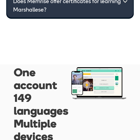
Does Memrise offer certificates for learning
Marshallese
?
One
account
149
languages
Multiple
devices