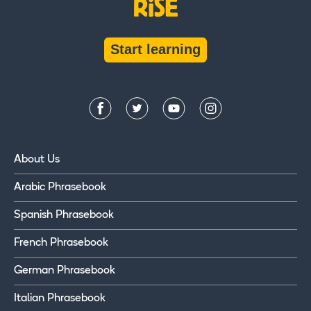
Start learning
About Us
Arabic Phrasebook
Spanish Phrasebook
French Phrasebook
German Phrasebook
Italian Phrasebook