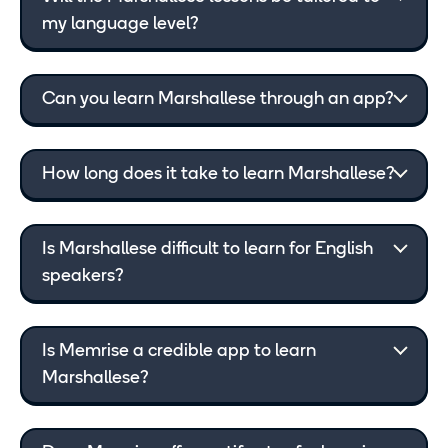
my language level?
Can you learn Marshallese through an app?
How long does it take to learn Marshallese?
Is Marshallese difficult to learn for English
speakers?
Is Memrise a credible app to learn
Marshallese?