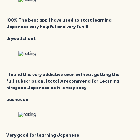
100% The best app I have used to start learning
Japanese very helpful and very fun!!!
drywallsheet
I found this very addictive even without getting the
full subscription, I totally recommend for Learning
hiragana Japanese as it is very easy.
aacneeee
Very good for learning Japanese