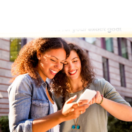
Find word lists for your exact goal