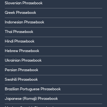
Slovenian Phrasebook
Greek Phrasebook
Indonesian Phrasebook
Thai Phrasebook
Hindi Phrasebook
Hebrew Phrasebook
Ukrainian Phrasebook
Persian Phrasebook
Swahili Phrasebook
Brazilian Portuguese Phrasebook
Japanese (Romaji) Phrasebook