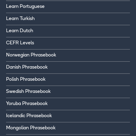
Learn Portuguese
Learn Turkish
Learn Dutch
CEFR Levels
Norwegian Phrasebook
Danish Phrasebook
Polish Phrasebook
Swedish Phrasebook
Yoruba Phrasebook
Icelandic Phrasebook
Mongolian Phrasebook