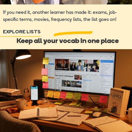
If you need it, another learner has made it: exams, job-
specific terms, movies, frequency lists, the list goes on!
EXPLORE LISTS
Keep all your vocab in one place