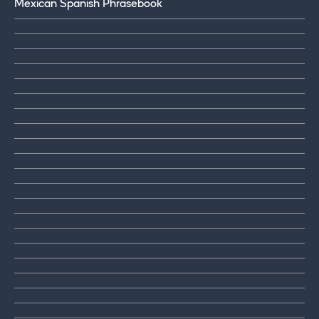
Mexican Spanish Phrasebook