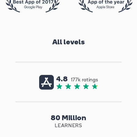
All levels
4.8
177k ratings
80 Million
LEARNERS