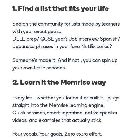
1. Find a list that fits your life
Search the community for lists made by learners
with your exact goals.
DELE prep? GCSE year? Job interview Spanish?
Japanese phrases in your fave Netflix series?
Someone’s made it. And if not , you can spin up
your own list in seconds.
2. Learn it the Memrise way
Every list - whether you found it or built it - plugs
straight into the Memrise learning engine.
Quick sessions, smart repetition, native speaker
videos, and examples that actually stick.
Your vocab. Your goals. Zero extra effort.