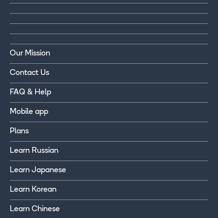
Our Mission
Contact Us
FAQ & Help
Mobile app
Plans
Learn Russian
Learn Japanese
Learn Korean
Learn Chinese