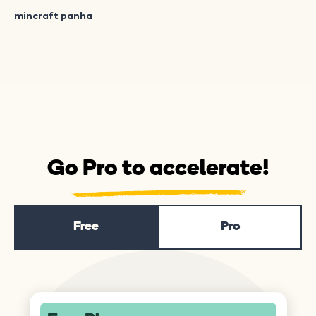
mincraft panha
Go Pro to accelerate!
Free
Pro