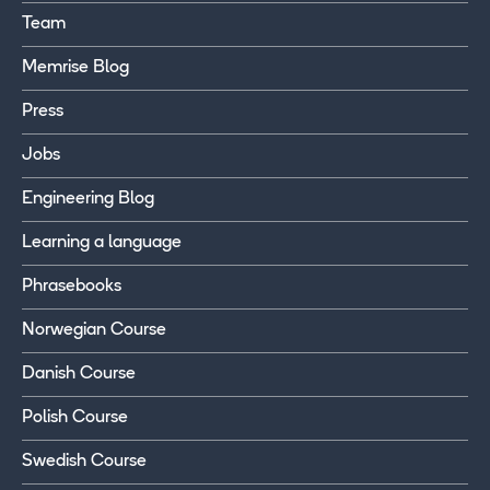
Team
Memrise Blog
Press
Jobs
Engineering Blog
Learning a language
Phrasebooks
Norwegian Course
Danish Course
Polish Course
Swedish Course