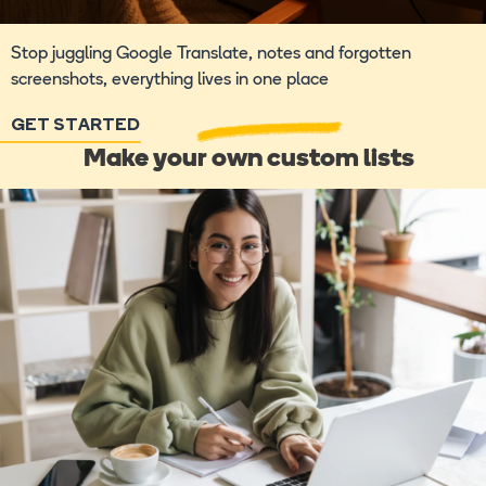
Stop juggling Google Translate, notes and forgotten
screenshots, everything lives in one place
GET STARTED
Make your own custom lists