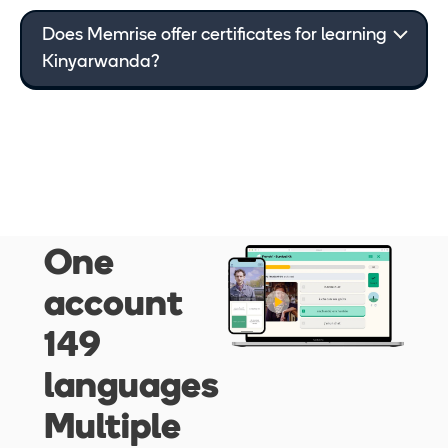
Does Memrise offer certificates for learning
Kinyarwanda
?
One
account
149
languages
Multiple