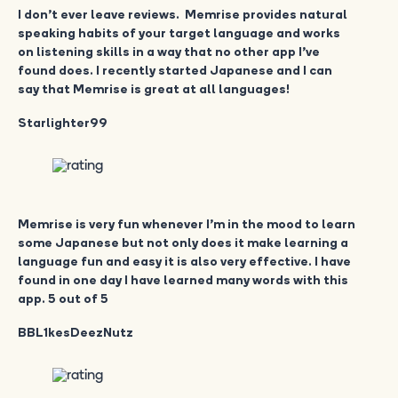
I don’t ever leave reviews. Memrise provides natural
speaking habits of your target language and works
on listening skills in a way that no other app I’ve
found does. I recently started Japanese and I can
say that Memrise is great at all languages!
Starlighter99
Memrise is very fun whenever I’m in the mood to learn
some Japanese but not only does it make learning a
language fun and easy it is also very effective. I have
found in one day I have learned many words with this
app. 5 out of 5
BBL1kesDeezNutz