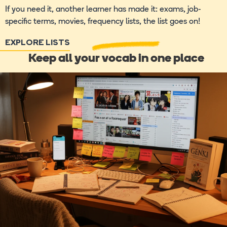
If you need it, another learner has made it: exams, job-
specific terms, movies, frequency lists, the list goes on!
EXPLORE LISTS
Keep all your vocab in one place