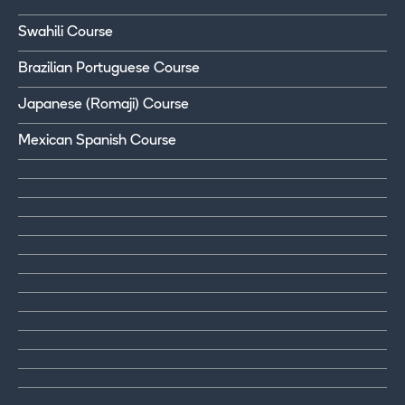
Swahili Course
Brazilian Portuguese Course
Japanese (Romaji) Course
Mexican Spanish Course