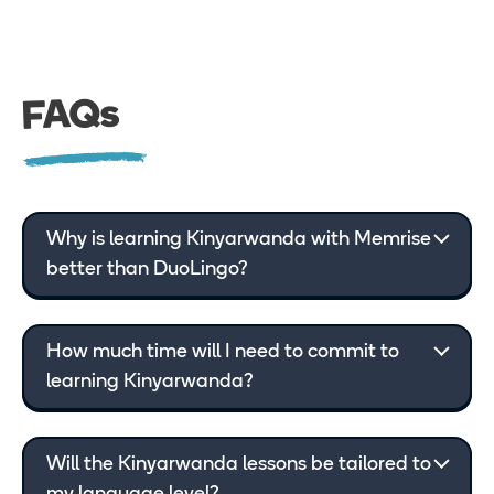
FAQs
Why is learning Kinyarwanda with Memrise
better than DuoLingo?
How much time will I need to commit to
learning Kinyarwanda?
Will the Kinyarwanda lessons be tailored to