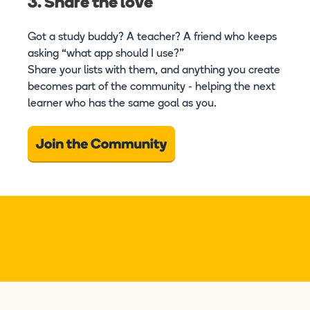
3. Share the love
Got a study buddy? A teacher? A friend who keeps
asking “what app should I use?”
Share your lists with them, and anything you create
becomes part of the community - helping the next
learner who has the same goal as you.