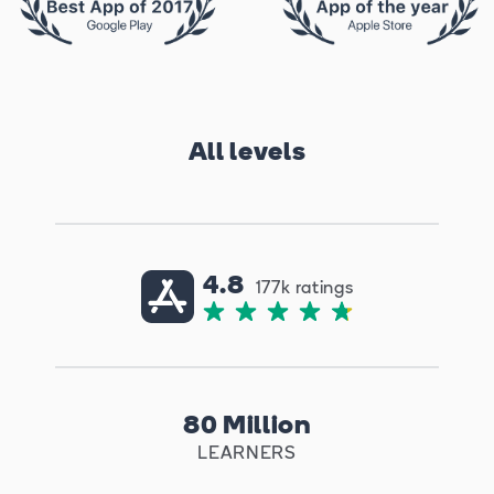
All levels
4.8
177k ratings
80 Million
LEARNERS