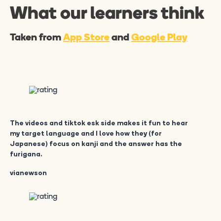
What our learners think
Taken from
App Store
and
Google Play
The videos and tiktok esk side makes it fun to hear
my target language and I love how they (for
Japanese) focus on kanji and the answer has the
furigana.
vianewson