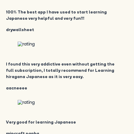
100% The best app I have used to start learning
Japanese very helpful and very fun!!!
drywallsheet
I found this very addictive even without getting the
full subscription, I totally recommend for Learning
hiragana Japanese as it is very easy.
aacneeee
Very good for learning Japanese
mincraft panha