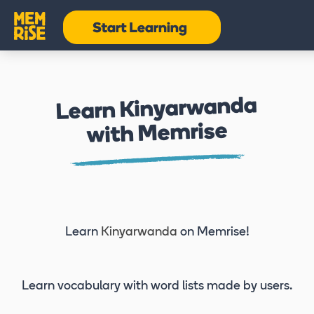
Learn Kinyarwanda
with Memrise
Learn
Kinyarwanda
on Memrise!
Learn vocabulary
with word lists made by users.