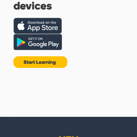
devices