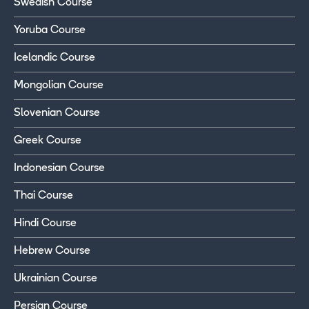
Swedish Course
Yoruba Course
Icelandic Course
Mongolian Course
Slovenian Course
Greek Course
Indonesian Course
Thai Course
Hindi Course
Hebrew Course
Ukrainian Course
Persian Course