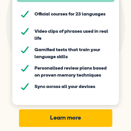
Official courses for 23 languages
Video clips of phrases used in real
life
Gamified tests that train your
language skills
Personalised review plans based
on proven memory techniques
Sync across all your devices
Learn more