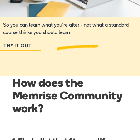
So you can learn what you're after - not what a standard
course thinks you should learn
TRY IT OUT
How does the
Memrise Community
work?