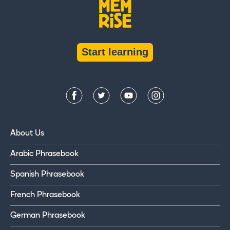
Start learning
About Us
Arabic Phrasebook
Spanish Phrasebook
French Phrasebook
German Phrasebook