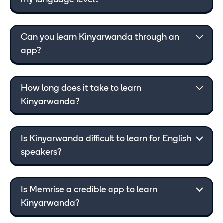
my language level?
Can you learn Kinyarwanda through an
app?
How long does it take to learn
Kinyarwanda?
Is Kinyarwanda difficult to learn for English
speakers?
Is Memrise a credible app to learn
Kinyarwanda?