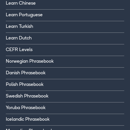
Learn Chinese
Learn Portuguese
Learn Turkish
Learn Dutch
CEFR Levels
Norwegian Phrasebook
Danish Phrasebook
Polish Phrasebook
Swedish Phrasebook
Yoruba Phrasebook
Icelandic Phrasebook