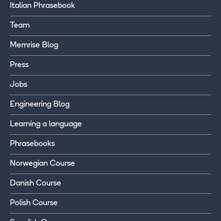
Italian Phrasebook
Team
Memrise Blog
Press
Jobs
Engineering Blog
Learning a language
Phrasebooks
Norwegian Course
Danish Course
Polish Course