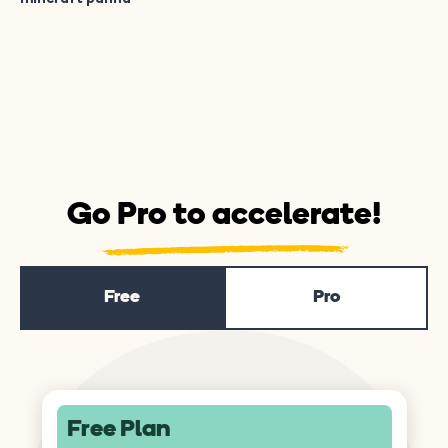
Go Pro to accelerate!
Free
Pro
Free Plan