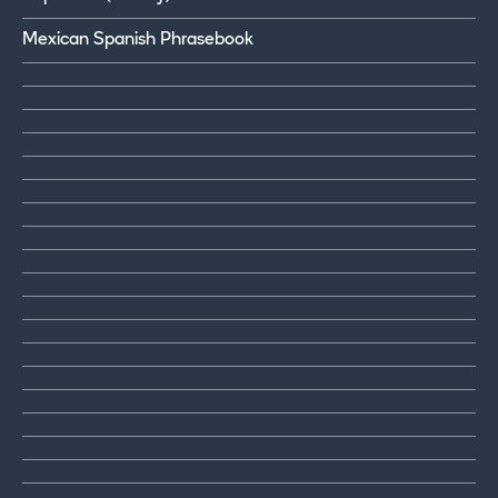
Mexican Spanish Phrasebook