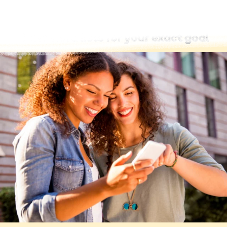
Find word lists for your exact goal