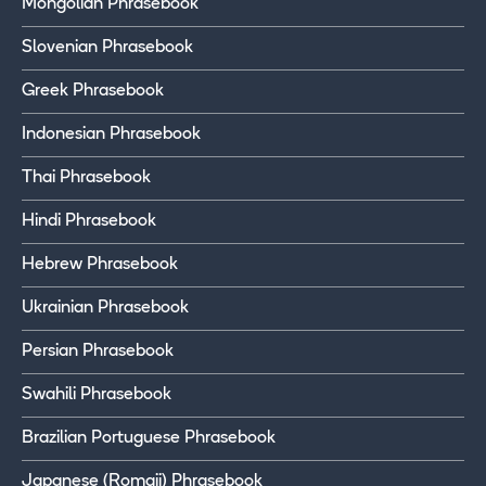
Mongolian Phrasebook
Slovenian Phrasebook
Greek Phrasebook
Indonesian Phrasebook
Thai Phrasebook
Hindi Phrasebook
Hebrew Phrasebook
Ukrainian Phrasebook
Persian Phrasebook
Swahili Phrasebook
Brazilian Portuguese Phrasebook
Japanese (Romaji) Phrasebook