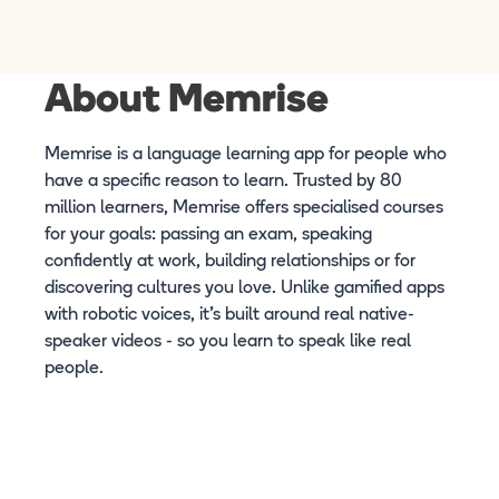
About Memrise
Memrise is a language learning app for people who
have a specific reason to learn. Trusted by 80
million learners, Memrise offers specialised courses
for your goals: passing an exam, speaking
confidently at work, building relationships or for
discovering cultures you love. Unlike gamified apps
with robotic voices, it's built around real native-
speaker videos - so you learn to speak like real
people.