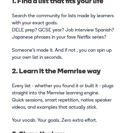
1. Find a list that fits your life
Search the community for lists made by learners
with your exact goals.
DELE prep? GCSE year? Job interview Spanish?
Japanese phrases in your fave Netflix series?
Someone’s made it. And if not , you can spin up
your own list in seconds.
2. Learn it the Memrise way
Every list - whether you found it or built it - plugs
straight into the Memrise learning engine.
Quick sessions, smart repetition, native speaker
videos, and examples that actually stick.
Your vocab. Your goals. Zero extra effort.