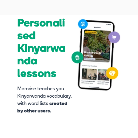
Personali
sed
Kinyarwa
nda
lessons
Memrise teaches you
Kinyarwanda vocabulary,
with word lists
created
by other users.