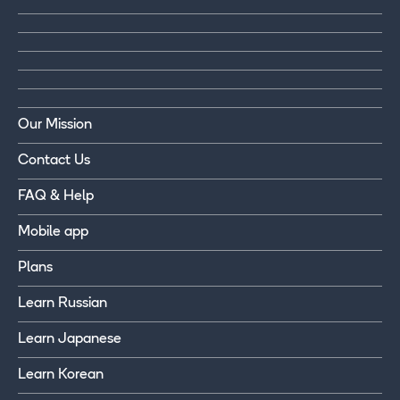
Our Mission
Contact Us
FAQ & Help
Mobile app
Plans
Learn Russian
Learn Japanese
Learn Korean