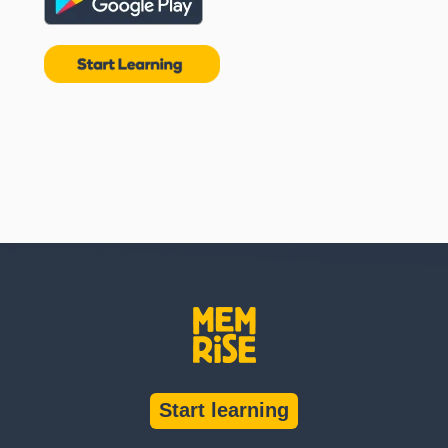
Start learning