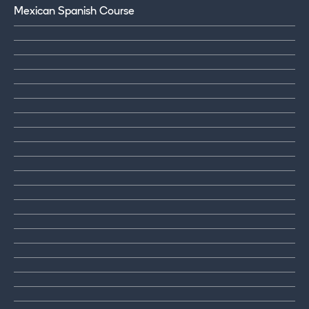
Mexican Spanish Course