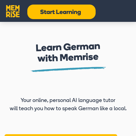
Learn German
with Memrise
Your online, personal AI language tutor
will teach you how to speak German like a local.