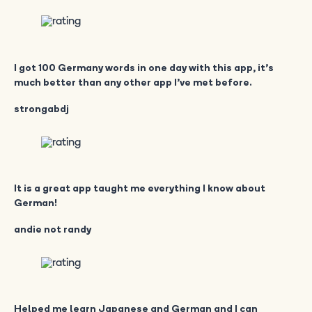
I got 100 Germany words in one day with this app, it’s
much better than any other app I’ve met before.
strongabdj
It is a great app taught me everything I know about
German!
andie not randy
Helped me learn Japanese and German and I can