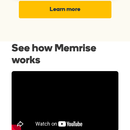
Learn more
See how Memrise
works