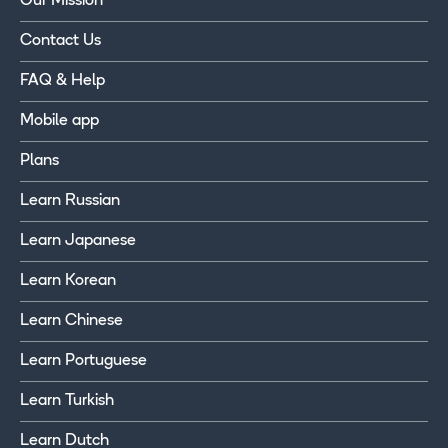
Our Mission
Contact Us
FAQ & Help
Mobile app
Plans
Learn Russian
Learn Japanese
Learn Korean
Learn Chinese
Learn Portuguese
Learn Turkish
Learn Dutch