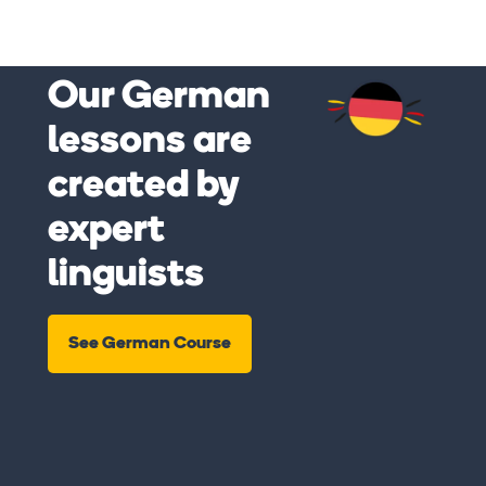
Our German
lessons are
created by
expert
linguists
See German Course