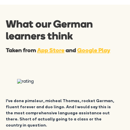
What our German
learners think
Taken from
App Store
and
Google Play
I’ve done pimsleur, micheal Thomas, rocket German,
fluent forever and duo lingo. And I would say this is
the most comprehensive language assistance out
there. Short of actually going to a class or the
country in question.