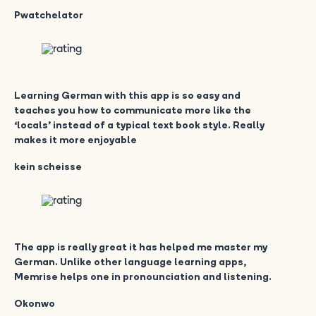
Pwatchelator
Learning German with this app is so easy and
teaches you how to communicate more like the
‘locals’ instead of a typical text book style. Really
makes it more enjoyable
kein scheisse
The app is really great it has helped me master my
German. Unlike other language learning apps,
Memrise helps one in pronounciation and listening.
Okonwo