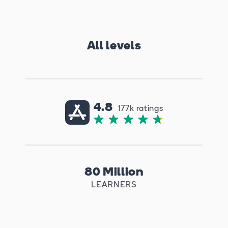
All levels
4.8
177k ratings
80 Million
LEARNERS