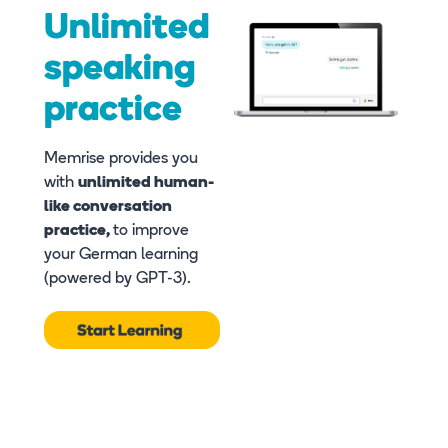
Unlimited
speaking
practice
Memrise provides you
with
unlimited human-
like conversation
practice,
to improve
your German learning
(powered by GPT-3).