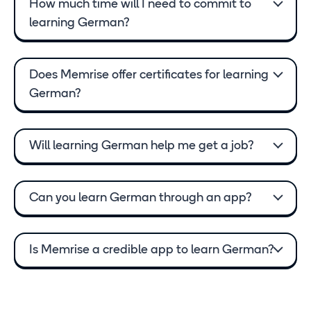
How much time will I need to commit to
learning German?
Does Memrise offer certificates for learning
German?
Will learning German help me get a job?
Can you learn German through an app?
Is Memrise a credible app to learn German?