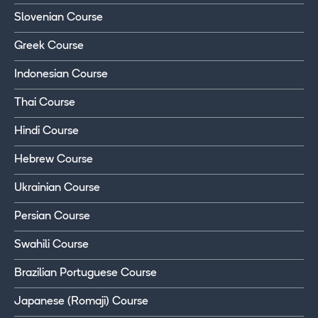
Slovenian Course
Greek Course
Indonesian Course
Thai Course
Hindi Course
Hebrew Course
Ukrainian Course
Persian Course
Swahili Course
Brazilian Portuguese Course
Japanese (Romaji) Course