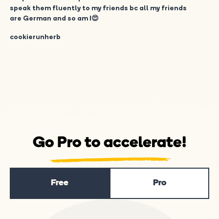
speak them fluently to my friends bc all my friends
are German and so am I😍
cookierunherb
Go Pro to accelerate!
Free
Pro