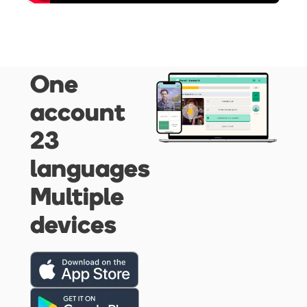
One
account
23
languages
Multiple
devices