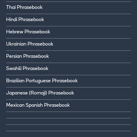
Thai Phrasebook
Hindi Phrasebook
Hebrew Phrasebook
Ukrainian Phrasebook
Persian Phrasebook
Swahili Phrasebook
Brazilian Portuguese Phrasebook
Japanese (Romaji) Phrasebook
Mexican Spanish Phrasebook