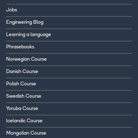
Jobs
Engineering Blog
Learning a language
Phrasebooks
Norwegian Course
Danish Course
Polish Course
Swedish Course
Yoruba Course
Icelandic Course
Mongolian Course