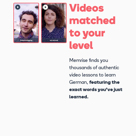
Videos
matched
to your
level
Memrise finds you
thousands of authentic
video lessons to learn
German,
featuring the
exact words you’ve just
learned.