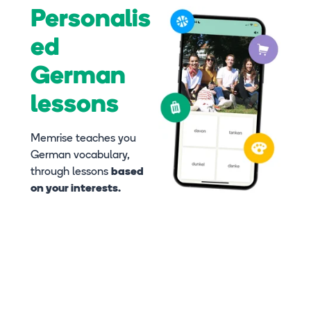
Personalis
ed
German
lessons
Memrise teaches you
German vocabulary,
through lessons
based
on your interests.