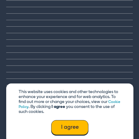
This website uses cookies and other technologies to
enhance your experience and for web analytics. To
find out more or change your choices, view our
Cookie
. By clicking
I agree
you consent to the use of
Policy
such cookies.
I agree