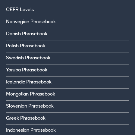
CEFR Levels
Norwegian Phrasebook
Danish Phrasebook
Polish Phrasebook
Swedish Phrasebook
Yoruba Phrasebook
Icelandic Phrasebook
Mongolian Phrasebook
Slovenian Phrasebook
Greek Phrasebook
Indonesian Phrasebook