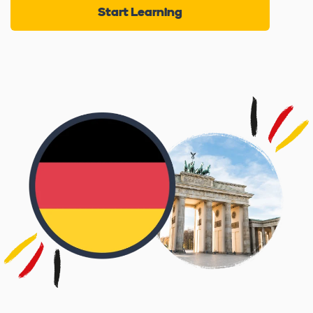
Start Learning