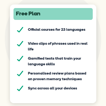
Free Plan
Official courses for 23 languages
Video clips of phrases used in real
life
Gamified tests that train your
language skills
Personalised review plans based
on proven memory techniques
Sync across all your devices