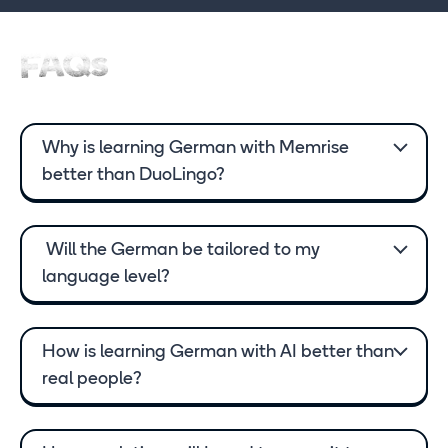
FAQs
Why is learning German with Memrise
better than DuoLingo?
Will the German be tailored to my
language level?
How is learning German with AI better than
real people?