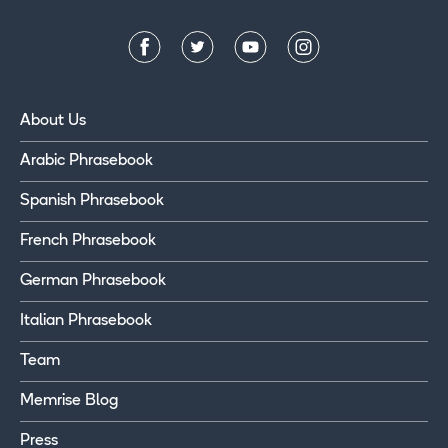
About Us
Arabic Phrasebook
Spanish Phrasebook
French Phrasebook
German Phrasebook
Italian Phrasebook
Team
Memrise Blog
Press