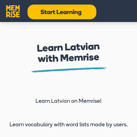
Learn Latvian
with Memrise
Learn
Latvian
on Memrise!
Learn vocabulary
with word lists made by users.