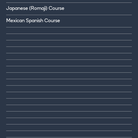
Japanese (Romaji) Course
Mexican Spanish Course