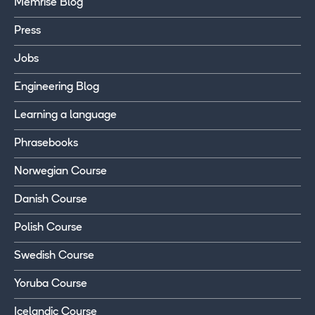
Memrise Blog
Press
Jobs
Engineering Blog
Learning a language
Phrasebooks
Norwegian Course
Danish Course
Polish Course
Swedish Course
Yoruba Course
Icelandic Course