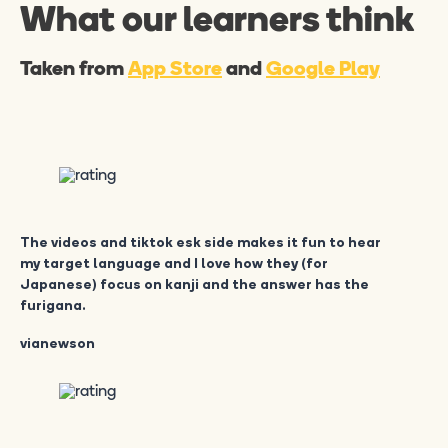
What our learners think
Taken from
App Store
and
Google Play
The videos and tiktok esk side makes it fun to hear
my target language and I love how they (for
Japanese) focus on kanji and the answer has the
furigana.
vianewson