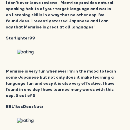
I don’t ever leave reviews. Memrise provides natural
speaking habits of your target language and works
on listening skills in a way that no other app I’ve
found does. I recently started Japanese and I can
say that Memrise is great at all languages!
Starlighter99
Memrise is very fun whenever I’m in the mood to learn
some Japanese but not only does it make learning a
language fun and easy it is also very effective. I have
found in one day I have learned many words with this
app. 5 out of 5
BBL1kesDeezNutz