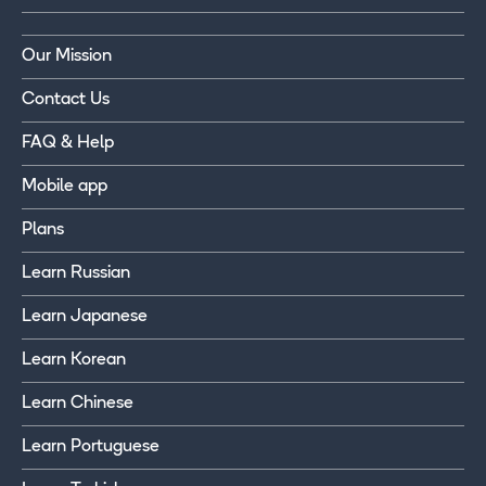
Our Mission
Contact Us
FAQ & Help
Mobile app
Plans
Learn Russian
Learn Japanese
Learn Korean
Learn Chinese
Learn Portuguese