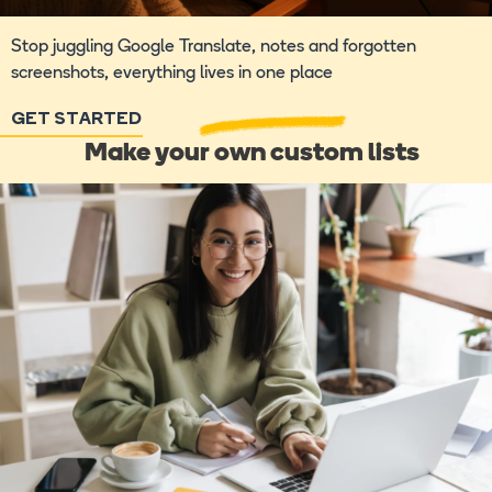
Stop juggling Google Translate, notes and forgotten
screenshots, everything lives in one place
GET STARTED
Make your own custom lists