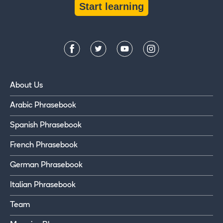
Start learning
About Us
Arabic Phrasebook
Spanish Phrasebook
French Phrasebook
German Phrasebook
Italian Phrasebook
Team