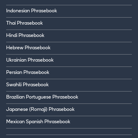
Indonesian Phrasebook
Thai Phrasebook
Hindi Phrasebook
Hebrew Phrasebook
Ukrainian Phrasebook
Persian Phrasebook
Swahili Phrasebook
Brazilian Portuguese Phrasebook
Japanese (Romaji) Phrasebook
Mexican Spanish Phrasebook