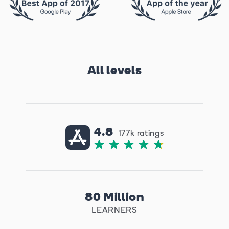
All levels
4.8
177k ratings
80 Million
LEARNERS