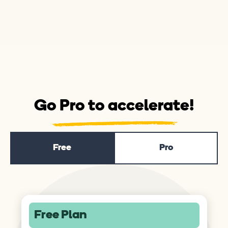
Go Pro to accelerate!
Free
Pro
Free Plan