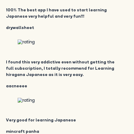
100% The best app I have used to start learning
Japanese very helpful and very fun!!!
drywallsheet
I found this very addictive even without getting the
full subscription, I totally recommend for Learning
hiragana Japanese as it is very easy.
aacneeee
Very good for learning Japanese
mincraft panha