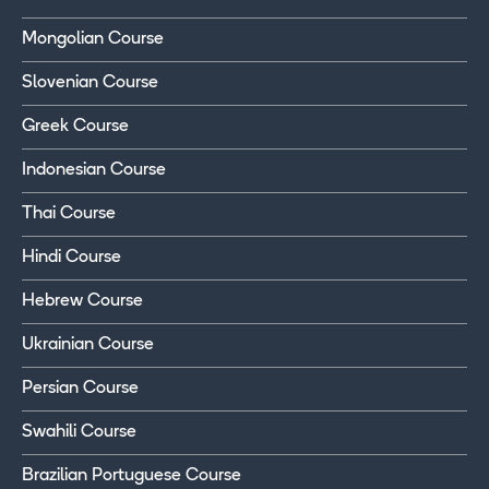
Mongolian Course
Slovenian Course
Greek Course
Indonesian Course
Thai Course
Hindi Course
Hebrew Course
Ukrainian Course
Persian Course
Swahili Course
Brazilian Portuguese Course