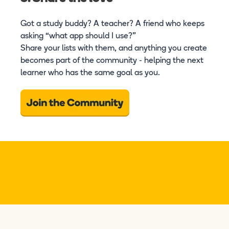
Got a study buddy? A teacher? A friend who keeps
asking “what app should I use?”
Share your lists with them, and anything you create
becomes part of the community - helping the next
learner who has the same goal as you.