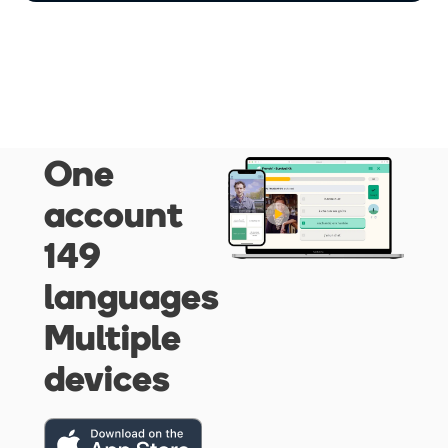
One
account
149
languages
Multiple
devices