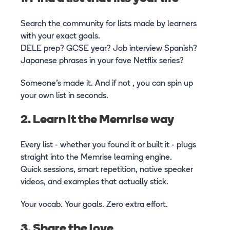
Search the community for lists made by learners
with your exact goals.
DELE prep? GCSE year? Job interview Spanish?
Japanese phrases in your fave Netflix series?
Someone’s made it. And if not , you can spin up
your own list in seconds.
2. Learn it the Memrise way
Every list - whether you found it or built it - plugs
straight into the Memrise learning engine.
Quick sessions, smart repetition, native speaker
videos, and examples that actually stick.
Your vocab. Your goals. Zero extra effort.
3. Share the love