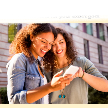
Find word lists for your exact goal