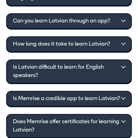
Can you learn Latvian through an app?
How long does it take to learn Latvian?
Is Latvian difficult to learn for English
speakers?
Is Memrise a credible app to learn Latvian?
Does Memrise offer certificates for learning
Latvian?