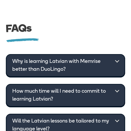
FAQs
Why is learning Latvian with Memrise
better than DuoLingo?
How much time will I need to commit to
learning Latvian?
Will the Latvian lessons be tailored to my
language level?