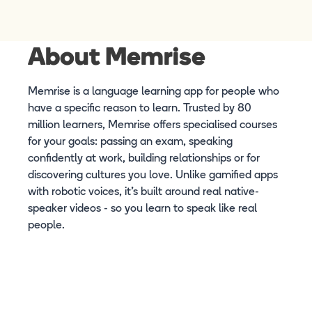
About Memrise
Memrise is a language learning app for people who
have a specific reason to learn. Trusted by 80
million learners, Memrise offers specialised courses
for your goals: passing an exam, speaking
confidently at work, building relationships or for
discovering cultures you love. Unlike gamified apps
with robotic voices, it's built around real native-
speaker videos - so you learn to speak like real
people.