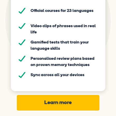
Official courses for 23 languages
Video clips of phrases used in real
life
Gamified tests that train your
language skills
Personalised review plans based
on proven memory techniques
Sync across all your devices
Learn more