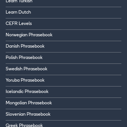
Learn Turkish
Learn Dutch
CEFR Levels
Norwegian Phrasebook
Danish Phrasebook
Polish Phrasebook
Swedish Phrasebook
Yoruba Phrasebook
Icelandic Phrasebook
Mongolian Phrasebook
Slovenian Phrasebook
Greek Phrasebook