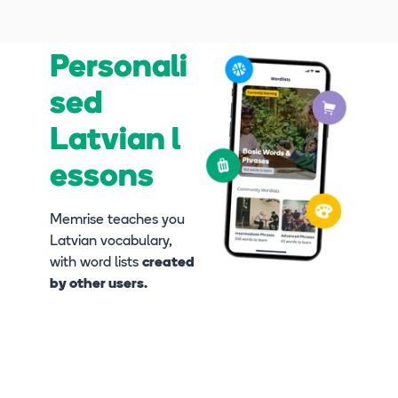
Personali
sed
Latvian l
essons
Memrise teaches you
Latvian vocabulary,
with word lists
created
by other users.