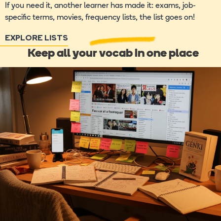
If you need it, another learner has made it: exams, job-
specific terms, movies, frequency lists, the list goes on!
EXPLORE LISTS
Keep all your vocab in one place