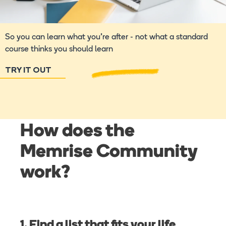
So you can learn what you're after - not what a standard
course thinks you should learn
TRY IT OUT
How does the
Memrise Community
work?
1. Find a list that fits your life