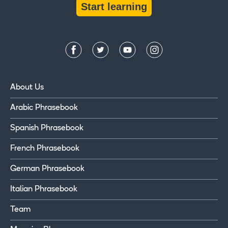
Start learning
About Us
Arabic Phrasebook
Spanish Phrasebook
French Phrasebook
German Phrasebook
Italian Phrasebook
Team