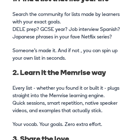
Search the community for lists made by learners
with your exact goals.
DELE prep? GCSE year? Job interview Spanish?
Japanese phrases in your fave Netflix series?
Someone’s made it. And if not , you can spin up
your own list in seconds.
2. Learn it the Memrise way
Every list - whether you found it or built it - plugs
straight into the Memrise learning engine.
Quick sessions, smart repetition, native speaker
videos, and examples that actually stick.
Your vocab. Your goals. Zero extra effort.
3. Share the love