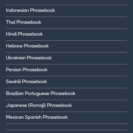
Indonesian Phrasebook
Thai Phrasebook
Hindi Phrasebook
Hebrew Phrasebook
Ukrainian Phrasebook
Persian Phrasebook
Swahili Phrasebook
Brazilian Portuguese Phrasebook
Japanese (Romaji) Phrasebook
Mexican Spanish Phrasebook