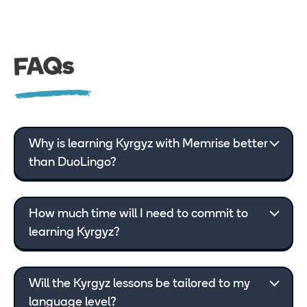
FAQs
Why is learning Kyrgyz with Memrise better
than DuoLingo?
How much time will I need to commit to
learning Kyrgyz?
Will the Kyrgyz lessons be tailored to my
language level?