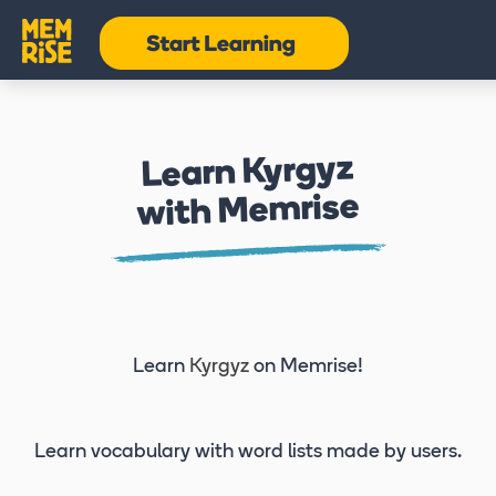
Learn Kyrgyz
with Memrise
Learn
Kyrgyz
on Memrise!
Learn vocabulary
with word lists made by users.