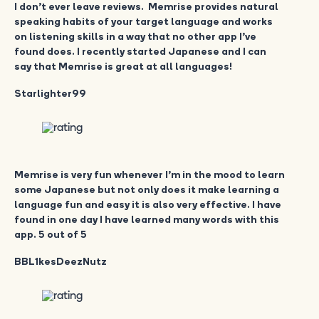
I don’t ever leave reviews. Memrise provides natural
speaking habits of your target language and works
on listening skills in a way that no other app I’ve
found does. I recently started Japanese and I can
say that Memrise is great at all languages!
Starlighter99
Memrise is very fun whenever I’m in the mood to learn
some Japanese but not only does it make learning a
language fun and easy it is also very effective. I have
found in one day I have learned many words with this
app. 5 out of 5
BBL1kesDeezNutz