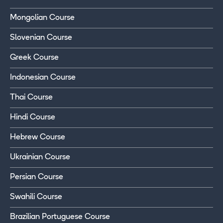
Mongolian Course
Slovenian Course
Greek Course
Indonesian Course
Thai Course
Hindi Course
Hebrew Course
Ukrainian Course
Persian Course
Swahili Course
Brazilian Portuguese Course