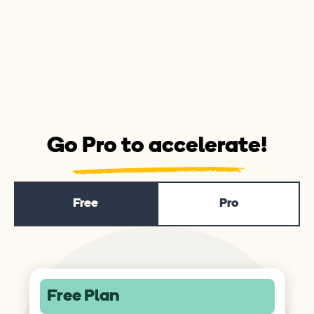
Go Pro to accelerate!
Free
Pro
Free Plan