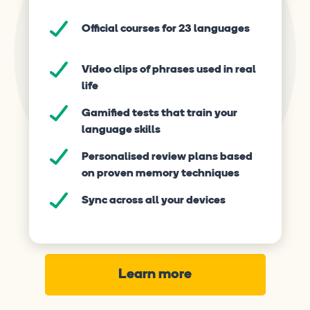
Official courses for 23 languages
Video clips of phrases used in real
life
Gamified tests that train your
language skills
Personalised review plans based
on proven memory techniques
Sync across all your devices
Learn more