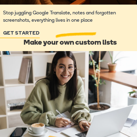
Stop juggling Google Translate, notes and forgotten
screenshots, everything lives in one place
GET STARTED
Make your own custom lists