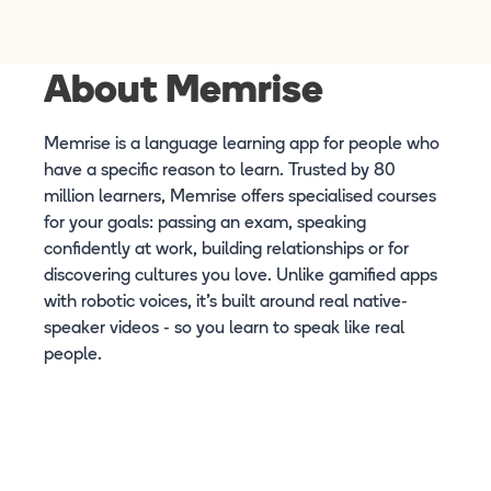
About Memrise
Memrise is a language learning app for people who
have a specific reason to learn. Trusted by 80
million learners, Memrise offers specialised courses
for your goals: passing an exam, speaking
confidently at work, building relationships or for
discovering cultures you love. Unlike gamified apps
with robotic voices, it's built around real native-
speaker videos - so you learn to speak like real
people.