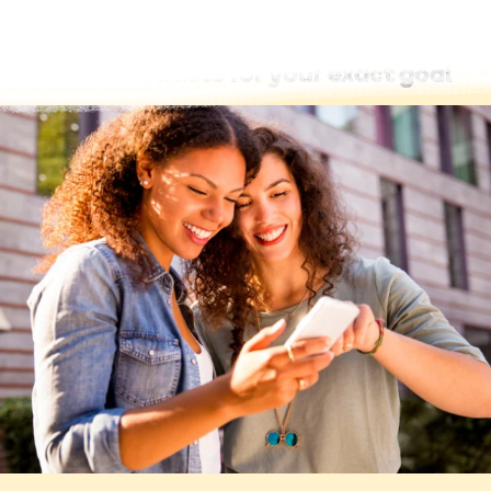
Find word lists for your exact goal