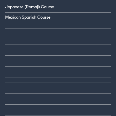
Japanese (Romaji) Course
Mexican Spanish Course