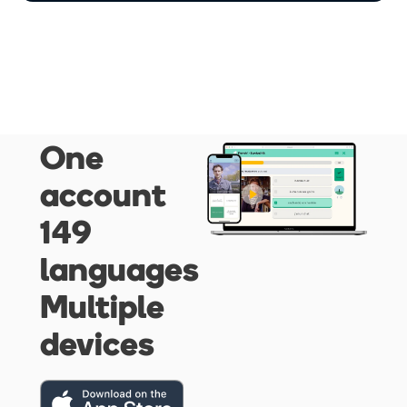
One
account
149
languages
Multiple
devices