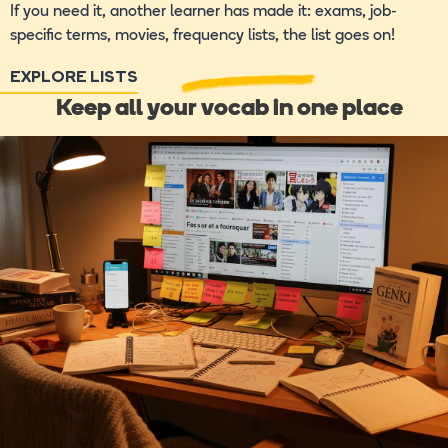
If you need it, another learner has made it: exams, job-
specific terms, movies, frequency lists, the list goes on!
EXPLORE LISTS
Keep all your vocab in one place