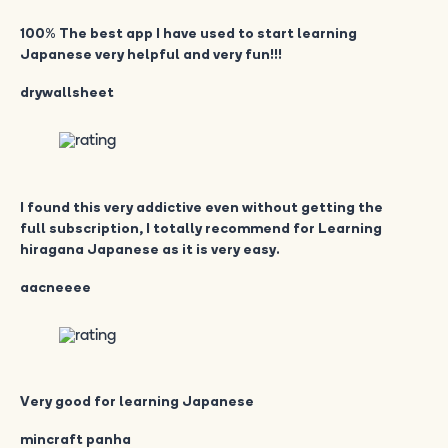
100% The best app I have used to start learning
Japanese very helpful and very fun!!!
drywallsheet
I found this very addictive even without getting the
full subscription, I totally recommend for Learning
hiragana Japanese as it is very easy.
aacneeee
Very good for learning Japanese
mincraft panha