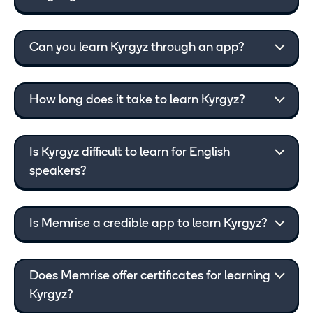
Can you learn Kyrgyz through an app?
How long does it take to learn Kyrgyz?
Is Kyrgyz difficult to learn for English
speakers?
Is Memrise a credible app to learn Kyrgyz?
Does Memrise offer certificates for learning
Kyrgyz?