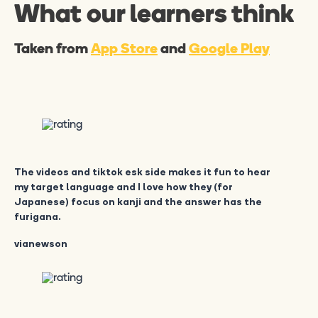
What our learners think
Taken from
App Store
and
Google Play
The videos and tiktok esk side makes it fun to hear
my target language and I love how they (for
Japanese) focus on kanji and the answer has the
furigana.
vianewson