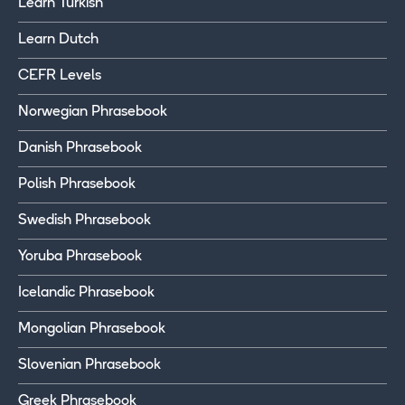
Learn Turkish
Learn Dutch
CEFR Levels
Norwegian Phrasebook
Danish Phrasebook
Polish Phrasebook
Swedish Phrasebook
Yoruba Phrasebook
Icelandic Phrasebook
Mongolian Phrasebook
Slovenian Phrasebook
Greek Phrasebook