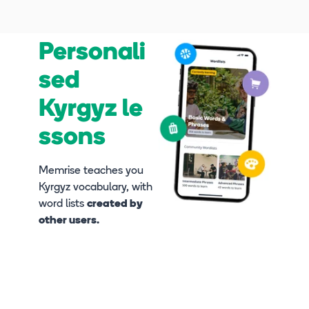
Personali
sed
Kyrgyz le
ssons
Memrise teaches you
Kyrgyz vocabulary, with
word lists
created by
other users.