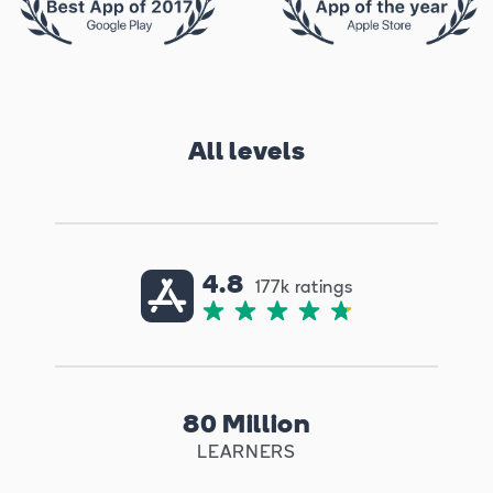
All levels
4.8
177k ratings
80 Million
LEARNERS