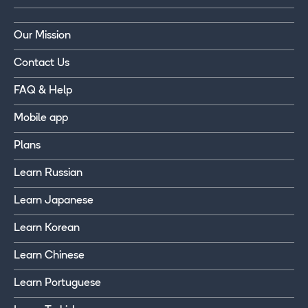
Our Mission
Contact Us
FAQ & Help
Mobile app
Plans
Learn Russian
Learn Japanese
Learn Korean
Learn Chinese
Learn Portuguese