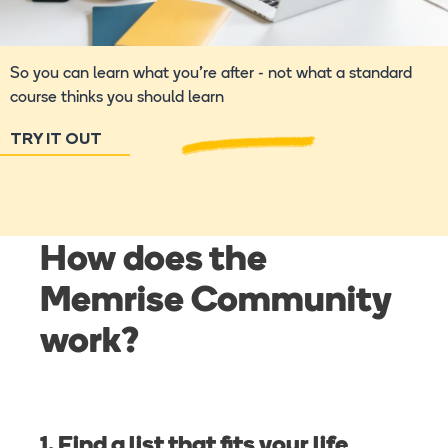
So you can learn what you're after - not what a standard
course thinks you should learn
TRY IT OUT
How does the
Memrise Community
work?
1. Find a list that fits your life