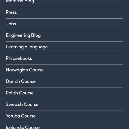
Memrise Blog
Press
Jobs
Engineering Blog
Learning a language
Phrasebooks
Norwegian Course
Danish Course
Polish Course
Swedish Course
Yoruba Course
Icelandic Course