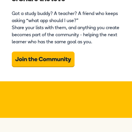
Got a study buddy? A teacher? A friend who keeps
asking “what app should I use?”
Share your lists with them, and anything you create
becomes part of the community - helping the next
learner who has the same goal as you.