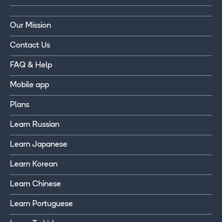
Our Mission
Contact Us
FAQ & Help
Mobile app
Plans
Learn Russian
Learn Japanese
Learn Korean
Learn Chinese
Learn Portuguese