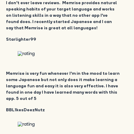
I don’t ever leave reviews. Memrise provides natural
speaking habits of your target language and works
on listening skills in a way that no other app I’ve
found does. I recently started Japanese and I can
say that Memrise is great at all languages!
Starlighter99
Memrise is very fun whenever I’m in the mood to learn
some Japanese but not only does it make learning a
language fun and easy it is also very effective. I have
found in one day I have learned many words with this
app. 5 out of 5
BBL1kesDeezNutz