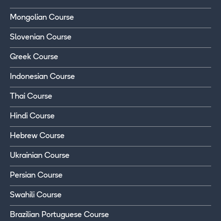
Mongolian Course
Slovenian Course
Greek Course
Indonesian Course
Thai Course
Hindi Course
Hebrew Course
Ukrainian Course
Persian Course
Swahili Course
Brazilian Portuguese Course