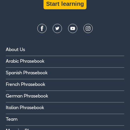
Start learning
About Us
Arabic Phrasebook
Spanish Phrasebook
French Phrasebook
German Phrasebook
Italian Phrasebook
Team