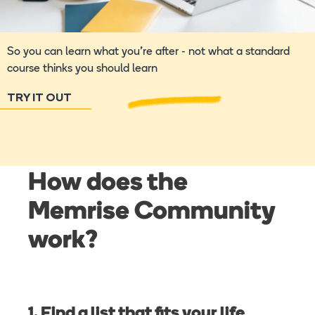
So you can learn what you're after - not what a standard
course thinks you should learn
TRY IT OUT
How does the
Memrise Community
work?
1. Find a list that fits your life