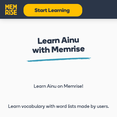
Learn Ainu
with Memrise
Learn Ainu
on Memrise!
Learn vocabulary
with word lists made by users.