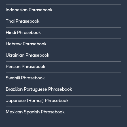
Indonesian Phrasebook
Thai Phrasebook
Hindi Phrasebook
Hebrew Phrasebook
Ukrainian Phrasebook
Persian Phrasebook
Swahili Phrasebook
Brazilian Portuguese Phrasebook
Japanese (Romaji) Phrasebook
Mexican Spanish Phrasebook