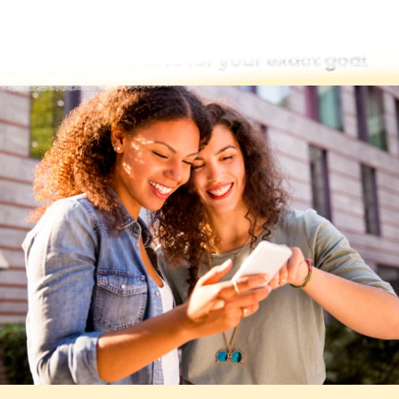
Find word lists for your exact goal