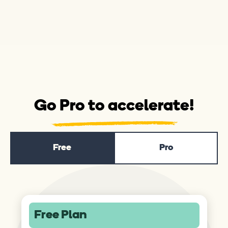
Go Pro to accelerate!
Free
Pro
Free Plan