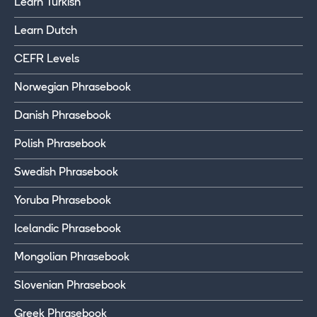
Learn Turkish
Learn Dutch
CEFR Levels
Norwegian Phrasebook
Danish Phrasebook
Polish Phrasebook
Swedish Phrasebook
Yoruba Phrasebook
Icelandic Phrasebook
Mongolian Phrasebook
Slovenian Phrasebook
Greek Phrasebook