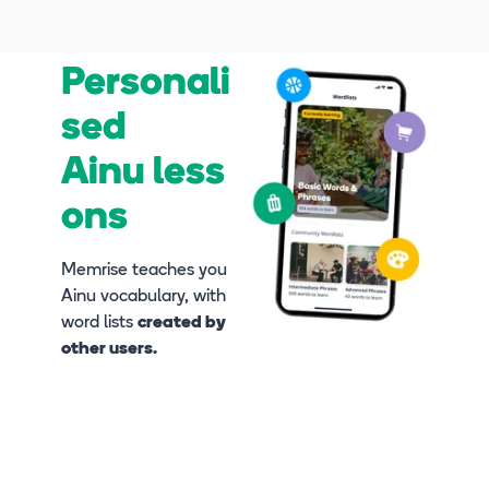
Personali
sed
Ainu less
ons
Memrise teaches you
Ainu vocabulary, with
word lists
created by
other users.