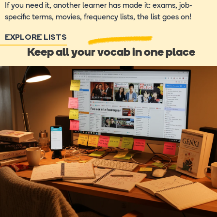
If you need it, another learner has made it: exams, job-
specific terms, movies, frequency lists, the list goes on!
EXPLORE LISTS
Keep all your vocab in one place