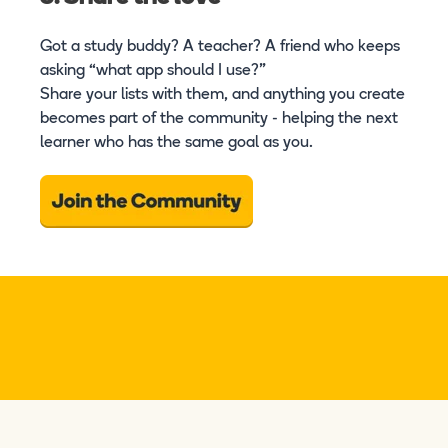
Got a study buddy? A teacher? A friend who keeps
asking “what app should I use?”
Share your lists with them, and anything you create
becomes part of the community - helping the next
learner who has the same goal as you.