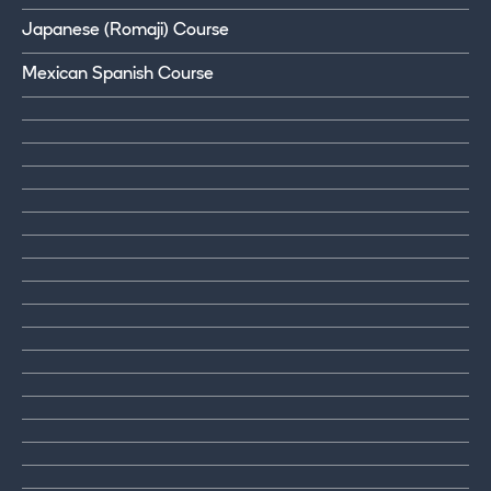
Japanese (Romaji) Course
Mexican Spanish Course