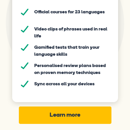
Official courses for 23 languages
Video clips of phrases used in real
life
Gamified tests that train your
language skills
Personalised review plans based
on proven memory techniques
Sync across all your devices
Learn more