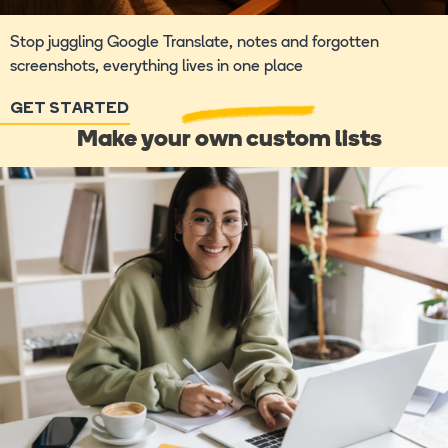
Stop juggling Google Translate, notes and forgotten
screenshots, everything lives in one place
GET STARTED
Make your own custom lists