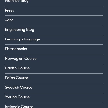
Memrise Blog
Press
Jobs
Engineering Blog
Learning a language
Phrasebooks
Norwegian Course
Danish Course
Polish Course
Swedish Course
Yoruba Course
Icelandic Course