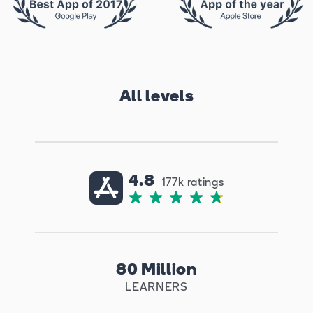
All levels
4.8
177k ratings
80 Million
LEARNERS