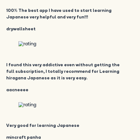
100% The best app I have used to start learning
Japanese very helpful and very fun!!!
drywallsheet
I found this very addictive even without getting the
full subscription, I totally recommend for Learning
hiragana Japanese as it is very easy.
aacneeee
Very good for learning Japanese
mincraft panha