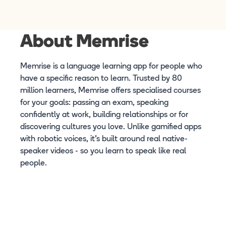
About Memrise
Memrise is a language learning app for people who
have a specific reason to learn. Trusted by 80
million learners, Memrise offers specialised courses
for your goals: passing an exam, speaking
confidently at work, building relationships or for
discovering cultures you love. Unlike gamified apps
with robotic voices, it's built around real native-
speaker videos - so you learn to speak like real
people.