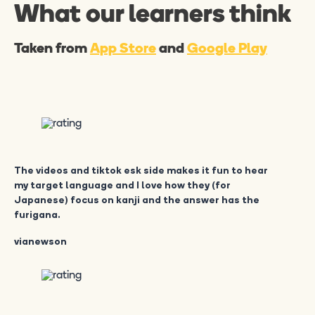
What our learners think
Taken from
App Store
and
Google Play
The videos and tiktok esk side makes it fun to hear
my target language and I love how they (for
Japanese) focus on kanji and the answer has the
furigana.
vianewson