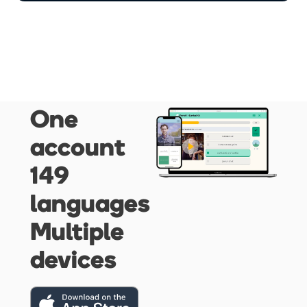
One
account
149
languages
Multiple
devices