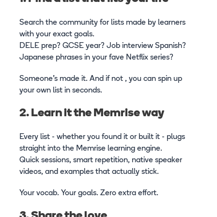
Search the community for lists made by learners
with your exact goals.
DELE prep? GCSE year? Job interview Spanish?
Japanese phrases in your fave Netflix series?
Someone’s made it. And if not , you can spin up
your own list in seconds.
2. Learn it the Memrise way
Every list - whether you found it or built it - plugs
straight into the Memrise learning engine.
Quick sessions, smart repetition, native speaker
videos, and examples that actually stick.
Your vocab. Your goals. Zero extra effort.
3. Share the love