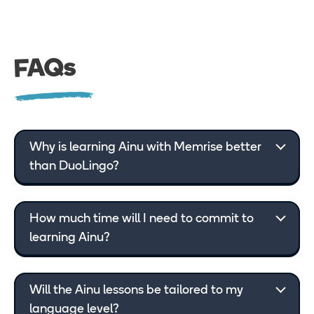
FAQs
Why is learning Ainu with Memrise better
than DuoLingo?
How much time will I need to commit to
learning Ainu?
Will the Ainu lessons be tailored to my
language level?