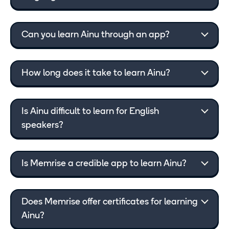
Can you learn Ainu through an app?
How long does it take to learn Ainu?
Is Ainu difficult to learn for English
speakers?
Is Memrise a credible app to learn Ainu?
Does Memrise offer certificates for learning
Ainu?