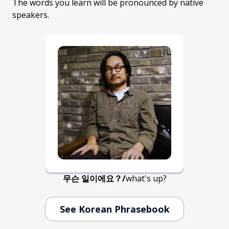
The words you learn will be pronounced by native
speakers.
무슨 일이에요？
/
what's up?
See Korean Phrasebook