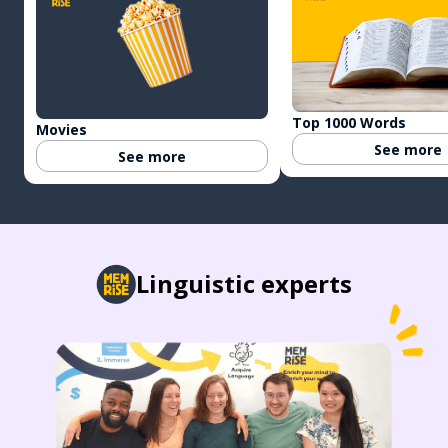
Top 1000 Words
Movies
See more
See more
Linguistic experts