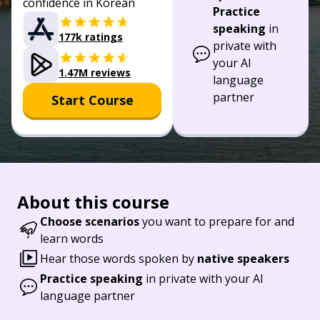
confidence in Korean
Practice
speaking
in
177k ratings
private with
your AI
1.47M reviews
language
partner
Start Course
About this course
Choose scenarios
you want to prepare for and
learn words
Hear those words spoken by
native speakers
Practice speaking
in private with your AI
language partner