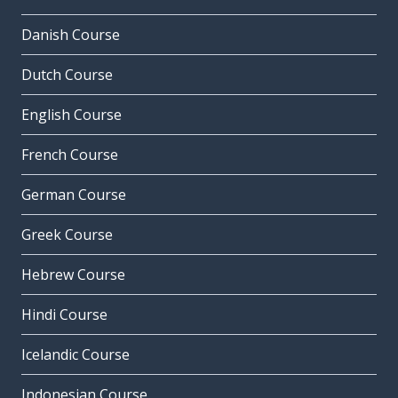
Danish Course
Dutch Course
English Course
French Course
German Course
Greek Course
Hebrew Course
Hindi Course
Icelandic Course
Indonesian Course