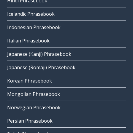
Hindi Phrasebook
Icelandic Phrasebook
Indonesian Phrasebook
Italian Phrasebook
Japanese (Kanji) Phrasebook
Japanese (Romaji) Phrasebook
Korean Phrasebook
Mongolian Phrasebook
Norwegian Phrasebook
Persian Phrasebook