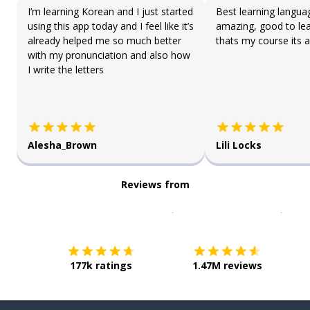
I’m learning Korean and I just started
Best learning langua
using this app today and I feel like it’s
amazing, good to lea
already helped me so much better
thats my course its a
with my pronunciation and also how
I write the letters
Alesha_Brown
Lili Locks
Reviews from
Download on the
App Sto
Get i
177k ratings
1.47M reviews