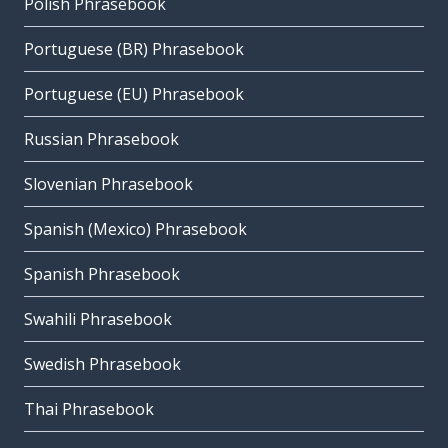
Polish Phrasebook
Portuguese (BR) Phrasebook
Portuguese (EU) Phrasebook
Russian Phrasebook
Slovenian Phrasebook
Spanish (Mexico) Phrasebook
Spanish Phrasebook
Swahili Phrasebook
Swedish Phrasebook
Thai Phrasebook