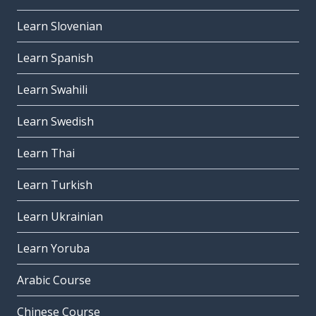
Learn Slovenian
Learn Spanish
Learn Swahili
Learn Swedish
Learn Thai
Learn Turkish
Learn Ukrainian
Learn Yoruba
Arabic Course
Chinese Course