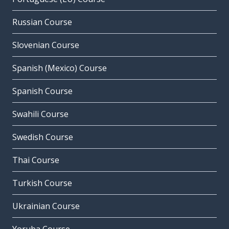
Russian Course
Slovenian Course
Spanish (Mexico) Course
Spanish Course
Swahili Course
Swedish Course
Thai Course
Turkish Course
Ukrainian Course