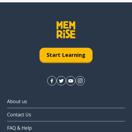
Start Learning
About us
Contact Us
FAQ & Help