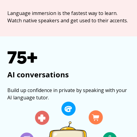
Language immersion is the fastest way to learn.
Watch native speakers and get used to their accents.
75+
AI conversations
Build up confidence in private by speaking with your
AI language tutor.