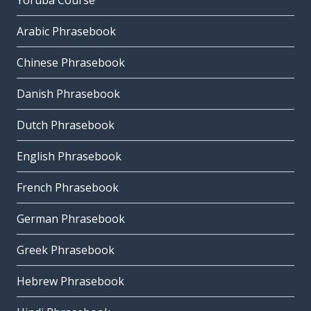
Yoruba Course
Arabic Phrasebook
Chinese Phrasebook
Danish Phrasebook
Dutch Phrasebook
English Phrasebook
French Phrasebook
German Phrasebook
Greek Phrasebook
Hebrew Phrasebook