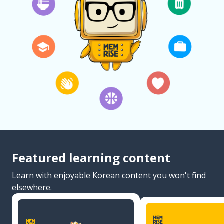
Featured learning content
Learn with enjoyable Korean content you won't find
elsewhere.