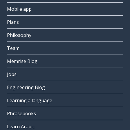
Mobile app
Plans
Philosophy
Team
Memrise Blog
Jobs
Engineering Blog
Learning a language
Phrasebooks
Learn Arabic