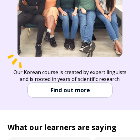
Our Korean course is created by expert linguists
and is rooted in years of scientific research.
Find out more
What our learners are saying