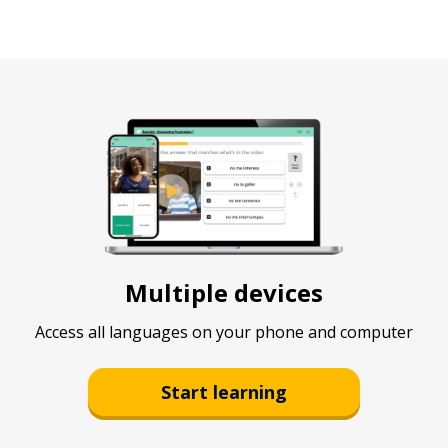
Multiple devices
Access all languages on your phone and computer
Start learning