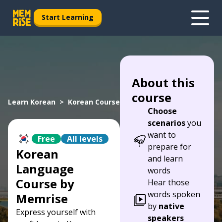
Start Learning
About this
course
Learn Korean
Korean Course
Choose
scenarios
you
want to
Free
All levels
prepare for
Korean
and learn
Language
words
Course by
Hear those
words spoken
Memrise
by
native
Express yourself with
speakers