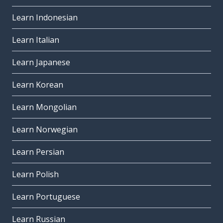
Learn Indonesian
Learn Italian
Learn Japanese
Learn Korean
Learn Mongolian
Learn Norwegian
Learn Persian
Learn Polish
Learn Portuguese
Learn Russian