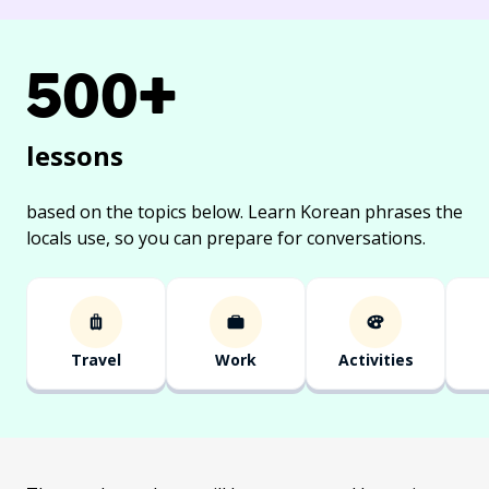
500+
lessons
based on the topics below.
Learn Korean phrases the
locals use, so you can prepare for conversations.
Travel
Work
Activities