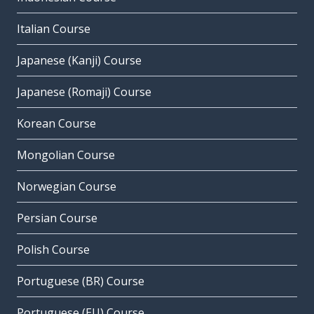
Italian Course
Japanese (Kanji) Course
Japanese (Romaji) Course
Korean Course
Mongolian Course
Norwegian Course
Persian Course
Polish Course
Portuguese (BR) Course
Portuguese (EU) Course