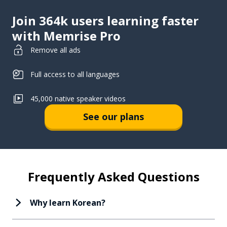
Join 364k users learning faster
with Memrise Pro
Remove all ads
Full access to all languages
45,000 native speaker videos
See our plans
Frequently Asked Questions
Why learn Korean?