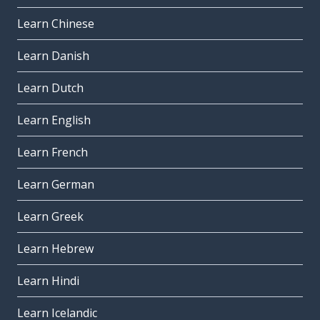
Learn Chinese
Learn Danish
Learn Dutch
Learn English
Learn French
Learn German
Learn Greek
Learn Hebrew
Learn Hindi
Learn Icelandic