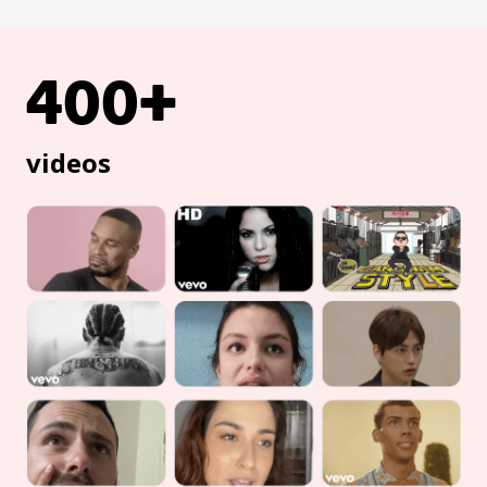
400+
videos