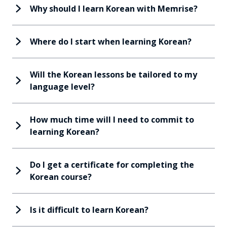
Why should I learn Korean with Memrise?
Where do I start when learning Korean?
Will the Korean lessons be tailored to my
language level?
How much time will I need to commit to
learning Korean?
Do I get a certificate for completing the
Korean course?
Is it difficult to learn Korean?