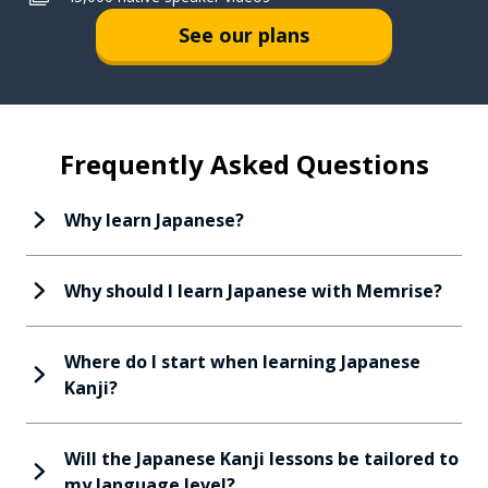
See our plans
Frequently Asked Questions
Why learn Japanese?
Why should I learn Japanese with Memrise?
Where do I start when learning Japanese
Kanji?
Will the Japanese Kanji lessons be tailored to
my language level?