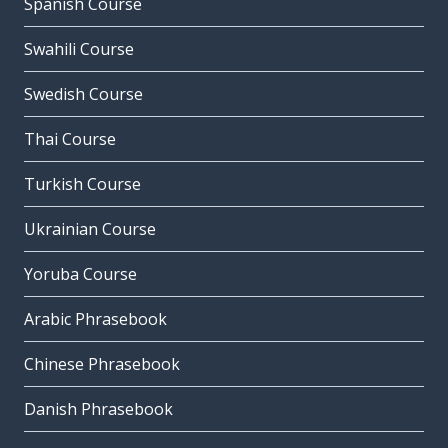
Spanish Course
Swahili Course
Swedish Course
Thai Course
Turkish Course
Ukrainian Course
Yoruba Course
Arabic Phrasebook
Chinese Phrasebook
Danish Phrasebook