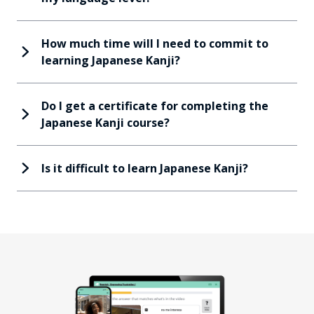
How much time will I need to commit to
learning Japanese Kanji?
Do I get a certificate for completing the
Japanese Kanji course?
Is it difficult to learn Japanese Kanji?