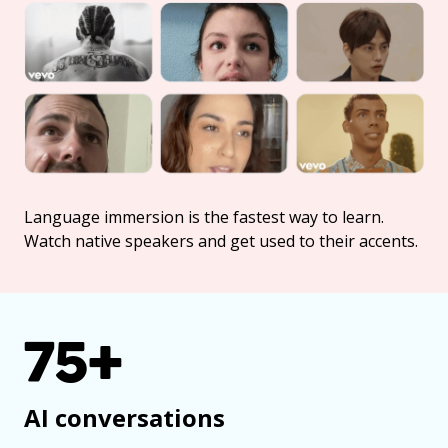
Language immersion is the fastest way to learn.
Watch native speakers and get used to their accents.
75+
AI conversations