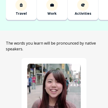
Travel
Work
Activities
The words you learn will be pronounced by native
speakers.