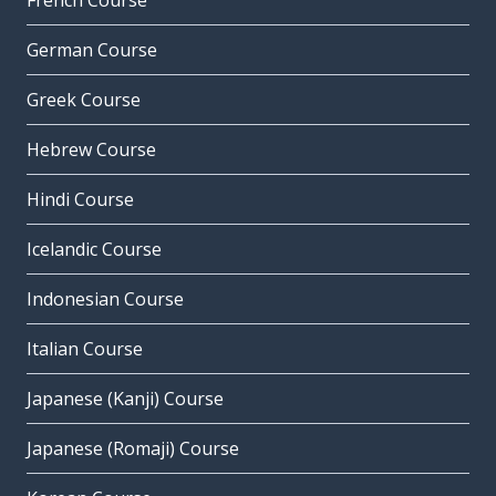
French Course
German Course
Greek Course
Hebrew Course
Hindi Course
Icelandic Course
Indonesian Course
Italian Course
Japanese (Kanji) Course
Japanese (Romaji) Course