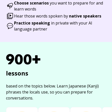
Choose scenarios
you want to prepare for and
learn words
Hear those words spoken by
native speakers
Practice speaking
in private with your AI
language partner
900+
lessons
based on the topics below.
Learn Japanese (Kanji)
phrases the locals use, so you can prepare for
conversations.