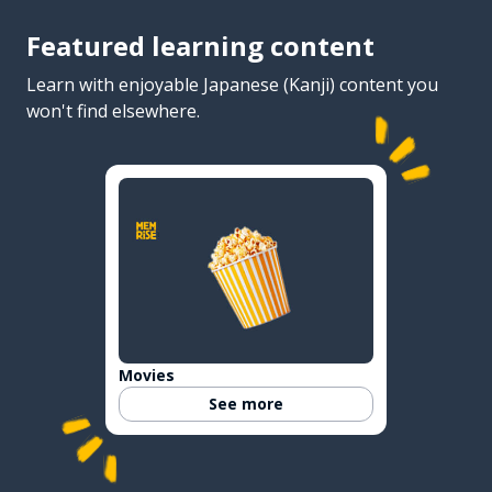
Featured learning content
Learn with enjoyable Japanese (Kanji) content you
won't find elsewhere.
Movies
See more