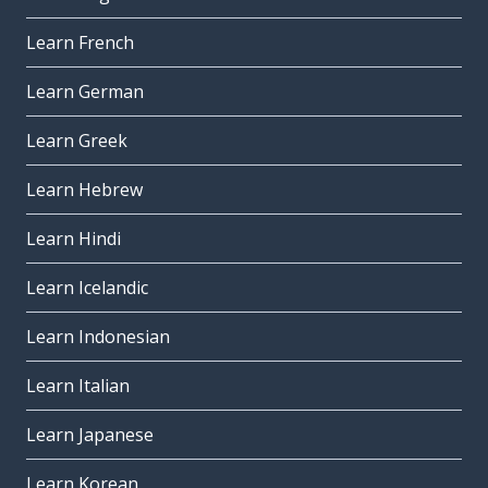
Learn French
Learn German
Learn Greek
Learn Hebrew
Learn Hindi
Learn Icelandic
Learn Indonesian
Learn Italian
Learn Japanese
Learn Korean