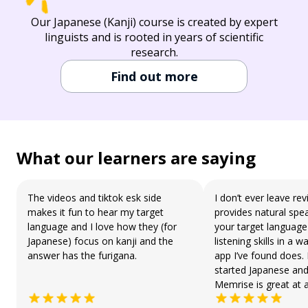
Our Japanese (Kanji) course is created by expert
linguists and is rooted in years of scientific
research.
Find out more
What our learners are saying
The videos and tiktok esk side
I don’t ever leave r
makes it fun to hear my target
provides natural spea
language and I love how they (for
your target languag
Japanese) focus on kanji and the
listening skills in a 
answer has the furigana.
app I’ve found does. 
started Japanese and
Memrise is great at a