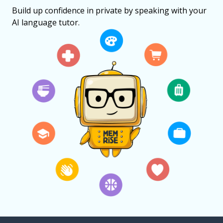
Build up confidence in private by speaking with your
AI language tutor.