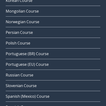
Korean Course
Mongolian Course
Norwegian Course
Persian Course
Polish Course
Portuguese (BR) Course
Portuguese (EU) Course
Russian Course
Slovenian Course
Spanish (Mexico) Course