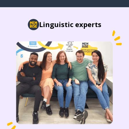
Linguistic experts