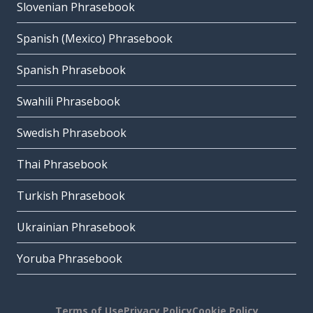
Slovenian Phrasebook
Spanish (Mexico) Phrasebook
Spanish Phrasebook
Swahili Phrasebook
Swedish Phrasebook
Thai Phrasebook
Turkish Phrasebook
Ukrainian Phrasebook
Yoruba Phrasebook
Terms of Use
Privacy Policy
Cookie Policy