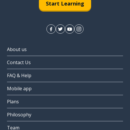
Start Learning
About us
Contact Us
FAQ & Help
Mobile app
Plans
Philosophy
Team