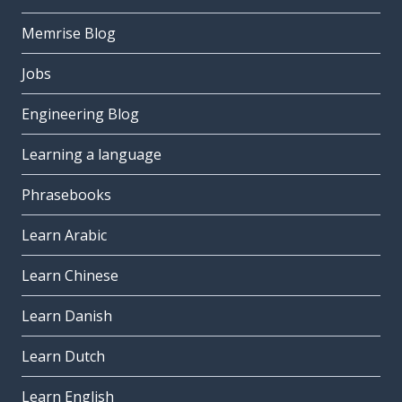
Memrise Blog
Jobs
Engineering Blog
Learning a language
Phrasebooks
Learn Arabic
Learn Chinese
Learn Danish
Learn Dutch
Learn English