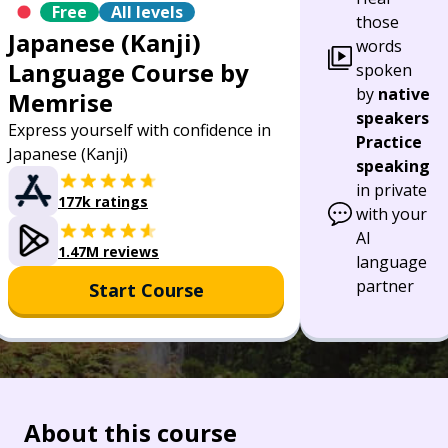
Free
All levels
those
Japanese (Kanji)
words
Language Course by
spoken
by
native
Memrise
speakers
Express yourself with confidence in
Practice
Japanese (Kanji)
speaking
in private
177k ratings
with your
AI
1.47M reviews
language
partner
Start Course
About this course