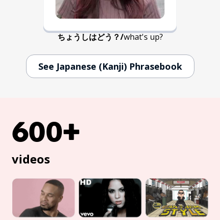
ちょうしはどう？
/
what's up?
See Japanese (Kanji) Phrasebook
600+
videos