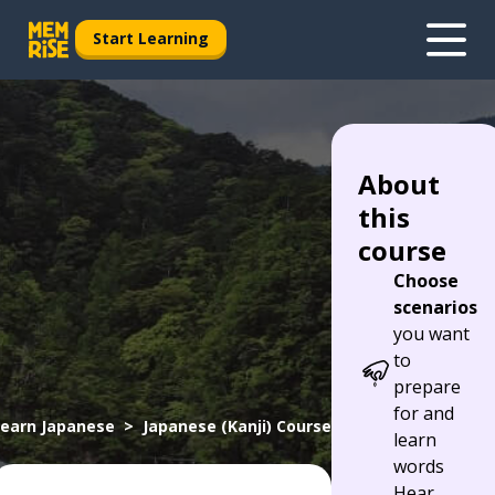
Start Learning
About
this
course
Choose
scenarios
you want
to
prepare
for and
earn Japanese
Japanese (Kanji) Course
learn
words
Hear