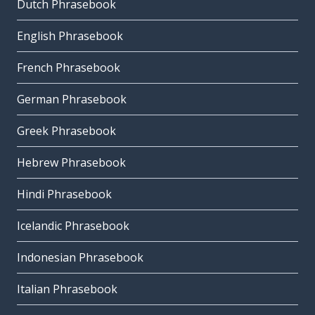
Dutch Phrasebook
English Phrasebook
French Phrasebook
German Phrasebook
Greek Phrasebook
Hebrew Phrasebook
Hindi Phrasebook
Icelandic Phrasebook
Indonesian Phrasebook
Italian Phrasebook