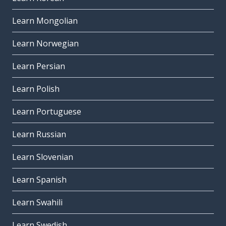
Learn Mongolian
Learn Norwegian
Learn Persian
Learn Polish
Learn Portuguese
Learn Russian
Learn Slovenian
Learn Spanish
Learn Swahili
Learn Swedish