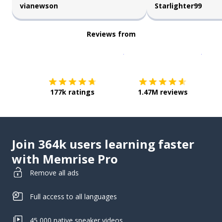
vianewson
Starlighter99
Reviews from
Download on the
App Sto
Get i
177k ratings
1.47M reviews
Join 364k users learning faster
with Memrise Pro
Remove all ads
Full access to all languages
45,000 native speaker videos