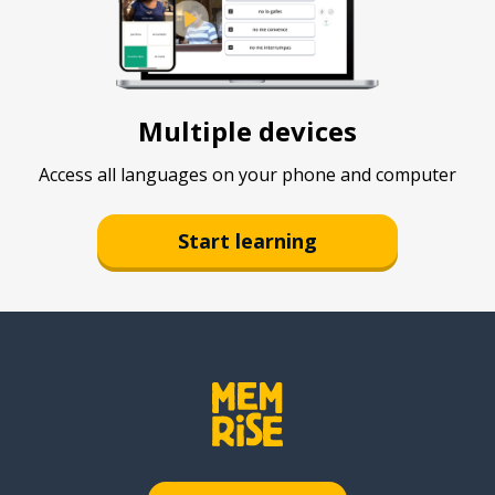
Multiple devices
Access all languages on your phone and computer
Start learning