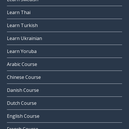
Learn Thai
Learn Turkish
Learn Ukrainian
Learn Yoruba
Arabic Course
Chinese Course
Danish Course
Dutch Course
English Course