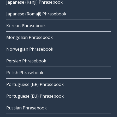
Japanese (Kanji) Phrasebook
Japanese (Romaji) Phrasebook
Korean Phrasebook
Mongolian Phrasebook
Norwegian Phrasebook
Persian Phrasebook
Polish Phrasebook
Portuguese (BR) Phrasebook
Portuguese (EU) Phrasebook
Russian Phrasebook