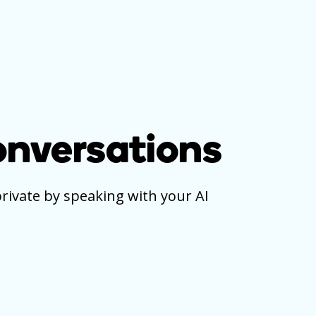
onversations
private by speaking with your AI