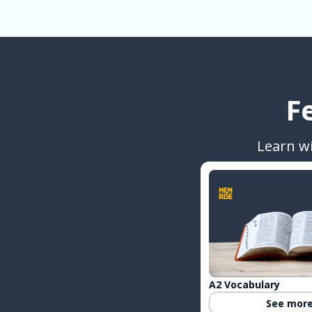
F
Learn w
A2 Vocabulary
See mor