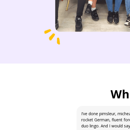
Wha
I’ve done pimsleur, mich
rocket German, fluent for
duo lingo. And I would say 