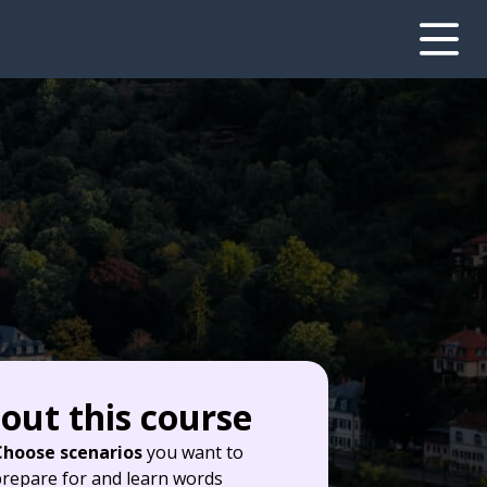
out this course
Choose scenarios
you want to
repare for and learn words