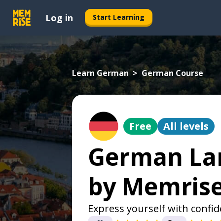
Log in
Start Learning
Learn German
German Course
Free
All levels
German La
by Memris
Express yourself with confi