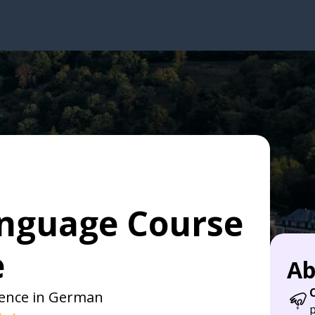
nguage Course
e
Ab
dence in German
p