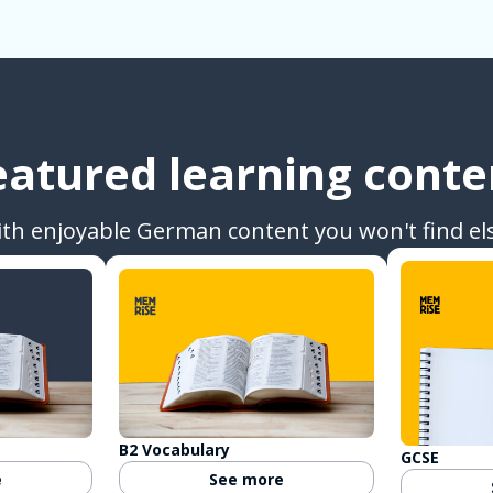
eatured learning conte
ith enjoyable German content you won't find el
B2 Vocabulary
GCSE
e
See more