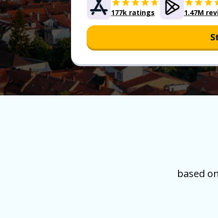
177k ratings
1.47M rev
S
based on