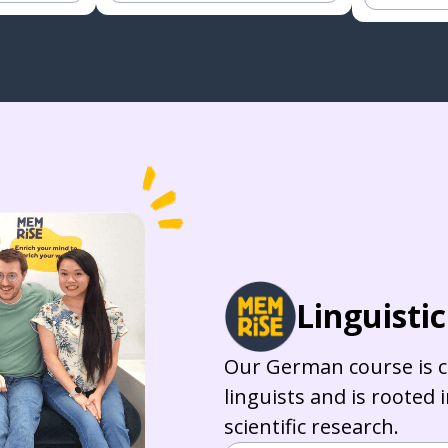
Linguisti
Our German course is c
linguists and is rooted 
scientific research.