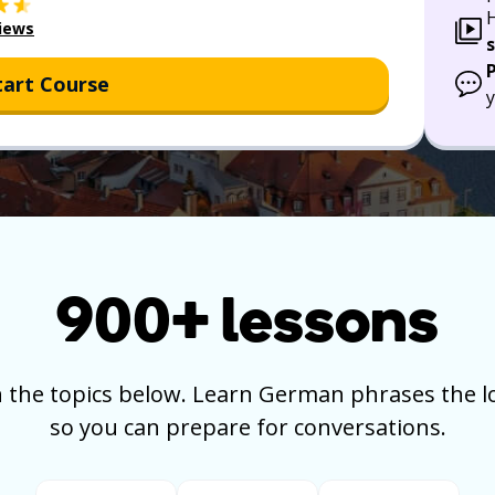
iews
tart Course
y
900+
lessons
 the topics below.
Learn German phrases the lo
so you can prepare for conversations.