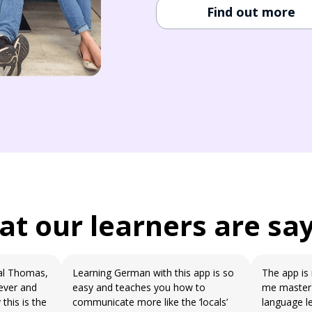
Find out more
t our learners are sa
eal Thomas,
Learning German with this app is so
The app is 
ever and
easy and teaches you how to
me master 
this is the
communicate more like the ‘locals’
language l