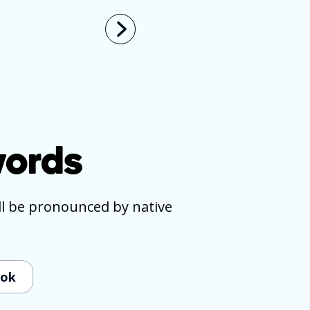
ords
ll be pronounced by native
ook