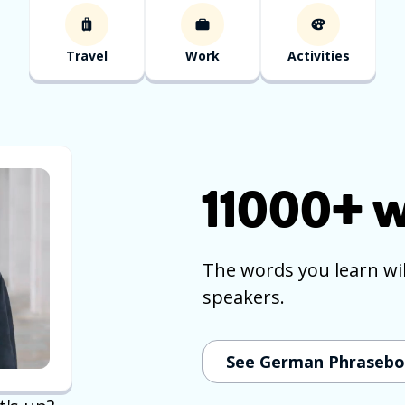
Travel
Work
Activities
11000+
w
The words you learn wi
speakers.
See German Phraseb