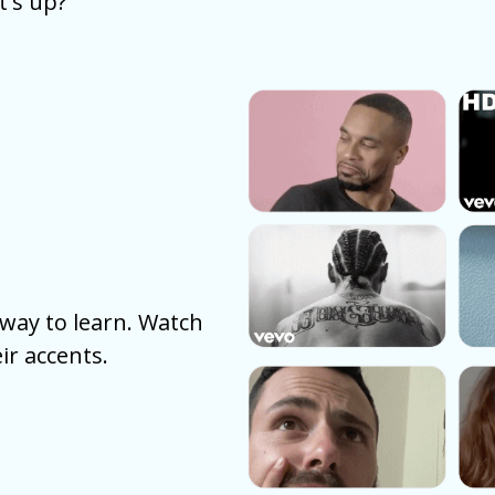
's up?
way to learn. Watch
ir accents.