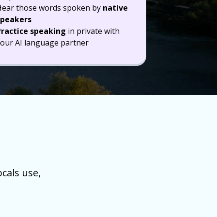
Hear those words spoken by
native
speakers
Practice speaking
in private with
our AI language partner
cals use,