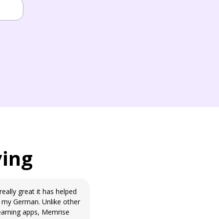
ying
really great it has helped
my German. Unlike other
earning apps, Memrise