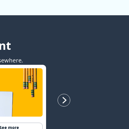
nt
sewhere.
See more