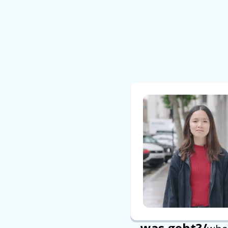
was geht?
/