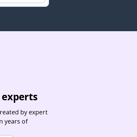
c experts
reated by expert
in years of