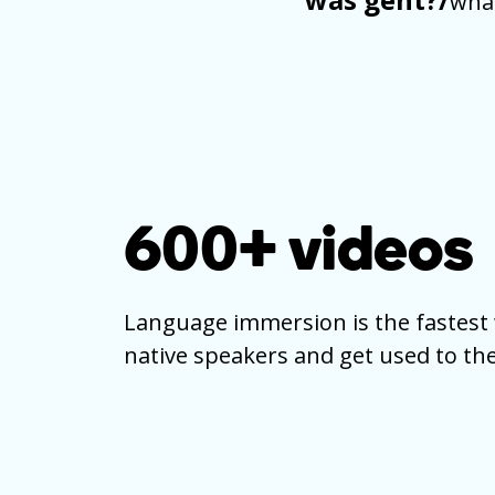
what
600+
videos
Language immersion is the fastest 
native speakers and get used to the