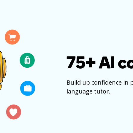
75+
AI c
Build up confidence in 
language tutor.