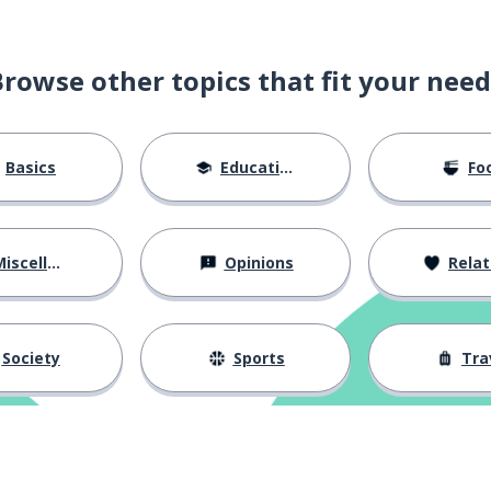
Browse other topics that fit your need
Basics
Education
Fo
iscellaneous
Opinions
Relations
Society
Sports
Tra