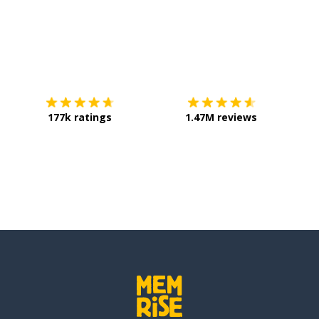
Download on the
App Store
Get it o
177k ratings
1.47M reviews