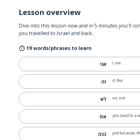
Lesson overview
Dive into this lesson now and in 5 minutes you'll com
you travelled to Israel and back.
19 words/phrases to learn
I; me
אני
it; this
זה
no; not
לא
you (said to a
את
just because; t
ככה