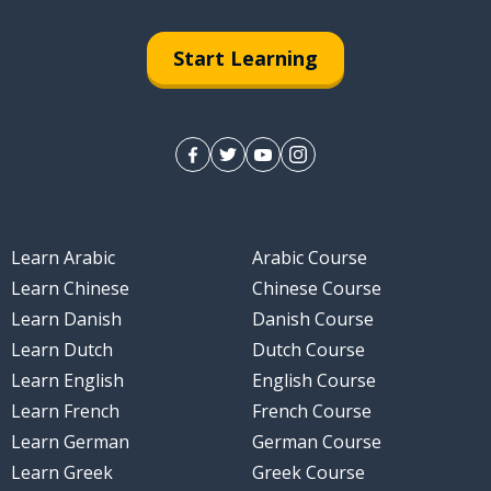
Start Learning
Learn Arabic
Arabic Course
Learn Chinese
Chinese Course
Learn Danish
Danish Course
Learn Dutch
Dutch Course
Learn English
English Course
Learn French
French Course
Learn German
German Course
Learn Greek
Greek Course