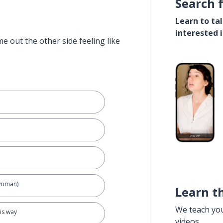
Search 
Learn to ta
interested 
e out the other side feeling like
 woman)
Learn t
We teach yo
his way
videos