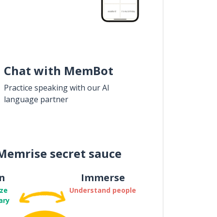
Chat with MemBot
Practice speaking with our AI
language partner
Memrise secret sauce
n
Immerse
ze
Understand people
ary