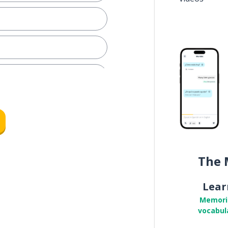
The 
Lear
Memori
vocabul