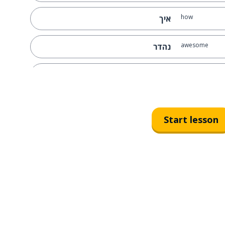
how
איך
awesome
נהדר
simple
פשוט
on; of...
על
Start lesson
all
כל
here you go
הנה
some
כמה
comfortable
נוח