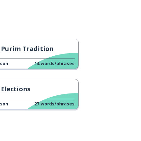
Purim Tradition
sson
14
words/phrases
Elections
sson
27
words/phrases