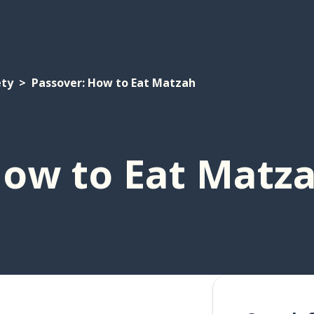
ety
Passover: How to Eat Matzah
How to Eat Matz