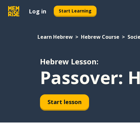
Log in
Start Learning
Learn Hebrew
Hebrew Course
Soci
Hebrew Lesson:
Passover: 
Start lesson