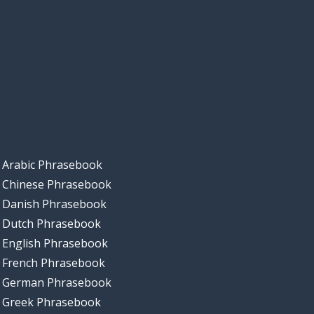
Arabic Phrasebook
Chinese Phrasebook
Danish Phrasebook
Dutch Phrasebook
English Phrasebook
French Phrasebook
German Phrasebook
Greek Phrasebook