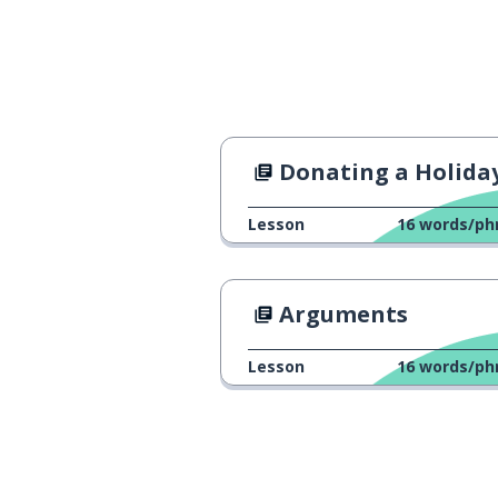
Donating a Holiday Me
Lesson
16
words/ph
Arguments
Lesson
16
words/ph