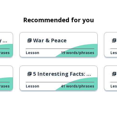
Recommended for you
al
War & Peace
rases
Lesson
19
words/phrases
Le
5 Interesting Facts: Hassidism
rases
Lesson
41
words/phrases
Le