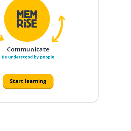
Communicate
Be understood by people
Start learning