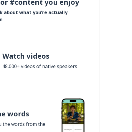
for #content you enjoy
lk about what you’re actually
in
Watch videos
48,000+ videos of native speakers
he words
u the words from the