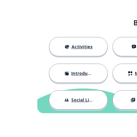
Activities
Introductions
M
Social Life