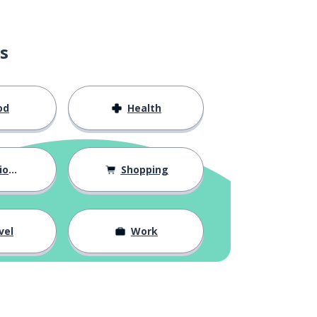
s
od
Health
hips
Shopping
vel
Work