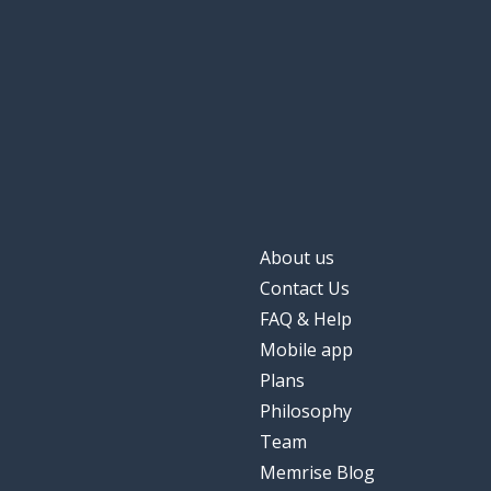
About us
Contact Us
FAQ & Help
Mobile app
Plans
Philosophy
Team
Memrise Blog