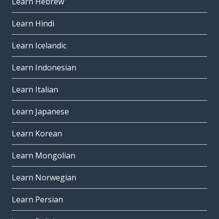
Learn Hebrew
Learn Hindi
Learn Icelandic
Learn Indonesian
Learn Italian
Learn Japanese
Learn Korean
Learn Mongolian
Learn Norwegian
Learn Persian