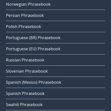
Norwegian Phrasebook
Persian Phrasebook
Polish Phrasebook
Portuguese (BR) Phrasebook
Portuguese (EU) Phrasebook
Russian Phrasebook
Slovenian Phrasebook
Spanish (Mexico) Phrasebook
Spanish Phrasebook
Swahili Phrasebook