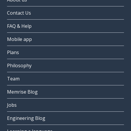
Contact Us
FAQ & Help
Mobile app
Plans
Philosophy
Team
Memrise Blog
Jobs
Engineering Blog