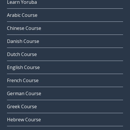
Learn Yoruba
Arabic Course
Chinese Course
Danish Course
Dutch Course
English Course
French Course
German Course
Greek Course
Hebrew Course