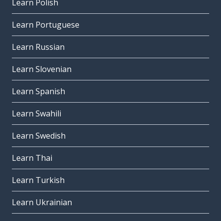
Learn Polish
Learn Portuguese
Learn Russian
Learn Slovenian
Learn Spanish
Learn Swahili
Learn Swedish
Learn Thai
Learn Turkish
Learn Ukrainian