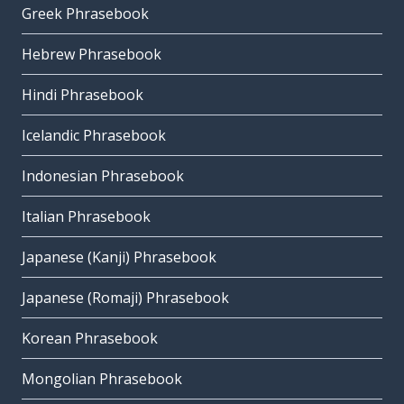
Greek Phrasebook
Hebrew Phrasebook
Hindi Phrasebook
Icelandic Phrasebook
Indonesian Phrasebook
Italian Phrasebook
Japanese (Kanji) Phrasebook
Japanese (Romaji) Phrasebook
Korean Phrasebook
Mongolian Phrasebook