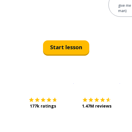
give me 
man)
Start lesson
Download on the
App Sto
Get i
177k ratings
1.47M reviews