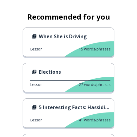
Recommended for you
When She is Driving
Lesson
15
words/phrases
Elections
Lesson
27
words/phrases
5 Interesting Facts: Hassidism
Lesson
41
words/phrases