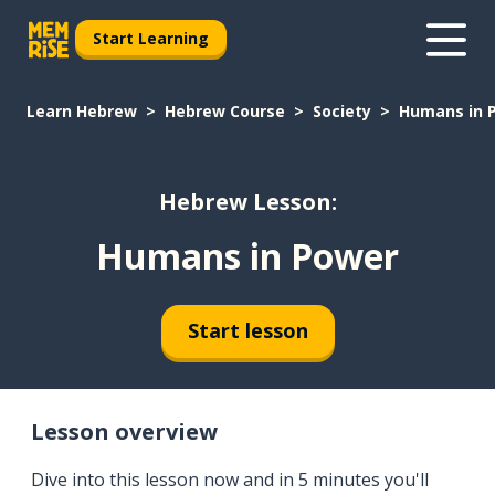
Start Learning
Learn Hebrew
Hebrew Course
Society
Humans in 
Hebrew Lesson:
Humans in Power
Start lesson
Lesson overview
Dive into this lesson now and in 5 minutes you'll