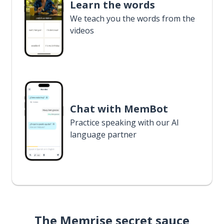
Learn the words
We teach you the words from the
videos
Chat with MemBot
Practice speaking with our AI
language partner
The Memrise secret sauce