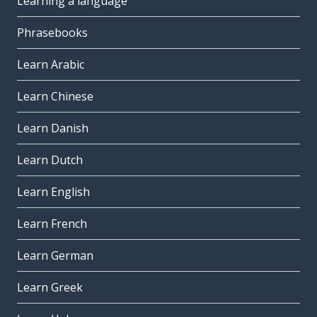
Learning a language
Phrasebooks
Learn Arabic
Learn Chinese
Learn Danish
Learn Dutch
Learn English
Learn French
Learn German
Learn Greek