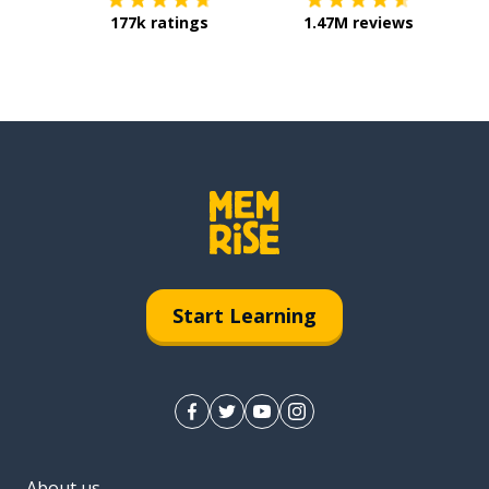
177k ratings
1.47M reviews
Start Learning
About us