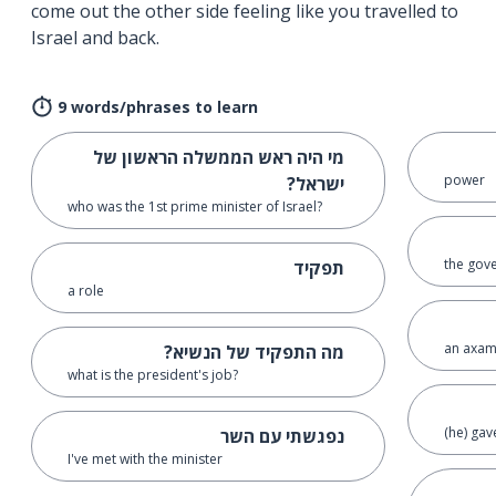
come out the other side feeling like you travelled to
Israel and back.
9 words/phrases to learn
מי היה ראש הממשלה הראשון של
power
ישראל?
who was the 1st prime minister of Israel?
the gov
תפקיד
a role
an axam
מה התפקיד של הנשיא?
what is the president's job?
(he) gav
נפגשתי עם השר
I've met with the minister