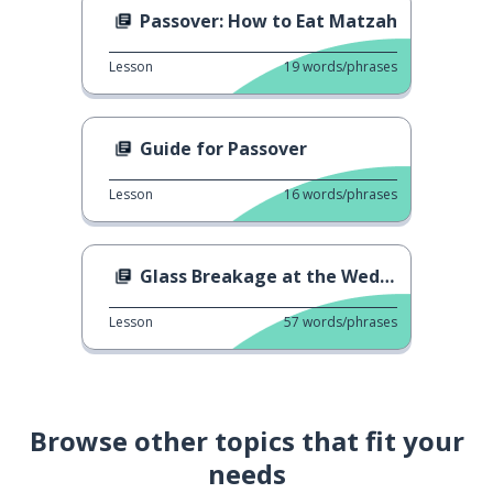
Passover: How to Eat Matzah
Lesson
19
words/phrases
Guide for Passover
Lesson
16
words/phrases
Glass Breakage at the Wedding
Lesson
57
words/phrases
Browse other topics that fit your
needs