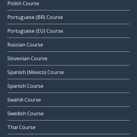
Polish Course
Portuguese (BR) Course
Portuguese (EU) Course
Russian Course
Slovenian Course
Spanish (Mexico) Course
Spanish Course
Swahili Course
Swedish Course
Thai Course