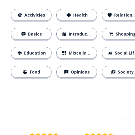
Activities
Health
Relationships
Basics
Introductions
Shoppin
Education
Miscellaneous
Social Lif
Food
Opinions
Society
Download on the
App Sto
Get i