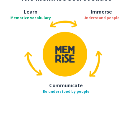
Learn
Immerse
Memorize vocabulary
Understand people
Communicate
Be understood by people