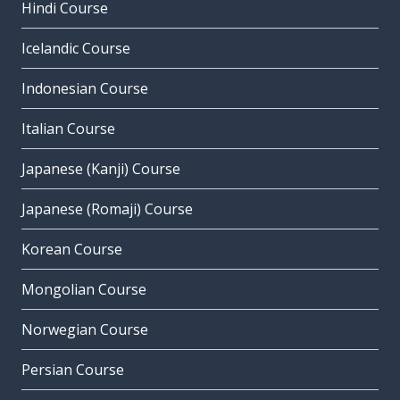
Hindi Course
Icelandic Course
Indonesian Course
Italian Course
Japanese (Kanji) Course
Japanese (Romaji) Course
Korean Course
Mongolian Course
Norwegian Course
Persian Course