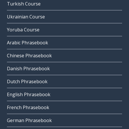
Turkish Course
Ukrainian Course
Yoruba Course
Arabic Phrasebook
Chinese Phrasebook
Danish Phrasebook
Dutch Phrasebook
English Phrasebook
French Phrasebook
German Phrasebook