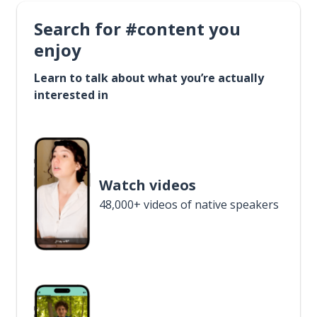
Search for #content you
enjoy
Learn to talk about what you’re actually
interested in
Watch videos
48,000+ videos of native speakers