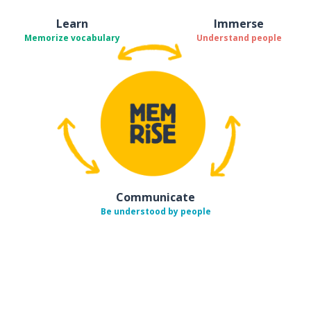
Learn
Immerse
Memorize vocabulary
Understand people
Communicate
Be understood by people