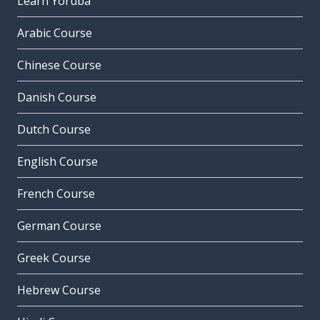
Learn Yoruba
Arabic Course
Chinese Course
Danish Course
Dutch Course
English Course
French Course
German Course
Greek Course
Hebrew Course