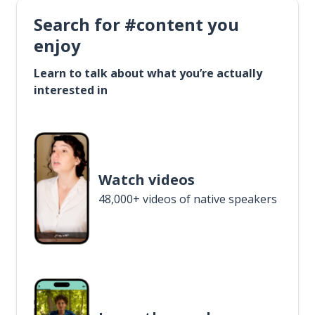
Search for #content you
enjoy
Learn to talk about what you’re actually
interested in
Watch videos
48,000+ videos of native speakers