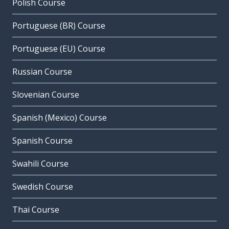
Polish Course
Portuguese (BR) Course
Portuguese (EU) Course
Russian Course
Slovenian Course
Spanish (Mexico) Course
Spanish Course
Swahili Course
Swedish Course
Thai Course