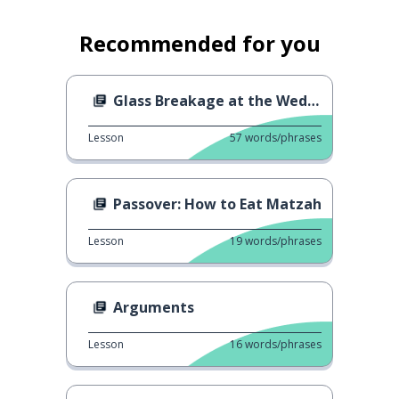
Recommended for you
Glass Breakage at the Wedding
Lesson
57
words/phrases
Passover: How to Eat Matzah
Lesson
19
words/phrases
Arguments
Lesson
16
words/phrases