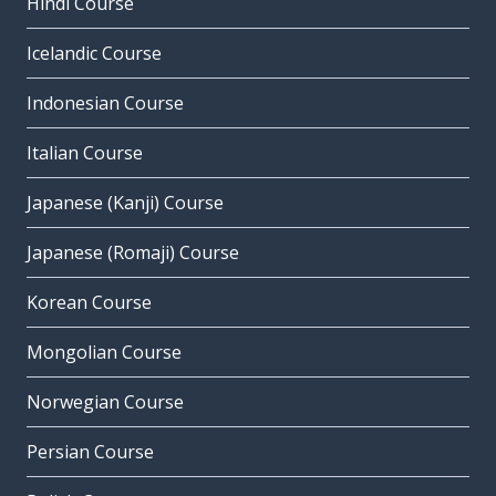
Hindi Course
Icelandic Course
Indonesian Course
Italian Course
Japanese (Kanji) Course
Japanese (Romaji) Course
Korean Course
Mongolian Course
Norwegian Course
Persian Course