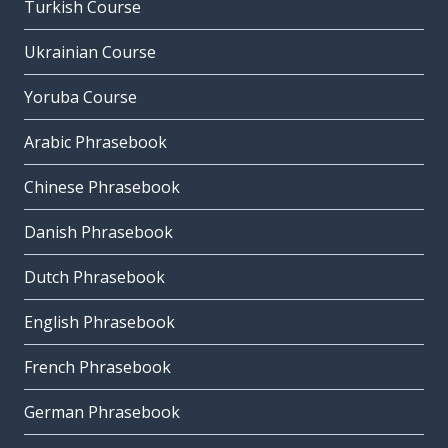
Turkish Course
Ukrainian Course
Yoruba Course
Arabic Phrasebook
Chinese Phrasebook
Danish Phrasebook
Dutch Phrasebook
English Phrasebook
French Phrasebook
German Phrasebook