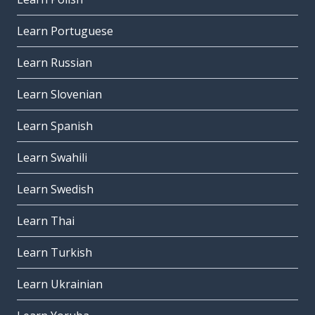
Learn Portuguese
Learn Russian
Learn Slovenian
Learn Spanish
Learn Swahili
Learn Swedish
Learn Thai
Learn Turkish
Learn Ukrainian