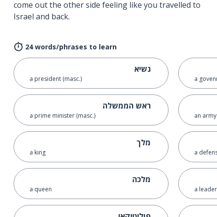
come out the other side feeling like you travelled to
Israel and back.
24 words/phrases to learn
נשיא
a president (masc.)
a goven
ראש הממשלה
a prime minister (masc.)
an army
מלך
a king
a defens
מלכה
a queen
a leader
פוליטיקאי