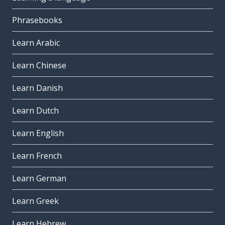
Phrasebooks
Learn Arabic
Learn Chinese
Learn Danish
Learn Dutch
Learn English
Learn French
Learn German
Learn Greek
Learn Hebrew