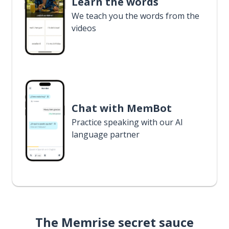
Learn the words
We teach you the words from the
videos
Chat with MemBot
Practice speaking with our AI
language partner
The Memrise secret sauce