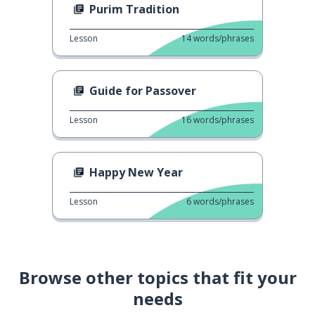
Purim Tradition
Lesson
14
words/phrases
Guide for Passover
Lesson
16
words/phrases
Happy New Year
Lesson
6
words/phrases
Browse other topics that fit your
needs