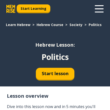
Start Learning
Learn Hebrew
Hebrew Course
Society
Politics
Hebrew Lesson:
Politics
Start lesson
Lesson overview
Dive into this lesson now and in 5 minutes you'll