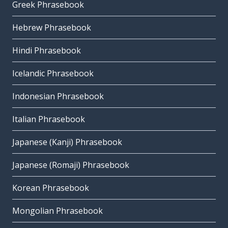
Greek Phrasebook
Hebrew Phrasebook
Hindi Phrasebook
Icelandic Phrasebook
Indonesian Phrasebook
Italian Phrasebook
Japanese (Kanji) Phrasebook
Japanese (Romaji) Phrasebook
Korean Phrasebook
Mongolian Phrasebook