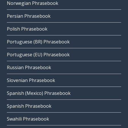
Norwegian Phrasebook
Persian Phrasebook
Polish Phrasebook
Portuguese (BR) Phrasebook
Portuguese (EU) Phrasebook
Russian Phrasebook
Slovenian Phrasebook
Spanish (Mexico) Phrasebook
Spanish Phrasebook
Swahili Phrasebook