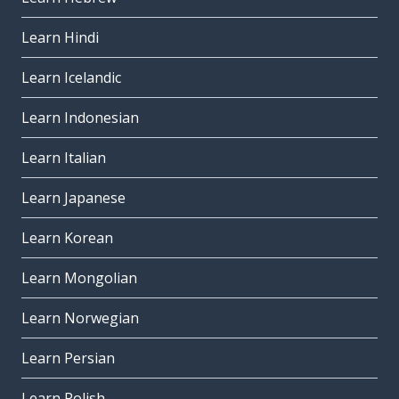
Learn Hindi
Learn Icelandic
Learn Indonesian
Learn Italian
Learn Japanese
Learn Korean
Learn Mongolian
Learn Norwegian
Learn Persian
Learn Polish