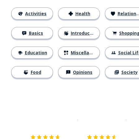
Activities
Health
Relationships
Basics
Introductions
Shoppin
Education
Miscellaneous
Social Lif
Food
Opinions
Society
Download on the
App Sto
Get i