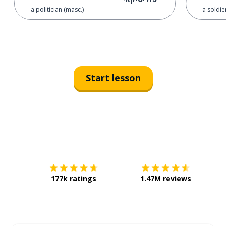
a politician (masc.)
a soldie
Start lesson
Download on the
App Sto
Get i
177k ratings
1.47M reviews