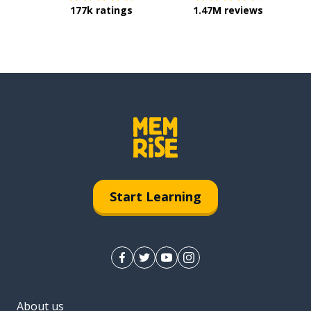
177k ratings
1.47M reviews
Start Learning
About us