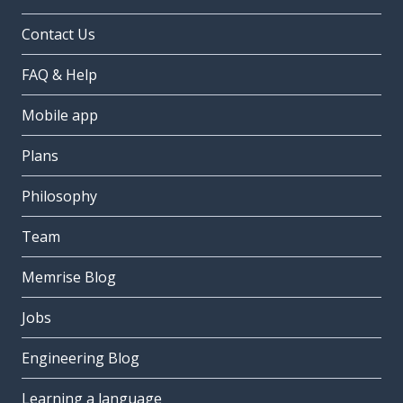
Contact Us
FAQ & Help
Mobile app
Plans
Philosophy
Team
Memrise Blog
Jobs
Engineering Blog
Learning a language