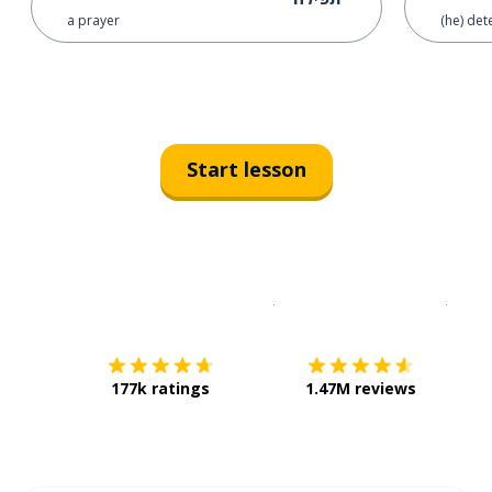
a prayer
(he) det
Start lesson
Download on the
App Sto
Get i
177k ratings
1.47M reviews