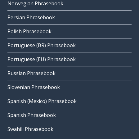
Norwegian Phrasebook
Persian Phrasebook
Polish Phrasebook
Portuguese (BR) Phrasebook
Portuguese (EU) Phrasebook
Russian Phrasebook
Slovenian Phrasebook
Spanish (Mexico) Phrasebook
Spanish Phrasebook
Swahili Phrasebook