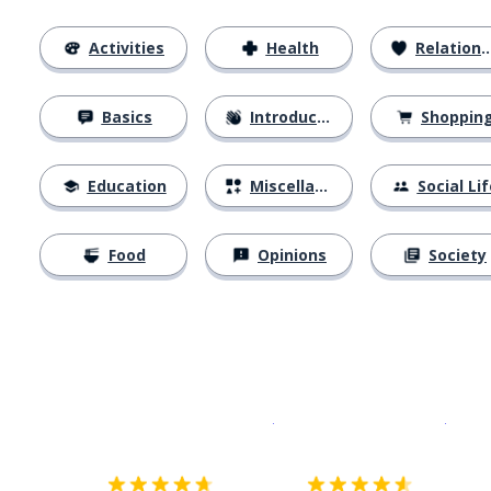
Activities
Health
Relationships
Basics
Introductions
Shoppin
Education
Miscellaneous
Social Lif
Food
Opinions
Society
Download on the
App Sto
Get i