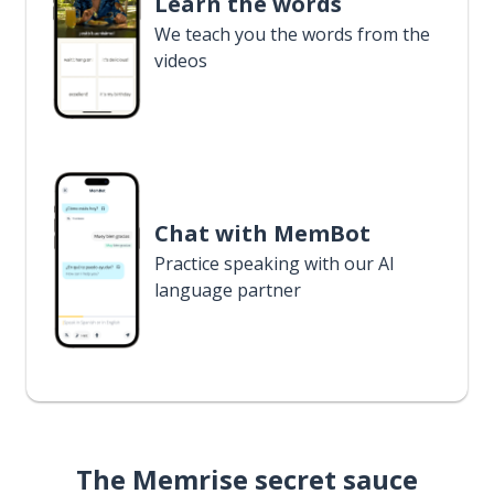
Learn the words
We teach you the words from the
videos
Chat with MemBot
Practice speaking with our AI
language partner
The Memrise secret sauce