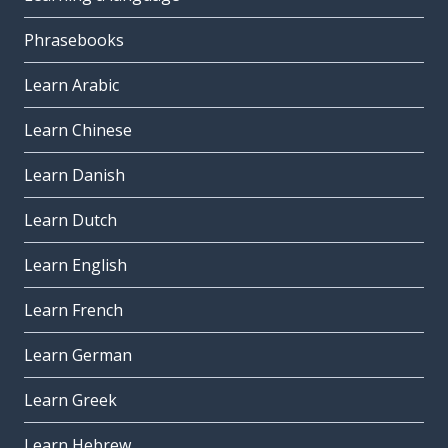
Phrasebooks
Learn Arabic
Learn Chinese
Learn Danish
Learn Dutch
Learn English
Learn French
Learn German
Learn Greek
Learn Hebrew