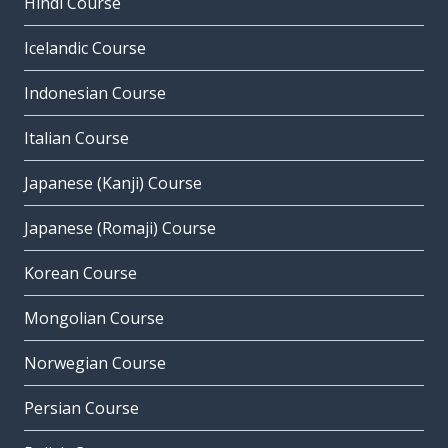
Hindi Course
Icelandic Course
Indonesian Course
Italian Course
Japanese (Kanji) Course
Japanese (Romaji) Course
Korean Course
Mongolian Course
Norwegian Course
Persian Course