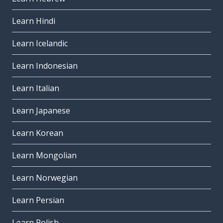
Learn Hindi
Learn Icelandic
Learn Indonesian
Learn Italian
Learn Japanese
Learn Korean
Learn Mongolian
Learn Norwegian
Learn Persian
Learn Polish