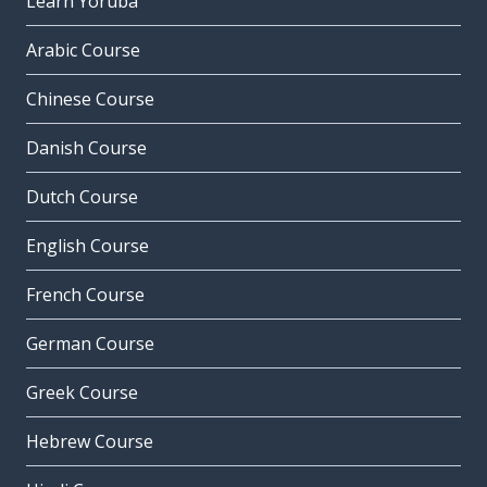
Learn Yoruba
Arabic Course
Chinese Course
Danish Course
Dutch Course
English Course
French Course
German Course
Greek Course
Hebrew Course