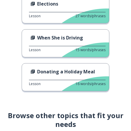
Elections
Lesson
27
words/phrases
When She is Driving
Lesson
15
words/phrases
Donating a Holiday Meal
Lesson
16
words/phrases
Browse other topics that fit your
needs