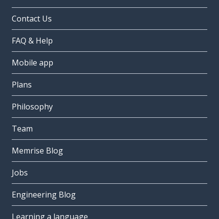
Contact Us
FAQ & Help
Mobile app
Plans
Philosophy
Team
Memrise Blog
Jobs
Engineering Blog
Learning a language