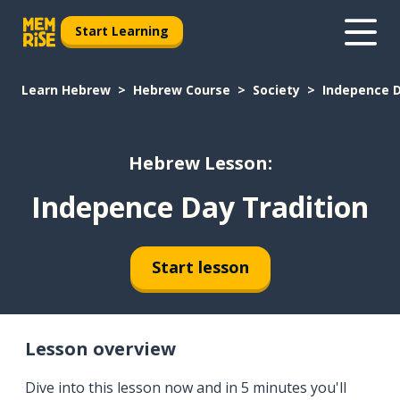
Start Learning
Learn Hebrew
Hebrew Course
Society
Indepence D
Hebrew Lesson:
Indepence Day Tradition
Start lesson
Lesson overview
Dive into this lesson now and in 5 minutes you'll