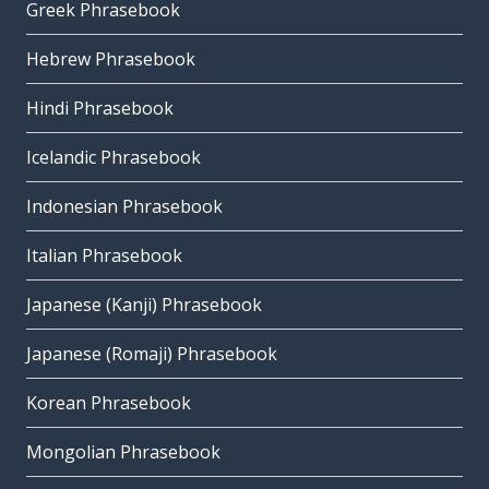
Greek Phrasebook
Hebrew Phrasebook
Hindi Phrasebook
Icelandic Phrasebook
Indonesian Phrasebook
Italian Phrasebook
Japanese (Kanji) Phrasebook
Japanese (Romaji) Phrasebook
Korean Phrasebook
Mongolian Phrasebook