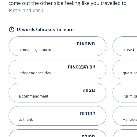
come out the other side feeling like you travelled to
Israel and back.
13 words/phrases to learn
משמעות
a meaning; a purpose
a feast
יום העצמאות
independence day
questio
מצווה
a commandment
Purim (J
להודות
to thank
Hanukkah
תפילה