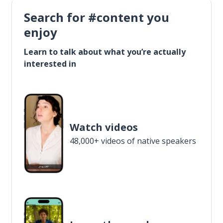
Search for #content you
enjoy
Learn to talk about what you’re actually
interested in
Watch videos
48,000+ videos of native speakers