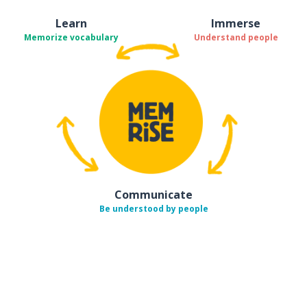
Learn
Immerse
Memorize vocabulary
Understand people
Communicate
Be understood by people