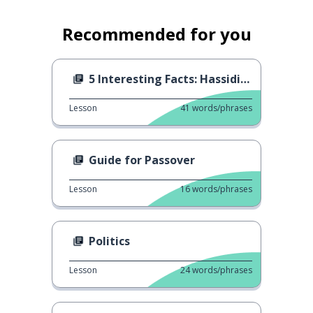
Recommended for you
5 Interesting Facts: Hassidism
Lesson
41
words/phrases
Guide for Passover
Lesson
16
words/phrases
Politics
Lesson
24
words/phrases