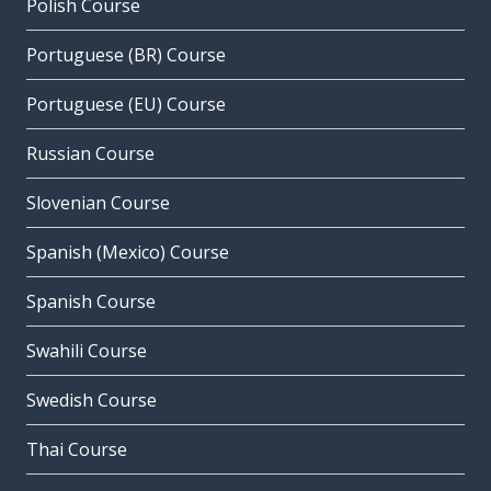
Polish Course
Portuguese (BR) Course
Portuguese (EU) Course
Russian Course
Slovenian Course
Spanish (Mexico) Course
Spanish Course
Swahili Course
Swedish Course
Thai Course