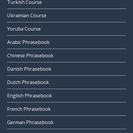
Turkish Course
Ukrainian Course
Yoruba Course
Arabic Phrasebook
Chinese Phrasebook
Danish Phrasebook
Dutch Phrasebook
English Phrasebook
French Phrasebook
German Phrasebook