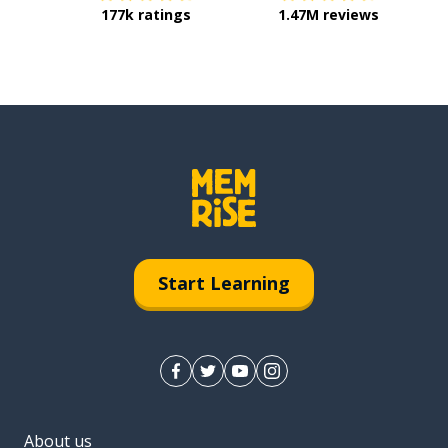
177k ratings
1.47M reviews
Start Learning
About us