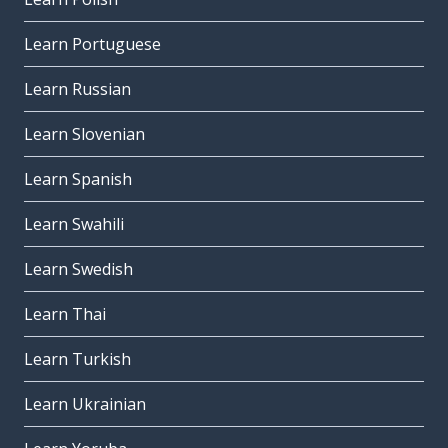
Learn Portuguese
Learn Russian
Learn Slovenian
Learn Spanish
Learn Swahili
Learn Swedish
Learn Thai
Learn Turkish
Learn Ukrainian