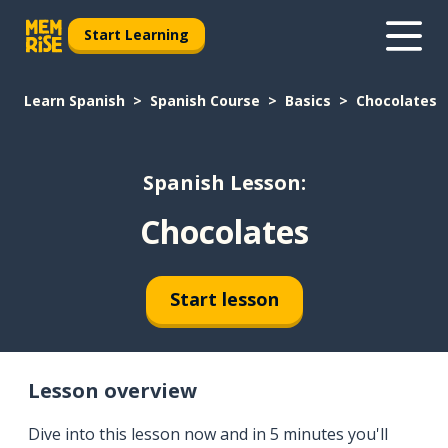
Start Learning
Learn Spanish
Spanish Course
Basics
Chocolates
Spanish Lesson:
Chocolates
Start lesson
Lesson overview
Dive into this lesson now and in 5 minutes you'll