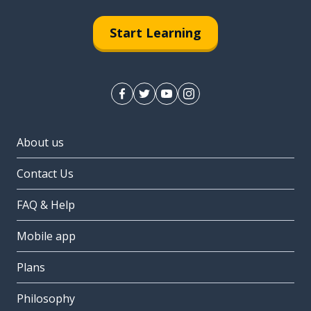
Start Learning
About us
Contact Us
FAQ & Help
Mobile app
Plans
Philosophy