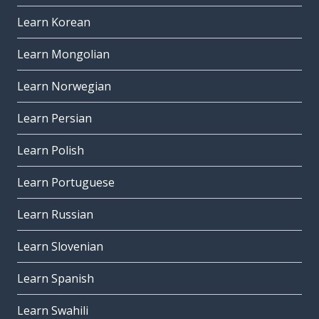
Learn Korean
Learn Mongolian
Learn Norwegian
Learn Persian
Learn Polish
Learn Portuguese
Learn Russian
Learn Slovenian
Learn Spanish
Learn Swahili