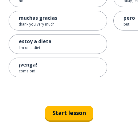
no
okay, let
muchas gracias
pero
thank you very much
but
estoy a dieta
I'm on a diet
¡venga!
come on!
Start lesson