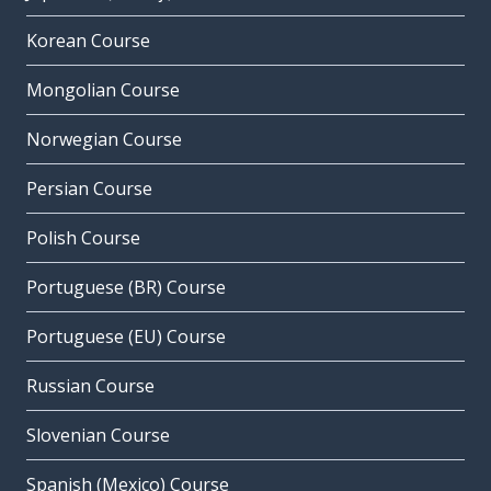
Korean Course
Mongolian Course
Norwegian Course
Persian Course
Polish Course
Portuguese (BR) Course
Portuguese (EU) Course
Russian Course
Slovenian Course
Spanish (Mexico) Course