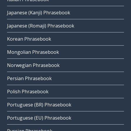
Japanese (Kanji) Phrasebook
Japanese (Romaji) Phrasebook
Korean Phrasebook
Mongolian Phrasebook
Norwegian Phrasebook
Persian Phrasebook
Polish Phrasebook
Portuguese (BR) Phrasebook
Portuguese (EU) Phrasebook