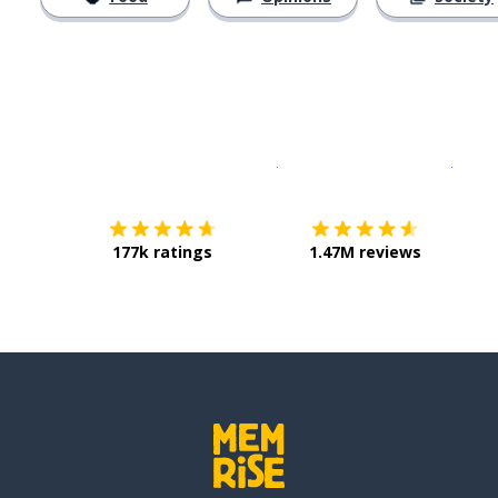
Download on the
App Sto
Get i
177k ratings
1.47M reviews