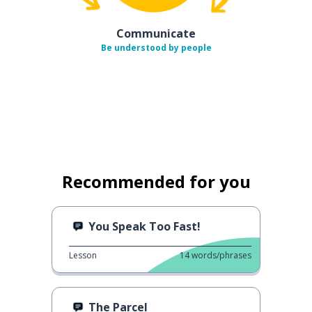
Communicate
Be understood by people
Recommended for you
You Speak Too Fast!
Lesson
14
words/phrases
The Parcel