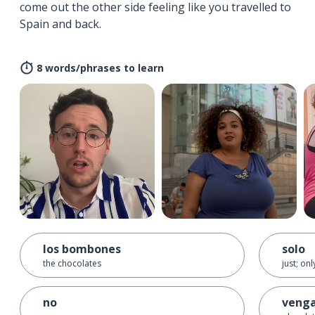
come out the other side feeling like you travelled to
Spain and back.
8 words/phrases to learn
los bombones
solo
the chocolates
just; onl
no
venga