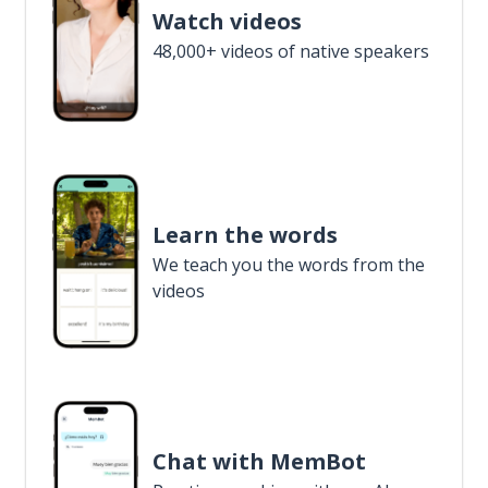
Watch videos
48,000+ videos of native speakers
Learn the words
We teach you the words from the
videos
Chat with MemBot