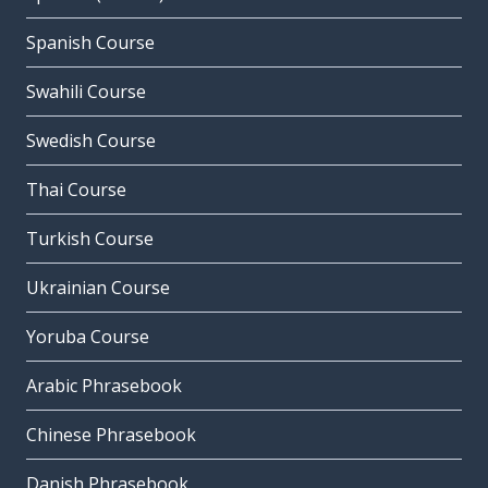
Spanish Course
Swahili Course
Swedish Course
Thai Course
Turkish Course
Ukrainian Course
Yoruba Course
Arabic Phrasebook
Chinese Phrasebook
Danish Phrasebook