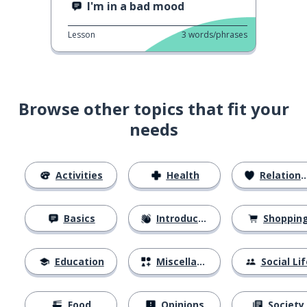
I'm in a bad mood
Lesson
3
words/phrases
Browse other topics that fit your
needs
Activities
Health
Relationships
Basics
Introductions
Shoppin
Education
Miscellaneous
Social Lif
Food
Opinions
Society