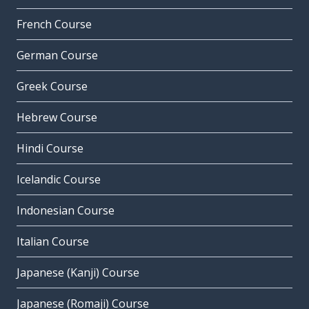
French Course
German Course
Greek Course
Hebrew Course
Hindi Course
Icelandic Course
Indonesian Course
Italian Course
Japanese (Kanji) Course
Japanese (Romaji) Course