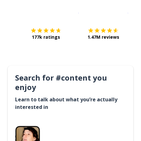
Download on the
App Sto
Get i
177k ratings
1.47M reviews
Search for #content you
enjoy
Learn to talk about what you’re actually
interested in