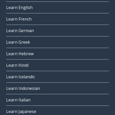
Learn English
Learn French
Learn German
Learn Greek
Learn Hebrew
Learn Hindi
Learn Icelandic
Learn Indonesian
Learn Italian
Learn Japanese