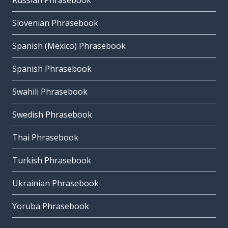
Russian Phrasebook
Slovenian Phrasebook
Spanish (Mexico) Phrasebook
Spanish Phrasebook
Swahili Phrasebook
Swedish Phrasebook
Thai Phrasebook
Turkish Phrasebook
Ukrainian Phrasebook
Yoruba Phrasebook