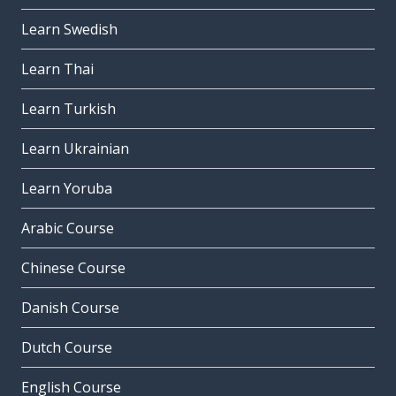
Learn Swedish
Learn Thai
Learn Turkish
Learn Ukrainian
Learn Yoruba
Arabic Course
Chinese Course
Danish Course
Dutch Course
English Course