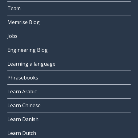
Team
Memrise Blog
Jobs
Engineering Blog
Learning a language
Phrasebooks
Learn Arabic
Learn Chinese
Learn Danish
Learn Dutch