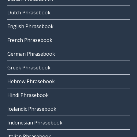
Dutch Phrasebook
English Phrasebook
French Phrasebook
German Phrasebook
Greek Phrasebook
Hebrew Phrasebook
Hindi Phrasebook
Icelandic Phrasebook
Indonesian Phrasebook
Italian Phrasebook