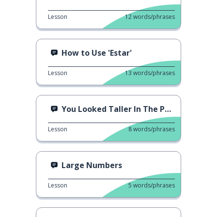
Lesson
12
words/phrases
How to Use 'Estar'
Lesson
13
words/phrases
You Looked Taller In The Photo
Lesson
8
words/phrases
Large Numbers
Lesson
5
words/phrases