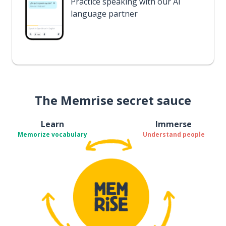
Practice speaking with our AI
language partner
The Memrise secret sauce
Learn
Immerse
Memorize vocabulary
Understand people