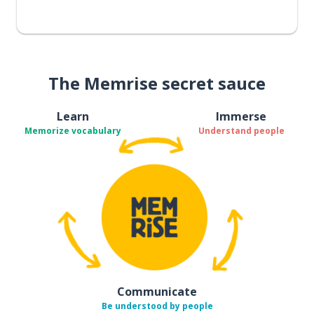
The Memrise secret sauce
Learn
Immerse
Memorize vocabulary
Understand people
Communicate
Be understood by people