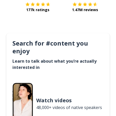
177k ratings
1.47M reviews
Search for #content you
enjoy
Learn to talk about what you’re actually
interested in
Watch videos
48,000+ videos of native speakers