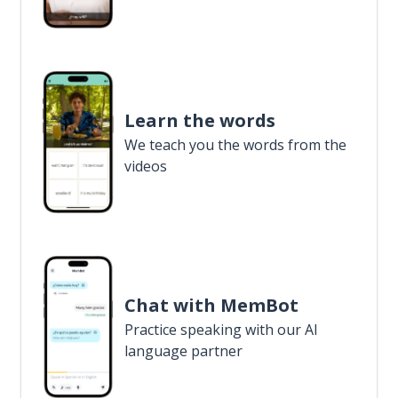
Learn the words
We teach you the words from the
videos
Chat with MemBot
Practice speaking with our AI
language partner