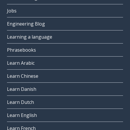
Jobs
Engineering Blog
Learning a language
Phrasebooks
Learn Arabic
Learn Chinese
Learn Danish
Learn Dutch
Learn English
Learn French