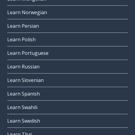
Learn Norwegian
Learn Persian
Learn Polish
Learn Portuguese
Learn Russian
Learn Slovenian
Learn Spanish
Learn Swahili
Learn Swedish
Learn Thai