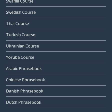
Swahili Course
Swedish Course
Thai Course
Turkish Course
Ukrainian Course
Yoruba Course
Arabic Phrasebook
Chinese Phrasebook
Danish Phrasebook
Dutch Phrasebook