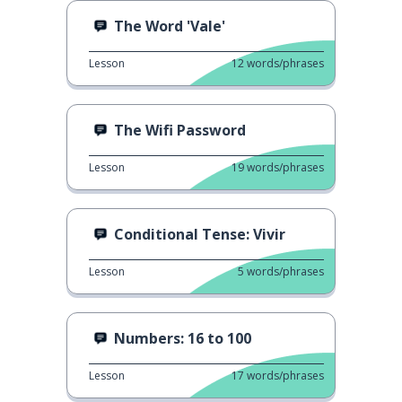
The Word 'Vale'
Lesson
12
words/phrases
The Wifi Password
Lesson
19
words/phrases
Conditional Tense: Vivir
Lesson
5
words/phrases
Numbers: 16 to 100
Lesson
17
words/phrases