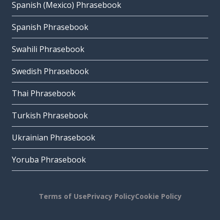
Spanish (Mexico) Phrasebook
Spanish Phrasebook
Swahili Phrasebook
Swedish Phrasebook
Thai Phrasebook
Turkish Phrasebook
Ukrainian Phrasebook
Yoruba Phrasebook
Terms of Use
Privacy Policy
Cookie Policy