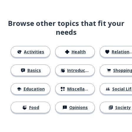
Browse other topics that fit your
needs
Activities
Health
Relationships
Basics
Introductions
Shoppin
Education
Miscellaneous
Social Lif
Food
Opinions
Society