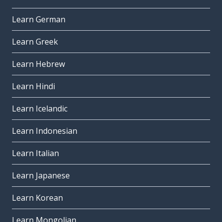
Learn German
Learn Greek
Learn Hebrew
Learn Hindi
Learn Icelandic
Learn Indonesian
Learn Italian
Learn Japanese
Learn Korean
Learn Mongolian