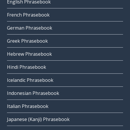
English Phrasebook
French Phrasebook
German Phrasebook
Greek Phrasebook
Hebrew Phrasebook
Hindi Phrasebook
Icelandic Phrasebook
Indonesian Phrasebook
Italian Phrasebook
Japanese (Kanji) Phrasebook