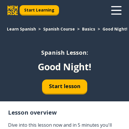
Start Learning
Learn Spanish
Spanish Course
Basics
Good Night!
Spanish Lesson:
Good Night!
Start lesson
Lesson overview
Dive into this lesson now and in 5 minutes you'll