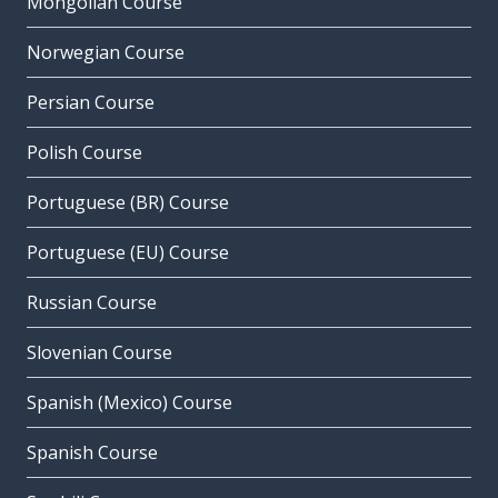
Mongolian Course
Norwegian Course
Persian Course
Polish Course
Portuguese (BR) Course
Portuguese (EU) Course
Russian Course
Slovenian Course
Spanish (Mexico) Course
Spanish Course