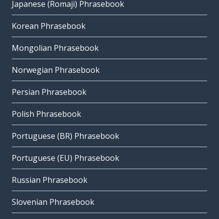
Japanese (Romaji) Phrasebook
Korean Phrasebook
Mongolian Phrasebook
Norwegian Phrasebook
Persian Phrasebook
Polish Phrasebook
Portuguese (BR) Phrasebook
Portuguese (EU) Phrasebook
Russian Phrasebook
Slovenian Phrasebook