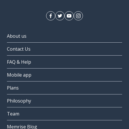
About us
Contact Us
FAQ & Help
Mobile app
Plans
Philosophy
Team
Memrise Blog