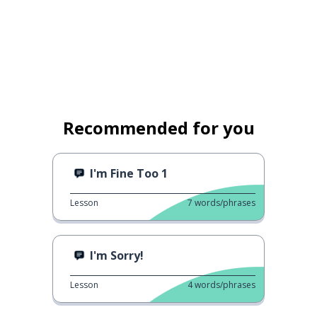
Recommended for you
I'm Fine Too 1
Lesson
7
words/phrases
I'm Sorry!
Lesson
4
words/phrases