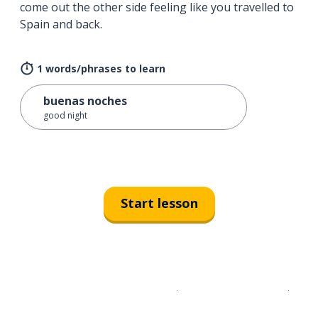
come out the other side feeling like you travelled to
Spain and back.
1 words/phrases to learn
buenas noches
good night
Start lesson
Download on the
App Sto
Get i