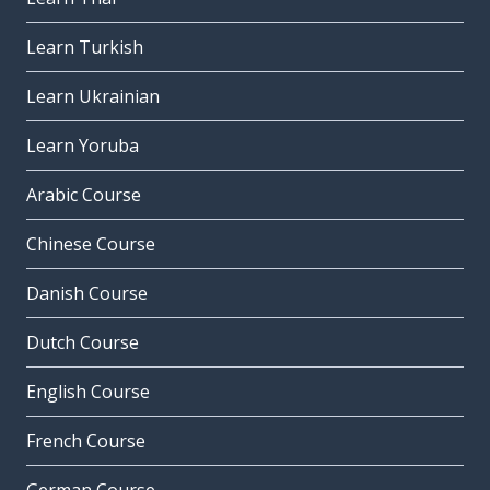
Learn Turkish
Learn Ukrainian
Learn Yoruba
Arabic Course
Chinese Course
Danish Course
Dutch Course
English Course
French Course