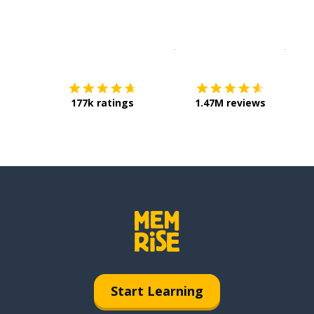
Download on the
App Sto
Get i
177k ratings
1.47M reviews
Start Learning