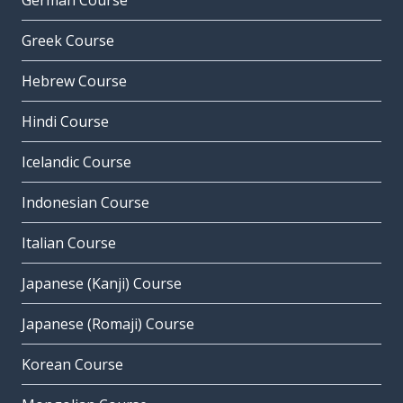
German Course
Greek Course
Hebrew Course
Hindi Course
Icelandic Course
Indonesian Course
Italian Course
Japanese (Kanji) Course
Japanese (Romaji) Course
Korean Course