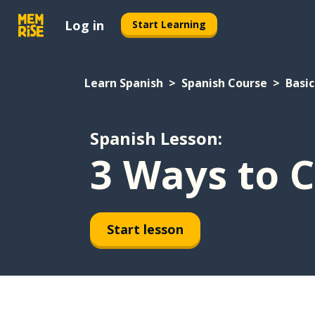
Log in
Start Learning
Learn Spanish
Spanish Course
Basic
Spanish Lesson:
3 Ways to C
Start lesson