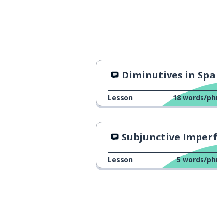
Diminutives in Spanis
Lesson
18
words/ph
Subjunctive Imperfect Tense: Viv
Lesson
5
words/ph