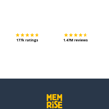
Download on the
App Store
Get it o
177k ratings
1.47M reviews