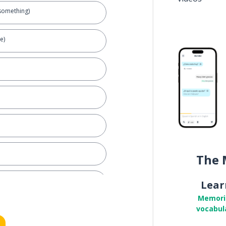
something)
e)
The 
Lear
Memori
vocabul