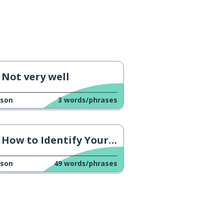
Not very well
sson
3
words/phrases
How to Identify Your Feelings
sson
49
words/phrases