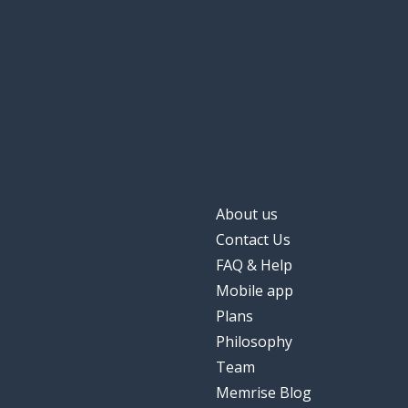
About us
Contact Us
FAQ & Help
Mobile app
Plans
Philosophy
Team
Memrise Blog