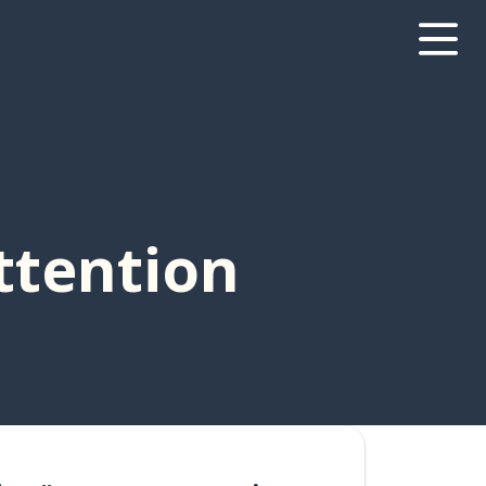
ttention