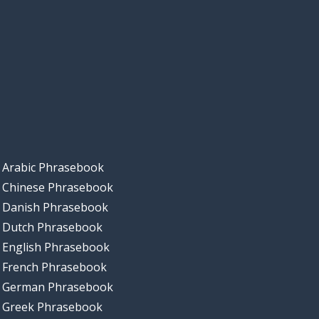
Arabic Phrasebook
Chinese Phrasebook
Danish Phrasebook
Dutch Phrasebook
English Phrasebook
French Phrasebook
German Phrasebook
Greek Phrasebook