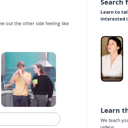
Search 
Learn to ta
interested 
e out the other side feeling like
Learn t
We teach yo
videos