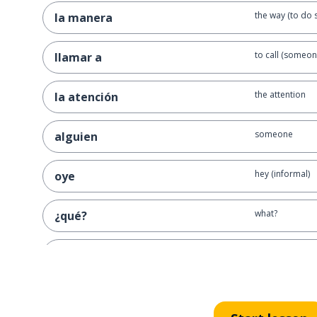
the way (to do 
la manera
to call (someon
llamar a
the attention
la atención
someone
alguien
hey (informal)
oye
what?
¿qué?
excuse me
perdona
listen; hey
oiga