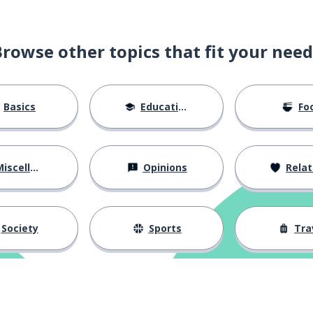
Browse other topics that fit your need
Basics
Education
Fo
iscellaneous
Opinions
Relations
Society
Sports
Tra