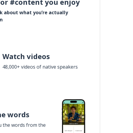
for #content you enjoy
lk about what you’re actually
in
Watch videos
48,000+ videos of native speakers
he words
u the words from the