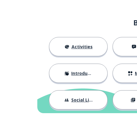
Activities
Introductions
M
Social Life