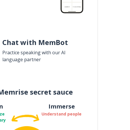
Chat with MemBot
Practice speaking with our AI
language partner
Memrise secret sauce
n
Immerse
ze
Understand people
ary