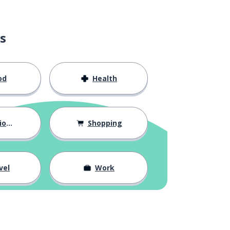
s
od
Health
hips
Shopping
vel
Work