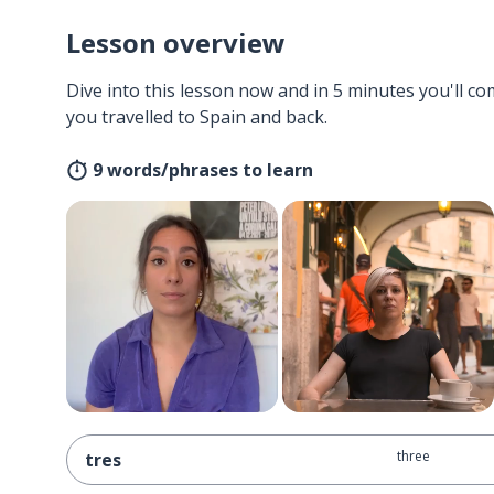
Lesson overview
Dive into this lesson now and in 5 minutes you'll com
you travelled to Spain and back.
9 words/phrases to learn
three
tres