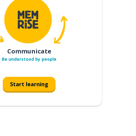
Communicate
Be understood by people
Start learning