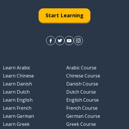
Start Learning
Learn Arabic
Arabic Course
Learn Chinese
Chinese Course
Learn Danish
Danish Course
Learn Dutch
Dutch Course
Learn English
English Course
Learn French
French Course
Learn German
German Course
Learn Greek
Greek Course