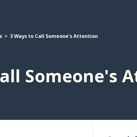
s
3 Ways to Call Someone's Attention
all Someone's A