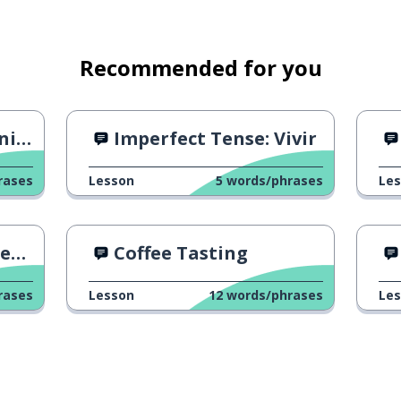
Recommended for you
h 2
Imperfect Tense: Vivir
rases
Lesson
5
words/phrases
Le
ir
Coffee Tasting
rases
Lesson
12
words/phrases
Le