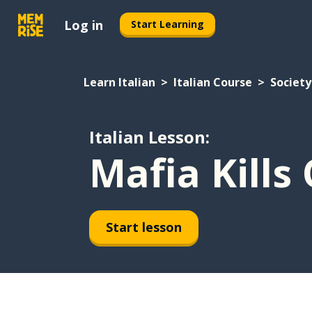
Log in
Start Learning
Learn Italian
Italian Course
Society
Italian Lesson:
Mafia Kills
Start lesson