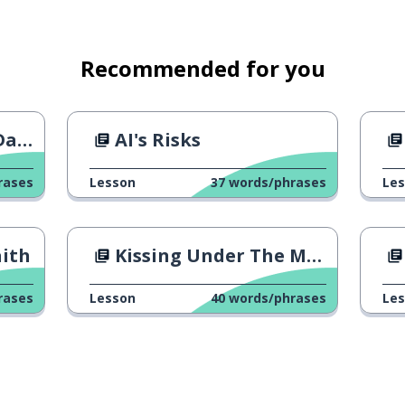
Recommended for you
ge?
AI's Risks
rases
Lesson
37
words/phrases
Le
aith
Kissing Under The Mistletoe
t
rases
Lesson
40
words/phrases
Le