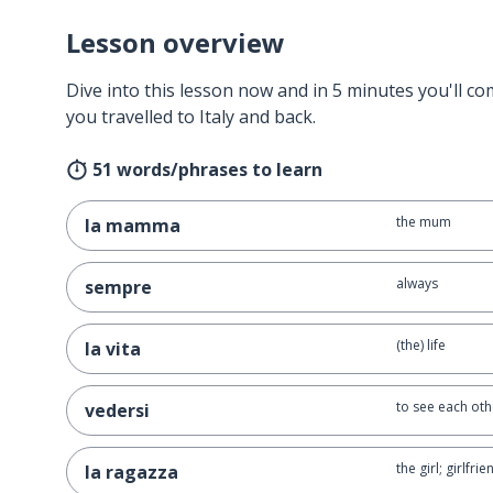
Lesson overview
Dive into this lesson now and in 5 minutes you'll com
you travelled to Italy and back.
51 words/phrases to learn
the mum
la mamma
always
sempre
(the) life
la vita
to see each oth
vedersi
the girl; girlfrie
la ragazza