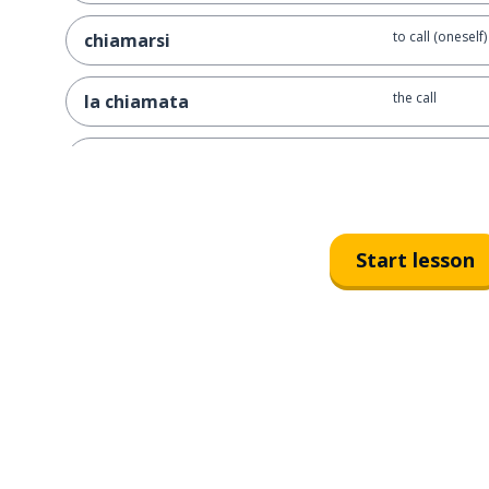
to call (oneself)
chiamarsi
the call
la chiamata
in love
innamorato
when
quando
Start lesson
the child; the ki
il bambino; la bambina
active
attivo
good
buono
to bump into; 
incontrare