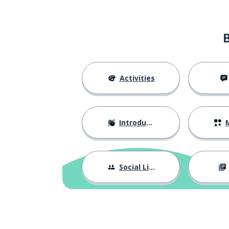
general
generale
the strength
la forza
the region
la regione
Activities
I don't underst
non capisco
Introductions
M
how; like; as
come
to function; to 
funzionare
Social Life
to explain
spiegare
new
nuovo