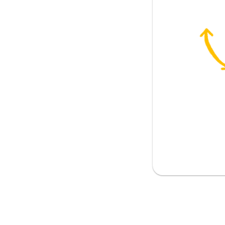
issue
rk