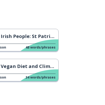
Irish People: St Patrick's Day
sson
48
words/phrases
Vegan Diet and Climate Change
sson
34
words/phrases