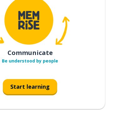
Communicate
Be understood by people
Start learning