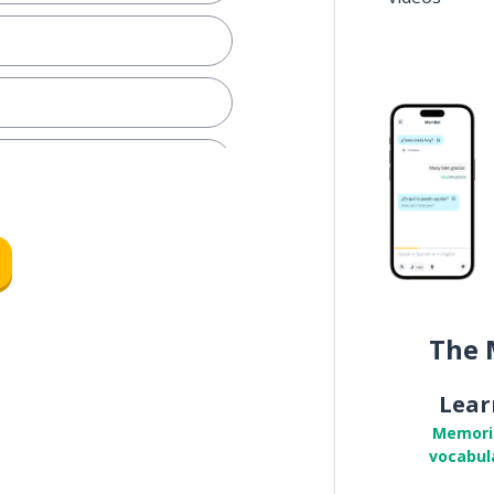
d
The 
Lear
Memori
vocabul
to meet