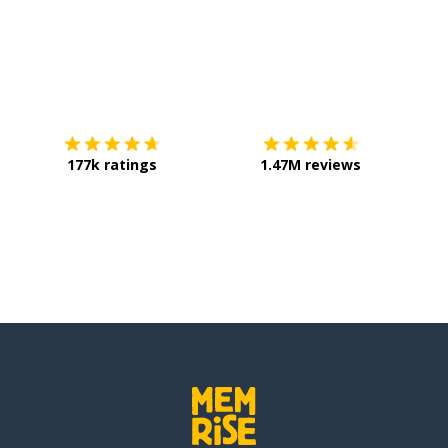
Download on the
App Store
Get it o
e); heat
177k ratings
1.47M reviews
n); to lack