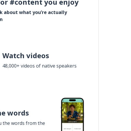
for #content you enjoy
lk about what you’re actually
in
Watch videos
48,000+ videos of native speakers
he words
u the words from the