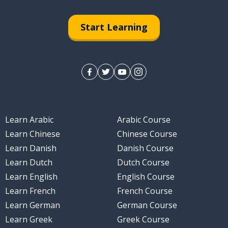
Start Learning
ll
Learn Arabic
Arabic Course
nly
Learn Chinese
Chinese Course
Learn Danish
Danish Course
Learn Dutch
Dutch Course
Learn English
English Course
Learn French
French Course
Learn German
German Course
Learn Greek
Greek Course