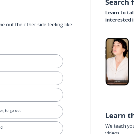
Search 
Learn to ta
interested 
e out the other side feeling like
er; to go out
Learn t
We teach yo
nd
videos