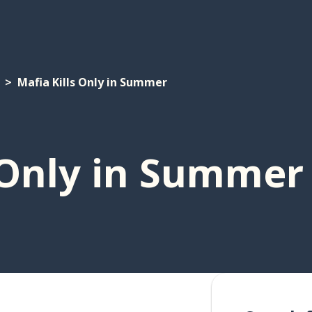
Mafia Kills Only in Summer
 Only in Summer