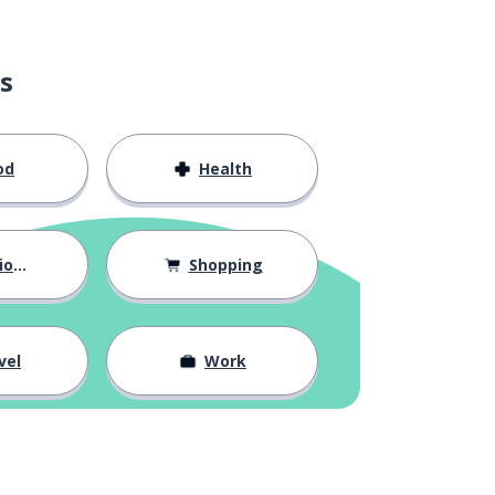
s
od
Health
hips
Shopping
vel
Work