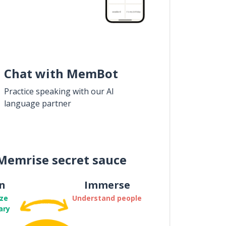
Chat with MemBot
Practice speaking with our AI
language partner
Memrise secret sauce
n
Immerse
ze
Understand people
ary