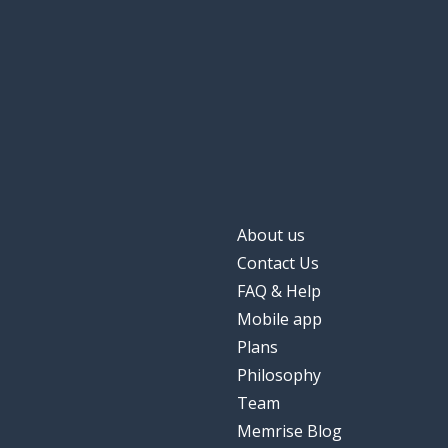
later; after
dopo
also; too; as we
anche
quiet
tranquillo
the winter
l'inverno
About us
alone; lonely; o
solo
Contact Us
FAQ & Help
summer
estate
Mobile app
Plans
Philosophy
Team
Memrise Blog