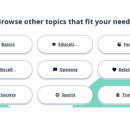
Browse other topics that fit your need
Basics
Education
Fo
and
iscellaneous
Opinions
Relations
work
Society
Sports
Tra