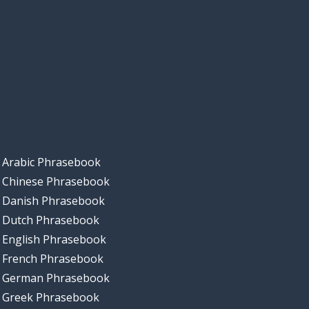
Arabic Phrasebook
Chinese Phrasebook
Danish Phrasebook
Dutch Phrasebook
English Phrasebook
French Phrasebook
German Phrasebook
Greek Phrasebook