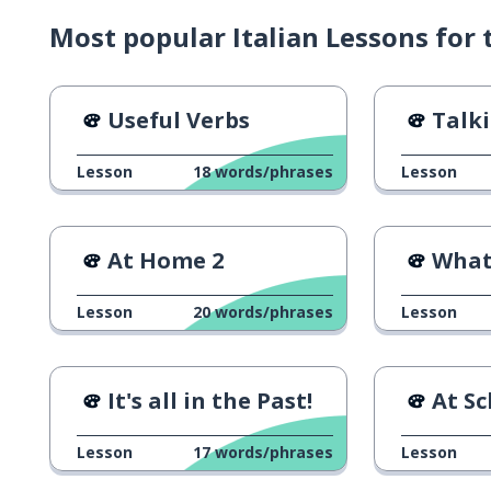
Most popular Italian Lessons for t
Useful Verbs
Talkin
Lesson
18
words/phrases
Lesson
At Home 2
What 
Lesson
20
words/phrases
Lesson
It's all in the Past!
At Sc
Lesson
17
words/phrases
Lesson