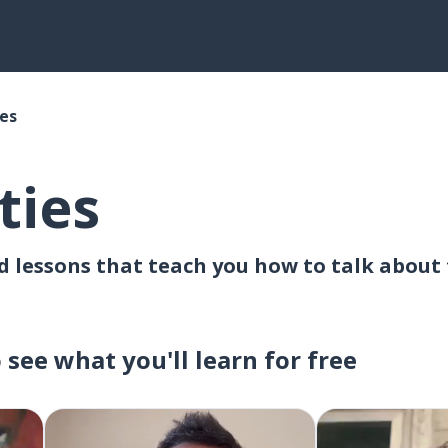
ies
ties
lessons that teach you how to talk about th
o see what you'll learn for free