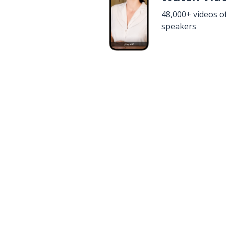
48,000+ videos o
speakers