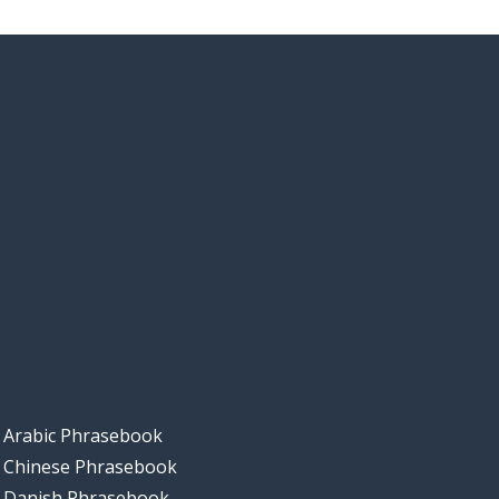
Arabic Phrasebook
Chinese Phrasebook
Danish Phrasebook