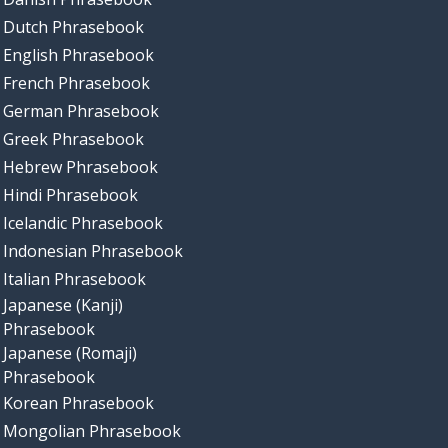
Dutch Phrasebook
English Phrasebook
French Phrasebook
German Phrasebook
Greek Phrasebook
Hebrew Phrasebook
Hindi Phrasebook
Icelandic Phrasebook
Indonesian Phrasebook
Italian Phrasebook
Japanese (Kanji)
Phrasebook
Japanese (Romaji)
Phrasebook
Korean Phrasebook
Mongolian Phrasebook