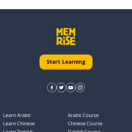
Start Learning
Learn Arabic
Arabic Course
Learn Chinese
Chinese Course
Learn Danish
Danish Course