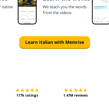
f native
We teach you the words
from the videos
Learn Italian with Memrise
Download on the
App Store
Get it o
177k ratings
1.47M reviews