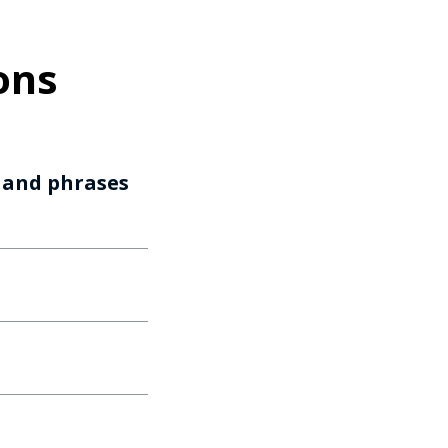
ons
s and phrases