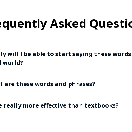
equently Asked Questi
y will I be able to start saying these word
l world?
l are these words and phrases?
e really more effective than textbooks?