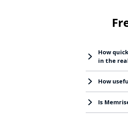
Fr
How quickl
in the rea
How usefu
Is Memris