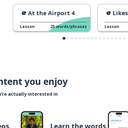
At the Airport 4
Likes
Lesson
25
words/phrases
Lesson
ntent you enjoy
’re actually interested in
eos
Learn the words