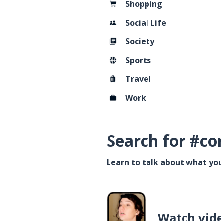
Shopping
Social Life
Society
Sports
Travel
Work
Search for #co
Learn to talk about what you
Watch vid