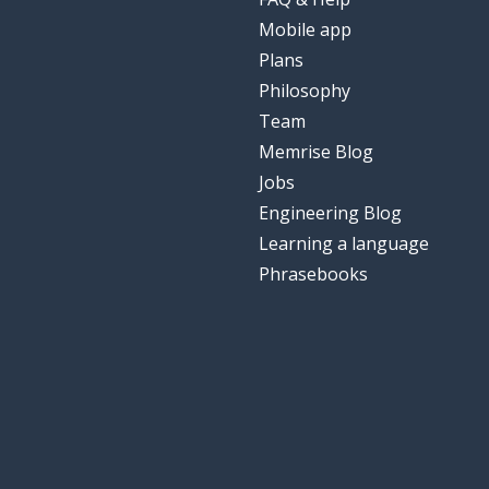
Mobile app
Plans
Philosophy
Team
Memrise Blog
Jobs
Engineering Blog
Learning a language
Phrasebooks