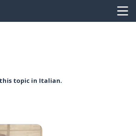
is topic in Italian.