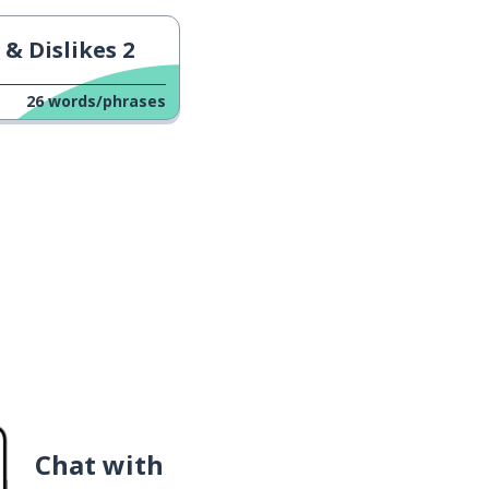
 & Dislikes 2
26
words/phrases
Chat with