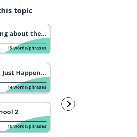
his topic
g about the Future
15
words/phrases
Just Happened?
14
words/phrases
hool 2
19
words/phrases