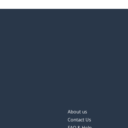
About us
Contact Us
FAQ & Help