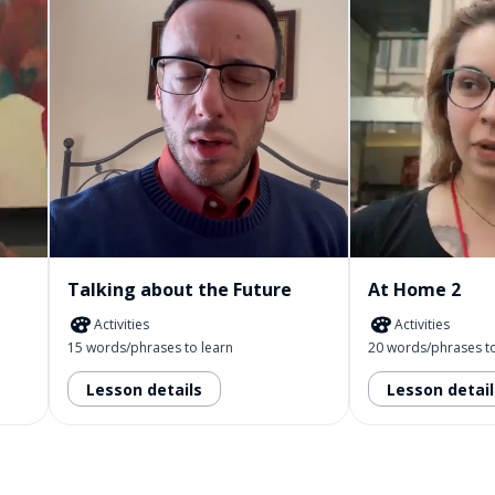
Talking about the Future
At Home 2
Activities
Activities
15 words/phrases to learn
20 words/phrases to
Lesson details
Lesson detail