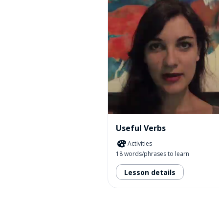
Useful Verbs
Activities
18 words/phrases to learn
Lesson details