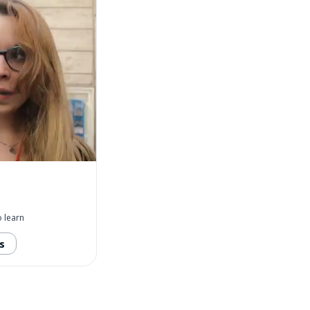
 learn
s