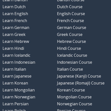
Learn Dutch
Dutch Course
Learn English
English Course
Learn French
French Course
Learn German
German Course
Learn Greek
Greek Course
Learn Hebrew
Hebrew Course
Learn Hindi
Hindi Course
Learn Icelandic
Icelandic Course
Learn Indonesian
Indonesian Course
Learn Italian
Italian Course
Learn Japanese
Japanese (Kanji) Course
Learn Korean
Japanese (Romaji) Course
Learn Mongolian
Korean Course
Learn Norwegian
Mongolian Course
Learn Persian
Norwegian Course
Learn Polish
Persian Course