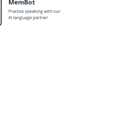
MemBot
Practice speaking with our
AI language partner
n
Google Play