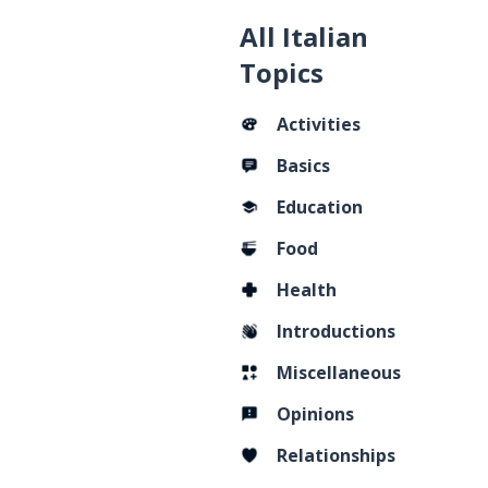
All Italian
Topics
Activities
Basics
Education
Food
Health
Introductions
Miscellaneous
Opinions
Relationships