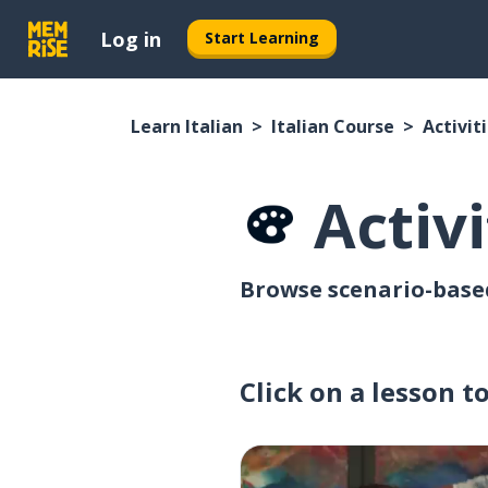
Log in
Start Learning
Learn Italian
Italian Course
Activit
Activi
Browse scenario-based 
Click on a lesson t