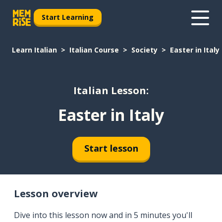
Start Learning
Learn Italian
Italian Course
Society
Easter in Italy
Italian Lesson:
Easter in Italy
Start lesson
Lesson overview
Dive into this lesson now and in 5 minutes you'll