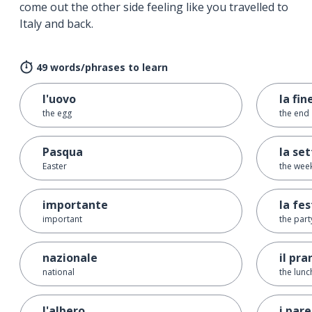
come out the other side feeling like you travelled to
Italy and back.
49 words/phrases to learn
l'uovo
la fin
the egg
the end
Pasqua
la se
Easter
the wee
importante
la fe
important
the part
nazionale
il pra
national
the lunc
l'albero
i pare