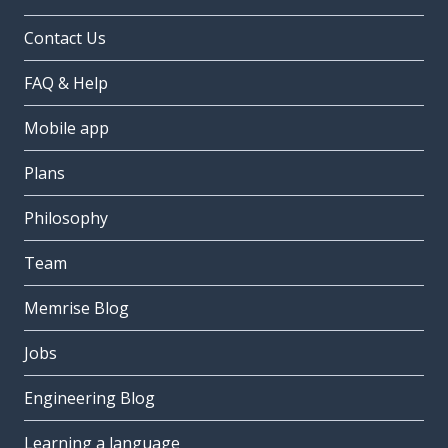
Contact Us
FAQ & Help
Mobile app
Plans
Philosophy
Team
Memrise Blog
Jobs
Engineering Blog
Learning a language