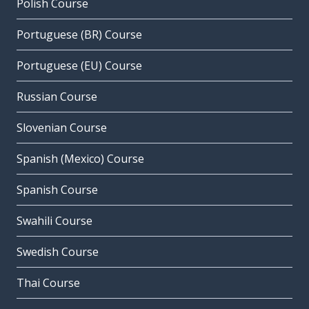
Polish Course
Portuguese (BR) Course
Portuguese (EU) Course
Russian Course
Slovenian Course
Spanish (Mexico) Course
Spanish Course
Swahili Course
Swedish Course
Thai Course