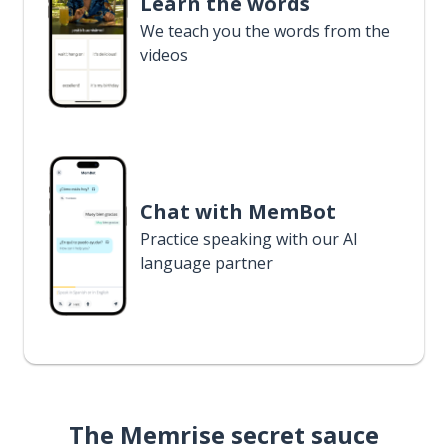
Learn the words
We teach you the words from the
videos
Chat with MemBot
Practice speaking with our AI
language partner
The Memrise secret sauce