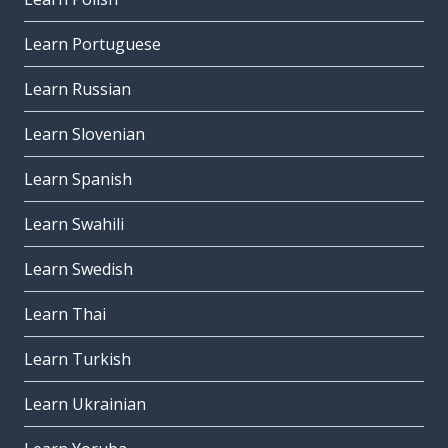
Learn Portuguese
Learn Russian
Learn Slovenian
Learn Spanish
Learn Swahili
Learn Swedish
Learn Thai
Learn Turkish
Learn Ukrainian