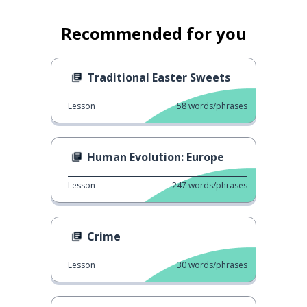
Recommended for you
Traditional Easter Sweets
Lesson
58
words/phrases
Human Evolution: Europe
Lesson
247
words/phrases
Crime
Lesson
30
words/phrases