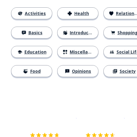
Activities
Health
Relationships
Basics
Introductions
Shoppin
Education
Miscellaneous
Social Lif
Food
Opinions
Society
Download on the
App Sto
Get i