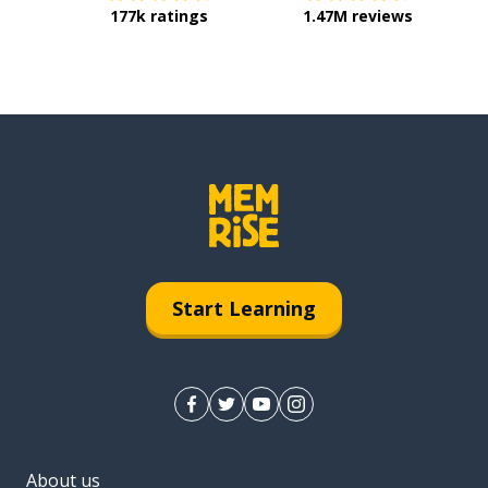
177k ratings
1.47M reviews
Start Learning
About us