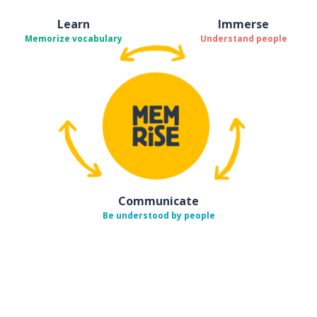
Learn
Immerse
Memorize vocabulary
Understand people
Communicate
Be understood by people