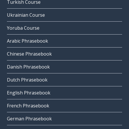
Turkish Course
Ukrainian Course
Yoruba Course
Arabic Phrasebook
Chinese Phrasebook
Danish Phrasebook
Dutch Phrasebook
English Phrasebook
French Phrasebook
German Phrasebook