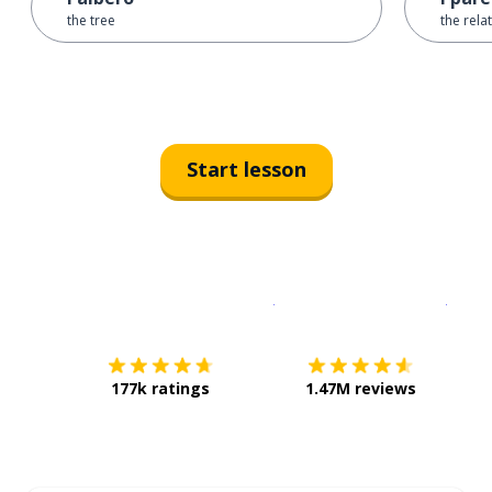
the tree
the rela
Start lesson
Download on the
App Sto
Get i
177k ratings
1.47M reviews