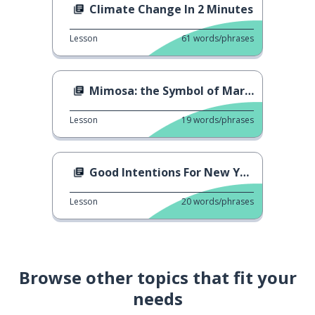
Climate Change In 2 Minutes
Lesson
61
words/phrases
Mimosa: the Symbol of March 8 in Italy
Lesson
19
words/phrases
Good Intentions For New Year...
Lesson
20
words/phrases
Browse other topics that fit your
needs