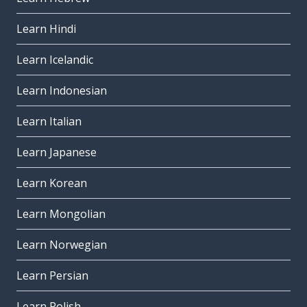
Learn Hindi
Learn Icelandic
Learn Indonesian
Learn Italian
Learn Japanese
Learn Korean
Learn Mongolian
Learn Norwegian
Learn Persian
Learn Polish