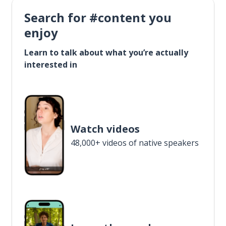
Search for #content you
enjoy
Learn to talk about what you’re actually
interested in
Watch videos
48,000+ videos of native speakers