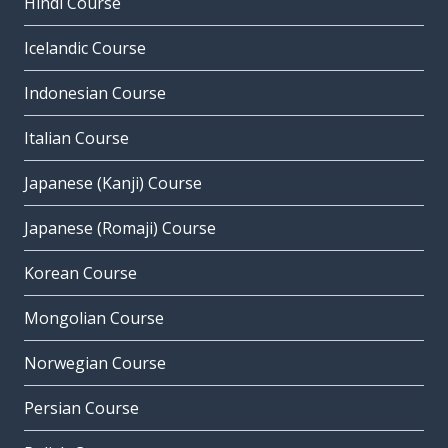
Hindi Course
Icelandic Course
Indonesian Course
Italian Course
Japanese (Kanji) Course
Japanese (Romaji) Course
Korean Course
Mongolian Course
Norwegian Course
Persian Course