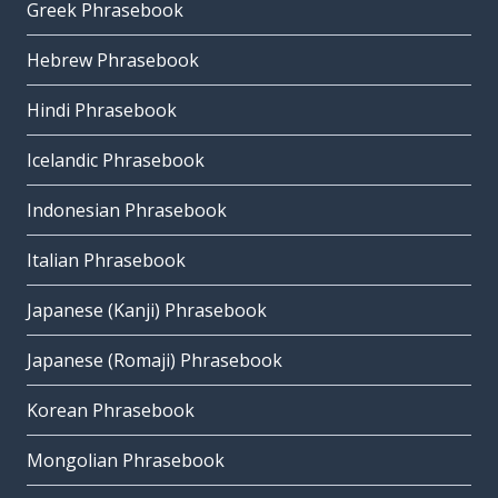
Greek Phrasebook
Hebrew Phrasebook
Hindi Phrasebook
Icelandic Phrasebook
Indonesian Phrasebook
Italian Phrasebook
Japanese (Kanji) Phrasebook
Japanese (Romaji) Phrasebook
Korean Phrasebook
Mongolian Phrasebook