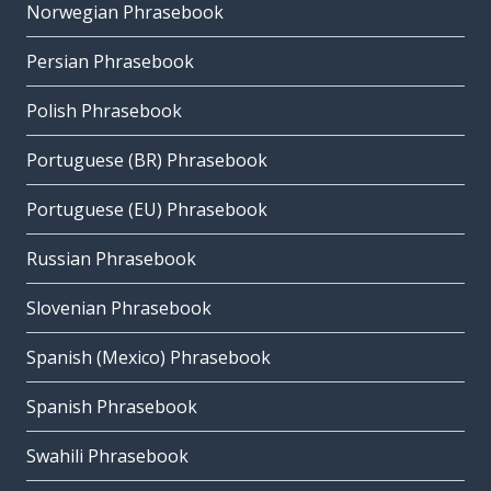
Norwegian Phrasebook
Persian Phrasebook
Polish Phrasebook
Portuguese (BR) Phrasebook
Portuguese (EU) Phrasebook
Russian Phrasebook
Slovenian Phrasebook
Spanish (Mexico) Phrasebook
Spanish Phrasebook
Swahili Phrasebook