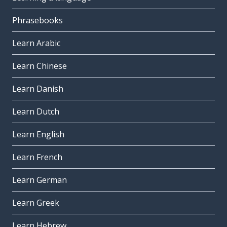
Phrasebooks
Learn Arabic
Learn Chinese
Learn Danish
Learn Dutch
Learn English
Learn French
Learn German
Learn Greek
Learn Hebrew