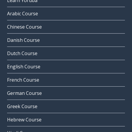
Learn Yoruba
Arabic Course
Chinese Course
Danish Course
Dutch Course
English Course
French Course
German Course
Greek Course
Hebrew Course