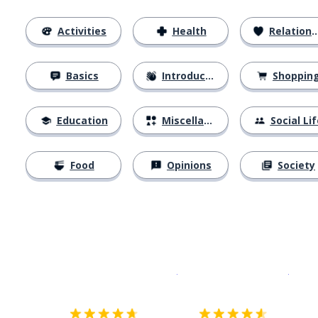
Activities
Health
Relationships
Basics
Introductions
Shoppin
Education
Miscellaneous
Social Lif
Food
Opinions
Society
Download on the
App Sto
Get i