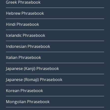
Greek Phrasebook
Hebrew Phrasebook
Hindi Phrasebook
Icelandic Phrasebook
Indonesian Phrasebook
Italian Phrasebook
Japanese (Kanji) Phrasebook
Japanese (Romaji) Phrasebook
Korean Phrasebook
Mongolian Phrasebook