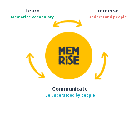
Learn
Immerse
Memorize vocabulary
Understand people
Communicate
Be understood by people