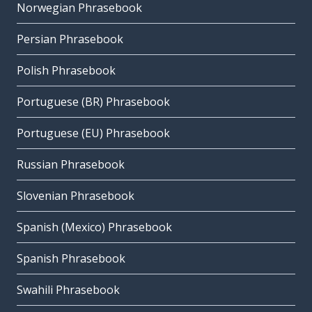
Norwegian Phrasebook
Persian Phrasebook
Polish Phrasebook
Portuguese (BR) Phrasebook
Portuguese (EU) Phrasebook
Russian Phrasebook
Slovenian Phrasebook
Spanish (Mexico) Phrasebook
Spanish Phrasebook
Swahili Phrasebook