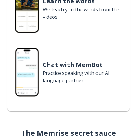
Learn the words
We teach you the words from the
videos
Chat with MemBot
Practice speaking with our AI
language partner
The Memrise secret sauce