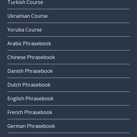
Turkish Course
Ukrainian Course
Yoruba Course
Arabic Phrasebook
Chinese Phrasebook
Danish Phrasebook
Dutch Phrasebook
English Phrasebook
French Phrasebook
German Phrasebook