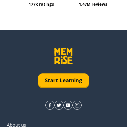
177k ratings
1.47M reviews
Start Learning
About us