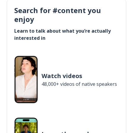
Search for #content you
enjoy
Learn to talk about what you’re actually
interested in
Watch videos
48,000+ videos of native speakers