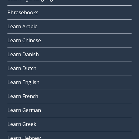
Phrasebooks
Learn Arabic
Learn Chinese
Learn Danish
Learn Dutch
Learn English
Learn French
Learn German
Learn Greek
Learn Hebrew