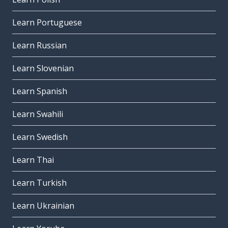
Learn Portuguese
Learn Russian
Learn Slovenian
Learn Spanish
Learn Swahili
Learn Swedish
Learn Thai
Learn Turkish
Learn Ukrainian