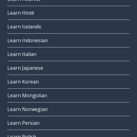
Learn Hindi
Learn Icelandic
Learn Indonesian
Learn Italian
Learn Japanese
Learn Korean
Learn Mongolian
Learn Norwegian
Learn Persian
Learn Polish