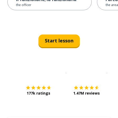
the officer
the area
Start lesson
Download on the
App Sto
Get i
177k ratings
1.47M reviews