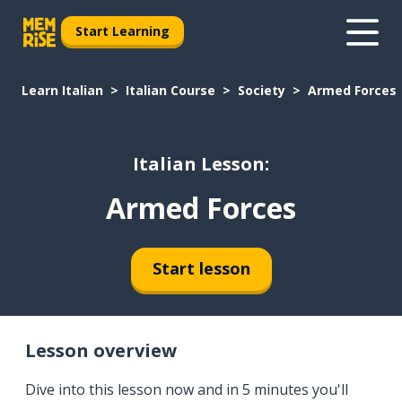
Start Learning
Learn Italian
Italian Course
Society
Armed Forces
Italian Lesson:
Armed Forces
Start lesson
Lesson overview
Dive into this lesson now and in 5 minutes you'll