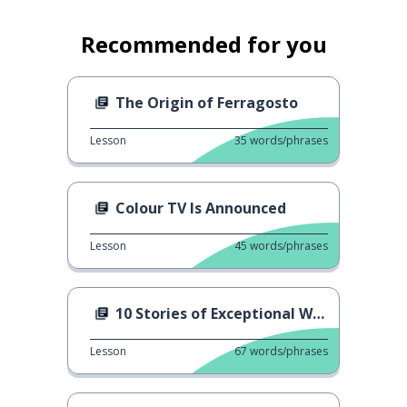
Recommended for you
The Origin of Ferragosto
Lesson
35
words/phrases
Colour TV Is Announced
Lesson
45
words/phrases
10 Stories of Exceptional Women
Lesson
67
words/phrases