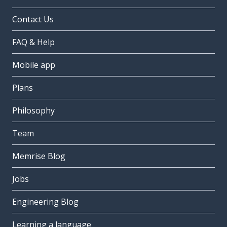
Contact Us
FAQ & Help
Mobile app
Plans
Philosophy
Team
Memrise Blog
Jobs
Engineering Blog
Learning a language