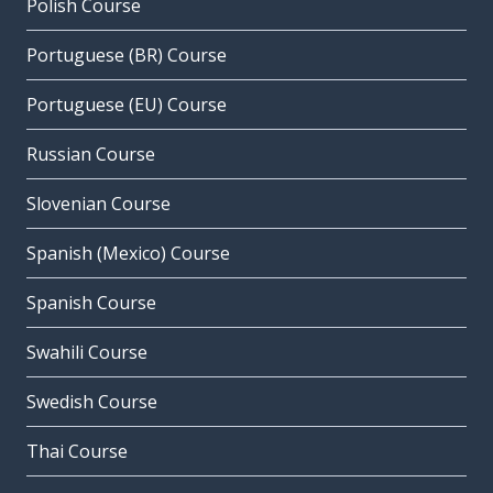
Polish Course
Portuguese (BR) Course
Portuguese (EU) Course
Russian Course
Slovenian Course
Spanish (Mexico) Course
Spanish Course
Swahili Course
Swedish Course
Thai Course