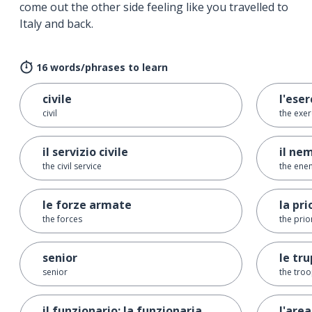
come out the other side feeling like you travelled to
Italy and back.
16 words/phrases to learn
civile
l'eser
civil
the exer
il servizio civile
il ne
the civil service
the ene
le forze armate
la pri
the forces
the prio
senior
le tr
senior
the tro
il funzionario; la funzionaria
l'area