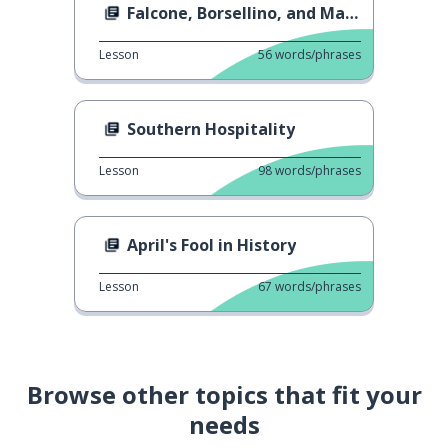
Falcone, Borsellino, and Mafia
Lesson
56
words/phrases
Southern Hospitality
Lesson
98
words/phrases
April's Fool in History
Lesson
67
words/phrases
Browse other topics that fit your
needs