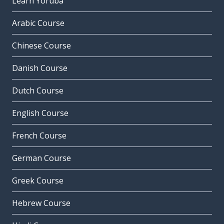
Learn Yoruba
Arabic Course
Chinese Course
Danish Course
Dutch Course
English Course
French Course
German Course
Greek Course
Hebrew Course