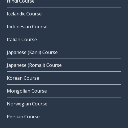
Hindi Course
Icelandic Course
Indonesian Course
Italian Course
Japanese (Kanji) Course
Japanese (Romaji) Course
Korean Course
Mongolian Course
Norwegian Course
Persian Course