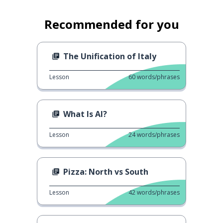
Recommended for you
The Unification of Italy
Lesson
60
words/phrases
What Is AI?
Lesson
24
words/phrases
Pizza: North vs South
Lesson
42
words/phrases