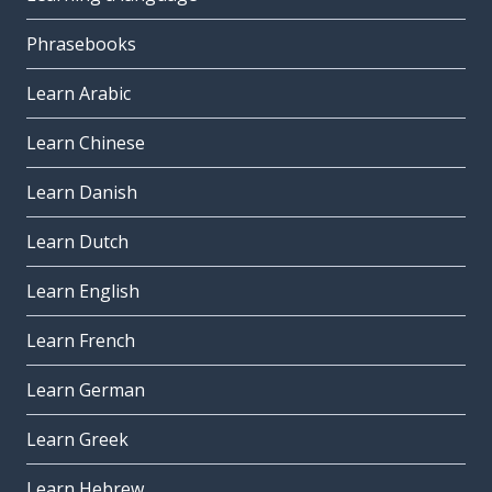
Phrasebooks
Learn Arabic
Learn Chinese
Learn Danish
Learn Dutch
Learn English
Learn French
Learn German
Learn Greek
Learn Hebrew