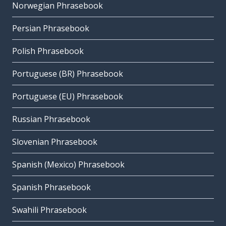
Norwegian Phrasebook
Persian Phrasebook
Polish Phrasebook
Portuguese (BR) Phrasebook
Portuguese (EU) Phrasebook
Russian Phrasebook
Slovenian Phrasebook
Spanish (Mexico) Phrasebook
Spanish Phrasebook
Swahili Phrasebook