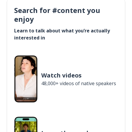
Search for #content you
enjoy
Learn to talk about what you’re actually
interested in
Watch videos
48,000+ videos of native speakers