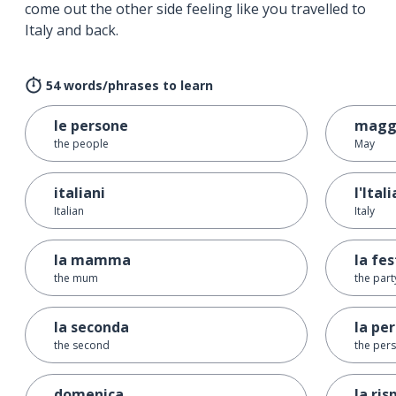
come out the other side feeling like you travelled to
Italy and back.
54 words/phrases to learn
le persone
magg
the people
May
italiani
l'Itali
Italian
Italy
la mamma
la fe
the mum
the part
la seconda
la pe
the second
the per
domenica
la ris