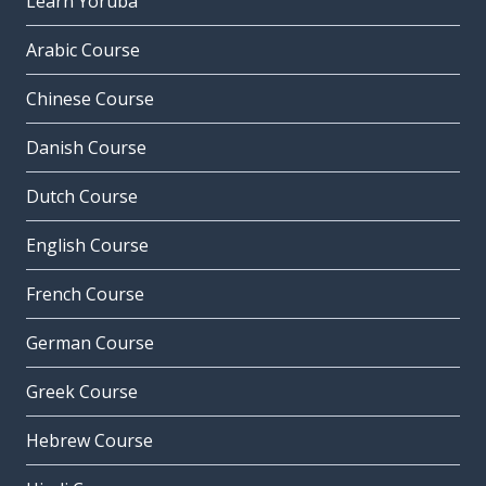
Learn Yoruba
Arabic Course
Chinese Course
Danish Course
Dutch Course
English Course
French Course
German Course
Greek Course
Hebrew Course