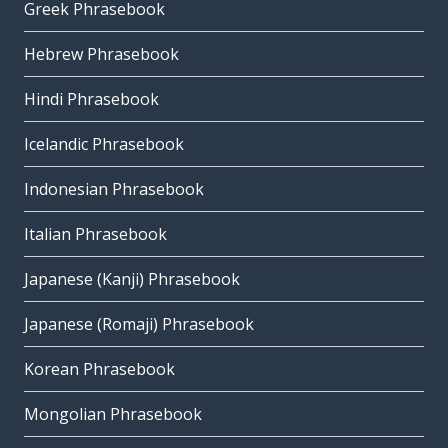
Greek Phrasebook
Hebrew Phrasebook
Hindi Phrasebook
Icelandic Phrasebook
Indonesian Phrasebook
Italian Phrasebook
Japanese (Kanji) Phrasebook
Japanese (Romaji) Phrasebook
Korean Phrasebook
Mongolian Phrasebook