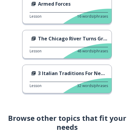
Armed Forces
Lesson
16
words/phrases
The Chicago River Turns Green
Lesson
48
words/phrases
3 Italian Traditions For New Year's Eve
Lesson
32
words/phrases
Browse other topics that fit your
needs