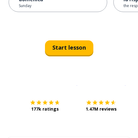
Sunday
the resp
Start lesson
Download on the
App Sto
Get i
177k ratings
1.47M reviews