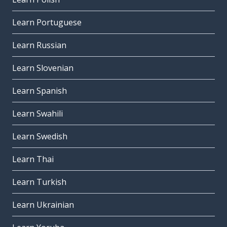
Learn Portuguese
Learn Russian
Learn Slovenian
Learn Spanish
Learn Swahili
Learn Swedish
Learn Thai
Learn Turkish
Learn Ukrainian