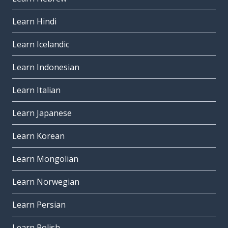
Learn Hindi
Learn Icelandic
Learn Indonesian
Learn Italian
Learn Japanese
Learn Korean
Learn Mongolian
Learn Norwegian
Learn Persian
Learn Polish