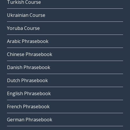
Turkish Course
Ukrainian Course
Yoruba Course
Arabic Phrasebook
Chinese Phrasebook
Danish Phrasebook
Dutch Phrasebook
English Phrasebook
French Phrasebook
German Phrasebook