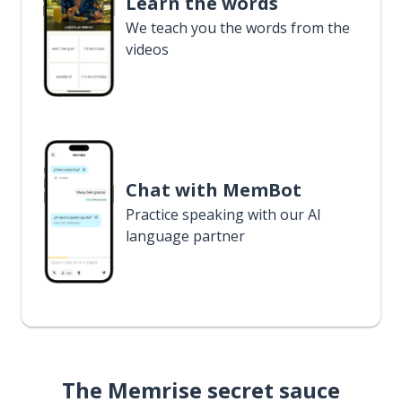
Learn the words
We teach you the words from the
videos
Chat with MemBot
Practice speaking with our AI
language partner
The Memrise secret sauce