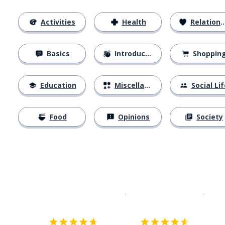
Activities
Health
Relationships
Basics
Introductions
Shoppin
Education
Miscellaneous
Social Lif
Food
Opinions
Society
Download on the
App Sto
Get i