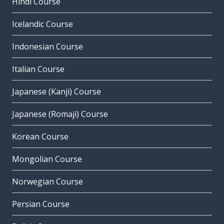
Hindi Course
Icelandic Course
Indonesian Course
Italian Course
Japanese (Kanji) Course
Japanese (Romaji) Course
Korean Course
Mongolian Course
Norwegian Course
Persian Course