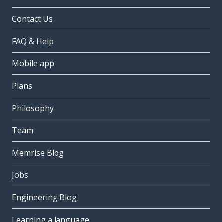
Contact Us
FAQ & Help
Mobile app
Plans
Philosophy
Team
Memrise Blog
Jobs
Engineering Blog
Learning a language