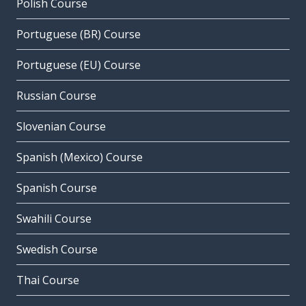
Polish Course
Portuguese (BR) Course
Portuguese (EU) Course
Russian Course
Slovenian Course
Spanish (Mexico) Course
Spanish Course
Swahili Course
Swedish Course
Thai Course