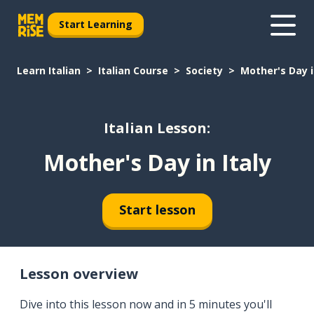
Start Learning
Learn Italian
Italian Course
Society
Mother's Day i
Italian Lesson:
Mother's Day in Italy
Start lesson
Lesson overview
Dive into this lesson now and in 5 minutes you'll