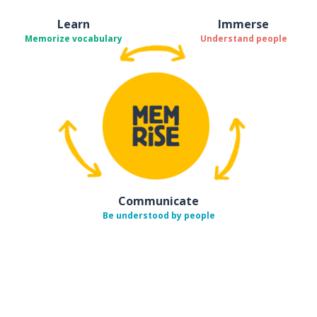
Learn
Immerse
Memorize vocabulary
Understand people
Communicate
Be understood by people