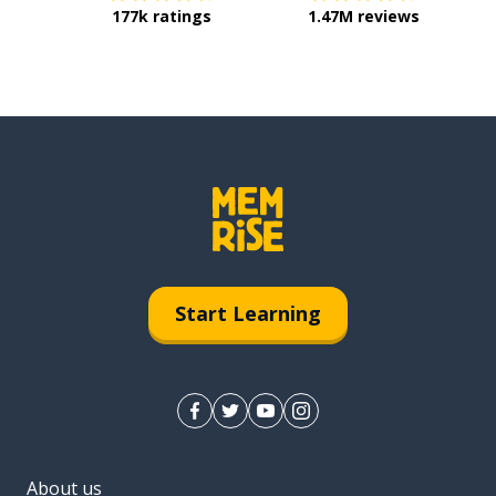
177k ratings
1.47M reviews
Start Learning
About us