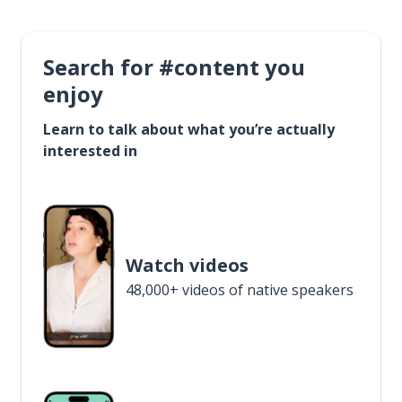
Search for #content you
enjoy
Learn to talk about what you’re actually
interested in
Watch videos
48,000+ videos of native speakers