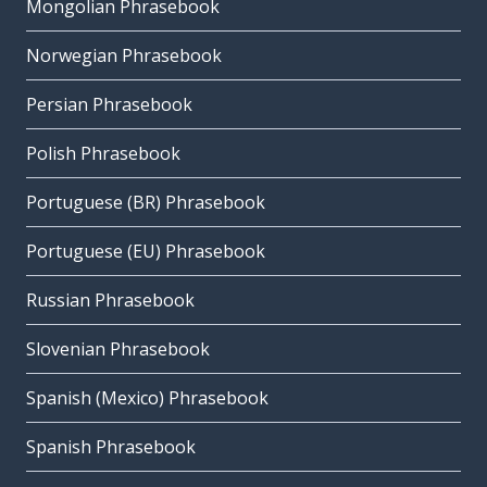
Mongolian Phrasebook
Norwegian Phrasebook
Persian Phrasebook
Polish Phrasebook
Portuguese (BR) Phrasebook
Portuguese (EU) Phrasebook
Russian Phrasebook
Slovenian Phrasebook
Spanish (Mexico) Phrasebook
Spanish Phrasebook