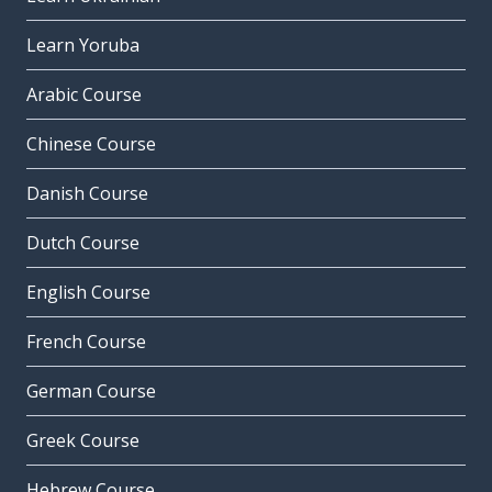
Learn Yoruba
Arabic Course
Chinese Course
Danish Course
Dutch Course
English Course
French Course
German Course
Greek Course
Hebrew Course