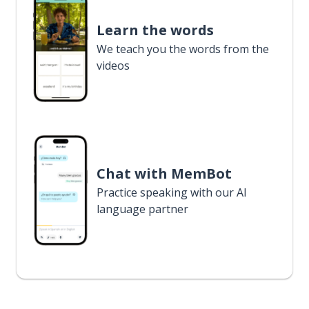
Learn the words
We teach you the words from the
videos
Chat with MemBot
Practice speaking with our AI
language partner