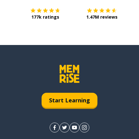
177k ratings
1.47M reviews
Start Learning