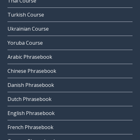
Thai Course
Turkish Course
Ukrainian Course
Yoruba Course
Arabic Phrasebook
Chinese Phrasebook
Danish Phrasebook
Dutch Phrasebook
English Phrasebook
French Phrasebook