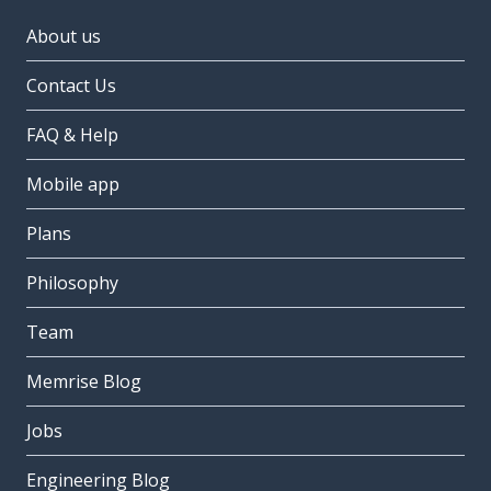
About us
Contact Us
FAQ & Help
Mobile app
Plans
Philosophy
Team
Memrise Blog
Jobs
Engineering Blog