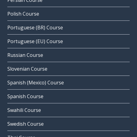
Persian Course
Polish Course
Portuguese (BR) Course
Portuguese (EU) Course
Russian Course
Slovenian Course
Spanish (Mexico) Course
Spanish Course
Swahili Course
Swedish Course