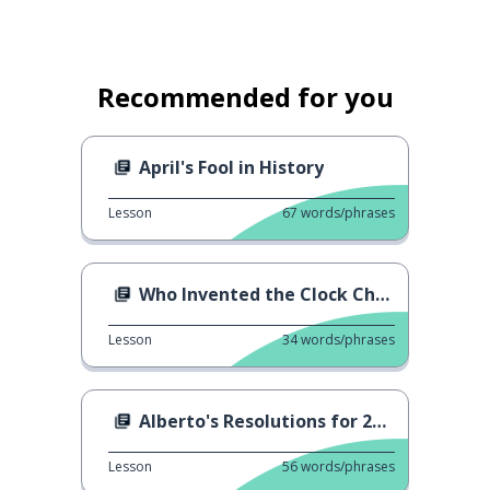
Recommended for you
April's Fool in History
Lesson
67
words/phrases
Who Invented the Clock Change?
Lesson
34
words/phrases
Alberto's Resolutions for 2024
Lesson
56
words/phrases