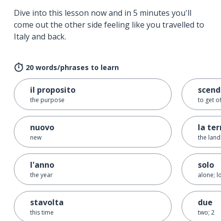
Dive into this lesson now and in 5 minutes you'll
come out the other side feeling like you travelled to
Italy and back.
20 words/phrases to learn
il proposito
scend
the purpose
to get o
nuovo
la ter
new
the land
l'anno
solo
the year
alone; l
stavolta
due
this time
two; 2