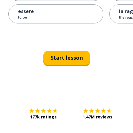
essere
la ra
to be
the rea
Start lesson
Download on the
App Sto
Get i
177k ratings
1.47M reviews