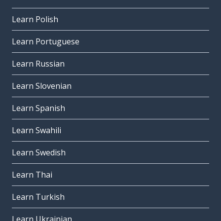
Learn Polish
Learn Portuguese
Learn Russian
Learn Slovenian
Learn Spanish
Learn Swahili
Learn Swedish
Learn Thai
Learn Turkish
Learn Ukrainian