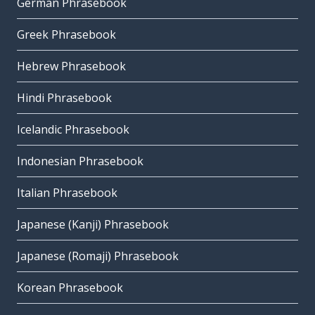
German Phrasebook
Greek Phrasebook
Hebrew Phrasebook
Hindi Phrasebook
Icelandic Phrasebook
Indonesian Phrasebook
Italian Phrasebook
Japanese (Kanji) Phrasebook
Japanese (Romaji) Phrasebook
Korean Phrasebook