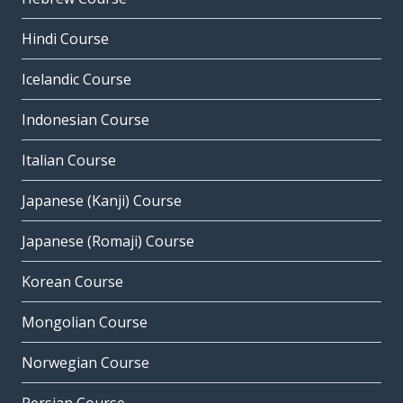
Hindi Course
Icelandic Course
Indonesian Course
Italian Course
Japanese (Kanji) Course
Japanese (Romaji) Course
Korean Course
Mongolian Course
Norwegian Course