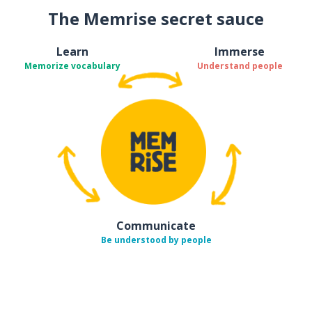
The Memrise secret sauce
Learn
Immerse
Memorize vocabulary
Understand people
Communicate
Be understood by people