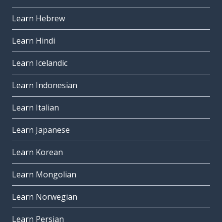
Learn Hebrew
Learn Hindi
Learn Icelandic
Learn Indonesian
Learn Italian
Learn Japanese
Learn Korean
Learn Mongolian
Learn Norwegian
Learn Persian