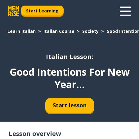
Start Learning
Learn Italian
Italian Course
Society
Good Intention
Italian Lesson:
Good Intentions For New
Year...
Start lesson
Lesson overview