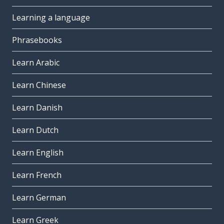
Learning a language
Phrasebooks
Learn Arabic
Learn Chinese
Learn Danish
Learn Dutch
Learn English
Learn French
Learn German
Learn Greek