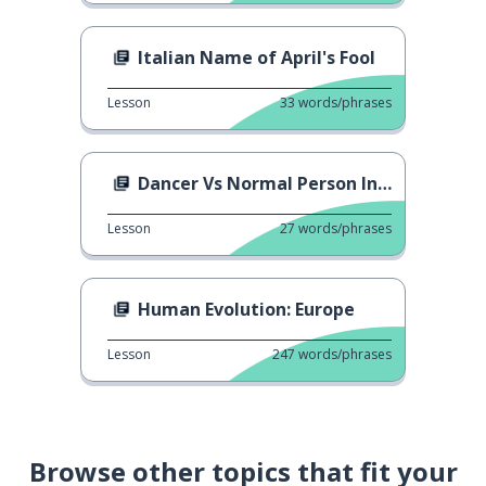
Italian Name of April's Fool
Lesson
33
words/phrases
Dancer Vs Normal Person In NY Resolutions
Lesson
27
words/phrases
Human Evolution: Europe
Lesson
247
words/phrases
Browse other topics that fit your