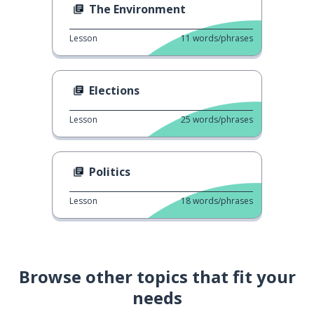
The Environment
Lesson
11
words/phrases
Elections
Lesson
25
words/phrases
Politics
Lesson
18
words/phrases
Browse other topics that fit your
needs