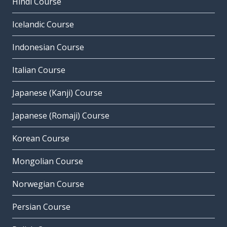
Hindi Course
Icelandic Course
Indonesian Course
Italian Course
Japanese (Kanji) Course
Japanese (Romaji) Course
Korean Course
Mongolian Course
Norwegian Course
Persian Course