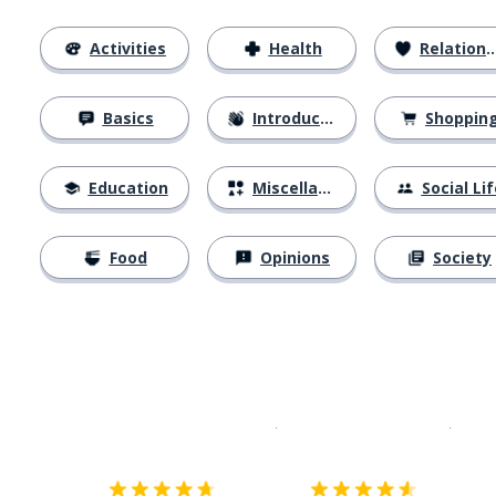
Activities
Health
Relationships
Basics
Introductions
Shoppin
Education
Miscellaneous
Social Lif
Food
Opinions
Society
Download on the
App Sto
Get i