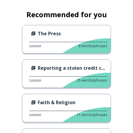
Recommended for you
The Press
Lesson
8
words/phrases
Reporting a stolen credit card
Lesson
35
words/phrases
Faith & Religion
Lesson
11
words/phrases