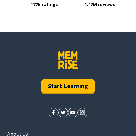
177k ratings
1.47M reviews
Start Learning
About us