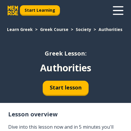
Start Learning
Learn Greek
Greek Course
Society
Authorities
Greek Lesson:
Authorities
Start lesson
Lesson overview
Dive into this lesson now and in 5 minutes you'll