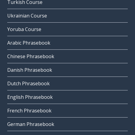
Turkish Course
Ukrainian Course
Yoruba Course
Arabic Phrasebook
Chinese Phrasebook
Danish Phrasebook
Dutch Phrasebook
English Phrasebook
French Phrasebook
German Phrasebook