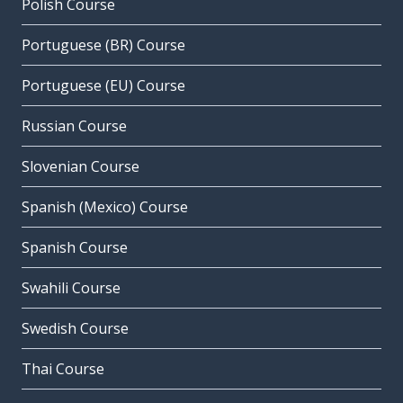
Polish Course
Portuguese (BR) Course
Portuguese (EU) Course
Russian Course
Slovenian Course
Spanish (Mexico) Course
Spanish Course
Swahili Course
Swedish Course
Thai Course