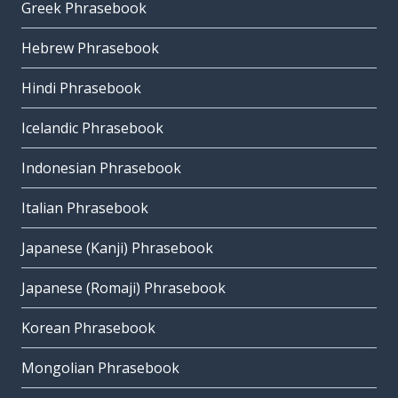
Greek Phrasebook
Hebrew Phrasebook
Hindi Phrasebook
Icelandic Phrasebook
Indonesian Phrasebook
Italian Phrasebook
Japanese (Kanji) Phrasebook
Japanese (Romaji) Phrasebook
Korean Phrasebook
Mongolian Phrasebook