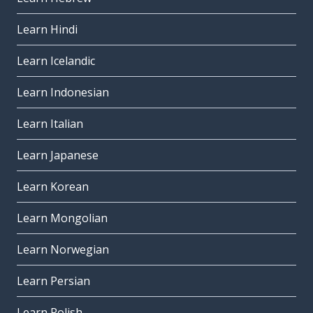
Learn Hindi
Learn Icelandic
Learn Indonesian
Learn Italian
Learn Japanese
Learn Korean
Learn Mongolian
Learn Norwegian
Learn Persian
Learn Polish