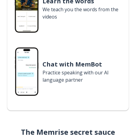
Learn the words
We teach you the words from the
videos
Chat with MemBot
Practice speaking with our AI
language partner
The Memrise secret sauce