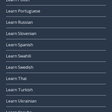
Learn Portuguese
Learn Russian
Learn Slovenian
Learn Spanish
Learn Swahili
Learn Swedish
Learn Thai
Learn Turkish
Learn Ukrainian