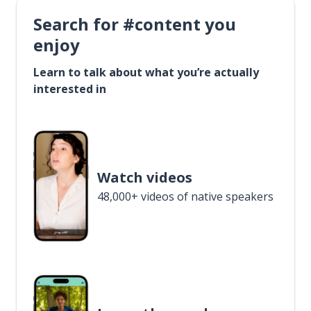
Search for #content you
enjoy
Learn to talk about what you’re actually
interested in
Watch videos
48,000+ videos of native speakers