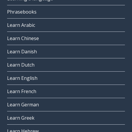
Phrasebooks
Learn Arabic
Learn Chinese
Learn Danish
Learn Dutch
Learn English
Learn French
Learn German
Learn Greek
Learn Hebrew