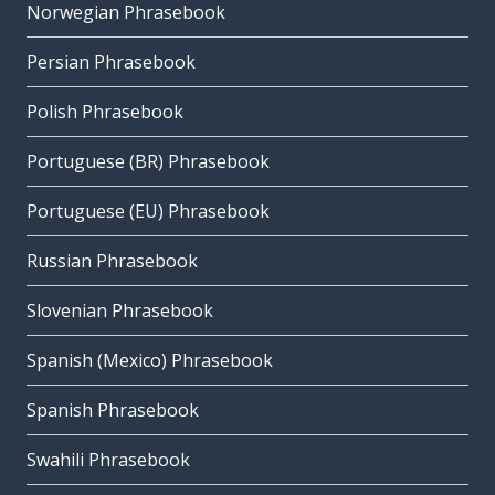
Norwegian Phrasebook
Persian Phrasebook
Polish Phrasebook
Portuguese (BR) Phrasebook
Portuguese (EU) Phrasebook
Russian Phrasebook
Slovenian Phrasebook
Spanish (Mexico) Phrasebook
Spanish Phrasebook
Swahili Phrasebook