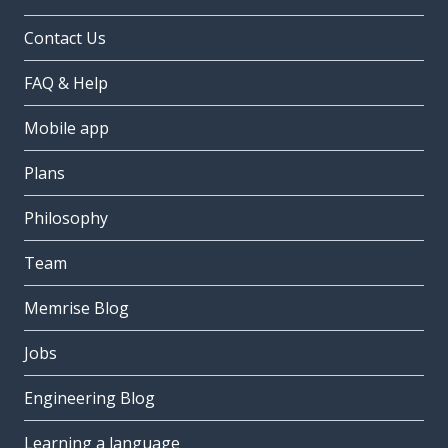
Contact Us
FAQ & Help
Mobile app
Plans
Philosophy
Team
Memrise Blog
Jobs
Engineering Blog
Learning a language