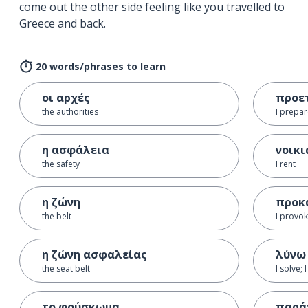
come out the other side feeling like you travelled to
Greece and back.
20 words/phrases to learn
οι αρχές
προε
the authorities
I prepa
η ασφάλεια
νοικ
the safety
I rent
η ζώνη
προκ
the belt
I provok
η ζώνη ασφαλείας
λύνω
the seat belt
I solve; 
το φούσκωμα
παρά