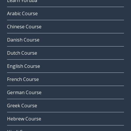
Learn Yoruba
Arabic Course
Chinese Course
Danish Course
Dutch Course
English Course
French Course
German Course
Greek Course
Hebrew Course