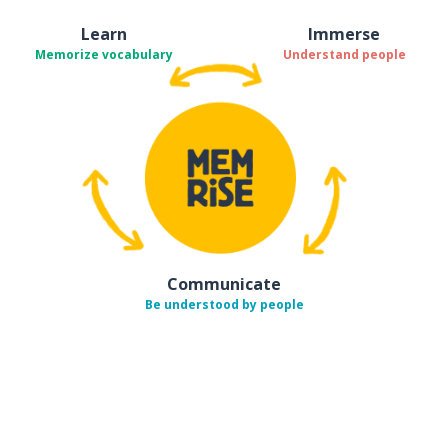
Learn
Immerse
Memorize vocabulary
Understand people
Communicate
Be understood by people