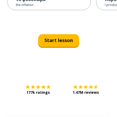
the inflation
I produ
Start lesson
Download on the
App Sto
Get i
177k ratings
1.47M reviews