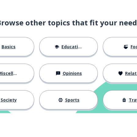
Browse other topics that fit your need
Basics
Education
Fo
iscellaneous
Opinions
Relations
Society
Sports
Tra