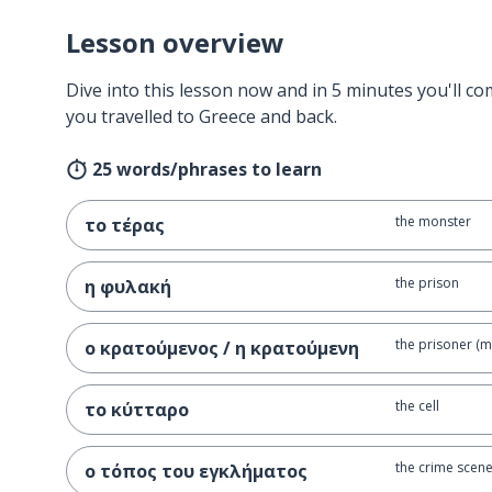
Lesson overview
Dive into this lesson now and in 5 minutes you'll com
you travelled to Greece and back.
25 words/phrases to learn
the monster
το τέρας
the prison
η φυλακή
the prisoner (m
ο κρατούμενος / η κρατούμενη
the cell
το κύτταρο
the crime scen
ο τόπος του εγκλήματος