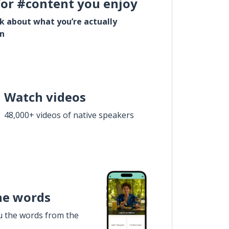
for #content you enjoy
lk about what you’re actually
in
Watch videos
48,000+ videos of native speakers
he words
u the words from the