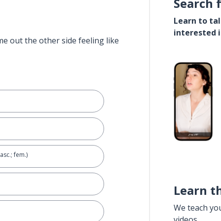
Search 
Learn to ta
interested 
e out the other side feeling like
asc.; fem.)
Learn t
We teach yo
e
videos