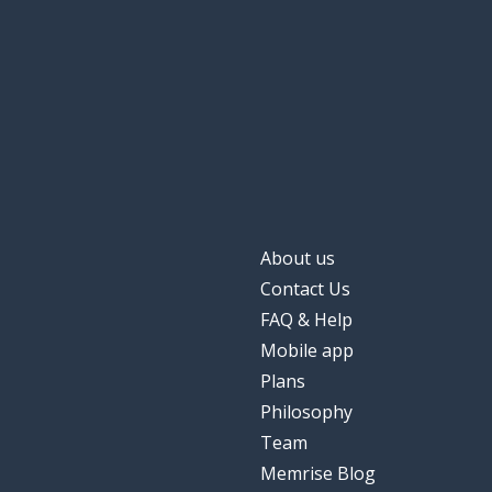
About us
Contact Us
FAQ & Help
Mobile app
Plans
Philosophy
Team
Memrise Blog