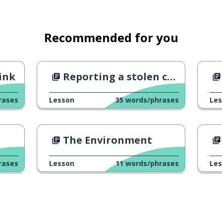
nothing!
Recommended for you
him
ink
Reporting a stolen credit card
t
rases
Lesson
35
words/phrases
Le
nced the robber to five years in
The Environment
rases
Lesson
11
words/phrases
Le