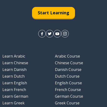
Start Learning
Learn Arabic
Arabic Course
Learn Chinese
Chinese Course
Learn Danish
Danish Course
Learn Dutch
Dutch Course
Learn English
English Course
Learn French
French Course
Learn German
German Course
Learn Greek
Greek Course