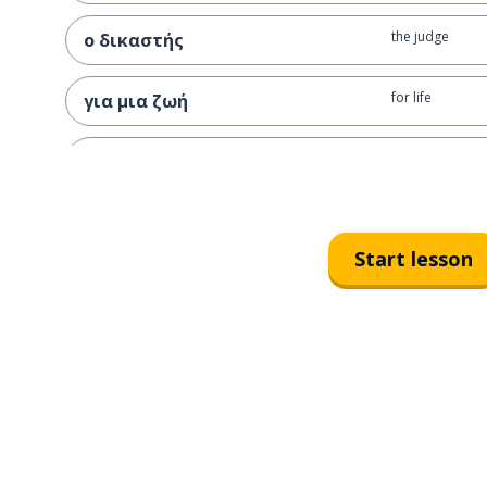
the judge
ο δικαστής
for life
για μια ζωή
the chain
η αλυσίδα
the life sentenc
η ισόβια κάθειρξη
Start lesson
I sentence
καταδικάζω
I swear
ορκίζομαι
I remember
θυμάμαι
I appear; I see
φαίνομαι