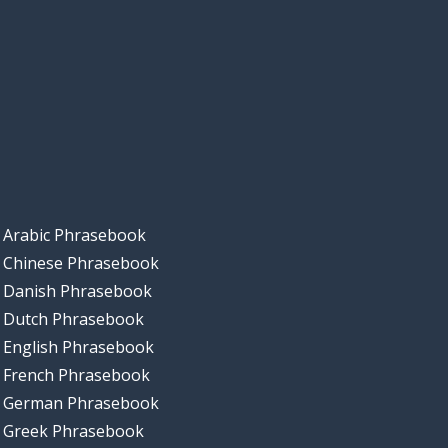
Arabic Phrasebook
Chinese Phrasebook
Danish Phrasebook
Dutch Phrasebook
English Phrasebook
French Phrasebook
German Phrasebook
Greek Phrasebook