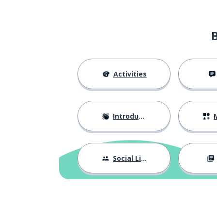
Activities
Introductions
M
Social Life