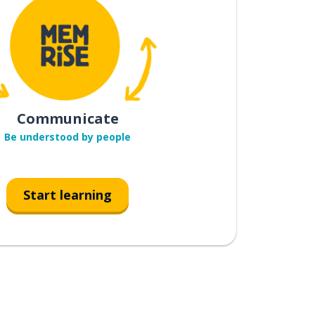
Communicate
Be understood by people
Start learning