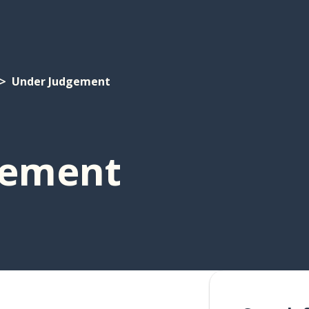
Under Judgement
gement