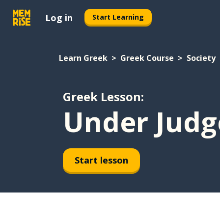
Log in
Start Learning
Learn Greek
Greek Course
Society
Greek Lesson:
Under Jud
Start lesson