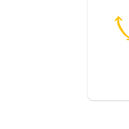
em., neutr.)
m., neutr.)
 fem., neutr.)
r what he looked like?
a monster
 than that guy