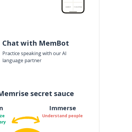
Chat with MemBot
Practice speaking with our AI
language partner
Memrise secret sauce
n
Immerse
ze
Understand people
ary