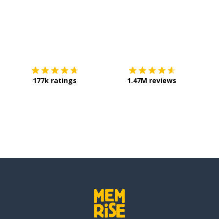
Download on the
App Store
Get it o
177k ratings
1.47M reviews