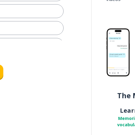
e
The 
Lear
Memori
vocabul
m