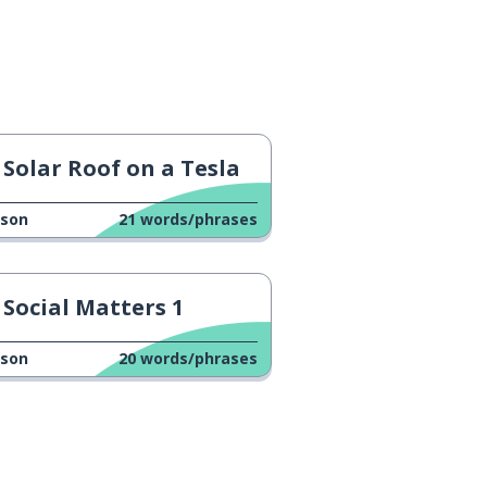
Solar Roof on a Tesla
sson
21
words/phrases
Social Matters 1
sson
20
words/phrases