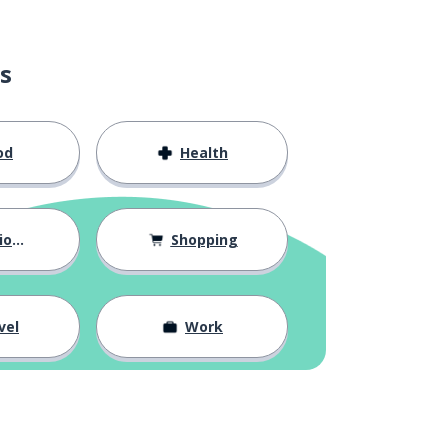
s
od
Health
hips
Shopping
vel
Work