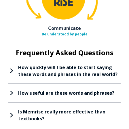
Communicate
Be understood by people
Frequently Asked Questions
How quickly will I be able to start saying
these words and phrases in the real world?
How useful are these words and phrases?
Is Memrise really more effective than
textbooks?