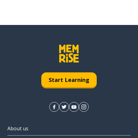
Start Learning
About us