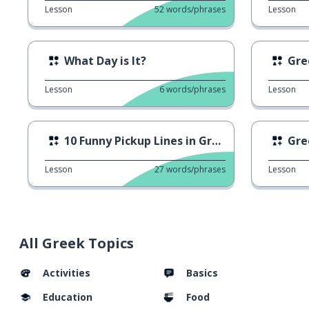
Lesson
52
words/phrases
Lesson
What Day is It?
Gre
Lesson
6
words/phrases
Lesson
10 Funny Pickup Lines in Greek
Gre
Lesson
27
words/phrases
Lesson
All Greek Topics
Activities
Basics
Education
Food