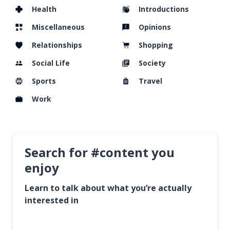
Health
Introductions
Miscellaneous
Opinions
Relationships
Shopping
Social Life
Society
Sports
Travel
Work
Search for #content you
enjoy
Learn to talk about what you’re actually
interested in