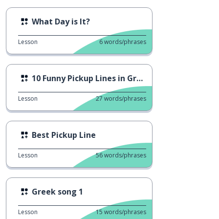
What Day is It?
Lesson
6
words/phrases
10 Funny Pickup Lines in Greek
Lesson
27
words/phrases
Best Pickup Line
Lesson
56
words/phrases
Greek song 1
Lesson
15
words/phrases