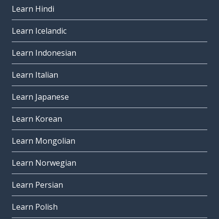
Learn Hindi
Learn Icelandic
Learn Indonesian
Learn Italian
Learn Japanese
Learn Korean
Learn Mongolian
Learn Norwegian
Learn Persian
Learn Polish