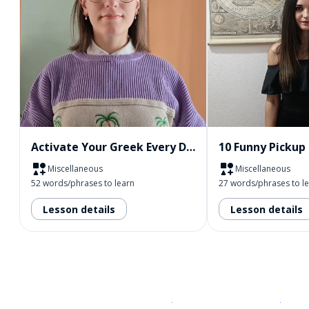
Activate Your Greek Every Day
Miscellaneous
Miscellaneous
52 words/phrases to learn
27 words/phrases to l
Lesson details
Lesson details
Download on the
App Sto
Get i