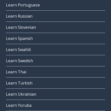
Learn Portuguese
Learn Russian
Learn Slovenian
Learn Spanish
Learn Swahili
Learn Swedish
Learn Thai
Learn Turkish
Learn Ukrainian
Learn Yoruba