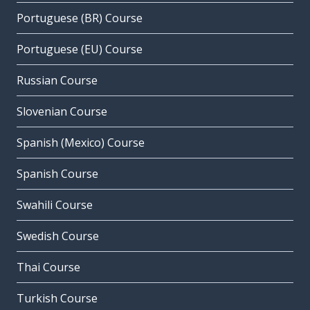
Portuguese (BR) Course
Portuguese (EU) Course
Russian Course
Slovenian Course
Spanish (Mexico) Course
Spanish Course
Swahili Course
Swedish Course
Thai Course
Turkish Course