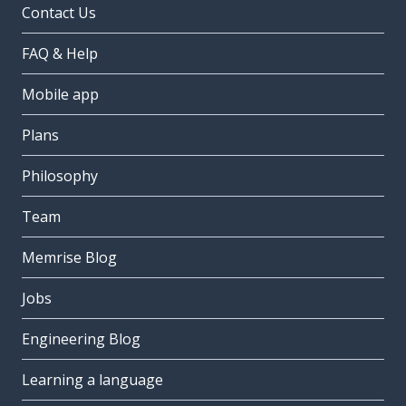
Contact Us
FAQ & Help
Mobile app
Plans
Philosophy
Team
Memrise Blog
Jobs
Engineering Blog
Learning a language