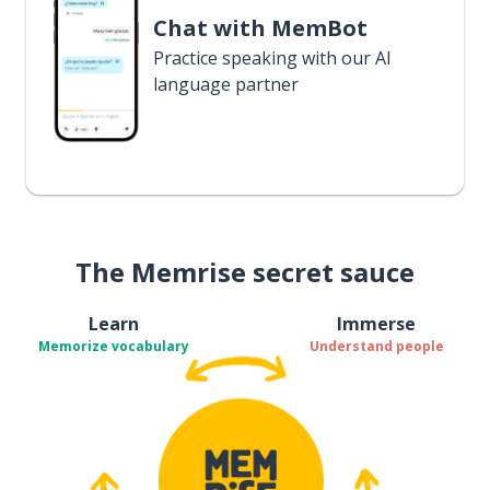
Chat with MemBot
Practice speaking with our AI
language partner
The Memrise secret sauce
Learn
Immerse
Memorize vocabulary
Understand people