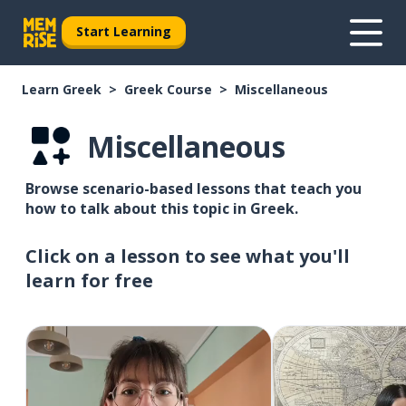
Start Learning
Learn Greek
Greek Course
Miscellaneous
Miscellaneous
Browse scenario-based lessons that teach you
how to talk about this topic in Greek.
Click on a lesson to see what you'll
learn for free