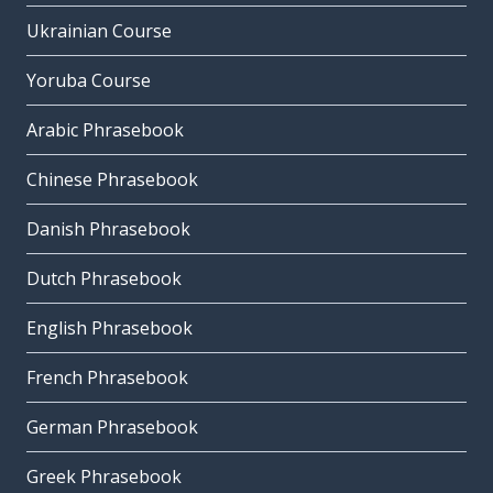
Ukrainian Course
Yoruba Course
Arabic Phrasebook
Chinese Phrasebook
Danish Phrasebook
Dutch Phrasebook
English Phrasebook
French Phrasebook
German Phrasebook
Greek Phrasebook