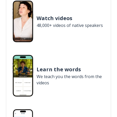
Watch videos
48,000+ videos of native speakers
Learn the words
We teach you the words from the
videos