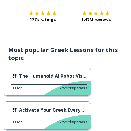
177k ratings
1.47M reviews
Most popular Greek Lessons for this
topic
The Humanoid AI Robot Visits Greece
Lesson
7
words/phrases
Activate Your Greek Every Day
Lesson
52
words/phrases