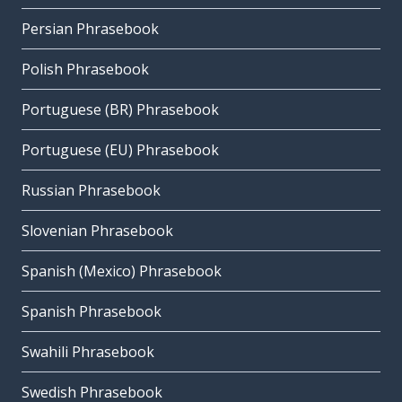
Persian Phrasebook
Polish Phrasebook
Portuguese (BR) Phrasebook
Portuguese (EU) Phrasebook
Russian Phrasebook
Slovenian Phrasebook
Spanish (Mexico) Phrasebook
Spanish Phrasebook
Swahili Phrasebook
Swedish Phrasebook