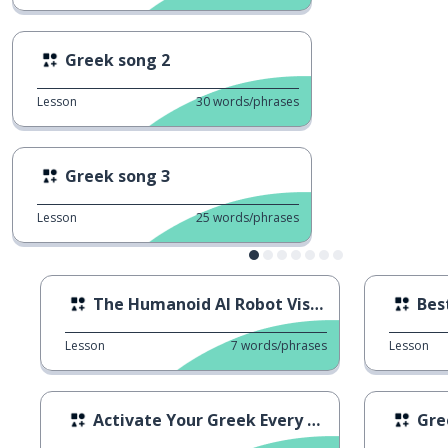
Greek song 2
Lesson
30
words/phrases
Greek song 3
Lesson
25
words/phrases
The Humanoid AI Robot Visits Greece
Bes
Lesson
7
words/phrases
Lesson
Activate Your Greek Every Day
Gre