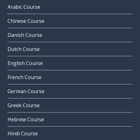
Arabic Course
Chinese Course
Danish Course
Dutch Course
English Course
French Course
German Course
Greek Course
Hebrew Course
Hindi Course