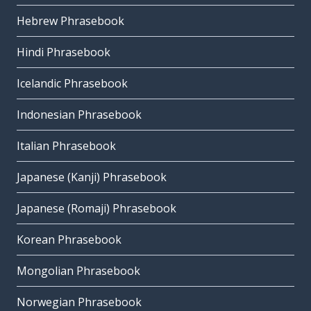
Hebrew Phrasebook
Hindi Phrasebook
Icelandic Phrasebook
Indonesian Phrasebook
Italian Phrasebook
Japanese (Kanji) Phrasebook
Japanese (Romaji) Phrasebook
Korean Phrasebook
Mongolian Phrasebook
Norwegian Phrasebook