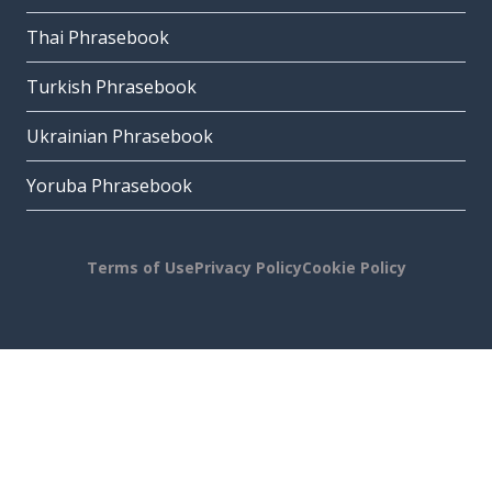
Thai Phrasebook
Turkish Phrasebook
Ukrainian Phrasebook
Yoruba Phrasebook
Terms of Use
Privacy Policy
Cookie Policy