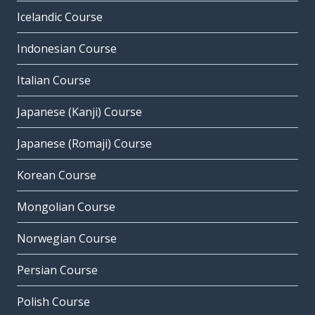
Icelandic Course
Indonesian Course
Italian Course
Japanese (Kanji) Course
Japanese (Romaji) Course
Korean Course
Mongolian Course
Norwegian Course
Persian Course
Polish Course