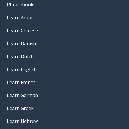
Phrasebooks
Learn Arabic
Learn Chinese
Learn Danish
Learn Dutch
Learn English
Learn French
Learn German
Learn Greek
Learn Hebrew