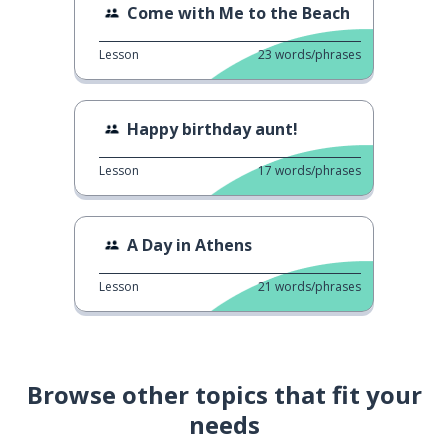
Come with Me to the Beach
Lesson
23
words/phrases
Happy birthday aunt!
Lesson
17
words/phrases
A Day in Athens
Lesson
21
words/phrases
Browse other topics that fit your
needs