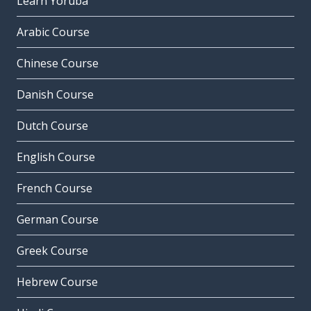
Learn Yoruba
Arabic Course
Chinese Course
Danish Course
Dutch Course
English Course
French Course
German Course
Greek Course
Hebrew Course