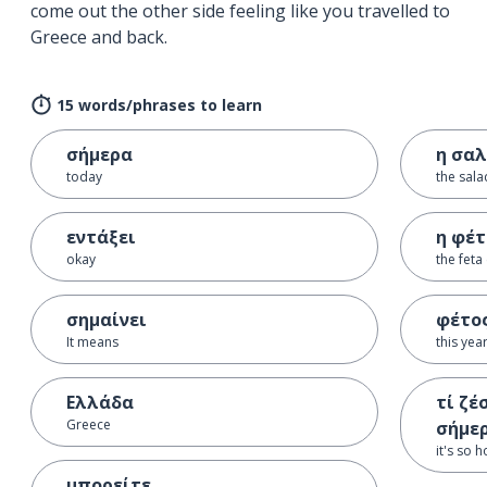
come out the other side feeling like you travelled to
Greece and back.
15 words/phrases to learn
σήμερα
η σα
today
the sala
εντάξει
η φέ
okay
the feta
σημαίνει
φέτο
It means
this yea
Ελλάδα
τί ζέ
Greece
σήμε
it's so 
μπορείτε