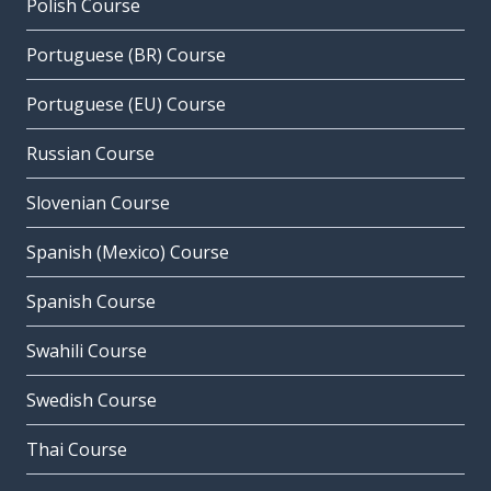
Polish Course
Portuguese (BR) Course
Portuguese (EU) Course
Russian Course
Slovenian Course
Spanish (Mexico) Course
Spanish Course
Swahili Course
Swedish Course
Thai Course