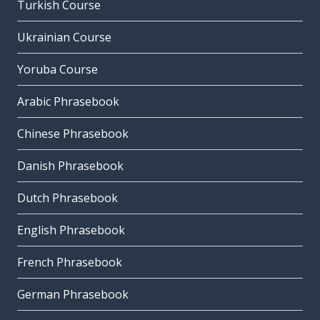
Turkish Course
Ukrainian Course
Yoruba Course
Arabic Phrasebook
Chinese Phrasebook
Danish Phrasebook
Dutch Phrasebook
English Phrasebook
French Phrasebook
German Phrasebook