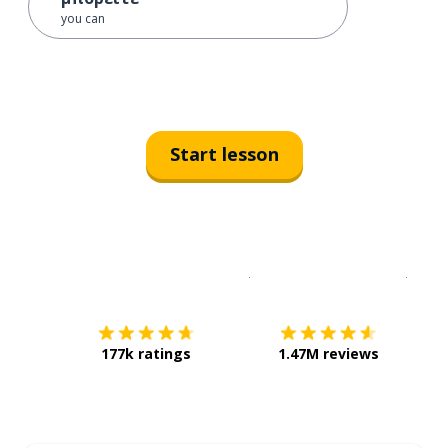
you can
Start lesson
Download on the
App Sto
Get i
177k ratings
1.47M reviews