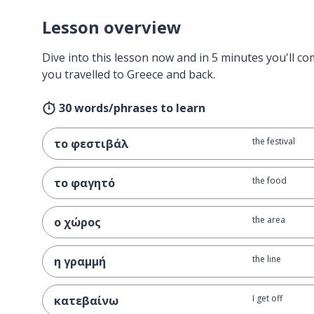
Lesson overview
Dive into this lesson now and in 5 minutes you'll com
you travelled to Greece and back.
30 words/phrases to learn
the festival
το φεστιβάλ
the food
το φαγητό
the area
ο χώρος
the line
η γραμμή
I get off
κατεβαίνω