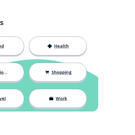
s
od
Health
hips
Shopping
vel
Work