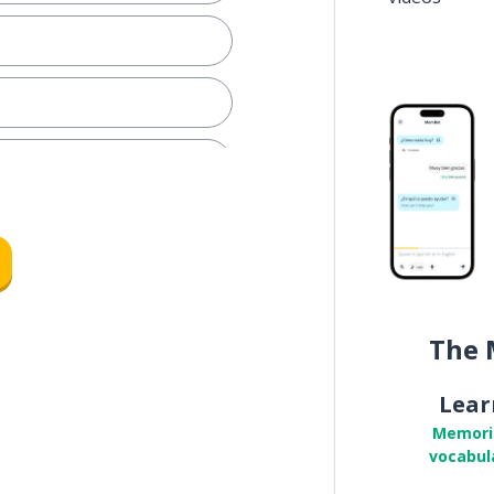
The 
Lear
Memori
vocabul
; I tease