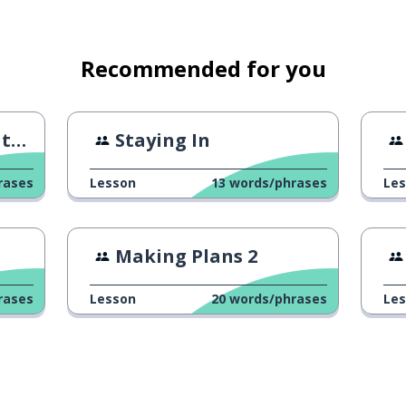
for
Recommended for you
ne
Staying In
rases
Lesson
13
words/phrases
Le
oing?
Making Plans 2
rases
Lesson
20
words/phrases
Le
mal sketches