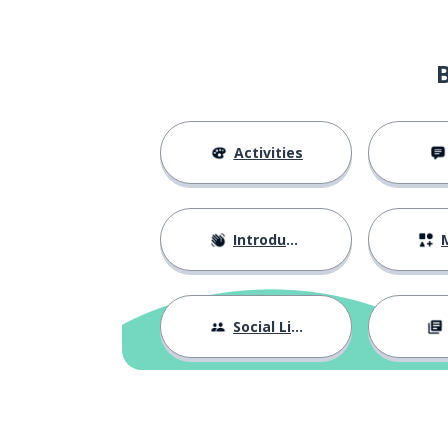
what did you li
τι σας άρεσε πιο πολύ;
Activities
Introductions
M
Social Life