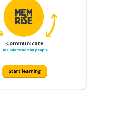
Communicate
Be understood by people
Start learning