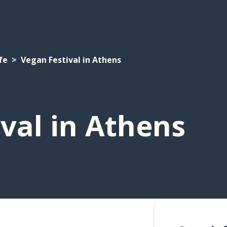
fe
Vegan Festival in Athens
val in Athens