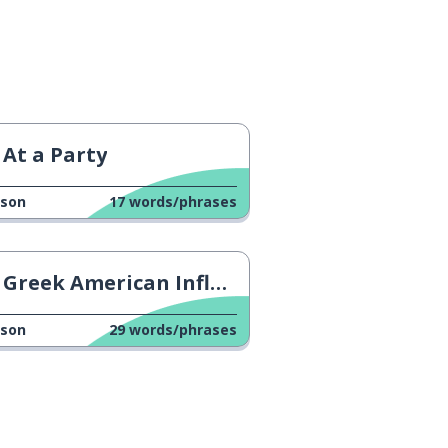
At a Party
sson
17
words/phrases
Greek American Influencer
sson
29
words/phrases