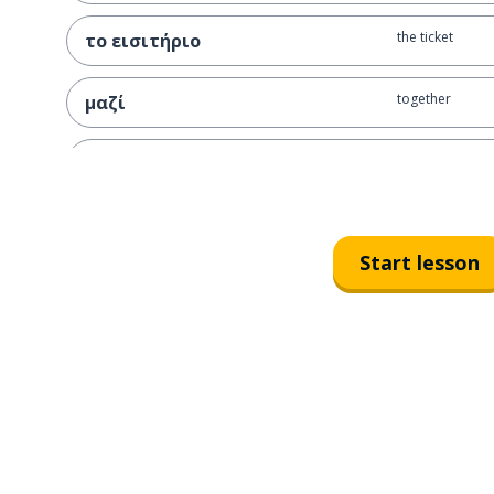
the ticket
το εισιτήριο
together
μαζί
the money
το χρήμα
I pay
πληρώνω
Start lesson
the card
η κάρτα
right away
αμέσως
the difficulty
η δυσκολία
I bother; I annoy
πειράζω