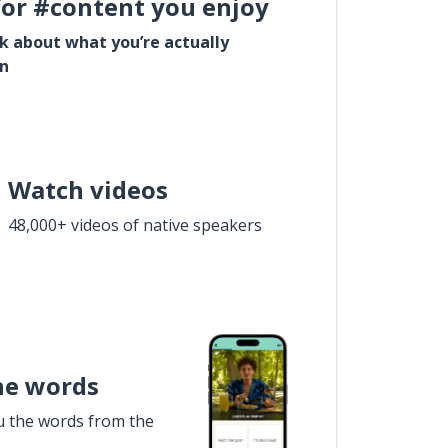
for #content you enjoy
lk about what you’re actually
in
Watch videos
48,000+ videos of native speakers
he words
u the words from the