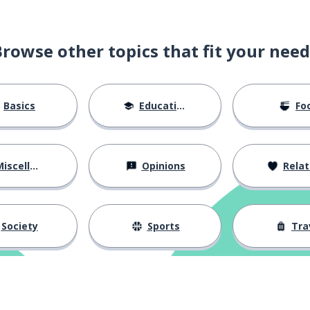
ke most?
Browse other topics that fit your need
Basics
Education
Fo
iscellaneous
Opinions
Relations
Society
Sports
Tra