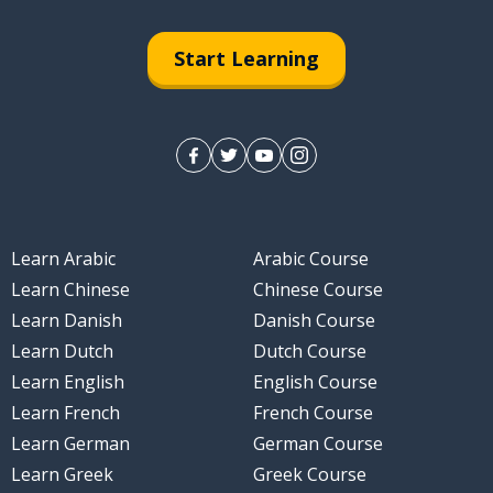
Start Learning
Learn Arabic
Arabic Course
Learn Chinese
Chinese Course
Learn Danish
Danish Course
Learn Dutch
Dutch Course
Learn English
English Course
Learn French
French Course
Learn German
German Course
Learn Greek
Greek Course