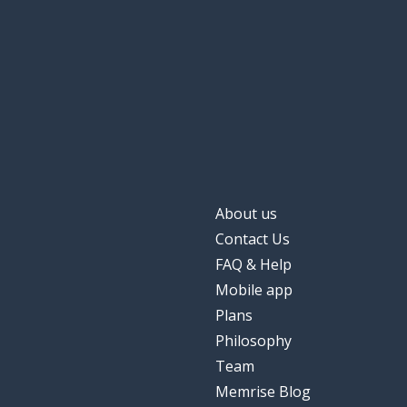
About us
Contact Us
FAQ & Help
Mobile app
Plans
Philosophy
Team
Memrise Blog