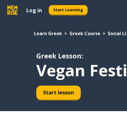
Log in
Start Learning
Learn Greek
Greek Course
Social Li
Greek Lesson:
Vegan Festi
Start lesson