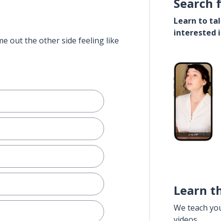
Search 
Learn to ta
interested 
e out the other side feeling like
Learn t
We teach yo
videos