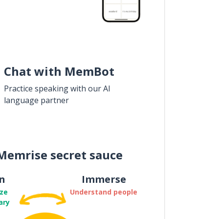
Chat with MemBot
Practice speaking with our AI
language partner
Memrise secret sauce
n
Immerse
ze
Understand people
ary