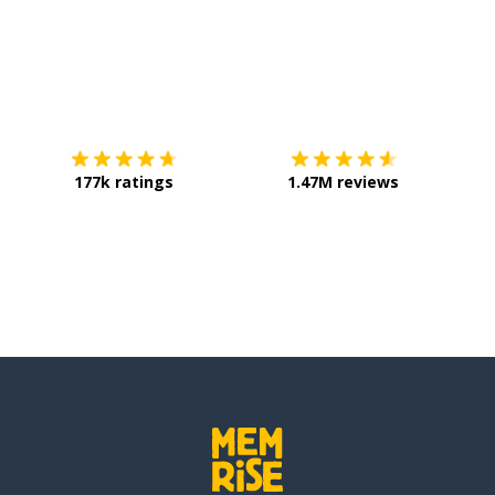
Download on the
App Store
Get it o
177k ratings
1.47M reviews