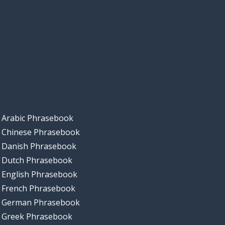
Arabic Phrasebook
Chinese Phrasebook
Danish Phrasebook
Dutch Phrasebook
English Phrasebook
French Phrasebook
German Phrasebook
Greek Phrasebook