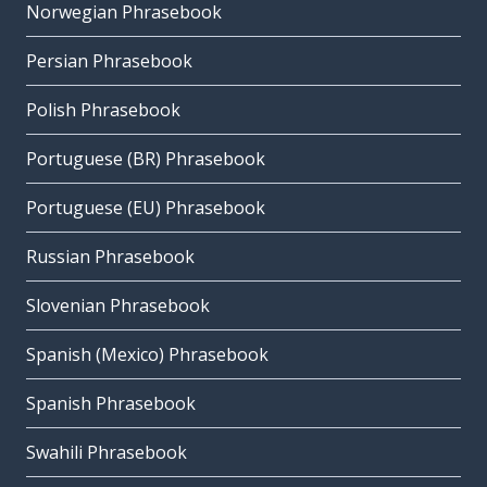
Norwegian Phrasebook
Persian Phrasebook
Polish Phrasebook
Portuguese (BR) Phrasebook
Portuguese (EU) Phrasebook
Russian Phrasebook
Slovenian Phrasebook
Spanish (Mexico) Phrasebook
Spanish Phrasebook
Swahili Phrasebook