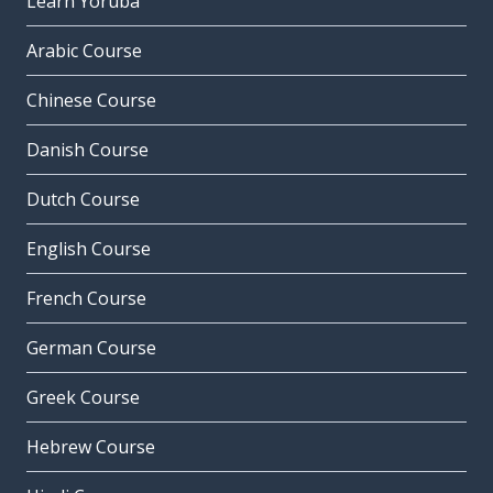
Learn Yoruba
Arabic Course
Chinese Course
Danish Course
Dutch Course
English Course
French Course
German Course
Greek Course
Hebrew Course