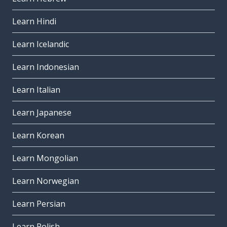
Learn Hindi
Learn Icelandic
Learn Indonesian
Learn Italian
Learn Japanese
Learn Korean
Learn Mongolian
Learn Norwegian
Learn Persian
Learn Polish