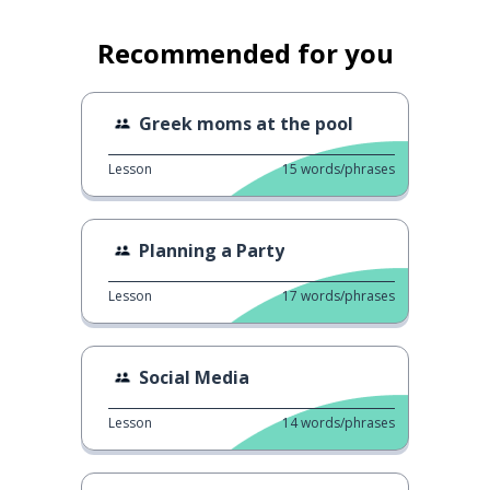
Recommended for you
Greek moms at the pool
Lesson
15
words/phrases
Planning a Party
Lesson
17
words/phrases
Social Media
Lesson
14
words/phrases