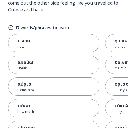
come out the other side feeling like you travelled to
Greece and back.
17 words/phrases to learn
τώρα
η τα
now
the iden
ακούω
το λ
I hear
the min
αύριο
ορίσ
tomorrow
here yo
πόσο
εύκο
how much
easy
κλείνω
μπαί