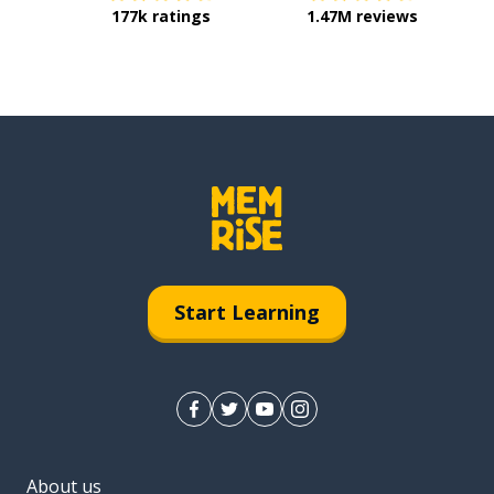
177k ratings
1.47M reviews
Start Learning
About us