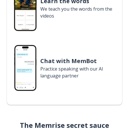
Learn the words
We teach you the words from the
videos
Chat with MemBot
Practice speaking with our AI
language partner
The Memrise secret sauce