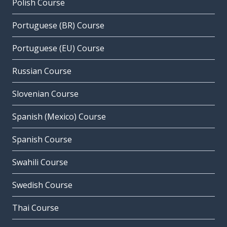
Polish Course
Portuguese (BR) Course
Portuguese (EU) Course
Russian Course
Slovenian Course
Spanish (Mexico) Course
Spanish Course
Swahili Course
Swedish Course
Thai Course