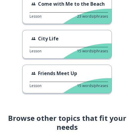
Come with Me to the Beach
Lesson
23
words/phrases
City Life
Lesson
15
words/phrases
Friends Meet Up
Lesson
15
words/phrases
Browse other topics that fit your
needs