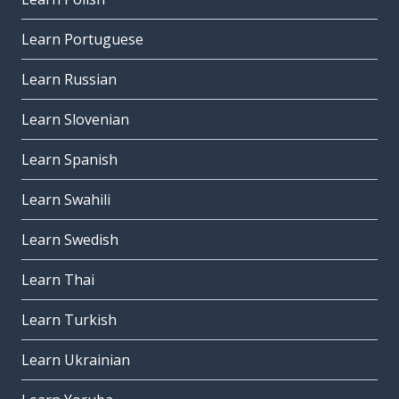
Learn Portuguese
Learn Russian
Learn Slovenian
Learn Spanish
Learn Swahili
Learn Swedish
Learn Thai
Learn Turkish
Learn Ukrainian