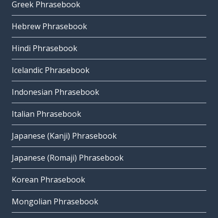
Greek Phrasebook
Hebrew Phrasebook
Hindi Phrasebook
Icelandic Phrasebook
Indonesian Phrasebook
Italian Phrasebook
Japanese (Kanji) Phrasebook
Japanese (Romaji) Phrasebook
Korean Phrasebook
Mongolian Phrasebook