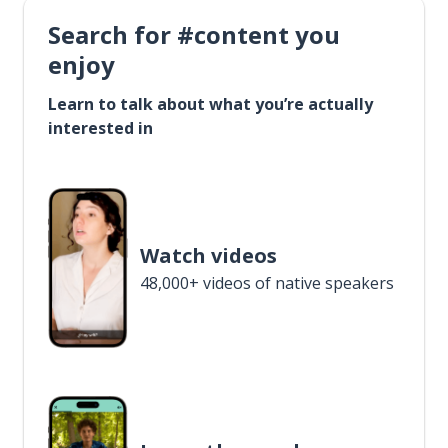
Search for #content you
enjoy
Learn to talk about what you’re actually
interested in
Watch videos
48,000+ videos of native speakers