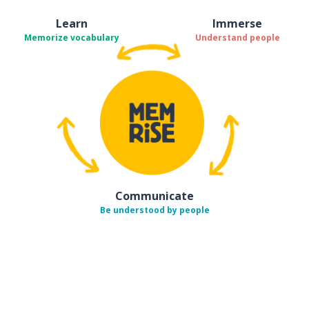
Learn
Immerse
Memorize vocabulary
Understand people
Communicate
Be understood by people