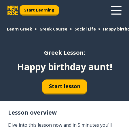
Start Learning
Learn Greek
Greek Course
Social Life
Happy birth
Greek Lesson:
Happy birthday aunt!
Start lesson
Lesson overview
Dive into this lesson now and in 5 minutes you'll