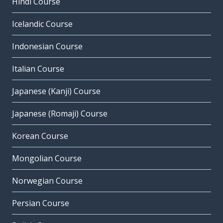
Hindi Course
Icelandic Course
Indonesian Course
Italian Course
Japanese (Kanji) Course
Japanese (Romaji) Course
Korean Course
Mongolian Course
Norwegian Course
Persian Course