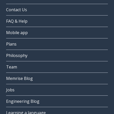
Contact Us
FAQ & Help
Mobile app
Plans
Philosophy
Team
Memrise Blog
Jobs
Engineering Blog
Learning a language