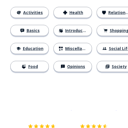
Activities
Health
Relationships
Basics
Introductions
Shoppin
Education
Miscellaneous
Social Lif
Food
Opinions
Society
Download on the
App Sto
Get i