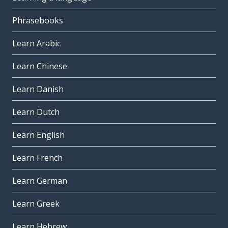
Phrasebooks
Learn Arabic
Learn Chinese
Learn Danish
Learn Dutch
Learn English
Learn French
Learn German
Learn Greek
Learn Hebrew