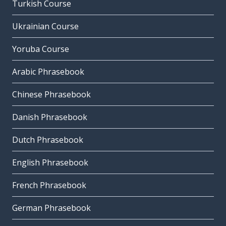
Turkish Course
Ukrainian Course
Yoruba Course
Arabic Phrasebook
Chinese Phrasebook
Danish Phrasebook
Dutch Phrasebook
English Phrasebook
French Phrasebook
German Phrasebook