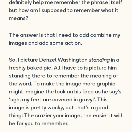
definitely help me remember the phrase itself
but how am I supposed to remember what it
means?
The answer is that I need to add combine my
images and add some action.
So, I picture Denzel Washington
standing
in a
freshly baked pie. All I have to is picture him
standing there to remember the meaning of
the word. To make the image more graphic I
might imagine the look on his face as he say’s
‘ugh, my feet are covered in gravy!’. This
image is pretty wacky, but that’s a good
thing! The crazier your image, the easier it will
be for you to remember.