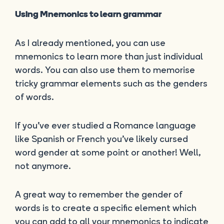
Using Mnemonics to learn grammar
As I already mentioned, you can use
mnemonics to learn more than just individual
words. You can also use them to memorise
tricky grammar elements such as the genders
of words.
If you’ve ever studied a Romance language
like Spanish or French you’ve likely cursed
word gender at some point or another! Well,
not anymore.
A great way to remember the gender of
words is to create a specific element which
you can add to all your mnemonics to indicate