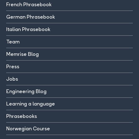
French Phrasebook
German Phrasebook
Italian Phrasebook
Team
Memrise Blog
Press
Jobs
Engineering Blog
Learning a language
Phrasebooks
Norwegian Course