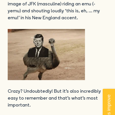
image of JFK (masculine) riding an emu (-
yemu) and shouting loudly ‘this is, eh, … my
emu!’ in his New England accent.
Crazy? Undoubtedly! But it’s also incredibly
Help us improve
easy to remember and that’s what’s most
important.