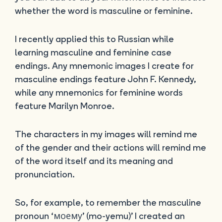
whether the word is masculine or feminine.
I recently applied this to Russian while
learning masculine and feminine case
endings. Any mnemonic images I create for
masculine endings feature John F. Kennedy,
while any mnemonics for feminine words
feature Marilyn Monroe.
The characters in my images will remind me
of the gender and their actions will remind me
of the word itself and its meaning and
pronunciation.
So, for example, to remember the masculine
pronoun ‘моему’ (mo-yemu)’ I created an