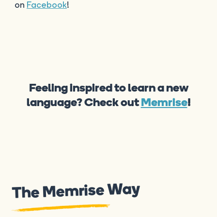
on
Facebook
!
Feeling inspired to learn a new
language? Check out
Memrise
!
The Memrise Way