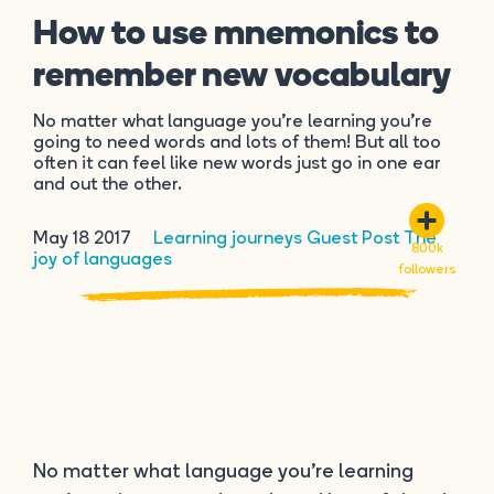
How to use mnemonics to
remember new vocabulary
No matter what language you’re learning you’re
going to need words and lots of them! But all too
often it can feel like new words just go in one ear
and out the other.
May 18 2017
Learning journeys
Guest Post
The
800k
joy of languages
followers
No matter what language you’re learning