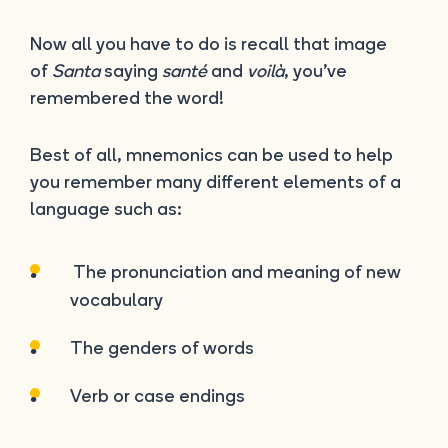
Now all you have to do is recall that image
of
Santa
saying
santé
and
voilà
, you’ve
remembered the word!
Best of all, mnemonics can be used to help
you remember many different elements of a
language such as:
The pronunciation and meaning of new
vocabulary
The genders of words
Verb or case endings