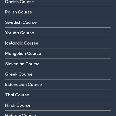
Danish Course
Polish Course
Swedish Course
Yoruba Course
Icelandic Course
Mongolian Course
Slovenian Course
Greek Course
Indonesian Course
Thai Course
Hindi Course
Hebrew Course