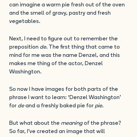
can imagine a warm pie fresh out of the oven
and the smell of gravy, pastry and fresh
vegetables.
Next, I need to figure out to remember the
preposition
de
. The first thing that came to
mind for me was the name Denzel, and this
makes me thing of the actor, Denzel
Washington.
So now I have images for both parts of the
phrase I want to learn: ‘Denzel Washington’
for
de
and a freshly baked pie for
pie
.
But what about the
meaning
of the phrase?
So far, I’ve created an image that will