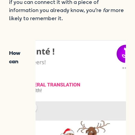
if you can connect it with a piece of
information you already know, you’re
far
more
likely to remember it.
How
can