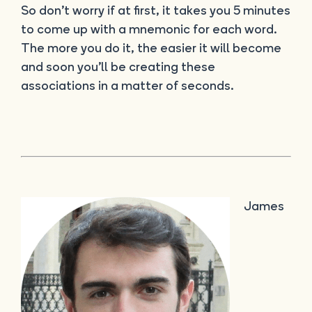
So don’t worry if at first, it takes you 5 minutes
to come up with a mnemonic for each word.
The more you do it, the easier it will become
and soon you’ll be creating these
associations in a matter of seconds.
James