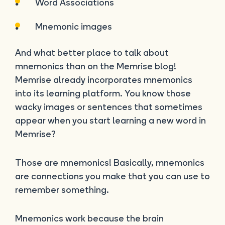
Word Associations
Mnemonic images
And what better place to talk about
mnemonics than on the Memrise blog!
Memrise already incorporates mnemonics
into its learning platform. You know those
wacky images or sentences that sometimes
appear when you start learning a new word in
Memrise?
Those are mnemonics! Basically, mnemonics
are connections you make that you can use to
remember something.
Mnemonics work because the brain