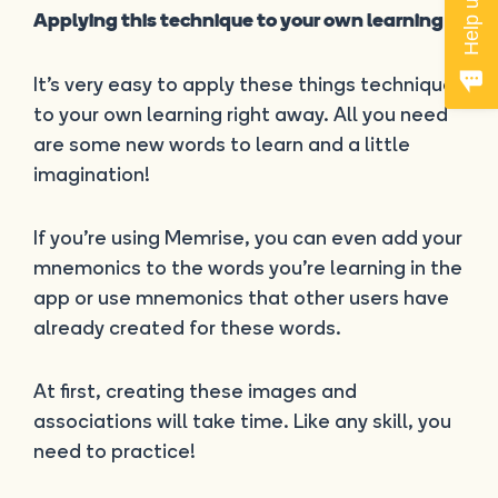
Applying this technique to your own learning
It’s very easy to apply these things techniques
to your own learning right away. All you need
are some new words to learn and a little
imagination!
If you’re using Memrise, you can even add your
mnemonics to the words you’re learning in the
app or use mnemonics that other users have
already created for these words.
At first, creating these images and
associations will take time. Like any skill, you
need to practice!