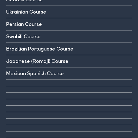
Ukrainian Course
Persian Course
Swahili Course
Brazilian Portuguese Course
Japanese (Romaji) Course
Mexican Spanish Course