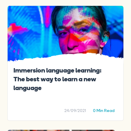
Immersion language learning:
The best way to learn a new
language
24/09/2021
0 Min Read