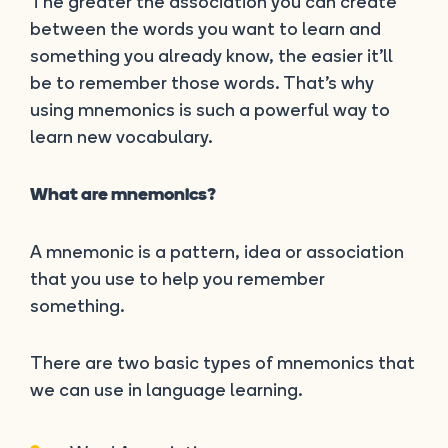
The greater the association you can create
between the words you want to learn and
something you already know, the easier it’ll
be to remember those words. That’s why
using mnemonics is such a powerful way to
learn new vocabulary.
What are mnemonics?
A mnemonic is a pattern, idea or association
that you use to help you remember
something.
There are two basic types of mnemonics that
we can use in language learning.