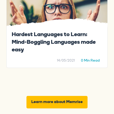
Hardest Languages to Learn:
Mind-Boggling Languages made
easy
14/05/2021
0 Min Read
Learn more about Memrise