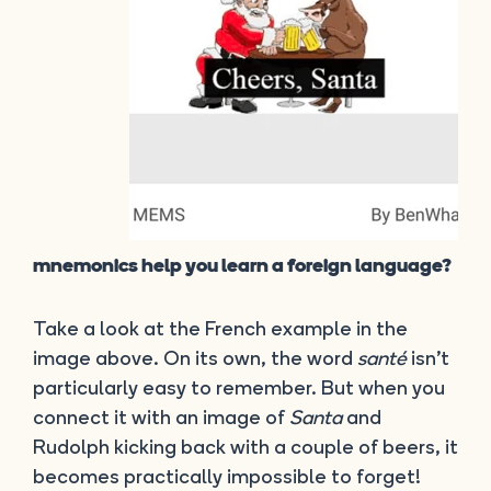
mnemonics help you learn a foreign language?
Take a look at the French example in the
image above. On its own, the word
santé
isn’t
particularly easy to remember. But when you
connect it with an image of
Santa
and
Rudolph kicking back with a couple of beers, it
becomes practically impossible to forget!