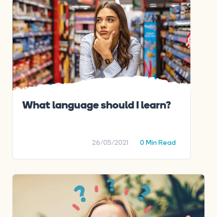
What language should I learn?
26/05/2021
0 Min Read