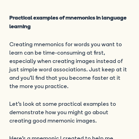
Practical examples of mnemonics in language
learning
Creating mnemonics for words you want to
learn can be time-consuming at first,
especially when creating images instead of
just simple word associations. Just keep at it
and you’ll find that you become faster at it
the more you practice.
Let’s look at some practical examples to
demonstrate how you might go about
creating good mnemonic images.
Here’s a mnemonic I created to help me