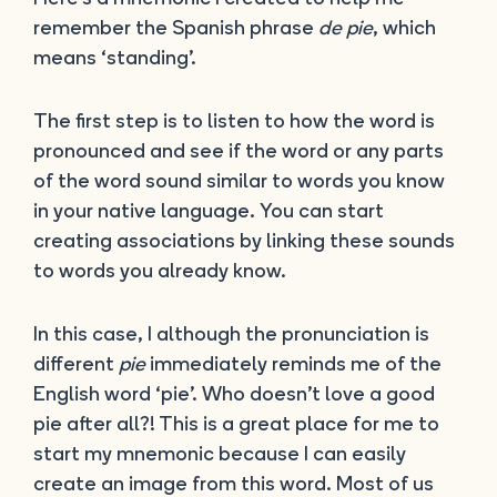
remember the Spanish phrase
de pie
, which
means ‘standing’.
The first step is to listen to how the word is
pronounced and see if the word or any parts
of the word sound similar to words you know
in your native language. You can start
creating associations by linking these sounds
to words you already know.
In this case, I although the pronunciation is
different
pie
immediately reminds me of the
English word ‘pie’. Who doesn’t love a good
pie after all?! This is a great place for me to
start my mnemonic because I can easily
create an image from this word. Most of us