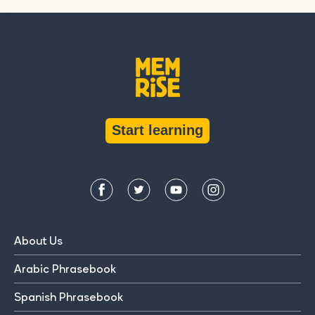
Start learning
About Us
Arabic Phrasebook
Spanish Phrasebook