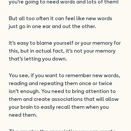
you’re going to need words and lots of them!
But all too often it can feel like new words
just go in one ear and out the other.
It’s easy to blame yourself or your memory for
this, but in actual fact, it’s not your memory
that’s letting you down.
You see, if you want to remember new words,
reading and repeating them once or twice
isn’t enough. You need to bring attention to
them and create associations that will allow
your brain to easily recall them when you
need them.