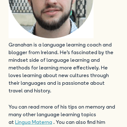
Granahan is a language learning coach and
blogger from Ireland. He’s fascinated by the
mindset side of language learning and
methods for learning more effectively. He
loves learning about new cultures through
their languages and is passionate about
travel and history.
You can read more of his tips on memory and
many other language learning topics
at
Lingua Materna
. You can also find him