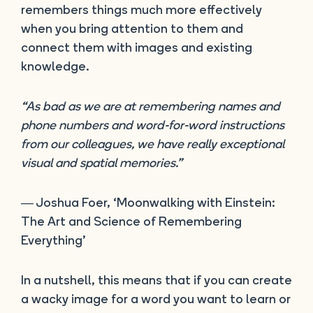
remembers things much more effectively
when you bring attention to them and
connect them with images and existing
knowledge.
“As bad as we are at remembering names and
phone numbers and word-for-word instructions
from our colleagues, we have really exceptional
visual and spatial memories.”
― Joshua Foer, ‘Moonwalking with Einstein:
The Art and Science of Remembering
Everything’
In a nutshell, this means that if you can create
a wacky image for a word you want to learn or