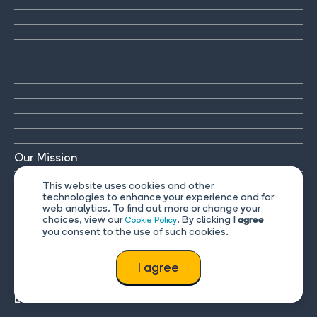
Our Mission
Contact Us
This website uses cookies and other
technologies to enhance your experience and for
web analytics. To find out more or change your
FAQ & Help
choices, view our
. By clicking
Cookie Policy
I agree
you consent to the use of such cookies.
Mobile app
I agree
Plans
Learn Russian