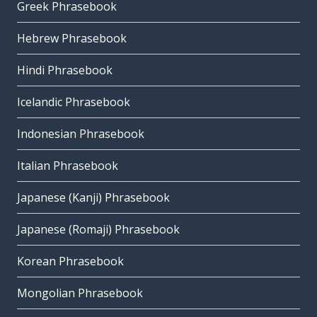
Greek Phrasebook
Hebrew Phrasebook
Hindi Phrasebook
Icelandic Phrasebook
Indonesian Phrasebook
Italian Phrasebook
Japanese (Kanji) Phrasebook
Japanese (Romaji) Phrasebook
Korean Phrasebook
Mongolian Phrasebook