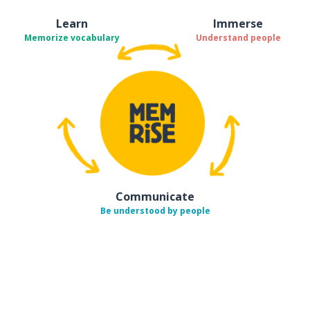
Learn
Immerse
Memorize vocabulary
Understand people
Communicate
Be understood by people