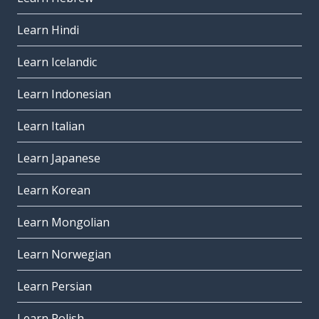
Learn Hindi
Learn Icelandic
Learn Indonesian
Learn Italian
Learn Japanese
Learn Korean
Learn Mongolian
Learn Norwegian
Learn Persian
Learn Polish