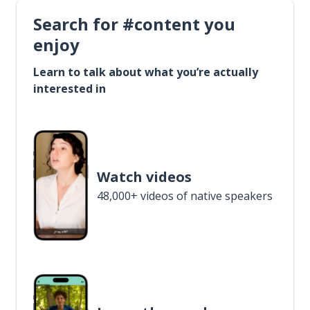
Search for #content you
enjoy
Learn to talk about what you’re actually
interested in
Watch videos
48,000+ videos of native speakers