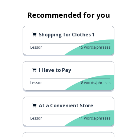
Recommended for you
Shopping for Clothes 1
Lesson
15
words/phrases
I Have to Pay
Lesson
8
words/phrases
At a Convenient Store
Lesson
11
words/phrases