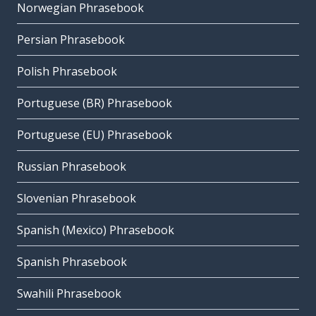
Norwegian Phrasebook
Persian Phrasebook
Polish Phrasebook
Portuguese (BR) Phrasebook
Portuguese (EU) Phrasebook
Russian Phrasebook
Slovenian Phrasebook
Spanish (Mexico) Phrasebook
Spanish Phrasebook
Swahili Phrasebook