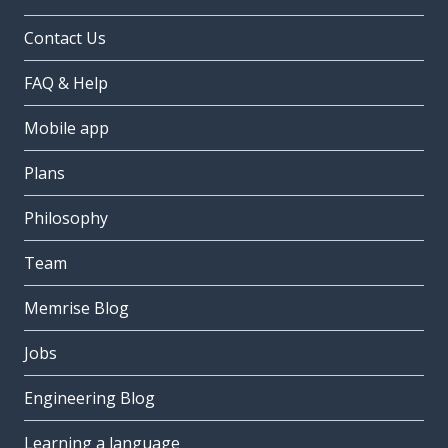
Contact Us
FAQ & Help
Mobile app
Plans
Philosophy
Team
Memrise Blog
Jobs
Engineering Blog
Learning a language