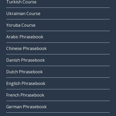
Turkish Course
Ukrainian Course
Yoruba Course
Arabic Phrasebook
Chinese Phrasebook
Danish Phrasebook
Dutch Phrasebook
English Phrasebook
French Phrasebook
German Phrasebook