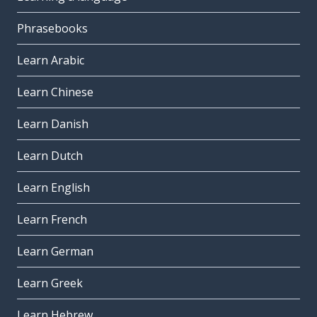
Phrasebooks
Learn Arabic
Learn Chinese
Learn Danish
Learn Dutch
Learn English
Learn French
Learn German
Learn Greek
Learn Hebrew