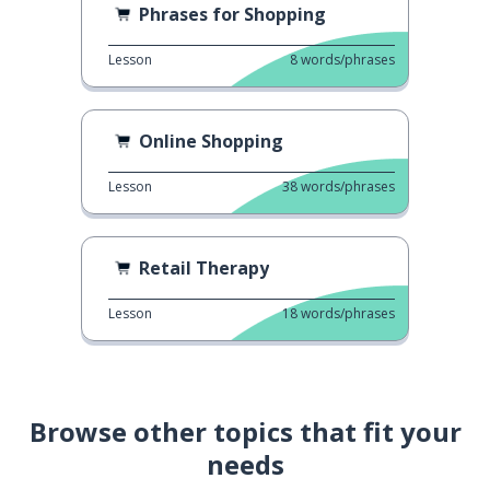
Phrases for Shopping
Lesson
8
words/phrases
Online Shopping
Lesson
38
words/phrases
Retail Therapy
Lesson
18
words/phrases
Browse other topics that fit your
needs