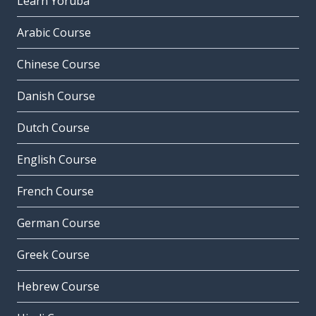
Learn Yoruba
Arabic Course
Chinese Course
Danish Course
Dutch Course
English Course
French Course
German Course
Greek Course
Hebrew Course