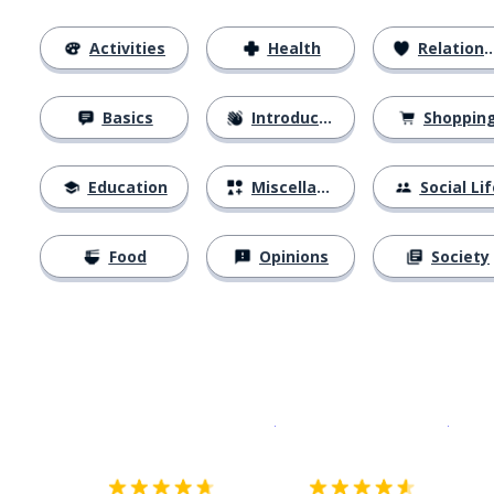
Activities
Health
Relationships
Basics
Introductions
Shoppin
Education
Miscellaneous
Social Lif
Food
Opinions
Society
Download on the
App Sto
Get i