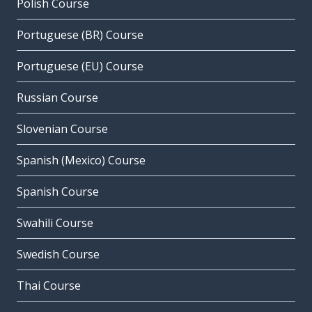
Polish Course
Portuguese (BR) Course
Portuguese (EU) Course
Russian Course
Slovenian Course
Spanish (Mexico) Course
Spanish Course
Swahili Course
Swedish Course
Thai Course