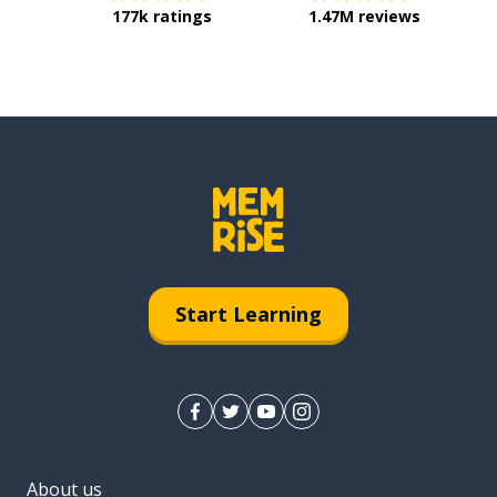
177k ratings
1.47M reviews
Start Learning
About us