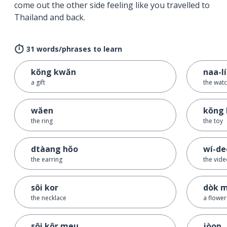
come out the other side feeling like you travelled to
Thailand and back.
31 words/phrases to learn
kŏng kwăn
naa-l
a gift
the wat
wăen
kŏng 
the ring
the toy
dtàang hŏo
wí-de
the earring
the vid
sôi kor
dòk m
the necklace
a flower
sôi kôr meu
jòop