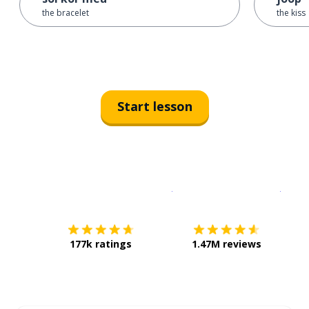
the bracelet
the kiss
Start lesson
Download on the
App Sto
Get i
177k ratings
1.47M reviews