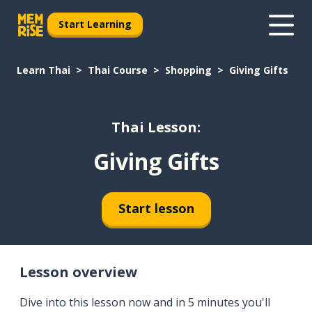
Start Learning
Learn Thai
Thai Course
Shopping
Giving Gifts
Thai Lesson:
Giving Gifts
Start lesson
Lesson overview
Dive into this lesson now and in 5 minutes you'll