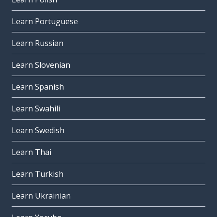
Learn Portuguese
Learn Russian
Learn Slovenian
Learn Spanish
Learn Swahili
Learn Swedish
Learn Thai
Learn Turkish
Learn Ukrainian