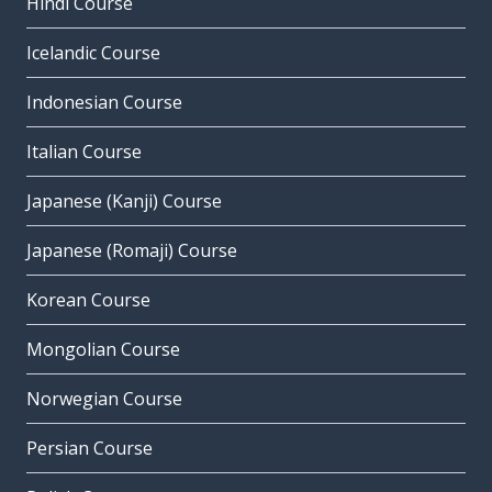
Hindi Course
Icelandic Course
Indonesian Course
Italian Course
Japanese (Kanji) Course
Japanese (Romaji) Course
Korean Course
Mongolian Course
Norwegian Course
Persian Course