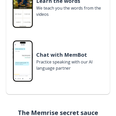
Learn the words
We teach you the words from the
videos
Chat with MemBot
Practice speaking with our AI
language partner
The Memrise secret sauce