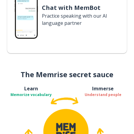
Chat with MemBot
Practice speaking with our AI
language partner
The Memrise secret sauce
Learn
Immerse
Memorize vocabulary
Understand people