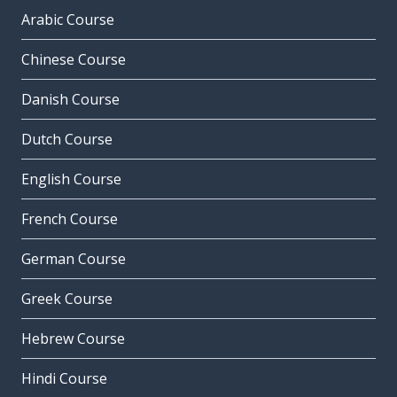
Arabic Course
Chinese Course
Danish Course
Dutch Course
English Course
French Course
German Course
Greek Course
Hebrew Course
Hindi Course