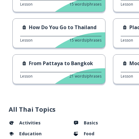
Lesson
15
words/phrases
Lesson
How Do You Go to Thailand
Pla
Lesson
15
words/phrases
Lesson
From Pattaya to Bangkok
Mod
Lesson
21
words/phrases
Lesson
All Thai Topics
Activities
Basics
Education
Food