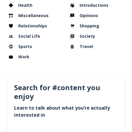
Health
Introductions
Miscellaneous
Opinions
Relationships
Shopping
Social Life
Society
Sports
Travel
Work
Search for #content you
enjoy
Learn to talk about what you’re actually
interested in