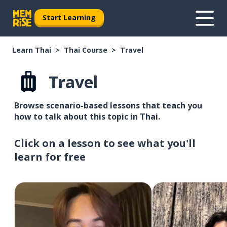
Start Learning
Learn Thai
Thai Course
Travel
Travel
Browse scenario-based lessons that teach you
how to talk about this topic in Thai.
Click on a lesson to see what you'll
learn for free