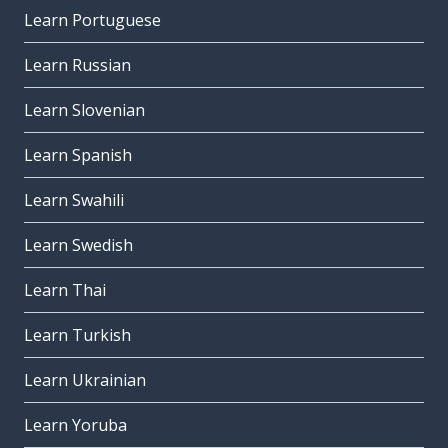
Learn Portuguese
Learn Russian
Learn Slovenian
Learn Spanish
Learn Swahili
Learn Swedish
Learn Thai
Learn Turkish
Learn Ukrainian
Learn Yoruba