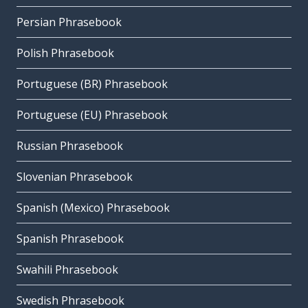
Persian Phrasebook
Polish Phrasebook
Portuguese (BR) Phrasebook
Portuguese (EU) Phrasebook
Russian Phrasebook
Slovenian Phrasebook
Spanish (Mexico) Phrasebook
Spanish Phrasebook
Swahili Phrasebook
Swedish Phrasebook