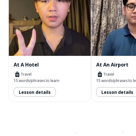
At A Hotel
At An Airport
Travel
Travel
15 words/phrases to learn
15 words/phrases to l
Lesson details
Lesson details
Download on the
App Sto
Get i