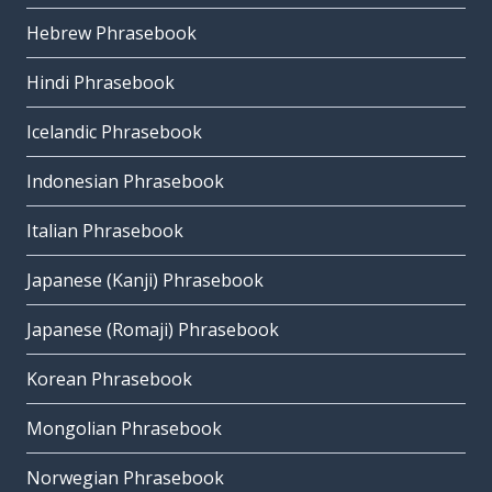
Hebrew Phrasebook
Hindi Phrasebook
Icelandic Phrasebook
Indonesian Phrasebook
Italian Phrasebook
Japanese (Kanji) Phrasebook
Japanese (Romaji) Phrasebook
Korean Phrasebook
Mongolian Phrasebook
Norwegian Phrasebook