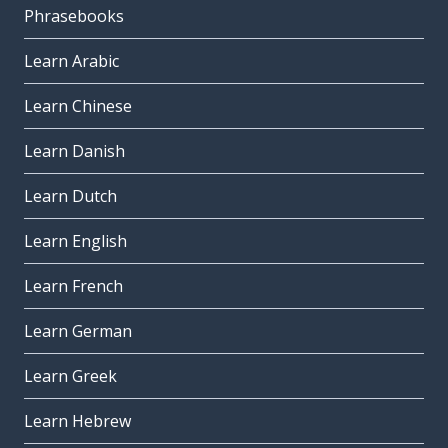
Phrasebooks
Learn Arabic
Learn Chinese
Learn Danish
Learn Dutch
Learn English
Learn French
Learn German
Learn Greek
Learn Hebrew