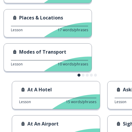
Places & Locations
Lesson
17
words/phrases
Modes of Transport
Lesson
10
words/phrases
At A Hotel
Ask
Lesson
15
words/phrases
Lesson
At An Airport
Sig