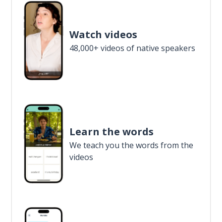
Watch videos
48,000+ videos of native speakers
Learn the words
We teach you the words from the
videos