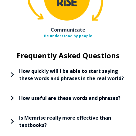
Communicate
Be understood by people
Frequently Asked Questions
How quickly will I be able to start saying
these words and phrases in the real world?
How useful are these words and phrases?
Is Memrise really more effective than
textbooks?