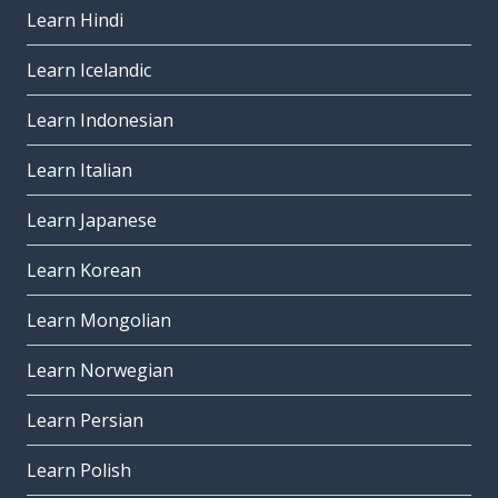
Learn Hindi
Learn Icelandic
Learn Indonesian
Learn Italian
Learn Japanese
Learn Korean
Learn Mongolian
Learn Norwegian
Learn Persian
Learn Polish