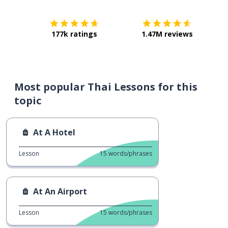
177k ratings
1.47M reviews
Most popular Thai Lessons for this
topic
At A Hotel
Lesson
15
words/phrases
At An Airport
Lesson
15
words/phrases