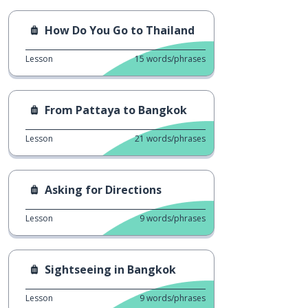
How Do You Go to Thailand
Lesson
15
words/phrases
From Pattaya to Bangkok
Lesson
21
words/phrases
Asking for Directions
Lesson
9
words/phrases
Sightseeing in Bangkok
Lesson
9
words/phrases