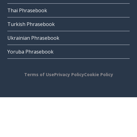
Thai Phrasebook
Turkish Phrasebook
Ukrainian Phrasebook
Yoruba Phrasebook
Terms of Use
Privacy Policy
Cookie Policy