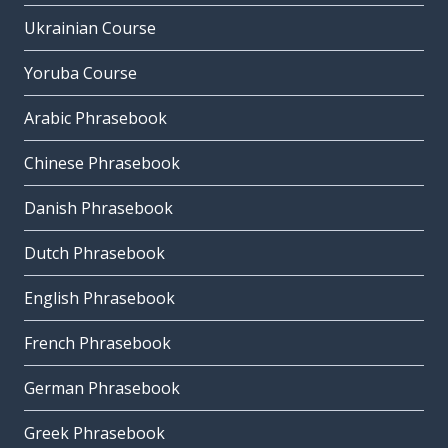
Ukrainian Course
Yoruba Course
Arabic Phrasebook
Chinese Phrasebook
Danish Phrasebook
Dutch Phrasebook
English Phrasebook
French Phrasebook
German Phrasebook
Greek Phrasebook