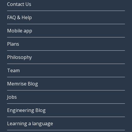
Contact Us
FAQ & Help
Mobile app
Plans
Philosophy
Team
Memrise Blog
Jobs
Engineering Blog
Learning a language