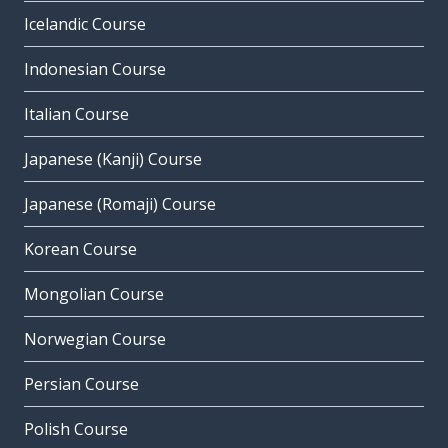
Icelandic Course
Indonesian Course
Italian Course
Japanese (Kanji) Course
Japanese (Romaji) Course
Korean Course
Mongolian Course
Norwegian Course
Persian Course
Polish Course