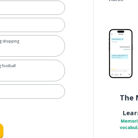
ing shopping
g football
The 
Lear
Memori
vocabul