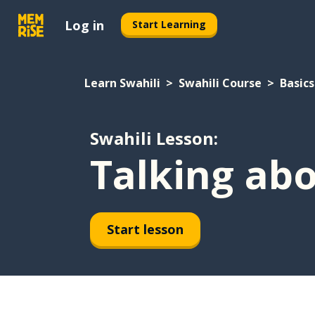
Log in
Start Learning
Learn Swahili
Swahili Course
Basics
Swahili Lesson:
Talking abo
Start lesson