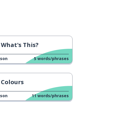
What's This?
sson
5
words/phrases
Colours
sson
11
words/phrases