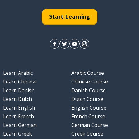
Start Learning
Learn Arabic
Arabic Course
Learn Chinese
Chinese Course
Learn Danish
Danish Course
Learn Dutch
Dutch Course
Learn English
English Course
Learn French
French Course
Learn German
German Course
Learn Greek
Greek Course