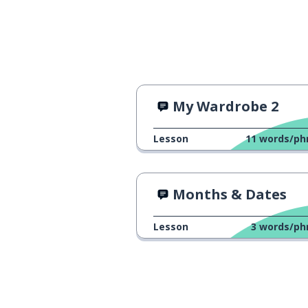
My Wardrobe 2
Lesson
11
words/ph
Months & Dates
Lesson
3
words/ph