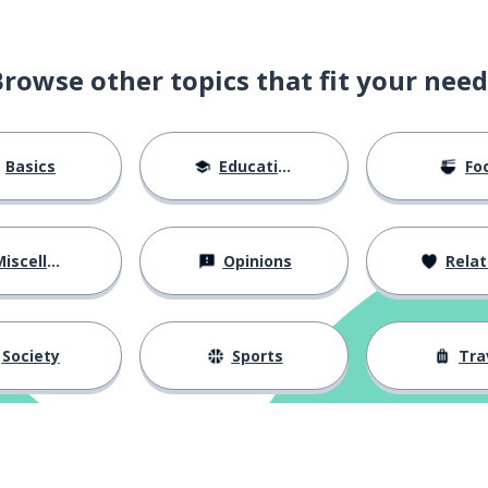
Browse other topics that fit your need
Basics
Education
Fo
iscellaneous
Opinions
Relations
Society
Sports
Tra