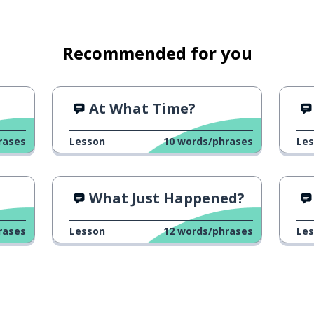
Recommended for you
At What Time?
rases
Lesson
10
words/phrases
Le
What Just Happened?
rases
Lesson
12
words/phrases
Le