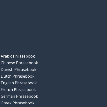
Arabic Phrasebook
Chinese Phrasebook
Danish Phrasebook
Dutch Phrasebook
English Phrasebook
French Phrasebook
German Phrasebook
Greek Phrasebook