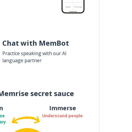
Chat with MemBot
Practice speaking with our AI
language partner
Memrise secret sauce
n
Immerse
ze
Understand people
ary