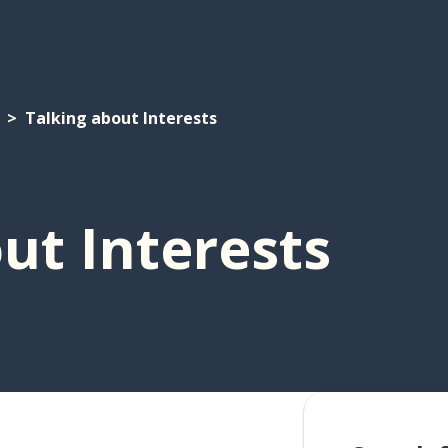
Talking about Interests
ut Interests