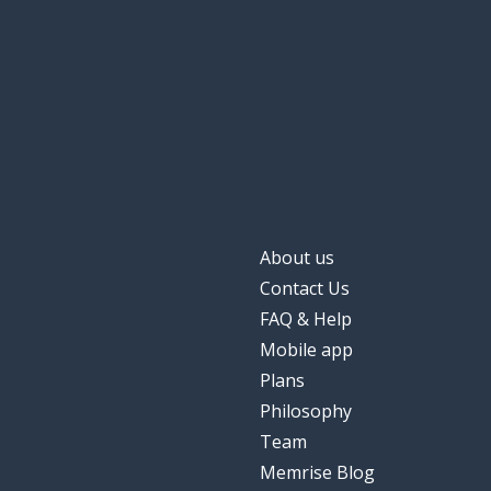
About us
Contact Us
FAQ & Help
Mobile app
Plans
Philosophy
Team
Memrise Blog