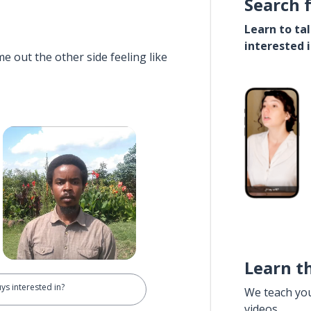
Search 
Learn to ta
interested 
e out the other side feeling like
Learn t
ys interested in?
We teach yo
videos