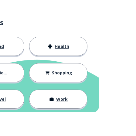
s
od
Health
hips
Shopping
vel
Work