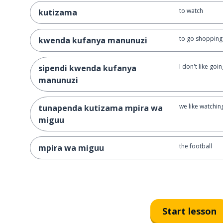
to watch
kutizama
to go shopping
kwenda kufanya manunuzi
I don't like go
sipendi kwenda kufanya
manunuzi
we like watchin
tunapenda kutizama mpira wa
miguu
the football
mpira wa miguu
Start lesson