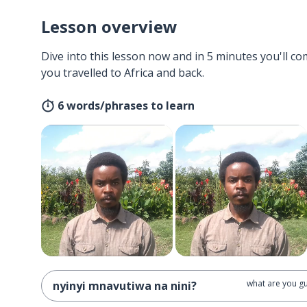
Lesson overview
Dive into this lesson now and in 5 minutes you'll com
you travelled to Africa and back.
6 words/phrases to learn
what are you gu
nyinyi mnavutiwa na nini?