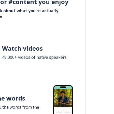
for #content you enjoy
lk about what you’re actually
in
Watch videos
48,000+ videos of native speakers
he words
u the words from the