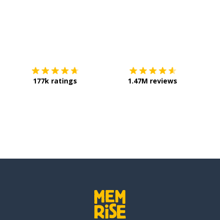
Download on the
App Store
Get it o
177k ratings
1.47M reviews