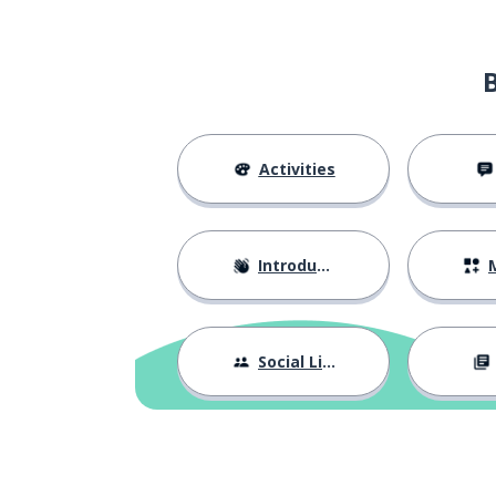
Activities
Introductions
M
Social Life