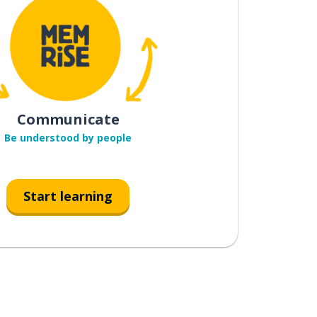
Communicate
Be understood by people
Start learning