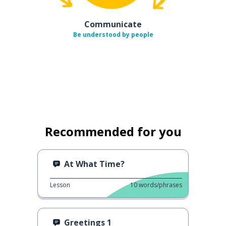
Communicate
Be understood by people
Recommended for you
At What Time?
Lesson
10
words/phrases
Greetings 1