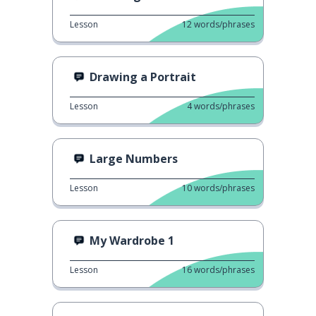
Lesson
12
words/phrases
Drawing a Portrait
Lesson
4
words/phrases
Large Numbers
Lesson
10
words/phrases
My Wardrobe 1
Lesson
16
words/phrases