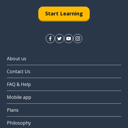
Start Learning
About us
Contact Us
FAQ & Help
Mobile app
Plans
Philosophy