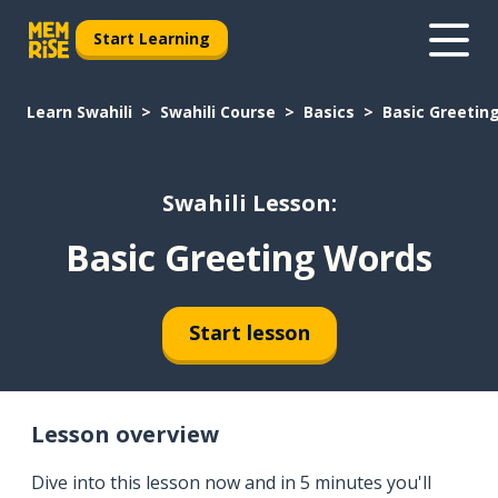
Start Learning
Learn Swahili
Swahili Course
Basics
Basic Greetin
Swahili Lesson:
Basic Greeting Words
Start lesson
Lesson overview
Dive into this lesson now and in 5 minutes you'll