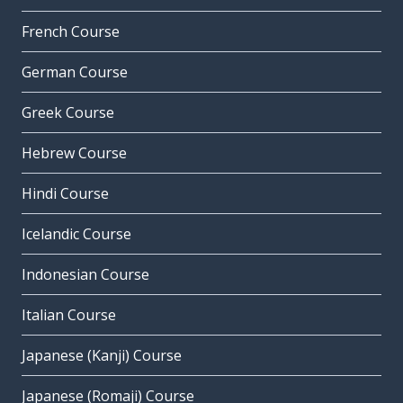
French Course
German Course
Greek Course
Hebrew Course
Hindi Course
Icelandic Course
Indonesian Course
Italian Course
Japanese (Kanji) Course
Japanese (Romaji) Course