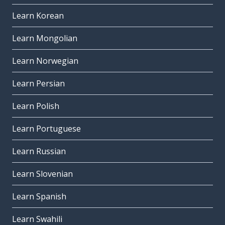
Learn Korean
Learn Mongolian
Learn Norwegian
Learn Persian
Learn Polish
Learn Portuguese
Learn Russian
Learn Slovenian
Learn Spanish
Learn Swahili