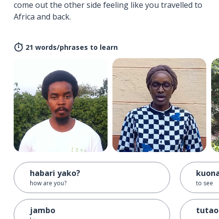
come out the other side feeling like you travelled to
Africa and back.
21 words/phrases to learn
habari yako?
kuon
how are you?
to see
jambo
tuta