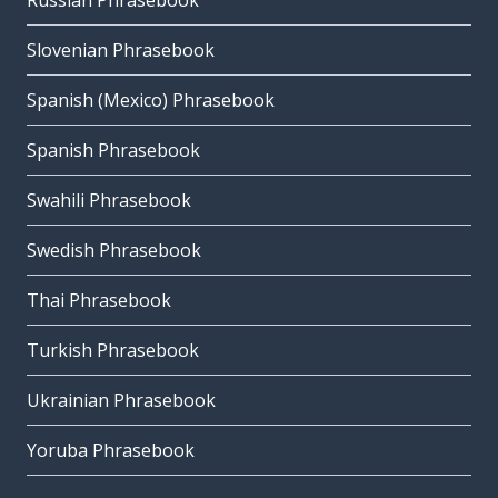
Russian Phrasebook
Slovenian Phrasebook
Spanish (Mexico) Phrasebook
Spanish Phrasebook
Swahili Phrasebook
Swedish Phrasebook
Thai Phrasebook
Turkish Phrasebook
Ukrainian Phrasebook
Yoruba Phrasebook