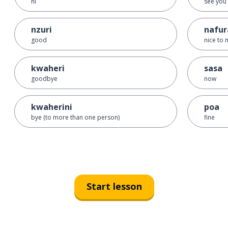
hi
see you
nzuri
nafur
good
nice to 
kwaheri
sasa
goodbye
now
kwaherini
poa
bye (to more than one person)
fine
Start lesson