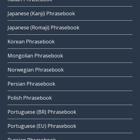
Japanese (Kanji) Phrasebook
Japanese (Romaji) Phrasebook
Korean Phrasebook
Mongolian Phrasebook
Norwegian Phrasebook
Persian Phrasebook
Polish Phrasebook
Portuguese (BR) Phrasebook
Portuguese (EU) Phrasebook