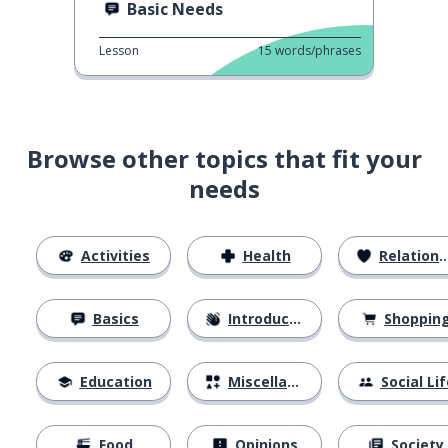
Basic Needs
Lesson
15
words/phrases
Browse other topics that fit your
needs
Activities
Health
Relationships
Basics
Introductions
Shoppin
Education
Miscellaneous
Social Lif
Food
Opinions
Society