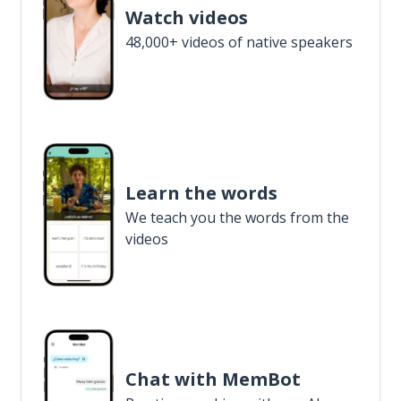
Watch videos
48,000+ videos of native speakers
Learn the words
We teach you the words from the
videos
Chat with MemBot