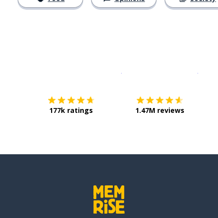
Download on the
App Sto
Get i
177k ratings
1.47M reviews