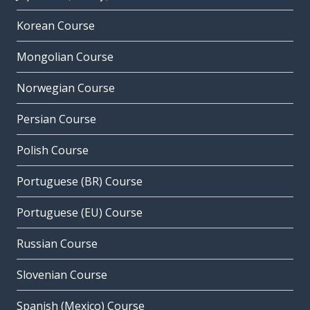
Korean Course
Mongolian Course
Norwegian Course
Persian Course
Polish Course
Portuguese (BR) Course
Portuguese (EU) Course
Russian Course
Slovenian Course
Spanish (Mexico) Course