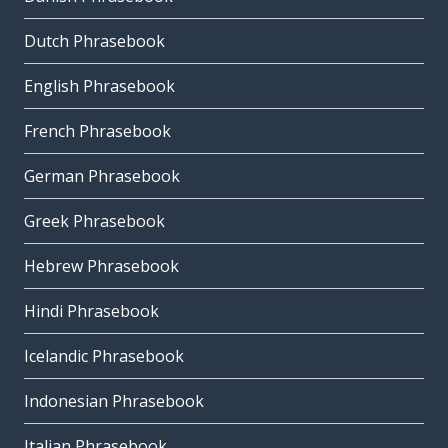
Dutch Phrasebook
English Phrasebook
French Phrasebook
German Phrasebook
Greek Phrasebook
Hebrew Phrasebook
Hindi Phrasebook
Icelandic Phrasebook
Indonesian Phrasebook
Italian Phrasebook