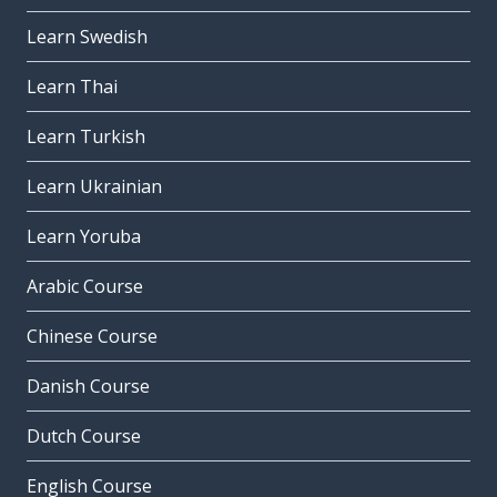
Learn Swedish
Learn Thai
Learn Turkish
Learn Ukrainian
Learn Yoruba
Arabic Course
Chinese Course
Danish Course
Dutch Course
English Course