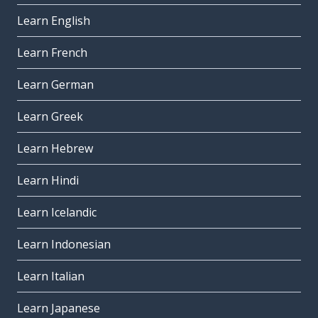
Learn English
Learn French
Learn German
Learn Greek
Learn Hebrew
Learn Hindi
Learn Icelandic
Learn Indonesian
Learn Italian
Learn Japanese