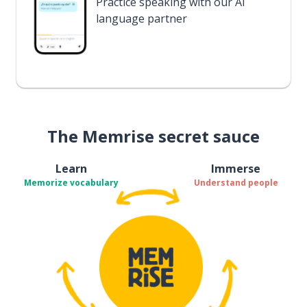
Practice speaking with our AI
language partner
The Memrise secret sauce
Learn
Immerse
Memorize vocabulary
Understand people