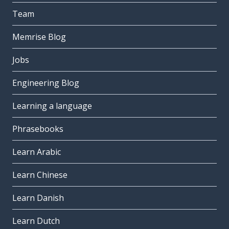
Team
Memrise Blog
Jobs
Engineering Blog
Learning a language
Phrasebooks
Learn Arabic
Learn Chinese
Learn Danish
Learn Dutch