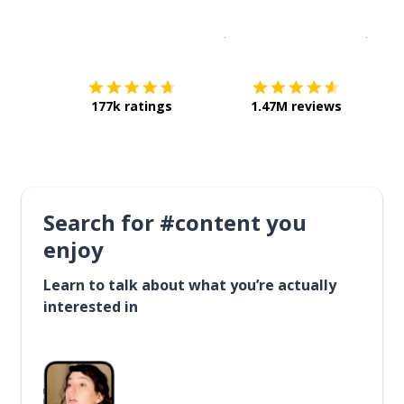
Download on the
App Sto
Get i
177k ratings
1.47M reviews
Search for #content you
enjoy
Learn to talk about what you’re actually
interested in