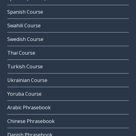
Spanish Course
Swahili Course
Swedish Course
Thai Course
Turkish Course
Ukrainian Course
Yoruba Course
Arabic Phrasebook
Chinese Phrasebook
Danish Phrasebook