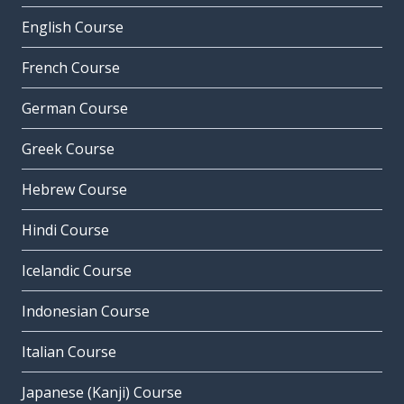
English Course
French Course
German Course
Greek Course
Hebrew Course
Hindi Course
Icelandic Course
Indonesian Course
Italian Course
Japanese (Kanji) Course