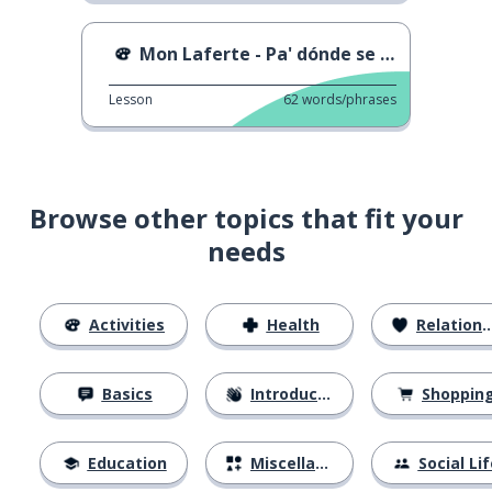
Mon Laferte - Pa' dónde se fue
Lesson
62
words/phrases
Browse other topics that fit your
needs
Activities
Health
Relationships
Basics
Introductions
Shoppin
Education
Miscellaneous
Social Lif