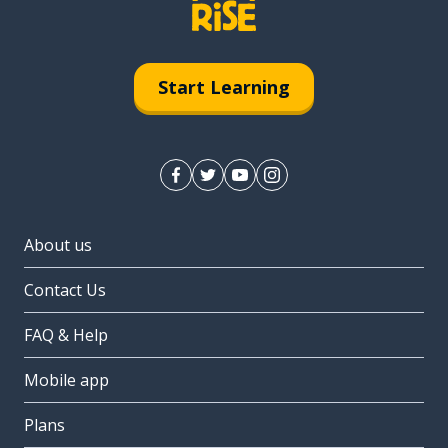
Start Learning
About us
Contact Us
FAQ & Help
Mobile app
Plans