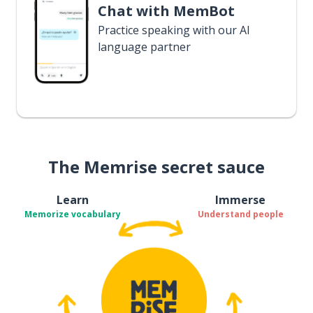
Chat with MemBot
Practice speaking with our AI
language partner
The Memrise secret sauce
Learn
Immerse
Memorize vocabulary
Understand people