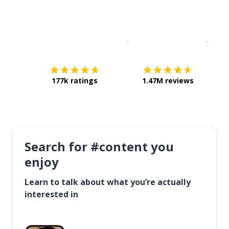
Download on the
App Sto
Get i
177k ratings
1.47M reviews
Search for #content you
enjoy
Learn to talk about what you’re actually
interested in