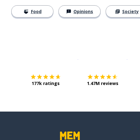
Food
Opinions
Society
Download on the
App Sto
Get i
177k ratings
1.47M reviews