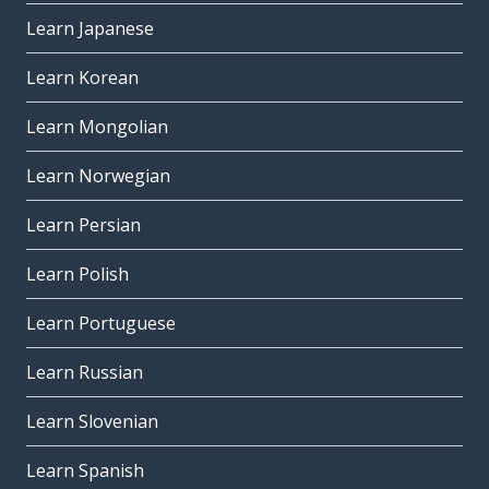
Learn Japanese
Learn Korean
Learn Mongolian
Learn Norwegian
Learn Persian
Learn Polish
Learn Portuguese
Learn Russian
Learn Slovenian
Learn Spanish