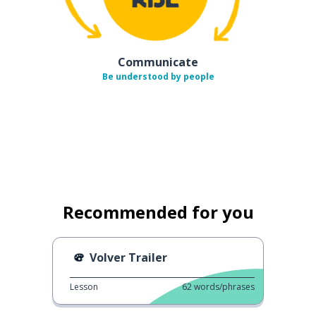
Communicate
Be understood by people
Recommended for you
Volver Trailer
Lesson
62
words/phrases