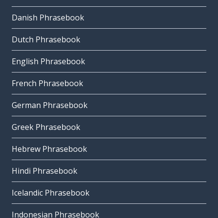
Danish Phrasebook
Dutch Phrasebook
English Phrasebook
French Phrasebook
German Phrasebook
Greek Phrasebook
Hebrew Phrasebook
Hindi Phrasebook
Icelandic Phrasebook
Indonesian Phrasebook