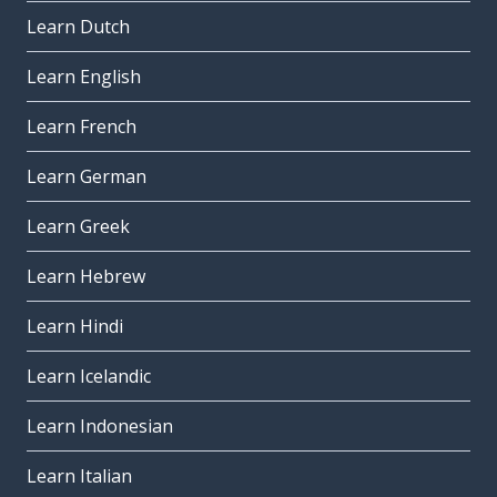
Learn Dutch
Learn English
Learn French
Learn German
Learn Greek
Learn Hebrew
Learn Hindi
Learn Icelandic
Learn Indonesian
Learn Italian