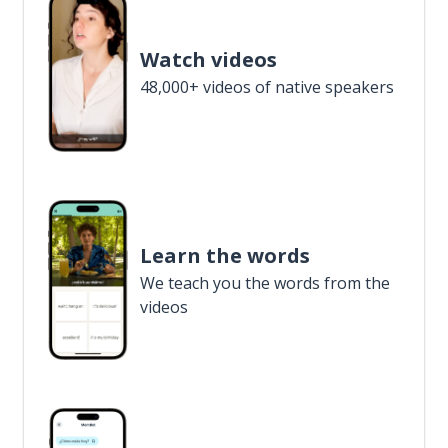
Watch videos
48,000+ videos of native speakers
Learn the words
We teach you the words from the
videos