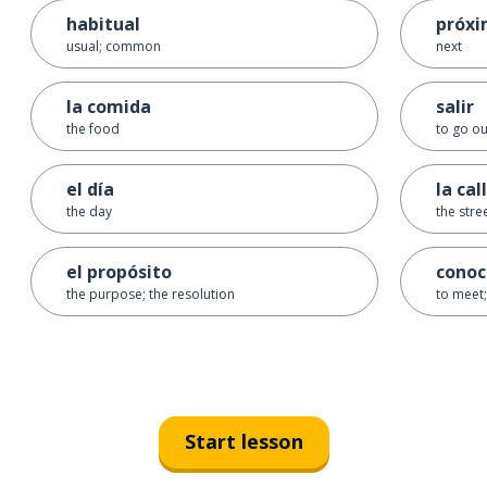
habitual
próx
usual; common
next
la comida
salir
the food
to go ou
el día
la cal
the day
the stre
el propósito
conoc
the purpose; the resolution
to meet;
Start lesson