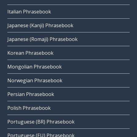
Italian Phrasebook
Japanese (Kanji) Phrasebook
Japanese (Romaji) Phrasebook
Korean Phrasebook
Mongolian Phrasebook
Norwegian Phrasebook
Persian Phrasebook
Polish Phrasebook
Portuguese (BR) Phrasebook
Portuguese (EU) Phrasebook