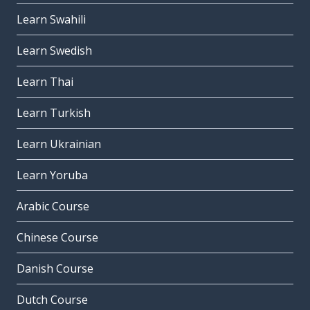
Learn Swahili
Learn Swedish
Learn Thai
Learn Turkish
Learn Ukrainian
Learn Yoruba
Arabic Course
Chinese Course
Danish Course
Dutch Course