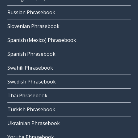
Russian Phrasebook
Slovenian Phrasebook
Spanish (Mexico) Phrasebook
Spanish Phrasebook
Swahili Phrasebook
Swedish Phrasebook
Thai Phrasebook
Turkish Phrasebook
Ukrainian Phrasebook
Yoruba Phrasebook