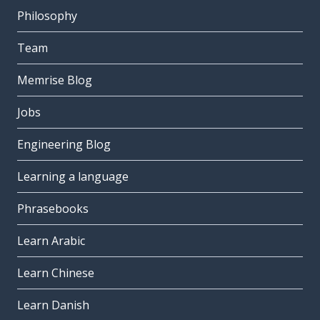
Philosophy
Team
Memrise Blog
Jobs
Engineering Blog
Learning a language
Phrasebooks
Learn Arabic
Learn Chinese
Learn Danish