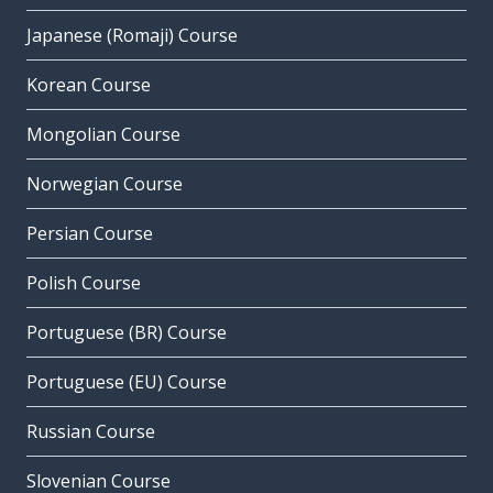
Japanese (Romaji) Course
Korean Course
Mongolian Course
Norwegian Course
Persian Course
Polish Course
Portuguese (BR) Course
Portuguese (EU) Course
Russian Course
Slovenian Course