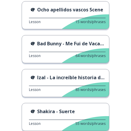
Ocho apellidos vascos Scene
Lesson
15
words/phrases
Bad Bunny - Me Fui de Vacaciones
Lesson
64
words/phrases
Izal - La increíble historia de...
Lesson
85
words/phrases
Shakira - Suerte
Lesson
55
words/phrases