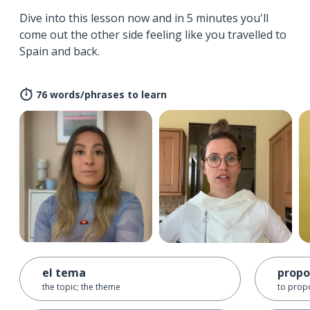
Dive into this lesson now and in 5 minutes you'll
come out the other side feeling like you travelled to
Spain and back.
76 words/phrases to learn
el tema
propo
the topic; the theme
to prop