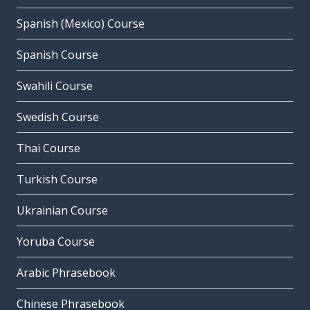
Spanish (Mexico) Course
Spanish Course
Swahili Course
Swedish Course
Thai Course
Turkish Course
Ukrainian Course
Yoruba Course
Arabic Phrasebook
Chinese Phrasebook