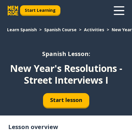
Start Learning
Learn Spanish
Spanish Course
Activities
New Year'
Spanish Lesson:
New Year's Resolutions -
Street Interviews I
Start lesson
Lesson overview