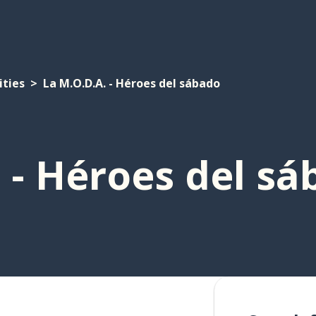
ities
La M.O.D.A. - Héroes del sábado
 - Héroes del s