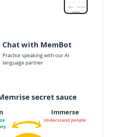
Chat with MemBot
Practice speaking with our AI
language partner
Memrise secret sauce
n
Immerse
ze
Understand people
ary