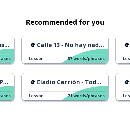
Recommended for you
lane
...
Calle 13 - No hay nadie como tú
ct
rases
Lesson
87
words/phrases
Le
do
Eladio Carrión - Todo o Nada
rases
Lesson
71
words/phrases
Le