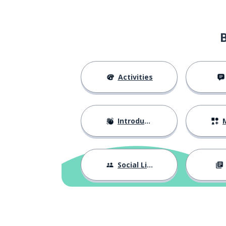
to look
mirar
the boy; the chi
el niño
to grow
crecer
Activities
to understand
entender
Introductions
M
the father
el padre
to ignore; to d
ignorar
Social Life
to bring; to take
llevar
the pigeon; the
la paloma