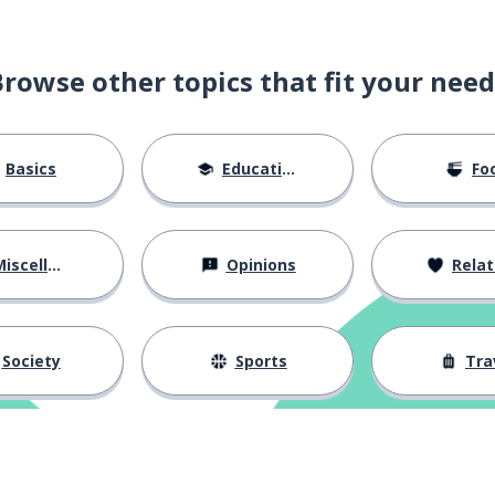
Browse other topics that fit your need
ld (male)
Basics
Education
Fo
iscellaneous
Opinions
Relations
isregard
Society
Sports
Tra
 (with); to carry; to wear
 dove