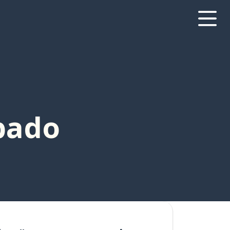
ábado