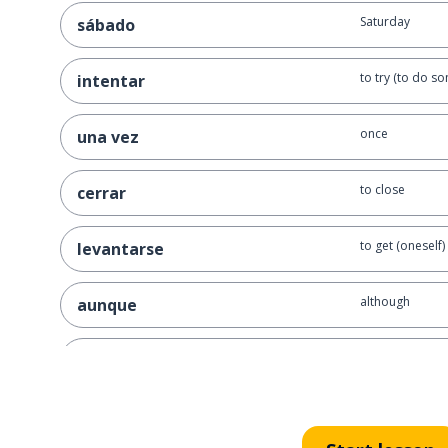
Saturday
sábado
to try (to do s
intentar
once
una vez
to close
cerrar
to get (oneself)
levantarse
although
aunque
the tree
el árbol
short; low
bajo