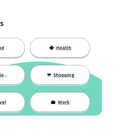
s
od
Health
hips
Shopping
vel
Work