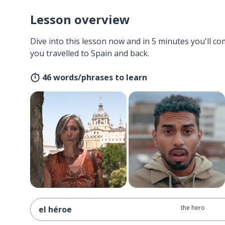
Lesson overview
Dive into this lesson now and in 5 minutes you'll com
you travelled to Spain and back.
46 words/phrases to learn
the hero
el héroe