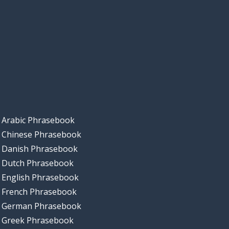
Arabic Phrasebook
Chinese Phrasebook
Danish Phrasebook
Dutch Phrasebook
English Phrasebook
French Phrasebook
German Phrasebook
Greek Phrasebook