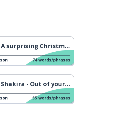
A surprising Christmas Tradition in Catalonia
sson
74
words/phrases
Shakira - Out of your League
sson
55
words/phrases