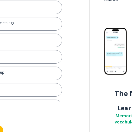
omething)
 up
The 
Lear
Memori
vocabul