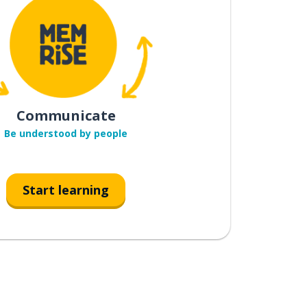
Communicate
Be understood by people
Start learning