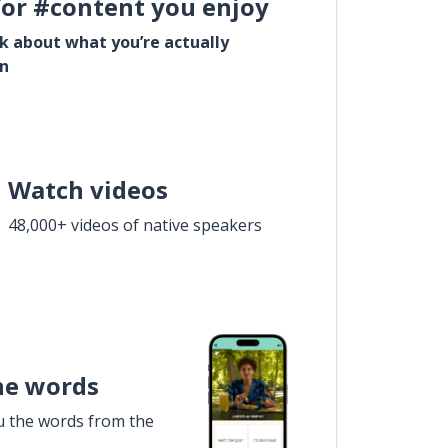
for #content you enjoy
lk about what you’re actually
in
Watch videos
48,000+ videos of native speakers
he words
u the words from the