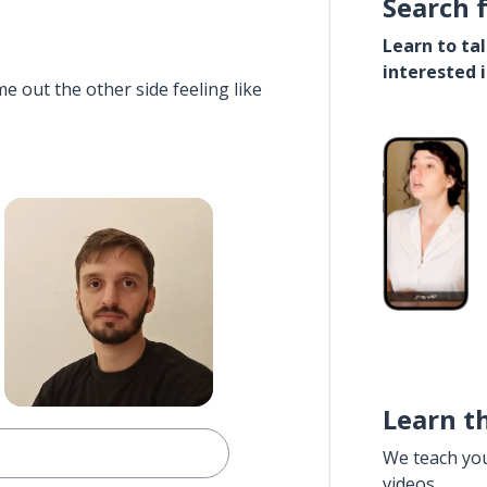
Search 
Learn to ta
interested 
e out the other side feeling like
Learn t
We teach yo
videos