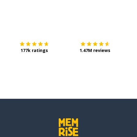
Download on the
App Store
Get it o
177k ratings
1.47M reviews