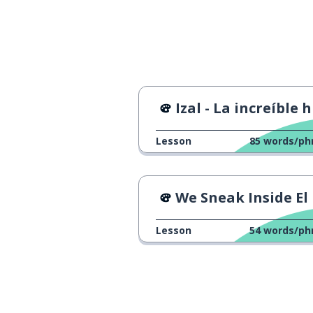
impossible
imposible
the train
el tren
the street; the 
la calle
Izal - La increíble historia de
different; distin
distinto
Lesson
85
words/ph
from here
de aquí
We Sneak Inside El Pra
the winter
el invierno
Lesson
54
words/ph
to stop
parar
the world
el mundo