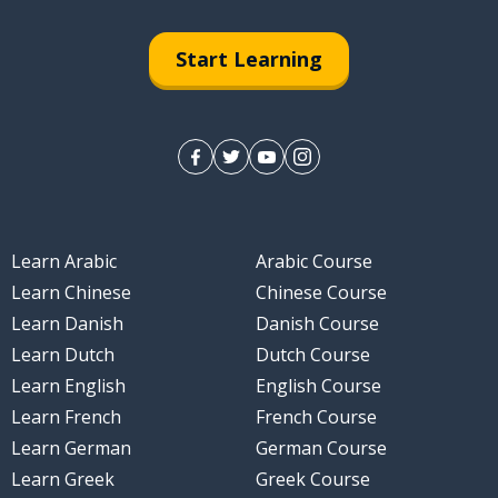
Start Learning
ng; the night
Learn Arabic
Arabic Course
t
Learn Chinese
Chinese Course
Learn Danish
Danish Course
Learn Dutch
Dutch Course
Learn English
English Course
Learn French
French Course
Learn German
German Course
Learn Greek
Greek Course