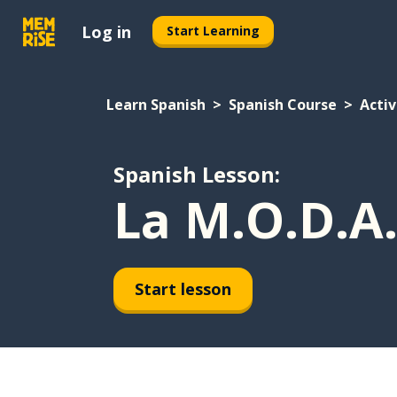
Log in
Start Learning
Learn Spanish
Spanish Course
Activ
Spanish Lesson:
La M.O.D.A.
Start lesson