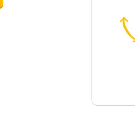
to
 to gain