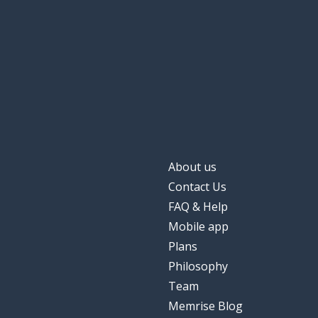
to come
venir
the (late) eveni
la noche
the road
la carretera
raw
crudo
About us
the blow; the hi
el golpe
Contact Us
FAQ & Help
Mobile app
Plans
Philosophy
Team
Memrise Blog