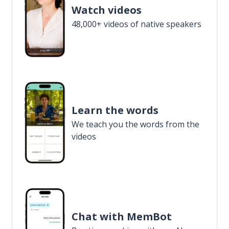
Watch videos
48,000+ videos of native speakers
Learn the words
We teach you the words from the
videos
Chat with MemBot