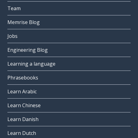
Team
Memrise Blog
Jobs
Engineering Blog
Learning a language
Phrasebooks
Learn Arabic
Learn Chinese
Learn Danish
Learn Dutch