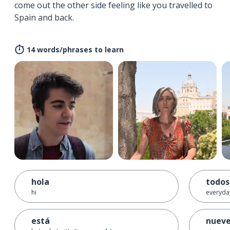
come out the other side feeling like you travelled to
Spain and back.
14 words/phrases to learn
hola
todos
hi
everyda
está
nuev