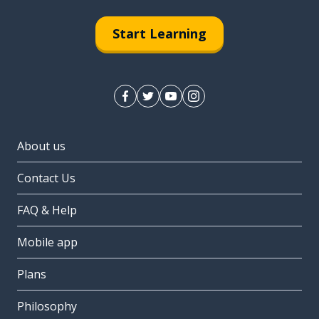
Start Learning
About us
Contact Us
FAQ & Help
Mobile app
Plans
Philosophy