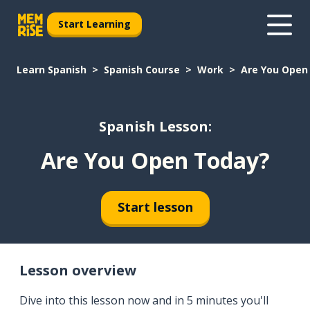
Start Learning
Learn Spanish
Spanish Course
Work
Are You Open
Spanish Lesson:
Are You Open Today?
Start lesson
Lesson overview
Dive into this lesson now and in 5 minutes you'll