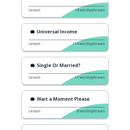
Lesson
14
words/phrases
Universal Income
Lesson
119
words/phrases
Single Or Married?
Lesson
11
words/phrases
Wait a Moment Please
Lesson
8
words/phrases