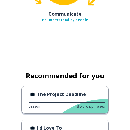
Communicate
Be understood by people
Recommended for you
The Project Deadline
Lesson
8
words/phrases
I'd Love To