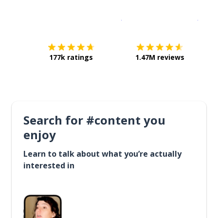
Download on the
App Sto
Get i
177k ratings
1.47M reviews
Search for #content you
enjoy
Learn to talk about what you’re actually
interested in