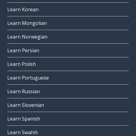
Learn Korean
Learn Mongolian
Learn Norwegian
Learn Persian
Learn Polish
Learn Portuguese
Learn Russian
Learn Slovenian
Learn Spanish
Learn Swahili