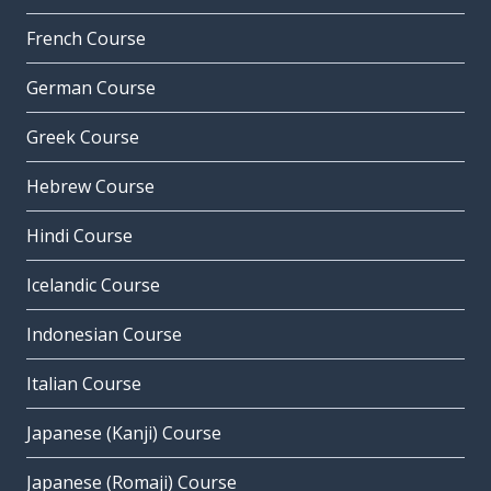
French Course
German Course
Greek Course
Hebrew Course
Hindi Course
Icelandic Course
Indonesian Course
Italian Course
Japanese (Kanji) Course
Japanese (Romaji) Course