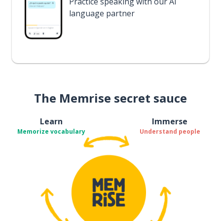
Practice speaking with our AI
language partner
The Memrise secret sauce
Learn
Immerse
Memorize vocabulary
Understand people