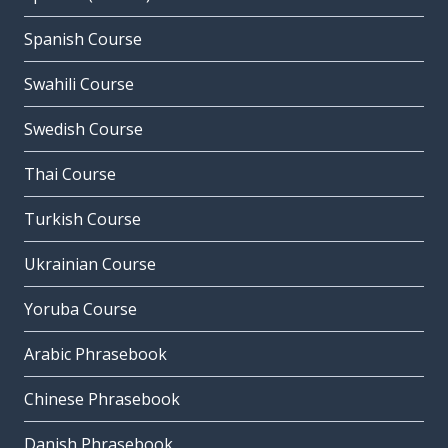
Spanish Course
Swahili Course
Swedish Course
Thai Course
Turkish Course
Ukrainian Course
Yoruba Course
Arabic Phrasebook
Chinese Phrasebook
Danish Phrasebook