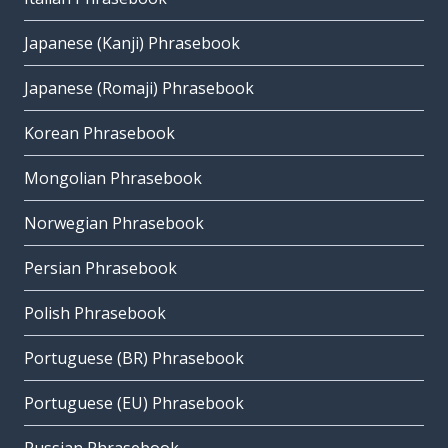
Japanese (Kanji) Phrasebook
Japanese (Romaji) Phrasebook
Korean Phrasebook
Mongolian Phrasebook
Norwegian Phrasebook
Persian Phrasebook
Polish Phrasebook
Portuguese (BR) Phrasebook
Portuguese (EU) Phrasebook