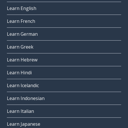
Learn English
Learn French
Learn German
Learn Greek
Learn Hebrew
Learn Hindi
Learn Icelandic
Learn Indonesian
Learn Italian
Learn Japanese