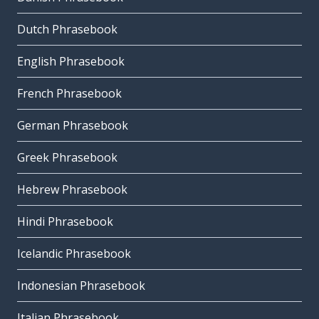
Dutch Phrasebook
English Phrasebook
French Phrasebook
German Phrasebook
Greek Phrasebook
Hebrew Phrasebook
Hindi Phrasebook
Icelandic Phrasebook
Indonesian Phrasebook
Italian Phrasebook