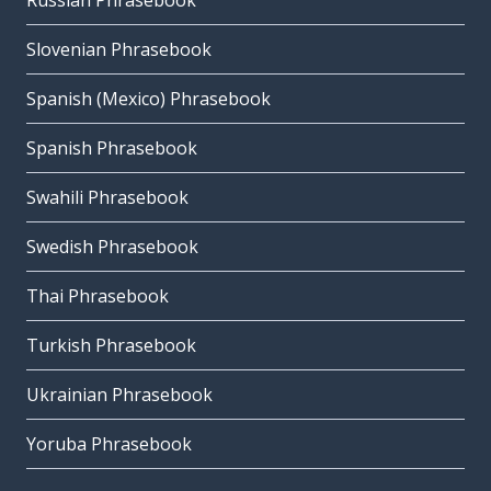
Russian Phrasebook
Slovenian Phrasebook
Spanish (Mexico) Phrasebook
Spanish Phrasebook
Swahili Phrasebook
Swedish Phrasebook
Thai Phrasebook
Turkish Phrasebook
Ukrainian Phrasebook
Yoruba Phrasebook