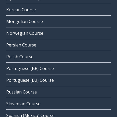
Korean Course
Mongolian Course
Norwegian Course
Persian Course
Polish Course
Portuguese (BR) Course
Portuguese (EU) Course
Russian Course
Slovenian Course
Spanish (Mexico) Course