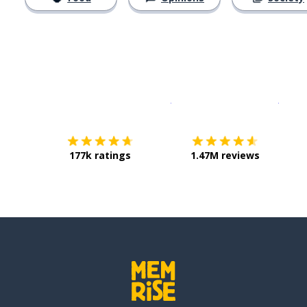
Download on the
App Sto
Get i
177k ratings
1.47M reviews