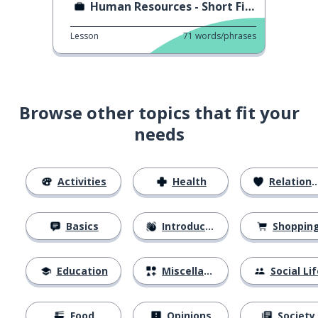
Human Resources - Short Film
Lesson
71
words/phrases
Browse other topics that fit your
needs
Activities
Health
Relationships
Basics
Introductions
Shoppin
Education
Miscellaneous
Social Lif
Food
Opinions
Society