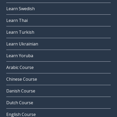
Learn Swedish
Learn Thai
Learn Turkish
Learn Ukrainian
Learn Yoruba
Arabic Course
Chinese Course
Danish Course
Dutch Course
English Course