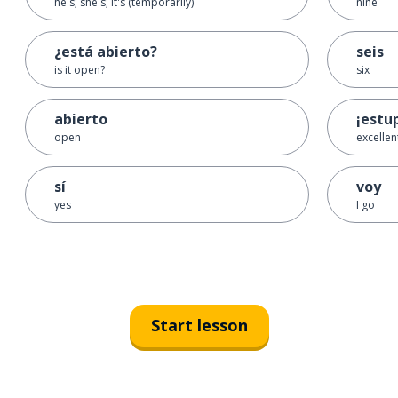
he's; she's; it's (temporarily)
nine
¿está abierto?
seis
is it open?
six
abierto
¡estu
open
excellen
sí
voy
yes
I go
Start lesson