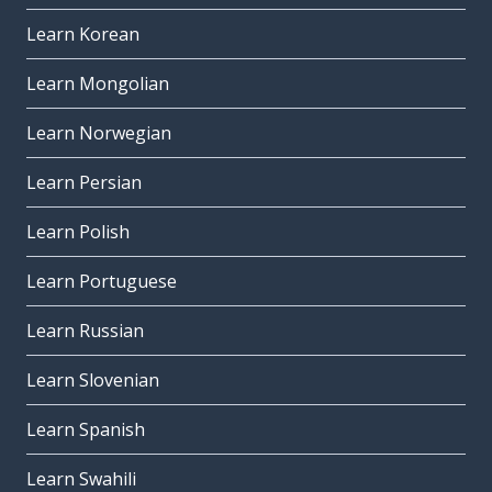
Learn Korean
Learn Mongolian
Learn Norwegian
Learn Persian
Learn Polish
Learn Portuguese
Learn Russian
Learn Slovenian
Learn Spanish
Learn Swahili