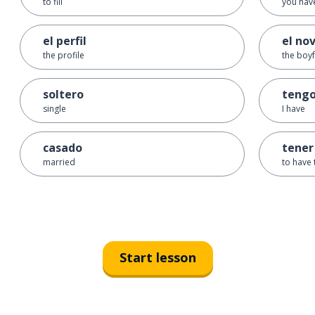
to fill
you have
el perfil
el nov
the profile
the boyf
soltero
teng
single
I have
casado
tener
married
to have 
Start lesson