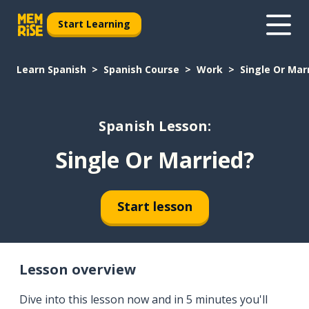
Start Learning
Learn Spanish
Spanish Course
Work
Single Or Mar
Spanish Lesson:
Single Or Married?
Start lesson
Lesson overview
Dive into this lesson now and in 5 minutes you'll