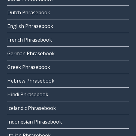
Dutch Phrasebook
English Phrasebook
French Phrasebook
German Phrasebook
Greek Phrasebook
Hebrew Phrasebook
Hindi Phrasebook
Icelandic Phrasebook
Indonesian Phrasebook
Italian Phrasebook