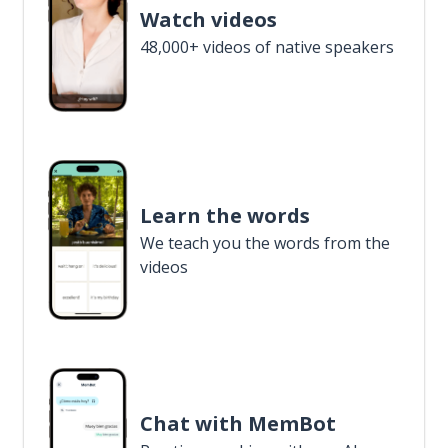
Watch videos
48,000+ videos of native speakers
Learn the words
We teach you the words from the
videos
Chat with MemBot