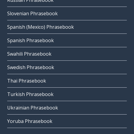
Russian Phrasebook
Slovenian Phrasebook
Spanish (Mexico) Phrasebook
Spanish Phrasebook
Swahili Phrasebook
Swedish Phrasebook
Thai Phrasebook
Turkish Phrasebook
Ukrainian Phrasebook
Yoruba Phrasebook