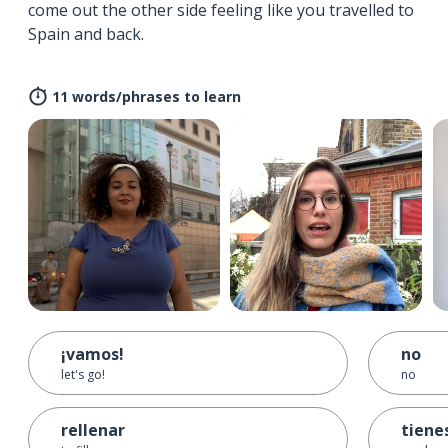
come out the other side feeling like you travelled to
Spain and back.
11 words/phrases to learn
¡vamos!
no
let's go!
no
rellenar
tiene