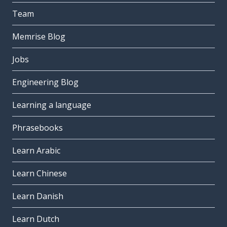
Team
Memrise Blog
Jobs
Engineering Blog
Learning a language
Phrasebooks
Learn Arabic
Learn Chinese
Learn Danish
Learn Dutch