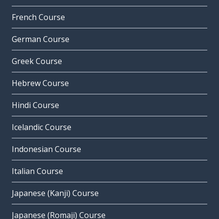
French Course
German Course
Greek Course
Hebrew Course
Hindi Course
Icelandic Course
Indonesian Course
Italian Course
Japanese (Kanji) Course
Japanese (Romaji) Course