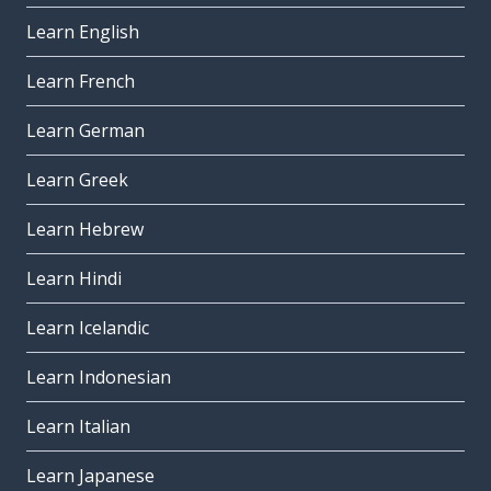
Learn English
Learn French
Learn German
Learn Greek
Learn Hebrew
Learn Hindi
Learn Icelandic
Learn Indonesian
Learn Italian
Learn Japanese