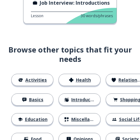
Job Interview: Introductions
Lesson
30
words/phrases
Browse other topics that fit your
needs
Activities
Health
Relationships
Basics
Introductions
Shoppin
Education
Miscellaneous
Social Lif
Food
Opinions
Society