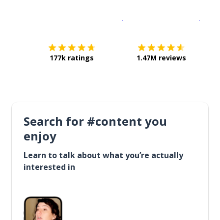
Download on the
App Sto
Get i
177k ratings
1.47M reviews
Search for #content you
enjoy
Learn to talk about what you’re actually
interested in