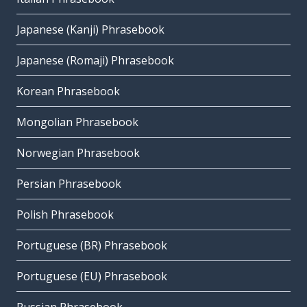
Japanese (Kanji) Phrasebook
Japanese (Romaji) Phrasebook
Korean Phrasebook
Mongolian Phrasebook
Norwegian Phrasebook
Persian Phrasebook
Polish Phrasebook
Portuguese (BR) Phrasebook
Portuguese (EU) Phrasebook