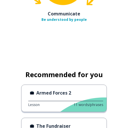
Communicate
Be understood by people
Recommended for you
Armed Forces 2
Lesson
11
words/phrases
The Fundraiser