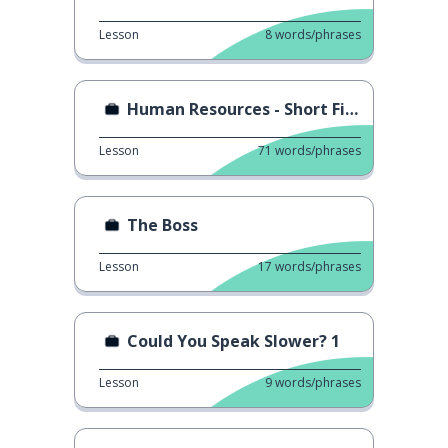
Lesson
8
words/phrases
Human Resources - Short Film
Lesson
71
words/phrases
The Boss
Lesson
17
words/phrases
Could You Speak Slower? 1
Lesson
9
words/phrases