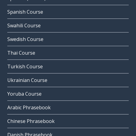
Spanish Course
Swahili Course
Swedish Course
Thai Course
Turkish Course
Ukrainian Course
Yoruba Course
Arabic Phrasebook
Chinese Phrasebook
Danish Phrasebook