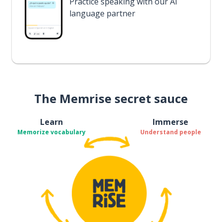
Practice speaking with our AI
language partner
The Memrise secret sauce
Learn
Immerse
Memorize vocabulary
Understand people