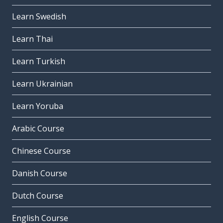
Learn Swedish
Learn Thai
Learn Turkish
Learn Ukrainian
Learn Yoruba
Arabic Course
Chinese Course
Danish Course
Dutch Course
English Course