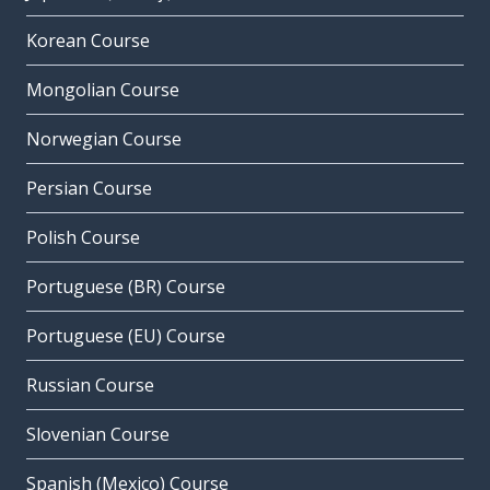
Korean Course
Mongolian Course
Norwegian Course
Persian Course
Polish Course
Portuguese (BR) Course
Portuguese (EU) Course
Russian Course
Slovenian Course
Spanish (Mexico) Course