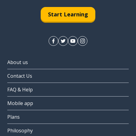
Start Learning
About us
Contact Us
FAQ & Help
Mobile app
Plans
Philosophy