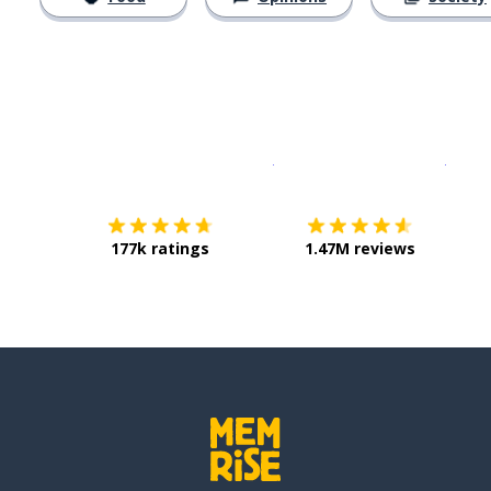
Download on the
App Sto
Get i
177k ratings
1.47M reviews