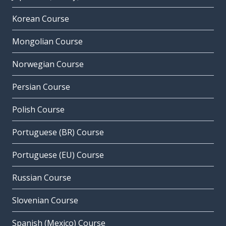
Korean Course
Mongolian Course
Norwegian Course
Persian Course
Polish Course
Portuguese (BR) Course
Portuguese (EU) Course
Russian Course
Slovenian Course
Spanish (Mexico) Course