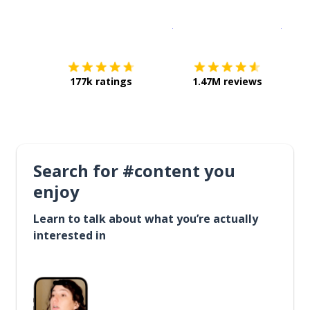
Download on the
App Sto
Get i
177k ratings
1.47M reviews
Search for #content you
enjoy
Learn to talk about what you’re actually
interested in