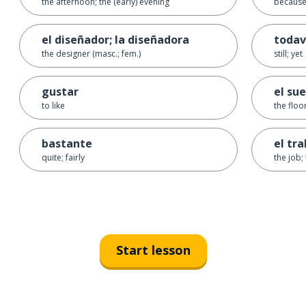
the afternoon; the (early) evening
becaus
el diseñador; la diseñadora
todav
the designer (masc.; fem.)
still; yet
gustar
el sue
to like
the floo
bastante
el tr
quite; fairly
the job;
Start lesson