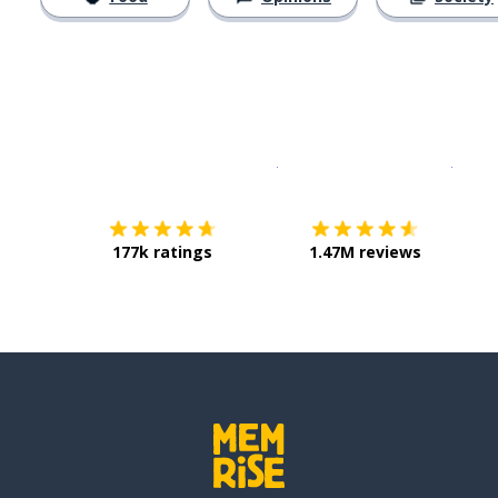
Download on the
App Sto
Get i
177k ratings
1.47M reviews