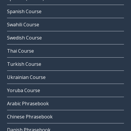
Spanish Course
Swahili Course
Swedish Course
Thai Course
Turkish Course
Ukrainian Course
Yoruba Course
Arabic Phrasebook
Chinese Phrasebook
Danish Phrasebook