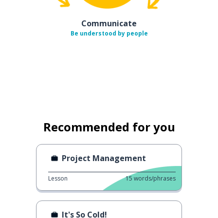
Communicate
Be understood by people
Recommended for you
Project Management
Lesson
15
words/phrases
It's So Cold!