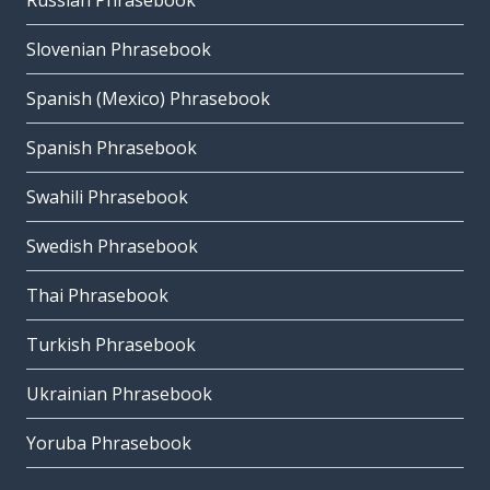
Russian Phrasebook
Slovenian Phrasebook
Spanish (Mexico) Phrasebook
Spanish Phrasebook
Swahili Phrasebook
Swedish Phrasebook
Thai Phrasebook
Turkish Phrasebook
Ukrainian Phrasebook
Yoruba Phrasebook