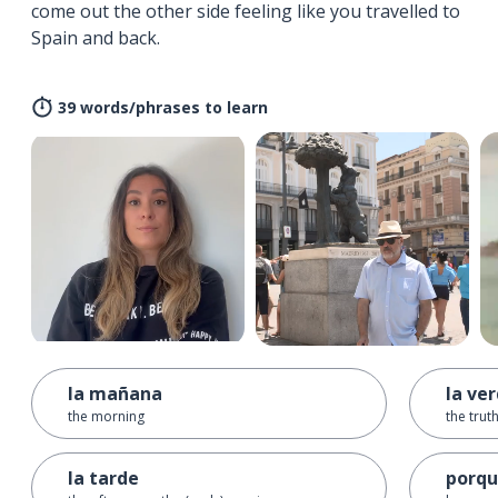
come out the other side feeling like you travelled to
Spain and back.
39 words/phrases to learn
la mañana
la ve
the morning
the trut
la tarde
porq