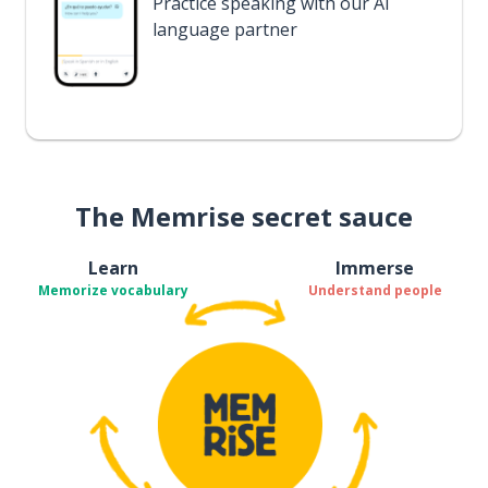
Practice speaking with our AI
language partner
The Memrise secret sauce
Learn
Immerse
Memorize vocabulary
Understand people