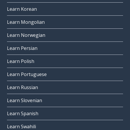
Learn Korean
Learn Mongolian
Learn Norwegian
Learn Persian
Learn Polish
Learn Portuguese
Learn Russian
Learn Slovenian
Learn Spanish
Learn Swahili