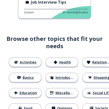
Job Interview Tips
Lesson
51
words/phrases
Browse other topics that fit your
needs
Activities
Health
Relationships
Basics
Introductions
Shoppin
Education
Miscellaneous
Social Lif
Food
Opinions
Society