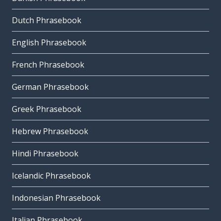
Dutch Phrasebook
English Phrasebook
French Phrasebook
German Phrasebook
Greek Phrasebook
Hebrew Phrasebook
Hindi Phrasebook
Icelandic Phrasebook
Indonesian Phrasebook
Italian Phrasebook