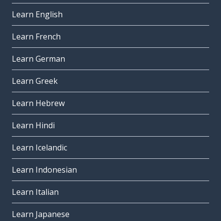
Learn English
Learn French
Learn German
Learn Greek
Learn Hebrew
Learn Hindi
Learn Icelandic
Learn Indonesian
Learn Italian
Learn Japanese