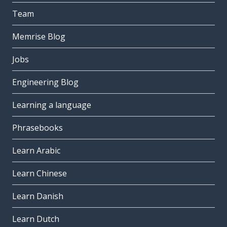
Team
Memrise Blog
Jobs
Engineering Blog
Learning a language
Phrasebooks
Learn Arabic
Learn Chinese
Learn Danish
Learn Dutch