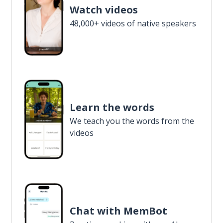
Watch videos
48,000+ videos of native speakers
Learn the words
We teach you the words from the
videos
Chat with MemBot