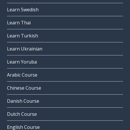
Learn Swedish
Learn Thai
Learn Turkish
Learn Ukrainian
Learn Yoruba
Arabic Course
Chinese Course
Danish Course
Dutch Course
English Course