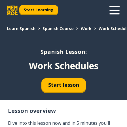
Start Learning
Learn Spanish
Spanish Course
Work
Work Schedul
Spanish Lesson:
Work Schedules
Start lesson
Lesson overview
Dive into this lesson now and in 5 minutes you'll