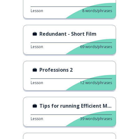
Lesson
8
words/phrases
Redundant - Short Film
Lesson
69
words/phrases
Professions 2
Lesson
12
words/phrases
Tips for running Efficient Meetings
Lesson
39
words/phrases