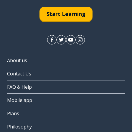
Start Learning
About us
Contact Us
FAQ & Help
Mobile app
Plans
Philosophy