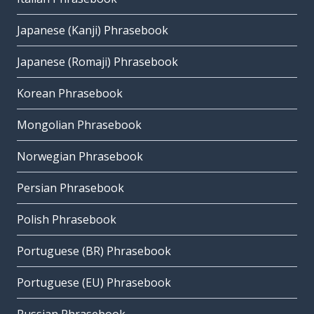
Japanese (Kanji) Phrasebook
Japanese (Romaji) Phrasebook
Korean Phrasebook
Mongolian Phrasebook
Norwegian Phrasebook
Persian Phrasebook
Polish Phrasebook
Portuguese (BR) Phrasebook
Portuguese (EU) Phrasebook