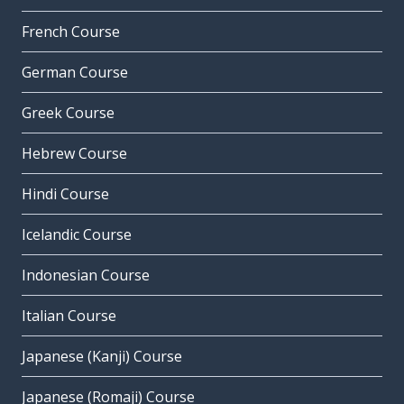
French Course
German Course
Greek Course
Hebrew Course
Hindi Course
Icelandic Course
Indonesian Course
Italian Course
Japanese (Kanji) Course
Japanese (Romaji) Course