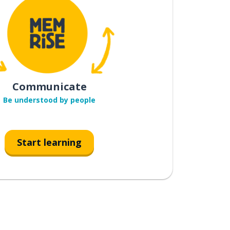
Communicate
Be understood by people
Start learning