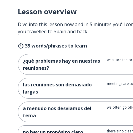
Lesson overview
Dive into this lesson now and in 5 minutes you'll com
you travelled to Spain and back.
39 words/phrases to learn
what are the p
¿qué problemas hay en nuestras
reuniones?
meetings are t
las reuniones son demasiado
largas
we often go off
a menudo nos desviamos del
tema
there's no clea
no hay un propósito claro