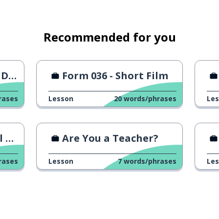
ectives
gital tools for collaboration
Recommended for you
ers
nt?
Form 036 - Short Film
rases
Lesson
20
words/phrases
Le
ng
Are You a Teacher?
rases
Lesson
7
words/phrases
Le
e the agenda and the reminders?