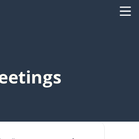
Meetings