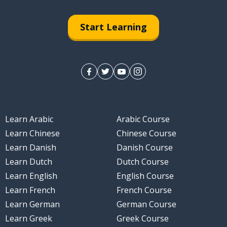
ary of the agreements
Start Learning
 at the end of the meeting
k together to improve?
Learn Arabic
Arabic Course
ll improve with small adjustments
Learn Chinese
Chinese Course
Learn Danish
Danish Course
Learn Dutch
Dutch Course
our suggestions
Learn English
English Course
Learn French
French Course
Learn German
German Course
Learn Greek
Greek Course