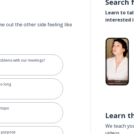
Search 
Learn to ta
interested 
e out the other side feeling like
roblems with our meetings?
oo long
-topic
Learn t
We teach yo
r purpose
videos