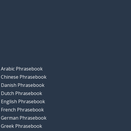
Arabic Phrasebook
Chinese Phrasebook
Danish Phrasebook
Dutch Phrasebook
English Phrasebook
French Phrasebook
German Phrasebook
Greek Phrasebook