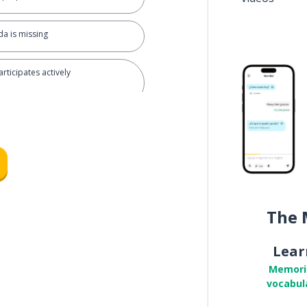
a is missing
rticipates actively
 efficiently
cisions are made
The 
king after meetings
Lear
Memori
vocabul
rove the agenda?