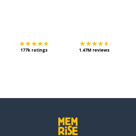
 to keep on time?
Download on the
App Store
Get it o
limits for each topic
177k ratings
1.47M reviews
sure success in the changes?
ful to start and end on time
to respect everyone's opinions