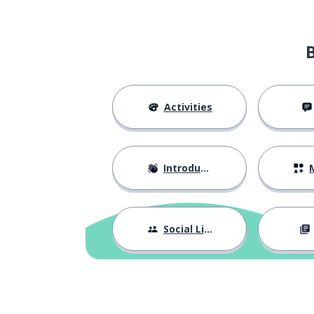
via email
por correo electrónico
what shall we do
¿qué hacemos si un tema no es
everyone?
relevante para todos?
we can leave it t
podemos dejarlo para el final
Activities
how can we avoi
¿cómo evitamos salirnos del
tema?
Introductions
M
we can assign a 
podemos designar un
moderador
Social Life
how can we enc
¿cómo podemos animar a la
gente a participar?
we can ask for 
podemos pedir ideas antes de la