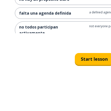
a defined agend
falta una agenda definida
not everyone pa
no todos participan
activamente
time is not used
el tiempo no se utiliza de
manera eficiente
Start lesson
no concrete de
no se toman decisiones
concretas
follow-up is lac
falta seguimiento después de
las reuniones
how can we imp
¿cómo podemos mejorar la