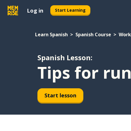
Log in
Start Learning
Learn Spanish
Spanish Course
Work
Spanish Lesson:
Tips for ru
Start lesson