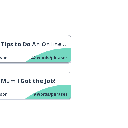
Tips to Do An Online Interview
sson
42
words/phrases
Mum I Got the Job!
sson
9
words/phrases