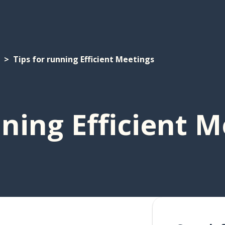
Tips for running Efficient Meetings
nning Efficient 