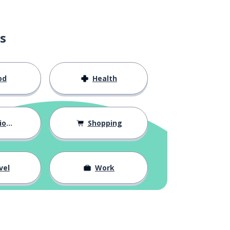
s
od
Health
hips
Shopping
vel
Work