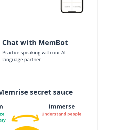
Chat with MemBot
Practice speaking with our AI
language partner
Memrise secret sauce
n
Immerse
ze
Understand people
ary