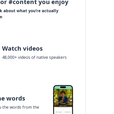
for #content you enjoy
lk about what you’re actually
in
Watch videos
48,000+ videos of native speakers
he words
u the words from the