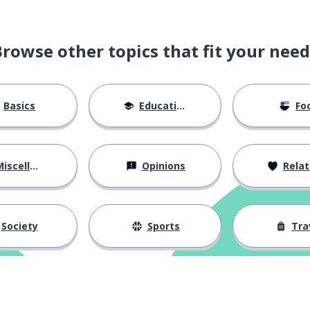
 if a topic is not relevant for
Browse other topics that fit your need
ill the end
Basics
Education
Fo
d going off-topic?
iscellaneous
Opinions
Relations
facilitator
Society
Sports
Tra
ourage people to participate?
ideas before the meeting