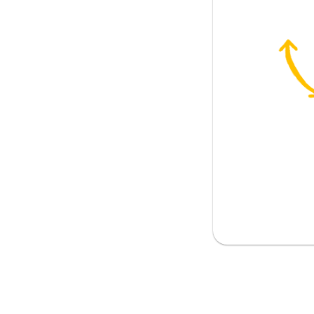
ear agenda
ul to limit meeting length
prioritise?
e important topics
 for everyone to come prepared?