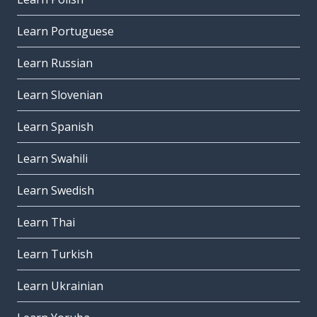
Learn Portuguese
Learn Russian
Learn Slovenian
Learn Spanish
Learn Swahili
Learn Swedish
Learn Thai
Learn Turkish
Learn Ukrainian