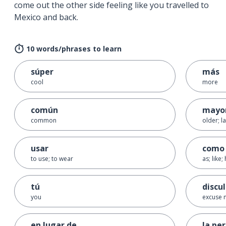
come out the other side feeling like you travelled to
Mexico and back.
10 words/phrases to learn
súper
más
cool
more
común
mayo
common
older; l
usar
como
to use; to wear
as; like
tú
discu
you
excuse 
en lugar de
la pe