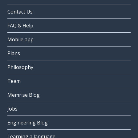
Contact Us
FAQ & Help
Mobile app
Plans
Philosophy
Team
Memrise Blog
Jobs
Engineering Blog
Learning a language