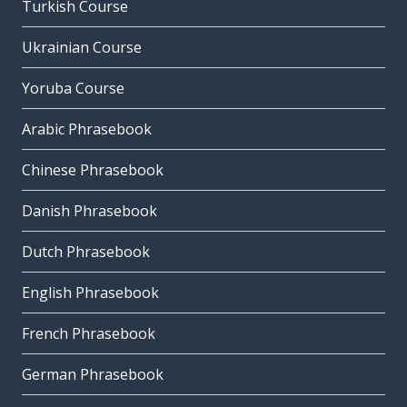
Turkish Course
Ukrainian Course
Yoruba Course
Arabic Phrasebook
Chinese Phrasebook
Danish Phrasebook
Dutch Phrasebook
English Phrasebook
French Phrasebook
German Phrasebook