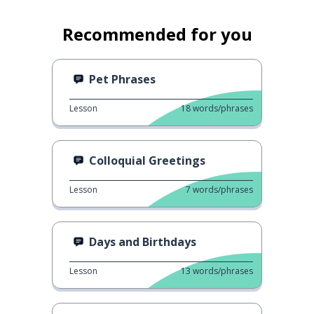
Recommended for you
Pet Phrases
Lesson
18
words/phrases
Colloquial Greetings
Lesson
7
words/phrases
Days and Birthdays
Lesson
13
words/phrases