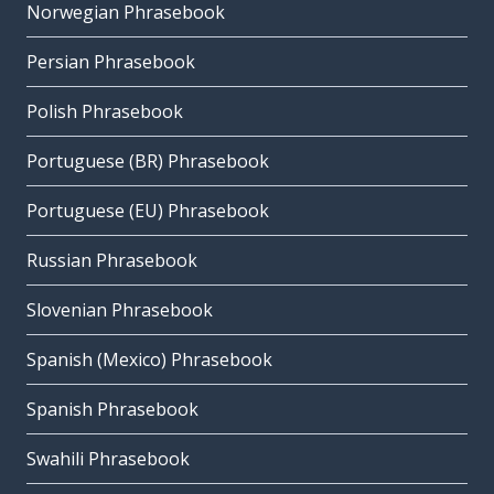
Norwegian Phrasebook
Persian Phrasebook
Polish Phrasebook
Portuguese (BR) Phrasebook
Portuguese (EU) Phrasebook
Russian Phrasebook
Slovenian Phrasebook
Spanish (Mexico) Phrasebook
Spanish Phrasebook
Swahili Phrasebook