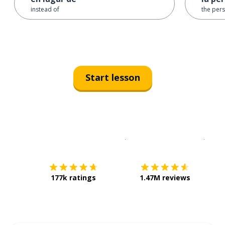
instead of
the per
Start lesson
Download on the
App Sto
Get i
177k ratings
1.47M reviews