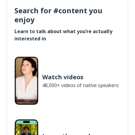
Search for #content you
enjoy
Learn to talk about what you’re actually
interested in
Watch videos
48,000+ videos of native speakers