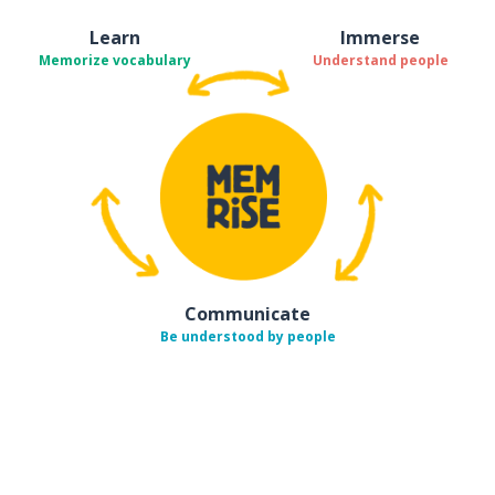
Learn
Immerse
Memorize vocabulary
Understand people
Communicate
Be understood by people