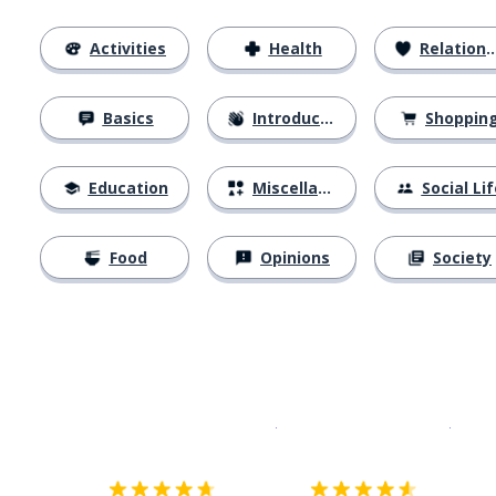
Activities
Health
Relationships
Basics
Introductions
Shoppin
Education
Miscellaneous
Social Lif
Food
Opinions
Society
Download on the
App Sto
Get i