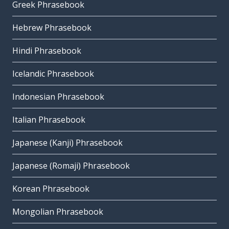
Greek Phrasebook
Hebrew Phrasebook
Hindi Phrasebook
Icelandic Phrasebook
Indonesian Phrasebook
Italian Phrasebook
Japanese (Kanji) Phrasebook
Japanese (Romaji) Phrasebook
Korean Phrasebook
Mongolian Phrasebook