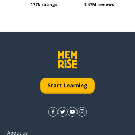
177k ratings
1.47M reviews
Start Learning
About us