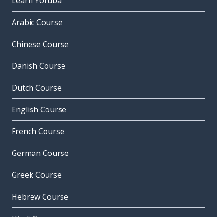
Learn Yoruba
Arabic Course
Chinese Course
Danish Course
Dutch Course
English Course
French Course
German Course
Greek Course
Hebrew Course