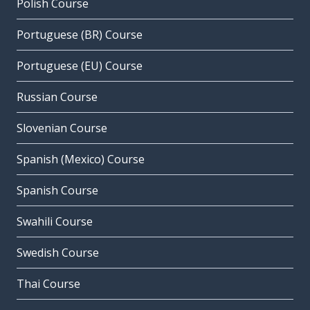
Polish Course
Portuguese (BR) Course
Portuguese (EU) Course
Russian Course
Slovenian Course
Spanish (Mexico) Course
Spanish Course
Swahili Course
Swedish Course
Thai Course