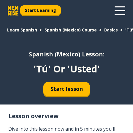
Start Learning
Learn Spanish
Spanish (Mexico) Course
Basics
'Tú
Spanish (Mexico) Lesson:
'Tú' Or 'Usted'
Start lesson
Lesson overview
Dive into this lesson now and in 5 minutes you'll