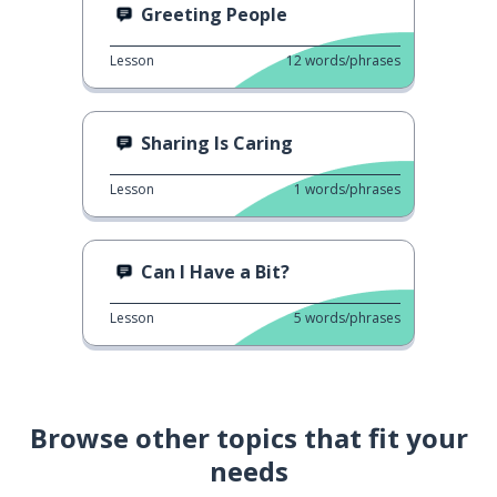
Greeting People
Lesson
12
words/phrases
Sharing Is Caring
Lesson
1
words/phrases
Can I Have a Bit?
Lesson
5
words/phrases
Browse other topics that fit your
needs