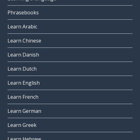
Phrasebooks
Learn Arabic
Learn Chinese
Learn Danish
Learn Dutch
Learn English
Learn French
Learn German
Learn Greek
Learn Hebrew