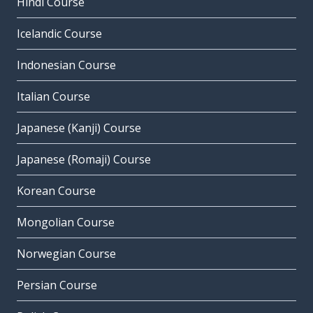
Hindi Course
Icelandic Course
Indonesian Course
Italian Course
Japanese (Kanji) Course
Japanese (Romaji) Course
Korean Course
Mongolian Course
Norwegian Course
Persian Course