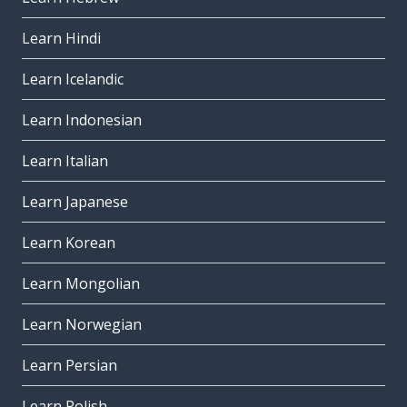
Learn Hindi
Learn Icelandic
Learn Indonesian
Learn Italian
Learn Japanese
Learn Korean
Learn Mongolian
Learn Norwegian
Learn Persian
Learn Polish