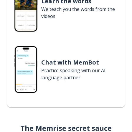
Learn the words
We teach you the words from the
videos
Chat with MemBot
Practice speaking with our AI
language partner
The Memrise secret sauce