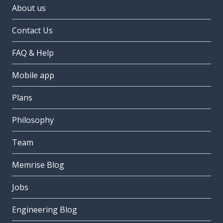
About us
Contact Us
FAQ & Help
Mobile app
Plans
Philosophy
Team
Memrise Blog
Jobs
Engineering Blog