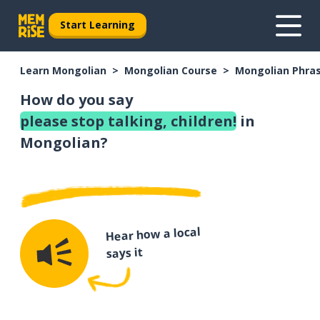
Start Learning
Learn Mongolian
Mongolian Course
Mongolian Phra
How do you say
please stop talking, children!
in
Mongolian?
Hear how a local
says it