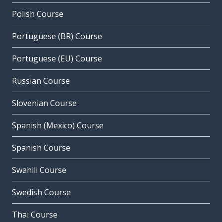
Polish Course
Portuguese (BR) Course
Portuguese (EU) Course
Russian Course
Slovenian Course
Spanish (Mexico) Course
Spanish Course
Swahili Course
Swedish Course
Thai Course