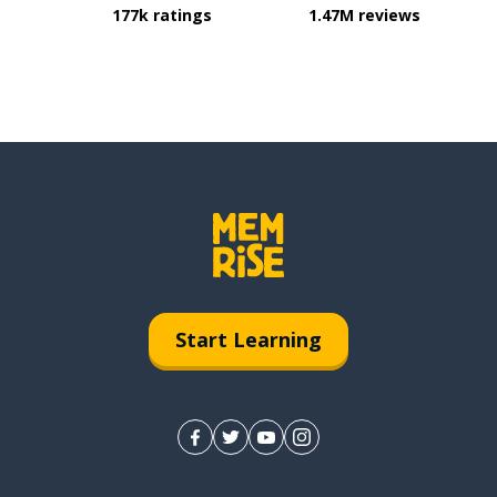
177k ratings
1.47M reviews
Start Learning