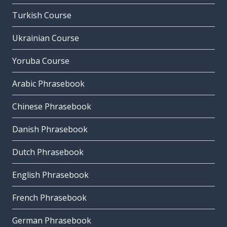
Turkish Course
Ukrainian Course
Yoruba Course
Arabic Phrasebook
Chinese Phrasebook
Danish Phrasebook
Dutch Phrasebook
English Phrasebook
French Phrasebook
German Phrasebook