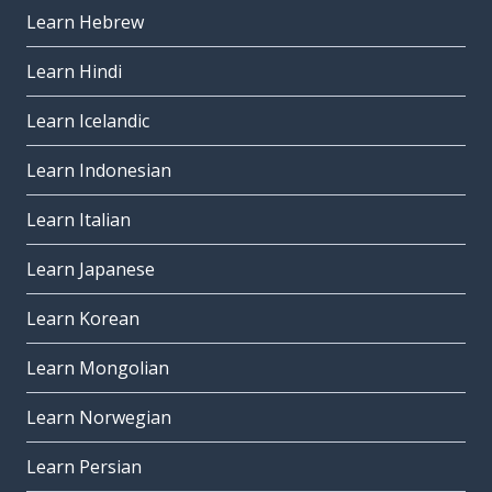
Learn Hebrew
Learn Hindi
Learn Icelandic
Learn Indonesian
Learn Italian
Learn Japanese
Learn Korean
Learn Mongolian
Learn Norwegian
Learn Persian