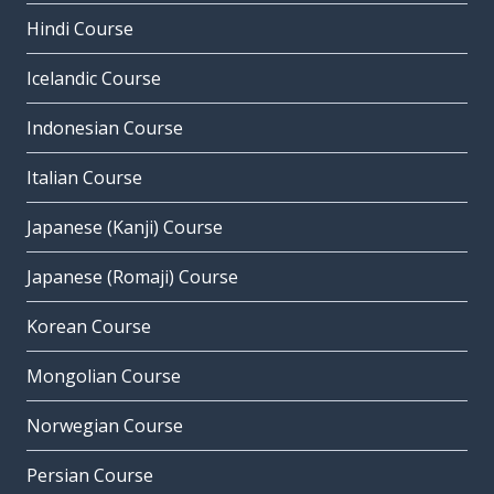
Hindi Course
Icelandic Course
Indonesian Course
Italian Course
Japanese (Kanji) Course
Japanese (Romaji) Course
Korean Course
Mongolian Course
Norwegian Course
Persian Course