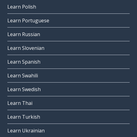
Learn Polish
Learn Portuguese
Learn Russian
Learn Slovenian
Learn Spanish
Learn Swahili
Learn Swedish
Learn Thai
Learn Turkish
Learn Ukrainian