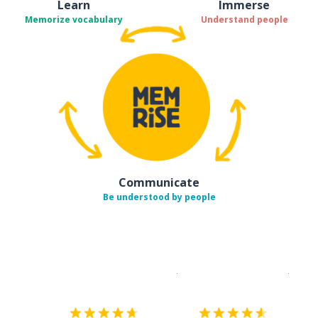
Learn
Immerse
Memorize vocabulary
Understand people
Communicate
Be understood by people
Download on the
App Sto
Get i