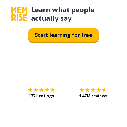
Learn what people
actually say
Start learning for free
Download on the
App Sto
Get i
177k ratings
1.47M reviews