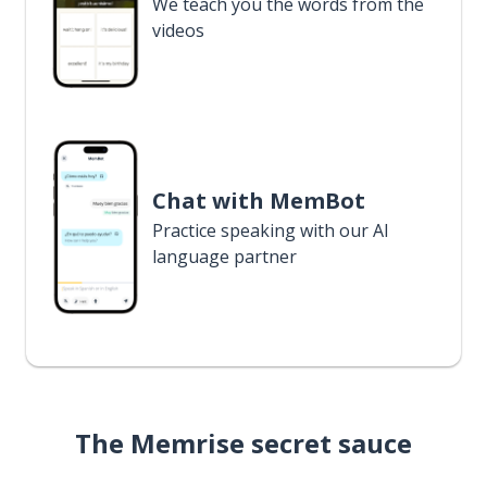
We teach you the words from the
videos
Chat with MemBot
Practice speaking with our AI
language partner
The Memrise secret sauce