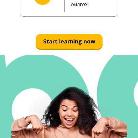
ойлгох
Start learning now