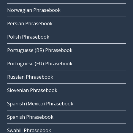
Norwegian Phrasebook
Persian Phrasebook
Polish Phrasebook
Portuguese (BR) Phrasebook
Portuguese (EU) Phrasebook
Russian Phrasebook
Slovenian Phrasebook
Spanish (Mexico) Phrasebook
Spanish Phrasebook
Swahili Phrasebook