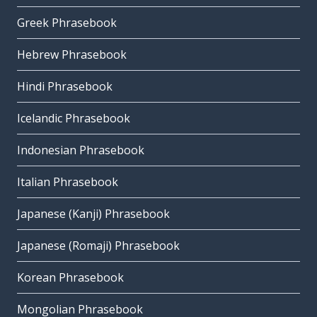
Greek Phrasebook
Hebrew Phrasebook
Hindi Phrasebook
Icelandic Phrasebook
Indonesian Phrasebook
Italian Phrasebook
Japanese (Kanji) Phrasebook
Japanese (Romaji) Phrasebook
Korean Phrasebook
Mongolian Phrasebook