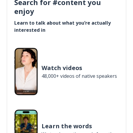
Search for #content you
enjoy
Learn to talk about what you’re actually
interested in
Watch videos
48,000+ videos of native speakers
Learn the words