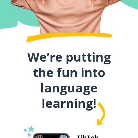
We’re putting
the fun into
language
learning!
TikTok