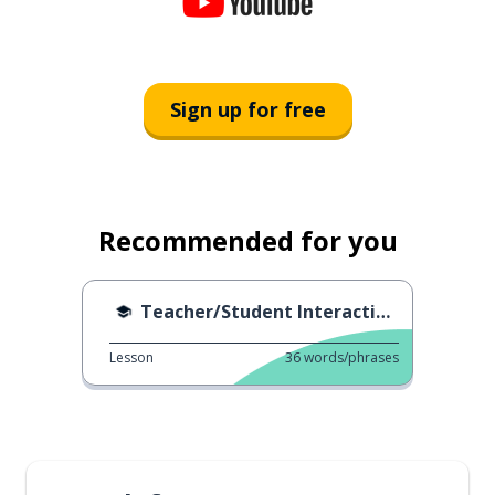
Sign up for free
Recommended for you
Teacher/Student Interactions
Lesson
36
words/phrases