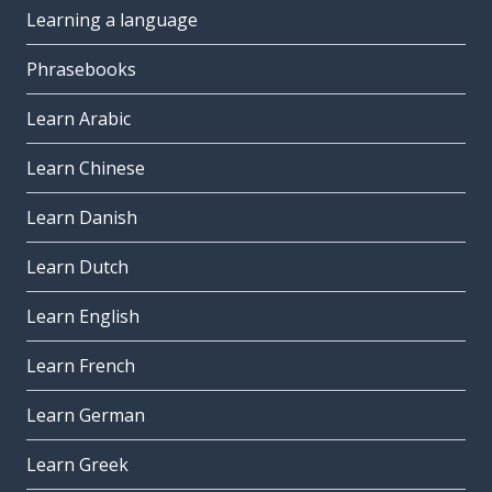
Learning a language
Phrasebooks
Learn Arabic
Learn Chinese
Learn Danish
Learn Dutch
Learn English
Learn French
Learn German
Learn Greek