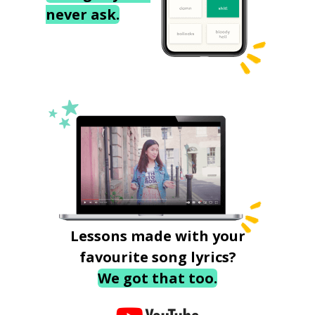
never ask.
Lessons made with your
favourite song lyrics?
We got that too.