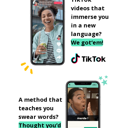
videos that
immerse you
in a new
language?
We got‘em!
A method that
teaches you
swear words?
Thought you’d