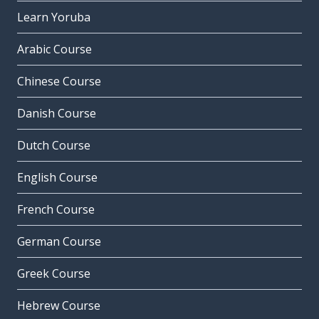
Learn Yoruba
Arabic Course
Chinese Course
Danish Course
Dutch Course
English Course
French Course
German Course
Greek Course
Hebrew Course