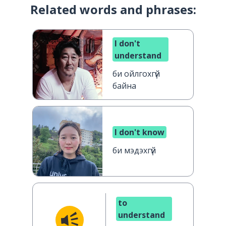
Related words and phrases:
I don't
understand
би ойлгохгүй
байна
I don't know
би мэдэхгүй
to
understand