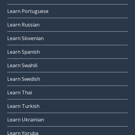
Learn Portuguese
Learn Russian
Learn Slovenian
Learn Spanish
Learn Swahili
Learn Swedish
Learn Thai
Learn Turkish
Learn Ukrainian
Learn Yoruba