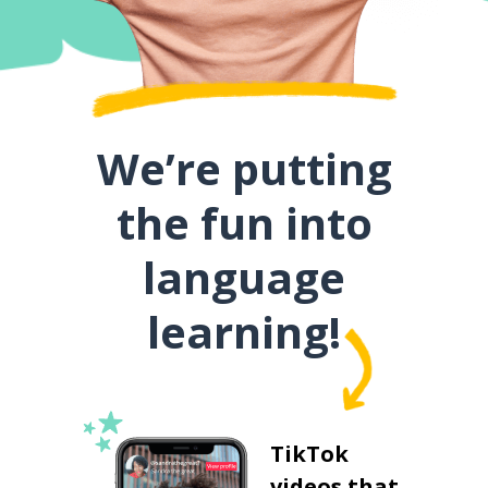
We’re putting
the fun into
language
learning!
TikTok
videos that