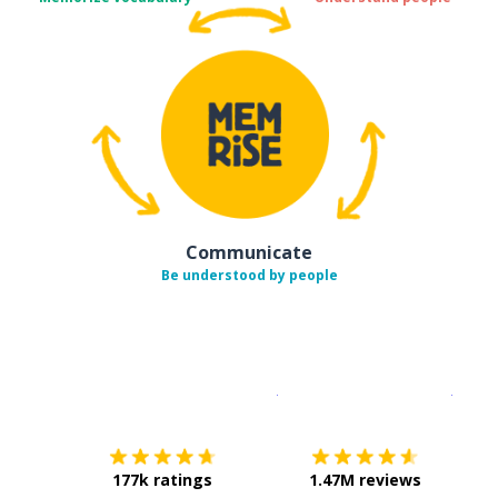
Communicate
Be understood by people
Download on the
App Sto
Get i
177k ratings
1.47M reviews