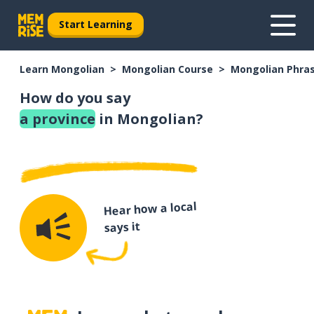
Start Learning
Learn Mongolian
Mongolian Course
Mongolian Phra
How do you say
a province
in Mongolian?
Hear how a local
says it