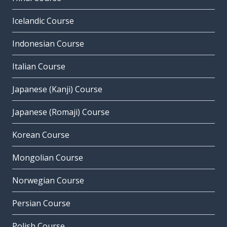
Icelandic Course
Indonesian Course
Italian Course
Japanese (Kanji) Course
Japanese (Romaji) Course
Korean Course
Mongolian Course
Norwegian Course
Persian Course
Polish Course