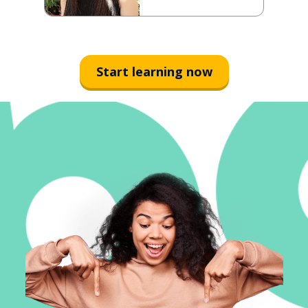
Start learning now