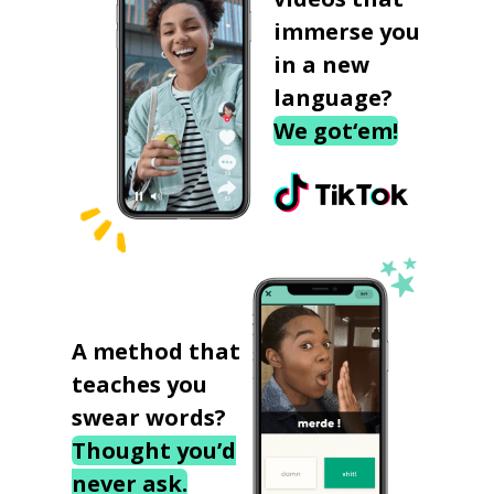
immerse you
in a new
language?
We got‘em!
A method that
teaches you
swear words?
Thought you’d
never ask.