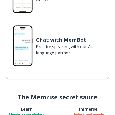
Chat with MemBot
Practice speaking with our AI
language partner
The Memrise secret sauce
Learn
Immerse
Memorize vocabulary
Understand people