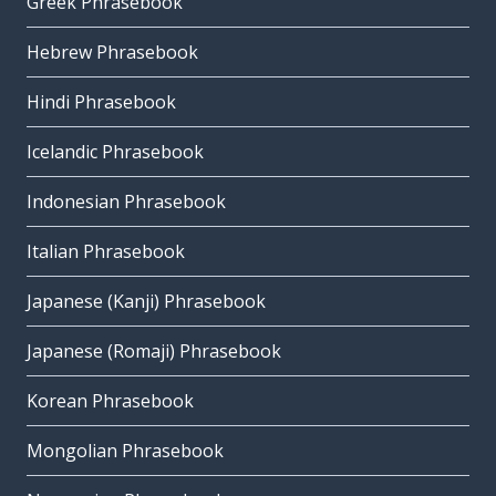
Greek Phrasebook
Hebrew Phrasebook
Hindi Phrasebook
Icelandic Phrasebook
Indonesian Phrasebook
Italian Phrasebook
Japanese (Kanji) Phrasebook
Japanese (Romaji) Phrasebook
Korean Phrasebook
Mongolian Phrasebook