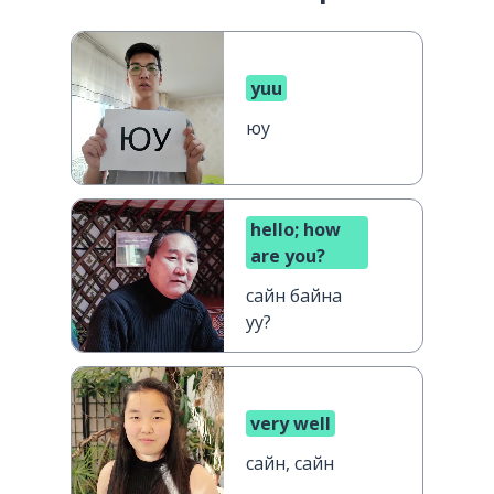
yuu
юу
hello; how
are you?
сайн байна
уу?
very well
сайн, сайн