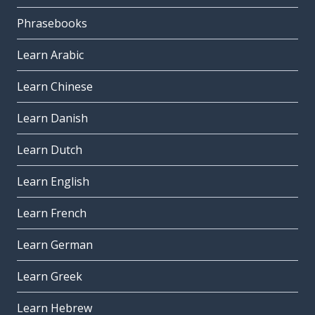
Phrasebooks
Learn Arabic
Learn Chinese
Learn Danish
Learn Dutch
Learn English
Learn French
Learn German
Learn Greek
Learn Hebrew