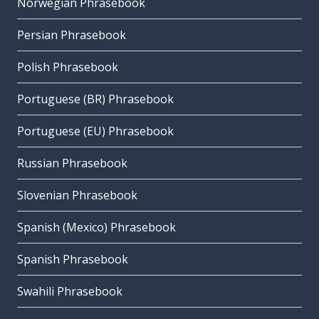
Norwegian Phrasebook
Persian Phrasebook
Polish Phrasebook
Portuguese (BR) Phrasebook
Portuguese (EU) Phrasebook
Russian Phrasebook
Slovenian Phrasebook
Spanish (Mexico) Phrasebook
Spanish Phrasebook
Swahili Phrasebook