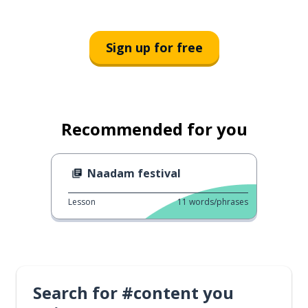
Sign up for free
Recommended for you
Naadam festival
Lesson
11
words/phrases
Search for #content you