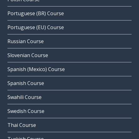
Portuguese (BR) Course
Portuguese (EU) Course
Russian Course
Slovenian Course
Spanish (Mexico) Course
Spanish Course
Swahili Course
Swedish Course
Thai Course