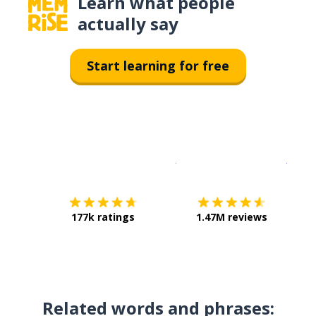
Learn what people
actually say
Start learning for free
Download on the
App Sto
Get i
177k ratings
1.47M reviews
Related words and phrases: