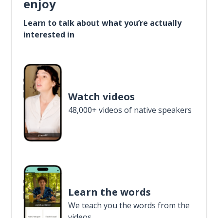
enjoy
Learn to talk about what you’re actually
interested in
Watch videos
48,000+ videos of native speakers
Learn the words
We teach you the words from the
videos