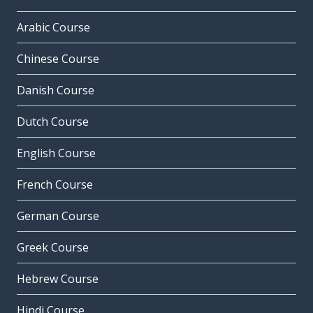
Arabic Course
Chinese Course
Danish Course
Dutch Course
English Course
French Course
German Course
Greek Course
Hebrew Course
Hindi Course