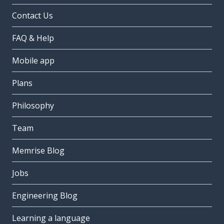
Contact Us
FAQ & Help
Mobile app
Plans
Philosophy
Team
Memrise Blog
Jobs
Engineering Blog
Learning a language