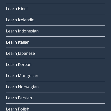
Learn Hindi
Learn Icelandic
Learn Indonesian
Learn Italian
Learn Japanese
Learn Korean
Learn Mongolian
Learn Norwegian
Learn Persian
Learn Polish