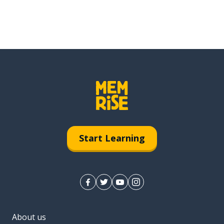
Start Learning
About us