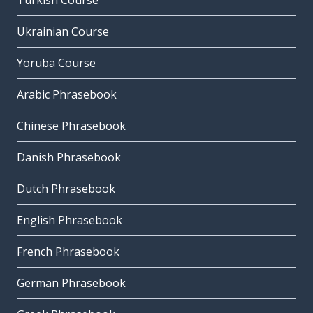
Turkish Course
Ukrainian Course
Yoruba Course
Arabic Phrasebook
Chinese Phrasebook
Danish Phrasebook
Dutch Phrasebook
English Phrasebook
French Phrasebook
German Phrasebook