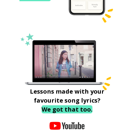
Lessons made with your
favourite song lyrics?
We got that too.