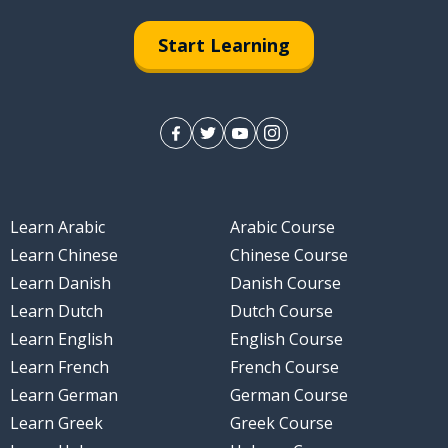
Start Learning
Learn Arabic
Arabic Course
Learn Chinese
Chinese Course
Learn Danish
Danish Course
Learn Dutch
Dutch Course
Learn English
English Course
Learn French
French Course
Learn German
German Course
Learn Greek
Greek Course