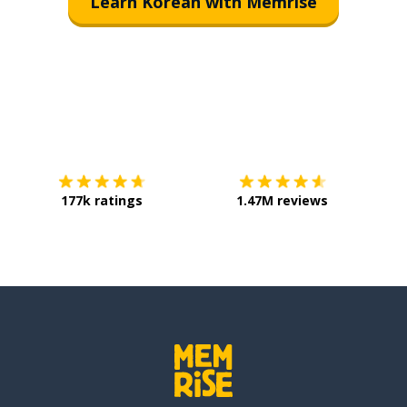
Learn Korean with Memrise
Download on the
App Store
Get it o
177k ratings
1.47M reviews