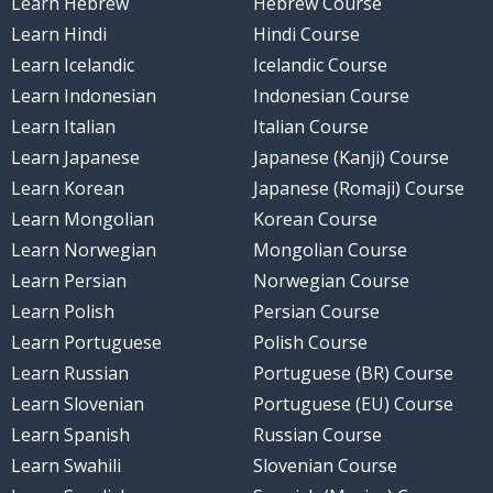
Learn Hebrew
Hebrew Course
Learn Hindi
Hindi Course
Learn Icelandic
Icelandic Course
Learn Indonesian
Indonesian Course
Learn Italian
Italian Course
Learn Japanese
Japanese (Kanji) Course
Learn Korean
Japanese (Romaji) Course
Learn Mongolian
Korean Course
Learn Norwegian
Mongolian Course
Learn Persian
Norwegian Course
Learn Polish
Persian Course
Learn Portuguese
Polish Course
Learn Russian
Portuguese (BR) Course
Learn Slovenian
Portuguese (EU) Course
Learn Spanish
Russian Course
Learn Swahili
Slovenian Course