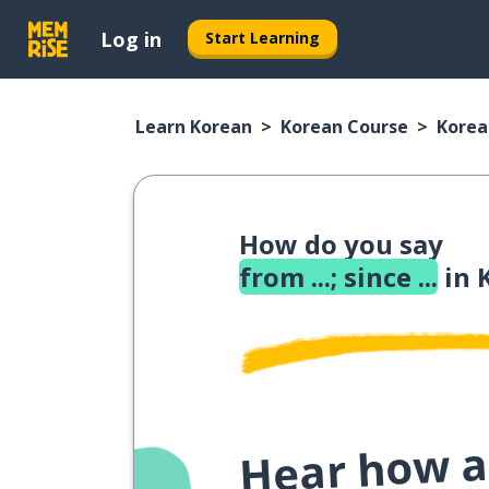
Log in
Start Learning
Learn Korean
Korean Course
Korea
How do you say
from ...; since ...
in 
Hear how a 