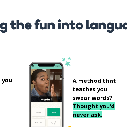
g the fun into langu
s
 you
A method that
teaches you
swear words?
Thought you’d
never ask.