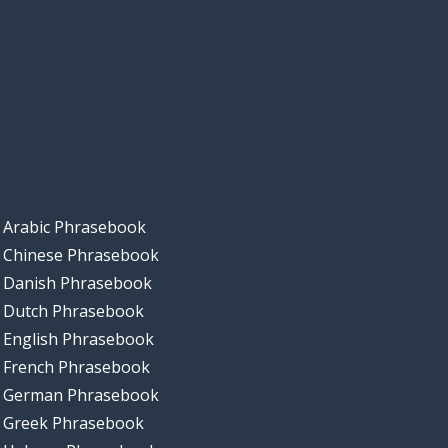
Arabic Phrasebook
Chinese Phrasebook
Danish Phrasebook
Dutch Phrasebook
English Phrasebook
French Phrasebook
German Phrasebook
Greek Phrasebook