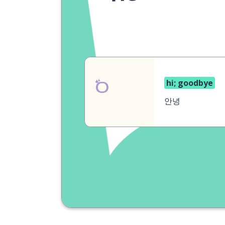
hi; goodbye
안녕