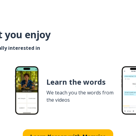
t you enjoy
lly interested in
Learn the words
We teach you the words from
the videos