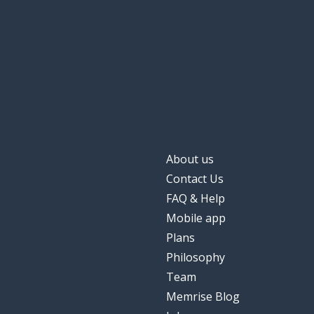
About us
Contact Us
FAQ & Help
Mobile app
Plans
Philosophy
Team
Memrise Blog