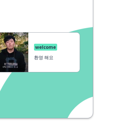
welcome
환영 해요