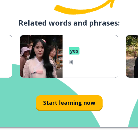
Related words and phrases:
yes
예
Start learning now