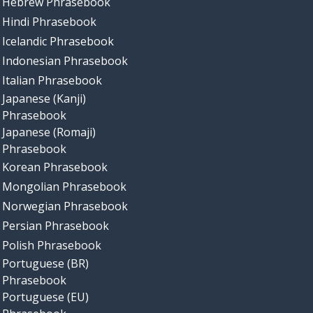
Hebrew Phrasebook
Hindi Phrasebook
Icelandic Phrasebook
Indonesian Phrasebook
Italian Phrasebook
Japanese (Kanji)
Phrasebook
Japanese (Romaji)
Phrasebook
Korean Phrasebook
Mongolian Phrasebook
Norwegian Phrasebook
Persian Phrasebook
Polish Phrasebook
Portuguese (BR)
Phrasebook
Portuguese (EU)