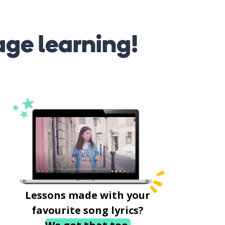
age learning!
Lessons made with your
favourite song lyrics?