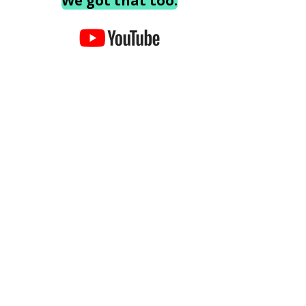
We got that too.