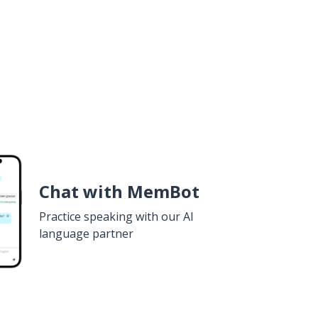
Chat with MemBot
Practice speaking with our AI
language partner