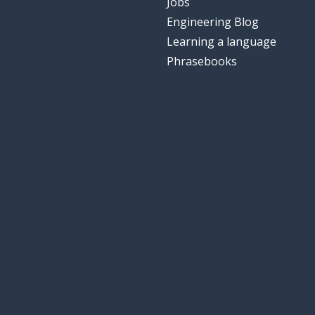
Jobs
Engineering Blog
Learning a language
Phrasebooks