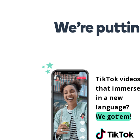
We’re puttin
TikTok video
that immerse
in a new
language?
We got‘em!