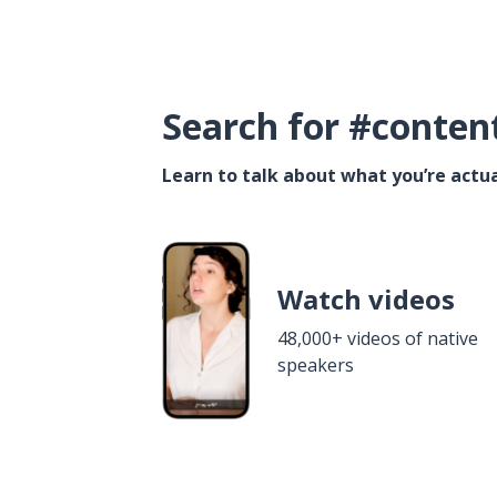
Search for #conten
Learn to talk about what you’re actua
Watch videos
48,000+ videos of native
speakers