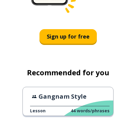
Sign up for free
Recommended for you
Gangnam Style
Lesson
44
words/phrases