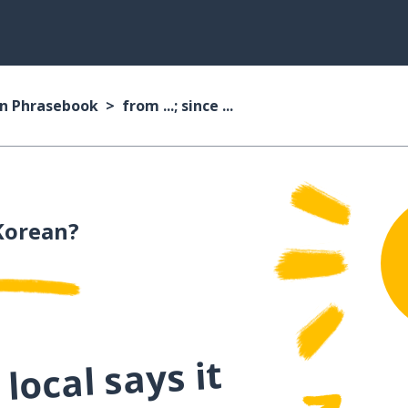
n Phrasebook
from ...; since ...
Korean?
local says it