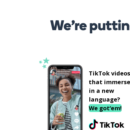
We’re puttin
TikTok video
that immerse
in a new
language?
We got‘em!