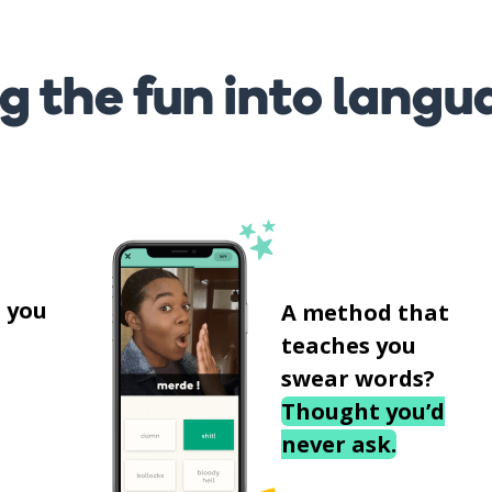
g the fun into langu
s
 you
A method that
teaches you
swear words?
Thought you’d
never ask.