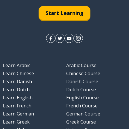
Start Learning
Learn Arabic
Arabic Course
Learn Chinese
Chinese Course
Learn Danish
Danish Course
Learn Dutch
Dutch Course
Learn English
English Course
Learn French
French Course
Learn German
German Course
Learn Greek
Greek Course