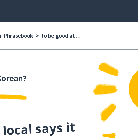
n Phrasebook
to be good at ...
Korean?
local says it