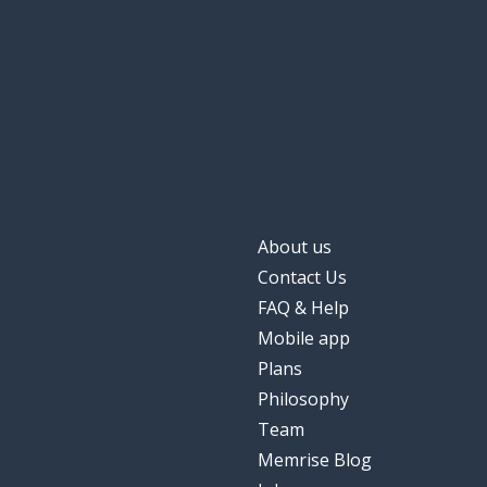
About us
Contact Us
FAQ & Help
Mobile app
Plans
Philosophy
Team
Memrise Blog