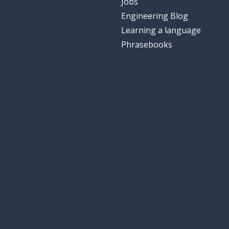
Jobs
Engineering Blog
Learning a language
Phrasebooks