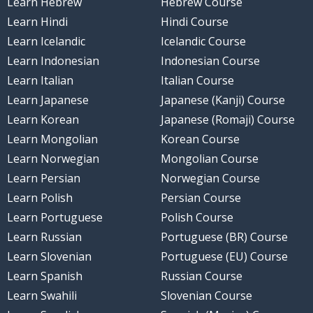
Learn Hebrew
Hebrew Course
Learn Hindi
Hindi Course
Learn Icelandic
Icelandic Course
Learn Indonesian
Indonesian Course
Learn Italian
Italian Course
Learn Japanese
Japanese (Kanji) Course
Learn Korean
Japanese (Romaji) Course
Learn Mongolian
Korean Course
Learn Norwegian
Mongolian Course
Learn Persian
Norwegian Course
Learn Polish
Persian Course
Learn Portuguese
Polish Course
Learn Russian
Portuguese (BR) Course
Learn Slovenian
Portuguese (EU) Course
Learn Spanish
Russian Course
Learn Swahili
Slovenian Course