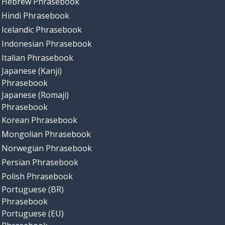
Hebrew Phrasebook
Hindi Phrasebook
Icelandic Phrasebook
Indonesian Phrasebook
Italian Phrasebook
Japanese (Kanji)
Phrasebook
Japanese (Romaji)
Phrasebook
Korean Phrasebook
Mongolian Phrasebook
Norwegian Phrasebook
Persian Phrasebook
Polish Phrasebook
Portuguese (BR)
Phrasebook
Portuguese (EU)