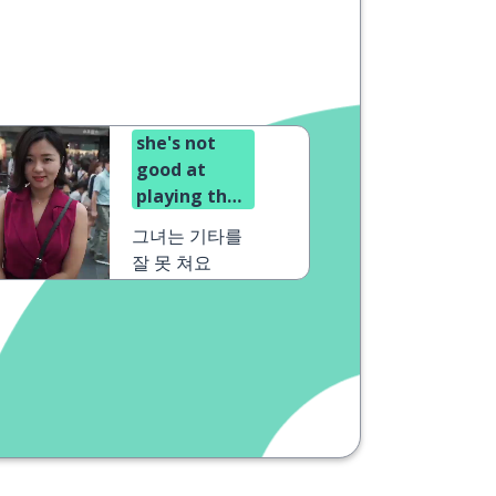
she's not
good at
playing the
guitar
그녀는 기타를
잘 못 쳐요