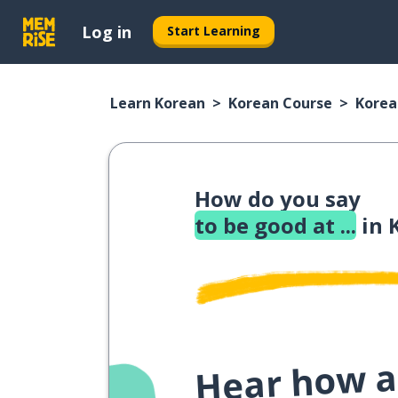
Log in
Start Learning
Learn Korean
Korean Course
Korea
How do you say
to be good at ...
in 
Hear how a 