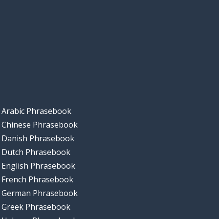
Arabic Phrasebook
Chinese Phrasebook
Danish Phrasebook
Dutch Phrasebook
English Phrasebook
French Phrasebook
German Phrasebook
Greek Phrasebook