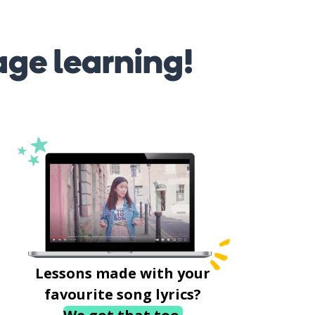
age learning!
Lessons made with your
favourite song lyrics?