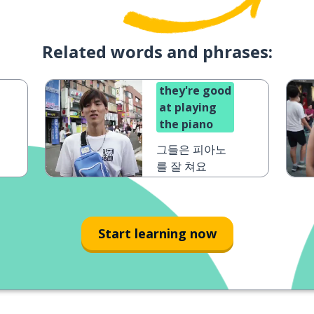
Related words and phrases:
they're good
at playing
the piano
그들은 피아노
를 잘 쳐요
Start learning now