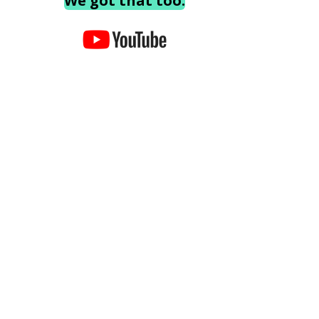
We got that too.