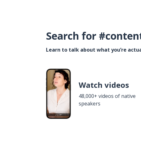
Search for #conten
Learn to talk about what you’re actua
Watch videos
48,000+ videos of native
speakers