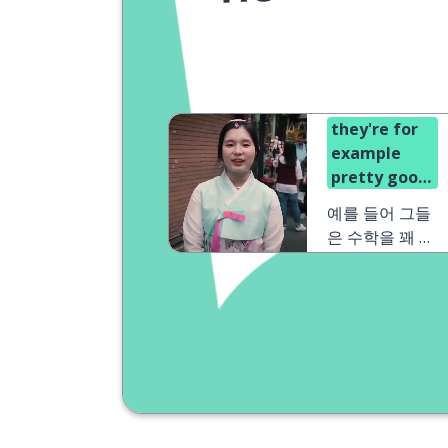
they're for
example
pretty good
at math
예를 들어 그들
은 수학을 꽤 잘
해요