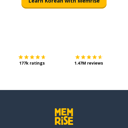
Learn Korean with Memrise
Download on the
App Store
Get it o
177k ratings
1.47M reviews