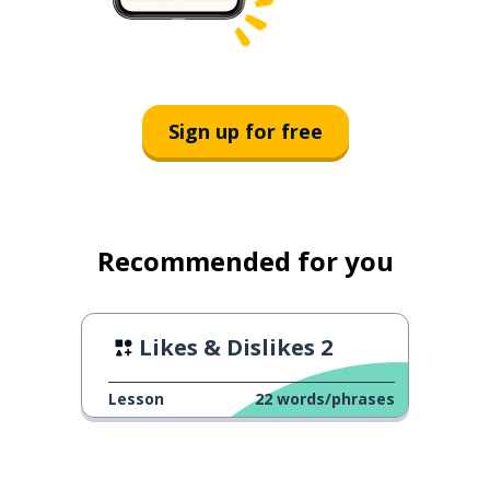
Sign up for free
Recommended for you
Likes & Dislikes 2
Lesson
22
words/phrases