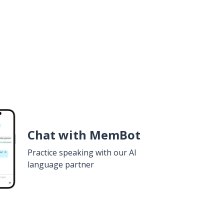
Chat with MemBot
Practice speaking with our AI
language partner