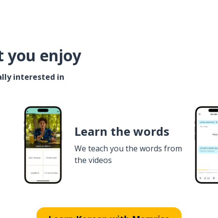
t you enjoy
lly interested in
Learn the words
We teach you the words from
the videos