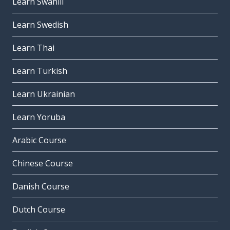
Learn Swahili
Learn Swedish
Learn Thai
Learn Turkish
Learn Ukrainian
Learn Yoruba
Arabic Course
Chinese Course
Danish Course
Dutch Course