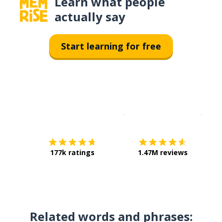
Learn what people
actually say
Start learning for free
Download on the
App Sto
Get i
177k ratings
1.47M reviews
Related words and phrases: