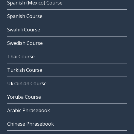
Spanish (Mexico) Course
Spanish Course
Swahili Course
Swedish Course
Thai Course
Turkish Course
Ukrainian Course
Yoruba Course
Arabic Phrasebook
Chinese Phrasebook