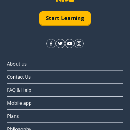
Start Learning
About us
Contact Us
FAQ & Help
Mobile app
Plans
Philosophy