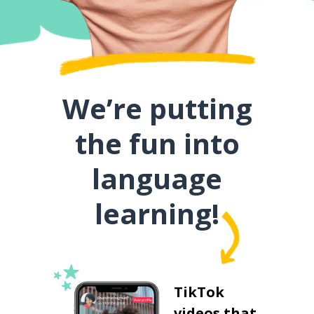
We’re putting
the fun into
language
learning!
TikTok
videos that