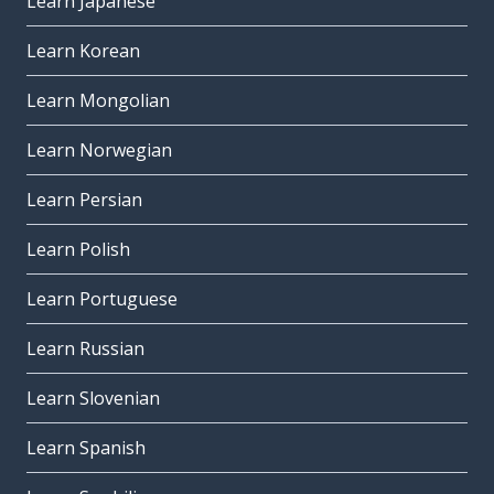
Learn Japanese
Learn Korean
Learn Mongolian
Learn Norwegian
Learn Persian
Learn Polish
Learn Portuguese
Learn Russian
Learn Slovenian
Learn Spanish