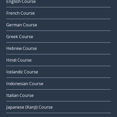
English Course
French Course
German Course
Greek Course
Hebrew Course
Hindi Course
Icelandic Course
Indonesian Course
Italian Course
Japanese (Kanji) Course