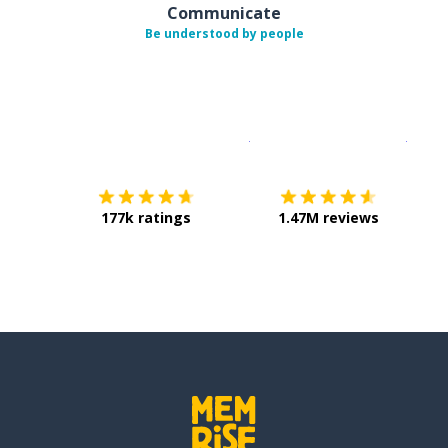
Communicate
Be understood by people
Download on the
App Sto
Get i
177k ratings
1.47M reviews