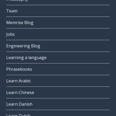
Team
Memrise Blog
Jobs
Engineering Blog
Learning a language
Phrasebooks
Learn Arabic
Learn Chinese
Learn Danish
Learn Dutch