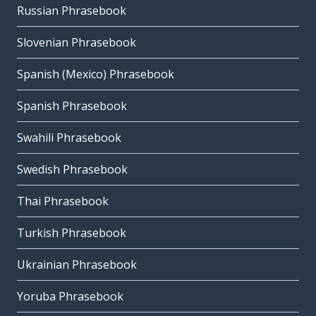
Russian Phrasebook
Slovenian Phrasebook
Spanish (Mexico) Phrasebook
Spanish Phrasebook
Swahili Phrasebook
Swedish Phrasebook
Thai Phrasebook
Turkish Phrasebook
Ukrainian Phrasebook
Yoruba Phrasebook