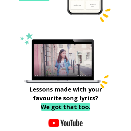
Lessons made with your
favourite song lyrics?
We got that too.