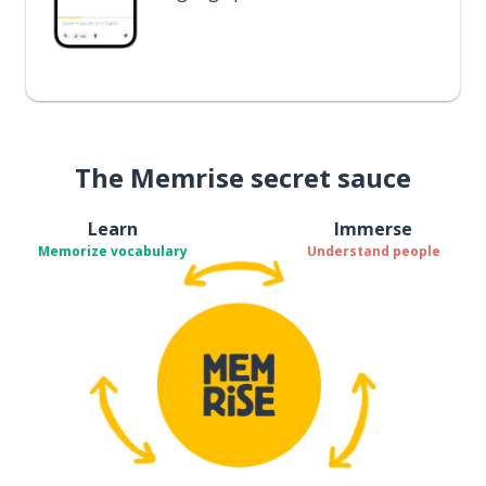
The Memrise secret sauce
Learn
Immerse
Memorize vocabulary
Understand people