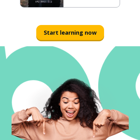
Start learning now