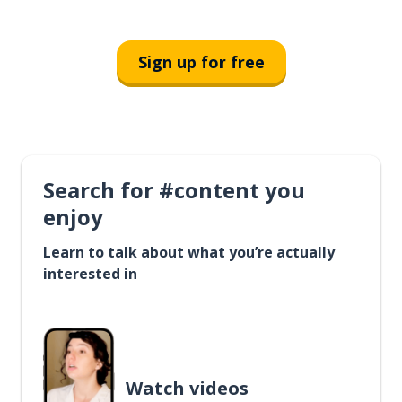
Sign up for free
Search for #content you
enjoy
Learn to talk about what you’re actually
interested in
Watch videos