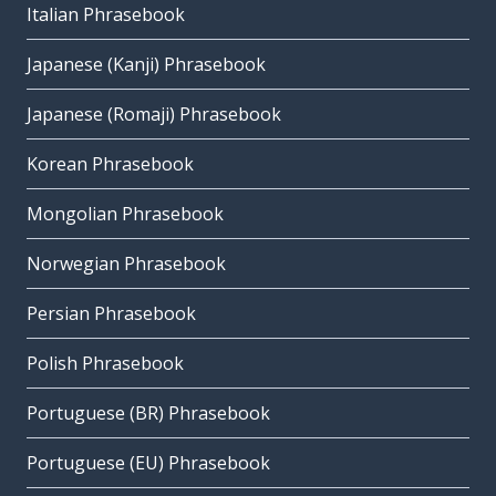
Italian Phrasebook
Japanese (Kanji) Phrasebook
Japanese (Romaji) Phrasebook
Korean Phrasebook
Mongolian Phrasebook
Norwegian Phrasebook
Persian Phrasebook
Polish Phrasebook
Portuguese (BR) Phrasebook
Portuguese (EU) Phrasebook