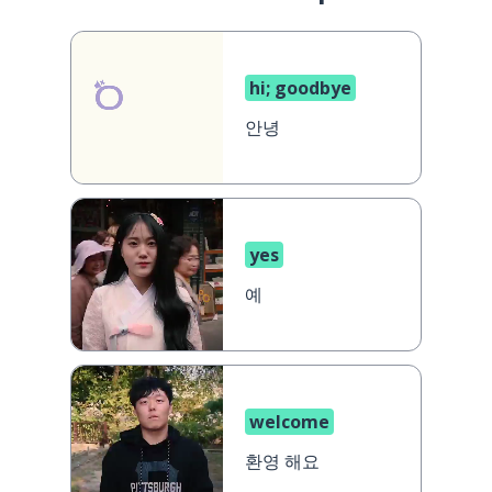
hi; goodbye
안녕
yes
예
welcome
환영 해요