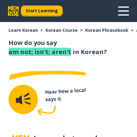
Start Learning
Learn Korean
Korean Course
Korean Phrasebook
How do you say
am not; isn't; aren't
in Korean?
Hear how a local
says it