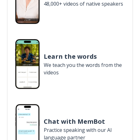
48,000+ videos of native speakers
Learn the words
We teach you the words from the
videos
Chat with MemBot
Practice speaking with our AI
language partner