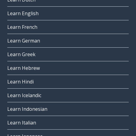
Learn English
Learn French
Learn German
Learn Greek
Learn Hebrew
Learn Hindi
Learn Icelandic
Learn Indonesian
Learn Italian