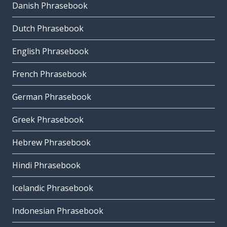
Danish Phrasebook
Dutch Phrasebook
English Phrasebook
French Phrasebook
German Phrasebook
Greek Phrasebook
Hebrew Phrasebook
Hindi Phrasebook
Icelandic Phrasebook
Indonesian Phrasebook