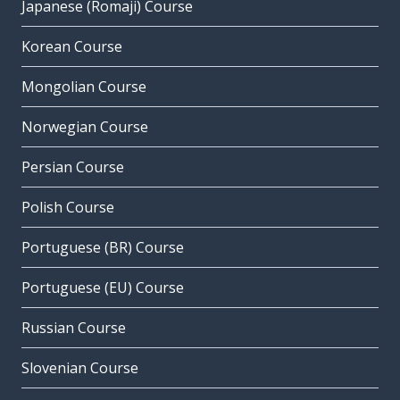
Japanese (Romaji) Course
Korean Course
Mongolian Course
Norwegian Course
Persian Course
Polish Course
Portuguese (BR) Course
Portuguese (EU) Course
Russian Course
Slovenian Course