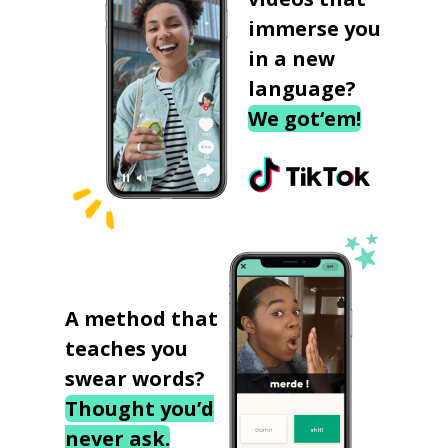
immerse you
in a new
language?
We got‘em!
A method that
teaches you
swear words?
Thought you’d
never ask.