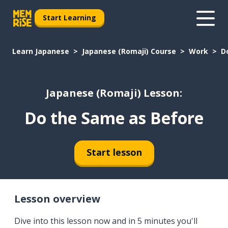
Start Learning
Learn Japanese
Japanese (Romaji) Course
Work
D
Japanese (Romaji) Lesson:
Do the Same as Before
Start lesson
Lesson overview
Dive into this lesson now and in 5 minutes you'll