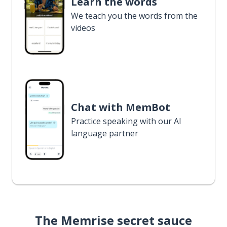
Learn the words
We teach you the words from the
videos
Chat with MemBot
Practice speaking with our AI
language partner
The Memrise secret sauce