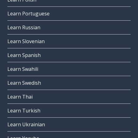
Learn Portuguese
Learn Russian
Learn Slovenian
Learn Spanish
Learn Swahili
Learn Swedish
Learn Thai
Learn Turkish
Learn Ukrainian