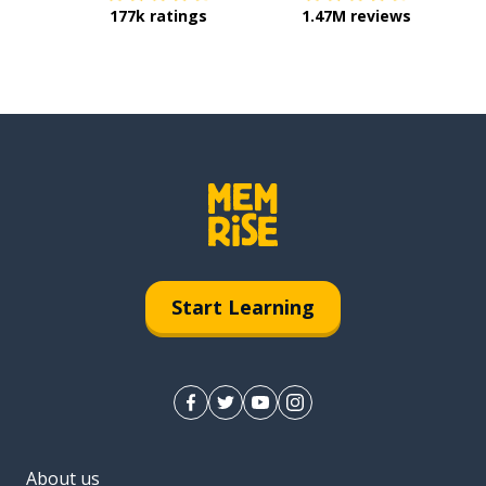
177k ratings
1.47M reviews
Start Learning
About us