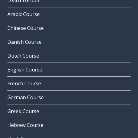
Learn Yoruba
Arabic Course
Chinese Course
Danish Course
Dutch Course
English Course
French Course
German Course
Greek Course
Hebrew Course