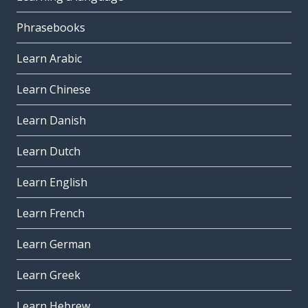
Phrasebooks
Learn Arabic
Learn Chinese
Learn Danish
Learn Dutch
Learn English
Learn French
Learn German
Learn Greek
Learn Hebrew