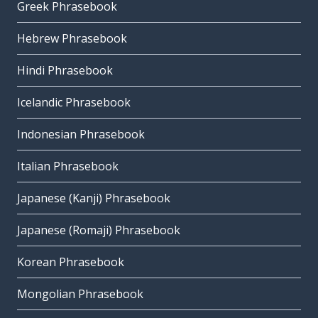
Greek Phrasebook
Hebrew Phrasebook
Hindi Phrasebook
Icelandic Phrasebook
Indonesian Phrasebook
Italian Phrasebook
Japanese (Kanji) Phrasebook
Japanese (Romaji) Phrasebook
Korean Phrasebook
Mongolian Phrasebook