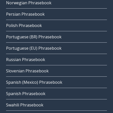
Norwegian Phrasebook
Persian Phrasebook
Polish Phrasebook
Portuguese (BR) Phrasebook
Portuguese (EU) Phrasebook
Russian Phrasebook
Slovenian Phrasebook
Spanish (Mexico) Phrasebook
Spanish Phrasebook
Swahili Phrasebook