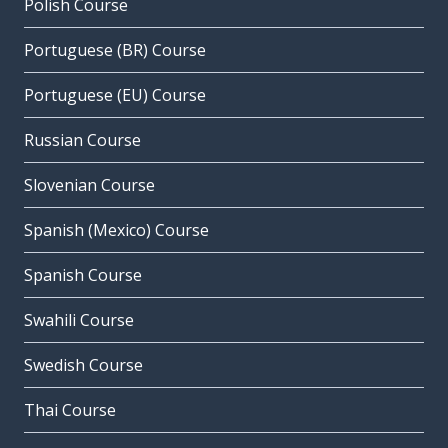
Polish Course
Portuguese (BR) Course
Portuguese (EU) Course
Russian Course
Slovenian Course
Spanish (Mexico) Course
Spanish Course
Swahili Course
Swedish Course
Thai Course