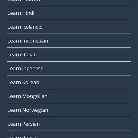
Learn Hindi
Learn Icelandic
Learn Indonesian
Learn Italian
Learn Japanese
Learn Korean
Learn Mongolian
Learn Norwegian
Learn Persian
Learn Polish