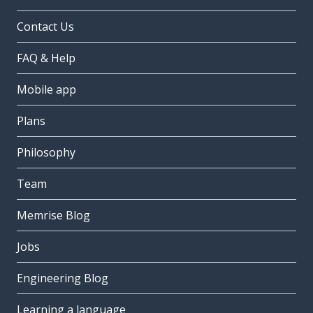
Contact Us
FAQ & Help
Mobile app
Plans
Philosophy
Team
Memrise Blog
Jobs
Engineering Blog
Learning a language