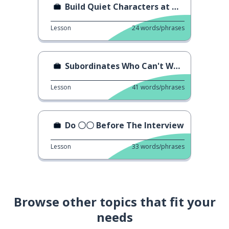
Build Quiet Characters at Work
Lesson
24
words/phrases
Subordinates Who Can't Work
Lesson
41
words/phrases
Do 〇〇 Before The Interview
Lesson
33
words/phrases
Browse other topics that fit your
needs