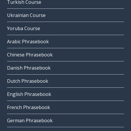
Turkish Course
Ukrainian Course
Yoruba Course
Arabic Phrasebook
Chinese Phrasebook
Danish Phrasebook
Dutch Phrasebook
English Phrasebook
French Phrasebook
German Phrasebook