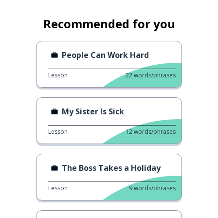
Recommended for you
People Can Work Hard
Lesson
22
words/phrases
My Sister Is Sick
Lesson
12
words/phrases
The Boss Takes a Holiday
Lesson
9
words/phrases