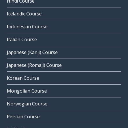
Hindi Course
Icelandic Course
Indonesian Course
Italian Course
Japanese (Kanji) Course
Japanese (Romaji) Course
Korean Course
Mongolian Course
Norwegian Course
Persian Course