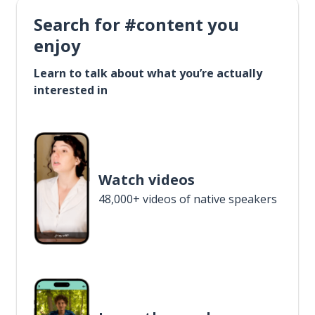
Search for #content you
enjoy
Learn to talk about what you’re actually
interested in
Watch videos
48,000+ videos of native speakers