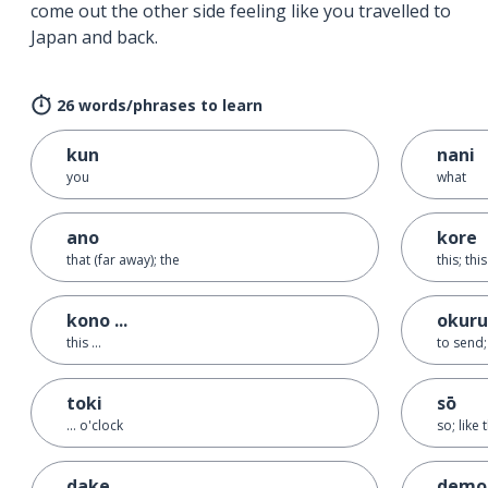
come out the other side feeling like you travelled to
Japan and back.
26 words/phrases to learn
kun
nani
you
what
ano
kore
that (far away); the
this; thi
kono ...
okuru
this ...
to send;
toki
sō
... o'clock
so; like 
dake
demo