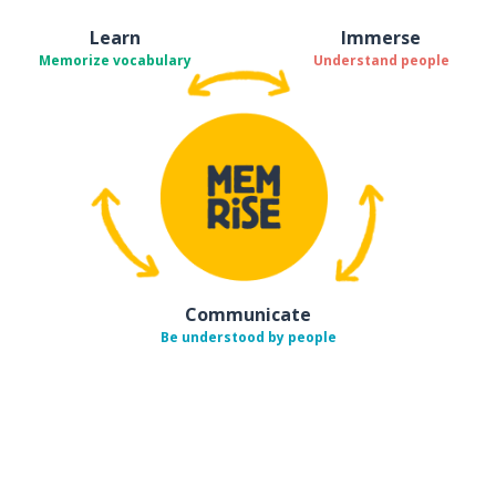
Learn
Immerse
Memorize vocabulary
Understand people
Communicate
Be understood by people