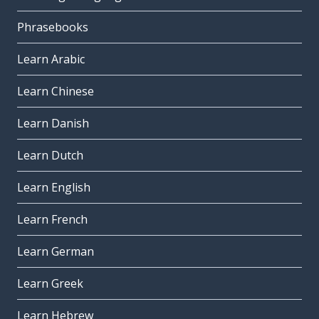
Phrasebooks
Learn Arabic
Learn Chinese
Learn Danish
Learn Dutch
Learn English
Learn French
Learn German
Learn Greek
Learn Hebrew