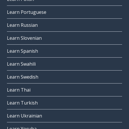
Learn Portuguese
Learn Russian
Learn Slovenian
Learn Spanish
Learn Swahili
Learn Swedish
Learn Thai
Learn Turkish
Learn Ukrainian
Learn Yoruba