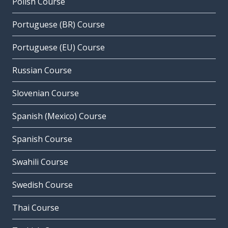
Polish Course
Portuguese (BR) Course
Portuguese (EU) Course
Russian Course
Slovenian Course
Spanish (Mexico) Course
Spanish Course
Swahili Course
Swedish Course
Thai Course