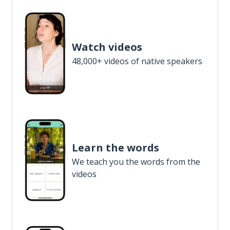
Watch videos
48,000+ videos of native speakers
Learn the words
We teach you the words from the
videos