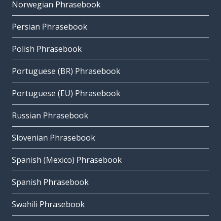
Norwegian Phrasebook
Persian Phrasebook
Polish Phrasebook
Portuguese (BR) Phrasebook
Portuguese (EU) Phrasebook
Russian Phrasebook
Slovenian Phrasebook
Spanish (Mexico) Phrasebook
Spanish Phrasebook
Swahili Phrasebook