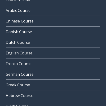
Arabic Course
Chinese Course
Danish Course
Dutch Course
English Course
French Course
German Course
Greek Course
Hebrew Course