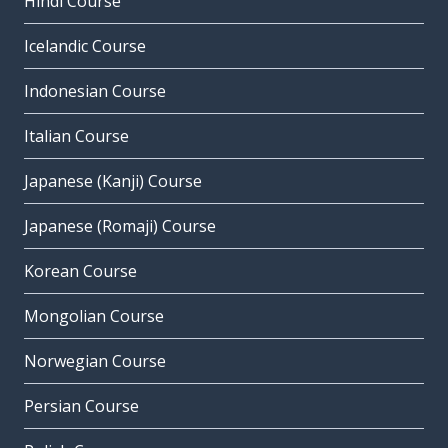
Hindi Course
Icelandic Course
Indonesian Course
Italian Course
Japanese (Kanji) Course
Japanese (Romaji) Course
Korean Course
Mongolian Course
Norwegian Course
Persian Course