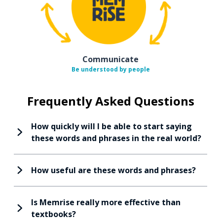
Communicate
Be understood by people
Frequently Asked Questions
How quickly will I be able to start saying
these words and phrases in the real world?
How useful are these words and phrases?
Is Memrise really more effective than
textbooks?