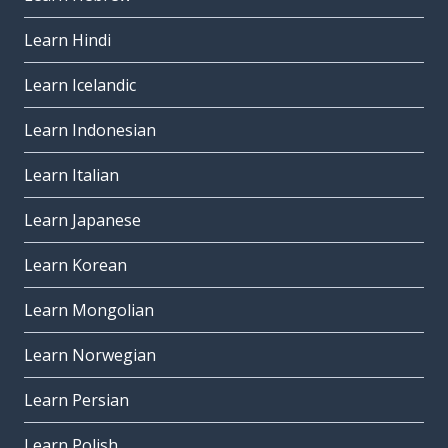
Learn Hindi
Learn Icelandic
Learn Indonesian
Learn Italian
Learn Japanese
Learn Korean
Learn Mongolian
Learn Norwegian
Learn Persian
Learn Polish