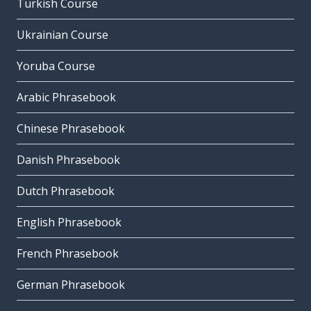
Turkish Course
Ukrainian Course
Yoruba Course
Arabic Phrasebook
Chinese Phrasebook
Danish Phrasebook
Dutch Phrasebook
English Phrasebook
French Phrasebook
German Phrasebook