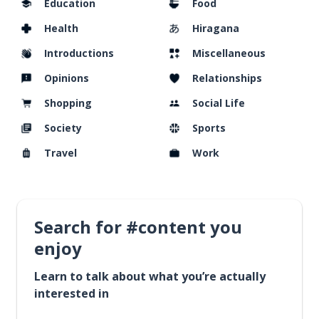
Education
Food
Health
Hiragana
Introductions
Miscellaneous
Opinions
Relationships
Shopping
Social Life
Society
Sports
Travel
Work
Search for #content you
enjoy
Learn to talk about what you’re actually
interested in