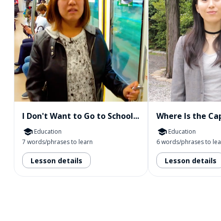
I Don't Want to Go to School...
Where Is the Cap
Education
Education
7 words/phrases to learn
6 words/phrases to le
Lesson details
Lesson details