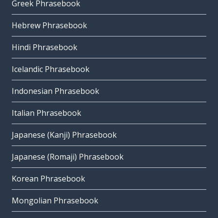
Greek Phrasebook
Hebrew Phrasebook
Hindi Phrasebook
Icelandic Phrasebook
Indonesian Phrasebook
Italian Phrasebook
Japanese (Kanji) Phrasebook
Japanese (Romaji) Phrasebook
Korean Phrasebook
Mongolian Phrasebook