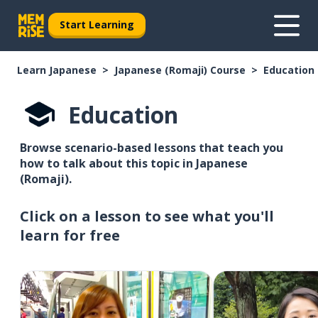
Start Learning
Learn Japanese
Japanese (Romaji) Course
Education
Education
Browse scenario-based lessons that teach you
how to talk about this topic in Japanese
(Romaji).
Click on a lesson to see what you'll
learn for free