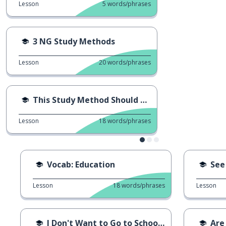
Lesson
5
words/phrases
3 NG Study Methods
Lesson
20
words/phrases
This Study Method Should Stop
Lesson
18
words/phrases
Vocab: Education
See
Lesson
18
words/phrases
Lesson
I Don't Want to Go to School...
Are