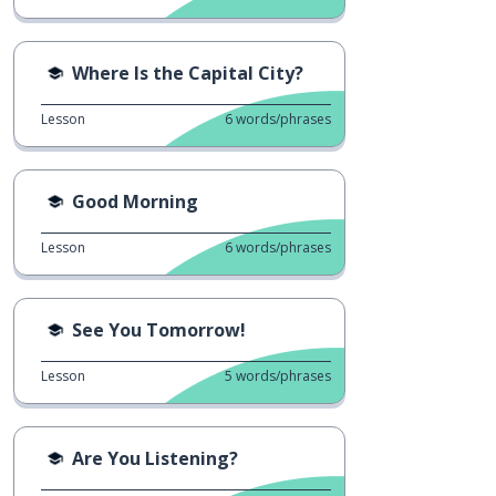
Where Is the Capital City?
Lesson
6
words/phrases
Good Morning
Lesson
6
words/phrases
See You Tomorrow!
Lesson
5
words/phrases
Are You Listening?