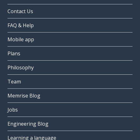
Contact Us
FAQ & Help
Mobile app
Plans
Philosophy
Team
Memrise Blog
Jobs
Engineering Blog
Learning a language