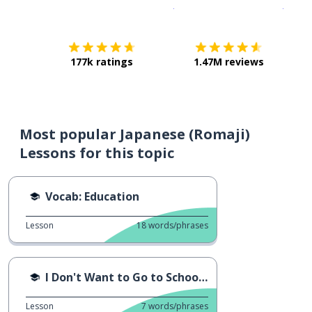
Download on the
App Sto
Get i
177k ratings
1.47M reviews
Most popular Japanese (Romaji)
Lessons for this topic
Vocab: Education
Lesson
18
words/phrases
I Don't Want to Go to School...
Lesson
7
words/phrases