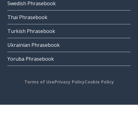
Swedish Phrasebook
Thai Phrasebook
Turkish Phrasebook
Ukrainian Phrasebook
Yoruba Phrasebook
Terms of Use
Privacy Policy
Cookie Policy