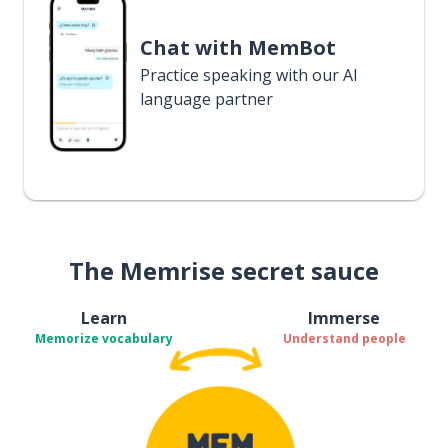
Chat with MemBot
Practice speaking with our AI
language partner
The Memrise secret sauce
Learn
Immerse
Memorize vocabulary
Understand people