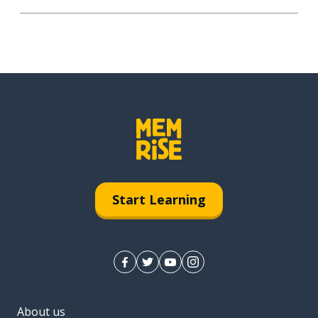
Start Learning
About us