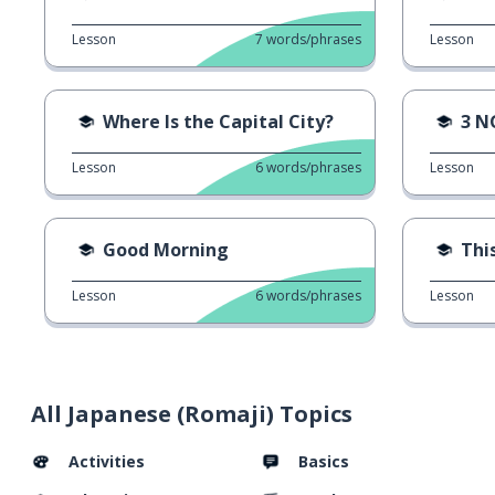
Lesson
7
words/phrases
Lesson
Where Is the Capital City?
3 N
Lesson
6
words/phrases
Lesson
Good Morning
This
Lesson
6
words/phrases
Lesson
All Japanese (Romaji) Topics
Activities
Basics