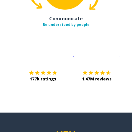
Communicate
Be understood by people
Download on the
App Sto
Get i
177k ratings
1.47M reviews