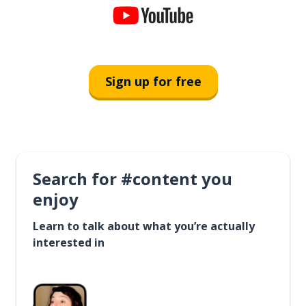
Sign up for free
Search for #content you
enjoy
Learn to talk about what you’re actually
interested in