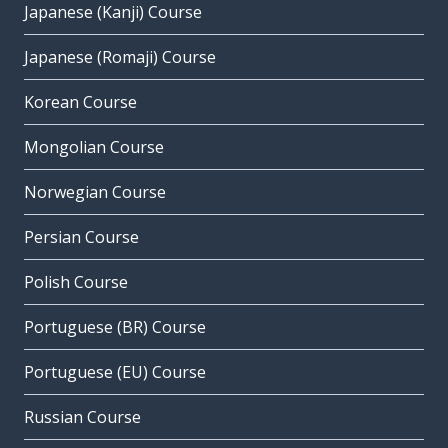
Japanese (Kanji) Course
Japanese (Romaji) Course
Korean Course
Mongolian Course
Norwegian Course
Persian Course
Polish Course
Portuguese (BR) Course
Portuguese (EU) Course
Russian Course