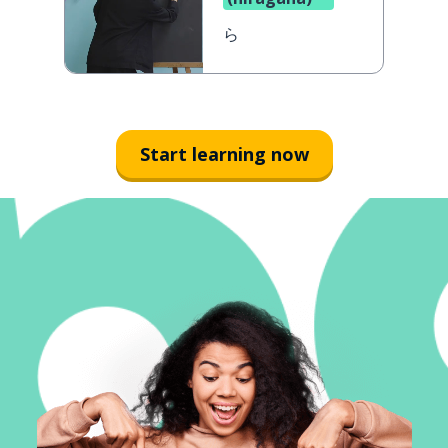
ら
Start learning now