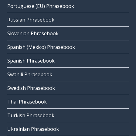
Portuguese (EU) Phrasebook
Russian Phrasebook
Slovenian Phrasebook
Spanish (Mexico) Phrasebook
Spanish Phrasebook
Swahili Phrasebook
Swedish Phrasebook
Thai Phrasebook
Turkish Phrasebook
Ukrainian Phrasebook