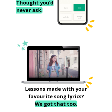
Thought you’d
never ask.
Lessons made with your
favourite song lyrics?
We got that too.