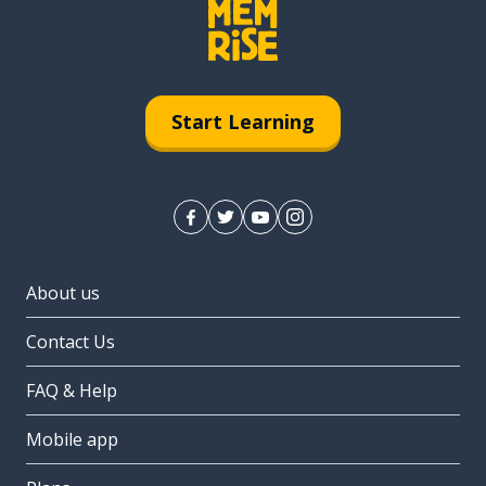
Start Learning
About us
Contact Us
FAQ & Help
Mobile app