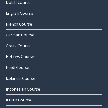
Dutch Course
English Course
French Course
German Course
Greek Course
Hebrew Course
Hindi Course
Icelandic Course
Indonesian Course
Italian Course