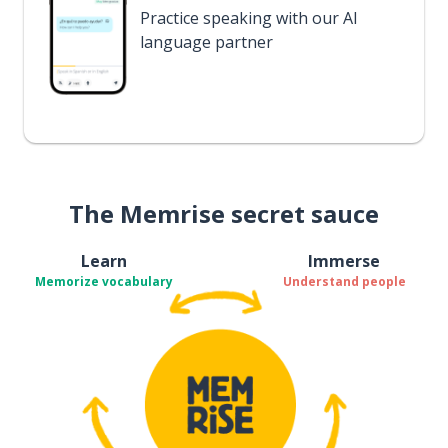
Practice speaking with our AI
language partner
The Memrise secret sauce
Learn
Immerse
Memorize vocabulary
Understand people