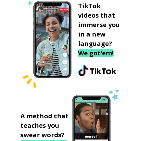
TikTok
videos that
immerse you
in a new
language?
We got‘em!
A method that
teaches you
swear words?