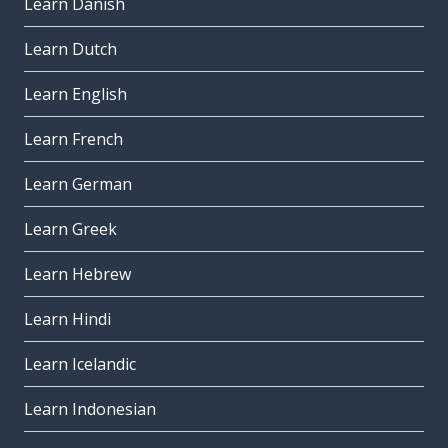
Learn Danish
Learn Dutch
Learn English
Learn French
Learn German
Learn Greek
Learn Hebrew
Learn Hindi
Learn Icelandic
Learn Indonesian