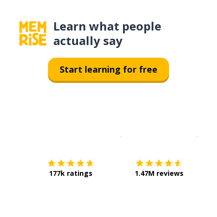
Learn what people
actually say
Start learning for free
Download on the
App Sto
Get i
177k ratings
1.47M reviews