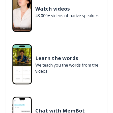
Watch videos
48,000+ videos of native speakers
Learn the words
We teach you the words from the
videos
Chat with MemBot