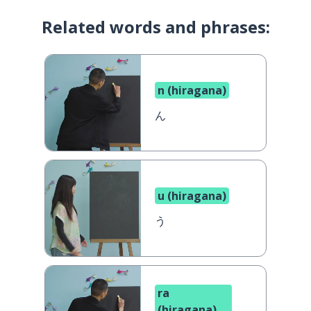
Related words and phrases:
n (hiragana)
ん
u (hiragana)
う
ra
(hiragana)