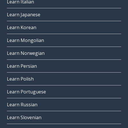
Learn Italian
Learn Japanese
Learn Korean
Learn Mongolian
Learn Norwegian
Learn Persian
Learn Polish
Learn Portuguese
Learn Russian
Learn Slovenian