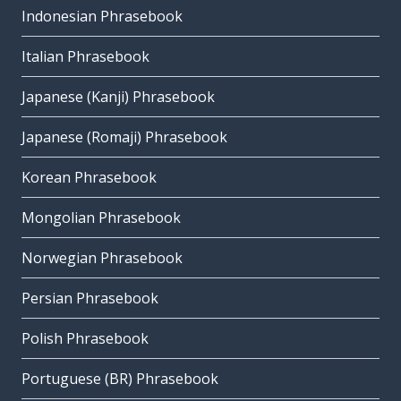
Indonesian Phrasebook
Italian Phrasebook
Japanese (Kanji) Phrasebook
Japanese (Romaji) Phrasebook
Korean Phrasebook
Mongolian Phrasebook
Norwegian Phrasebook
Persian Phrasebook
Polish Phrasebook
Portuguese (BR) Phrasebook