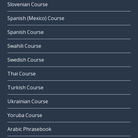
Slovenian Course
Spanish (Mexico) Course
Spanish Course
Swahili Course
Swedish Course
Thai Course
Turkish Course
Ukrainian Course
Yoruba Course
Arabic Phrasebook