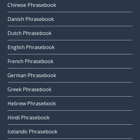
Chinese Phrasebook
Danish Phrasebook
Dutch Phrasebook
English Phrasebook
French Phrasebook
German Phrasebook
Greek Phrasebook
Hebrew Phrasebook
Hindi Phrasebook
Icelandic Phrasebook