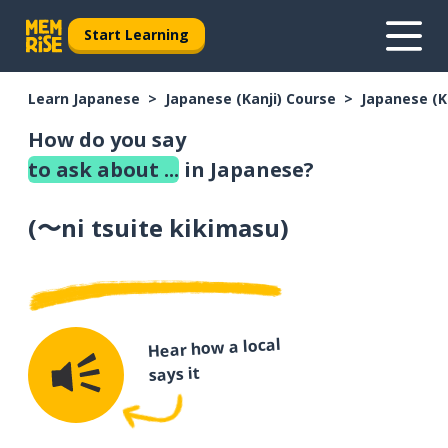
Start Learning
Learn Japanese
Japanese (Kanji) Course
Japanese (K
How do you say
to ask about ...
in Japanese?
(
〜ni tsuite kikimasu
)
Hear how a local
says it