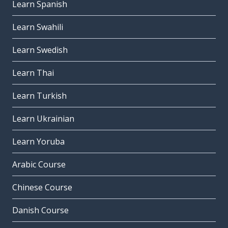
Learn Spanish
Learn Swahili
Learn Swedish
Learn Thai
Learn Turkish
Learn Ukrainian
Learn Yoruba
Arabic Course
Chinese Course
Danish Course