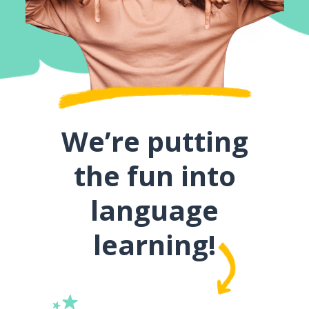
We’re putting
the fun into
language
learning!