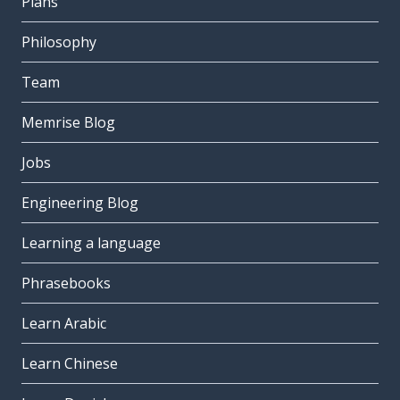
Plans
Philosophy
Team
Memrise Blog
Jobs
Engineering Blog
Learning a language
Phrasebooks
Learn Arabic
Learn Chinese