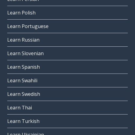
Learn Polish
Learn Portuguese
Learn Russian
Learn Slovenian
Learn Spanish
Learn Swahili
Learn Swedish
Learn Thai
Learn Turkish
Learn Ukrainian