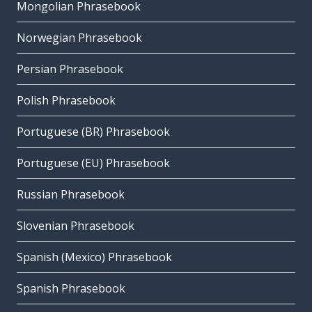
Mongolian Phrasebook
Norwegian Phrasebook
Persian Phrasebook
Polish Phrasebook
Portuguese (BR) Phrasebook
Portuguese (EU) Phrasebook
Russian Phrasebook
Slovenian Phrasebook
Spanish (Mexico) Phrasebook
Spanish Phrasebook