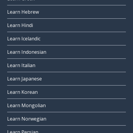
Learn Hebrew
Learn Hindi
Learn Icelandic
Learn Indonesian
Learn Italian
Learn Japanese
Learn Korean
Learn Mongolian
Learn Norwegian
Learn Persian