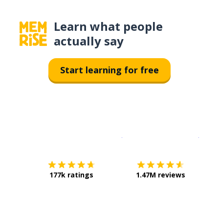
Learn what people
actually say
Start learning for free
Download on the
App Sto
Get i
177k ratings
1.47M reviews