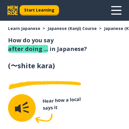
Start Learning
Learn Japanese
Japanese (Kanji) Course
Japanese (K
How do you say
after doing ...
in Japanese?
(
〜shite kara
)
Hear how a local
says it