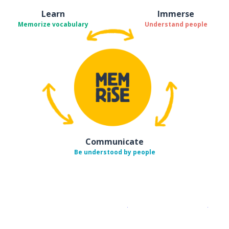
Learn
Immerse
Memorize vocabulary
Understand people
Communicate
Be understood by people
Download on the
App Sto
Get i