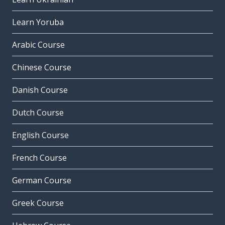
Learn Yoruba
Arabic Course
Chinese Course
Danish Course
Dutch Course
English Course
French Course
German Course
Greek Course