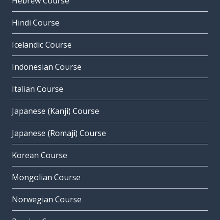
Hebrew Course
Hindi Course
Icelandic Course
Indonesian Course
Italian Course
Japanese (Kanji) Course
Japanese (Romaji) Course
Korean Course
Mongolian Course
Norwegian Course