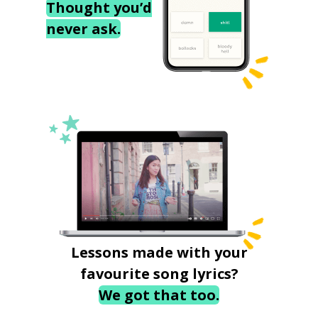
Thought you’d
never ask.
Lessons made with your
favourite song lyrics?
We got that too.