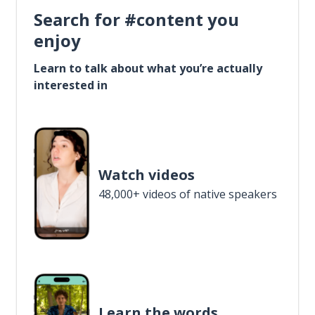
Search for #content you
enjoy
Learn to talk about what you’re actually
interested in
Watch videos
48,000+ videos of native speakers
Learn the words