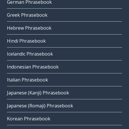
German Phrasebook
Greek Phrasebook
Hebrew Phrasebook
Hindi Phrasebook
Icelandic Phrasebook
Indonesian Phrasebook
Italian Phrasebook
Japanese (Kanji) Phrasebook
Japanese (Romaji) Phrasebook
Korean Phrasebook