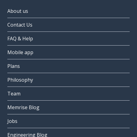
About us
Contact Us
FAQ & Help
Mobile app
Plans
Philosophy
Team
Memrise Blog
Jobs
Engineering Blog