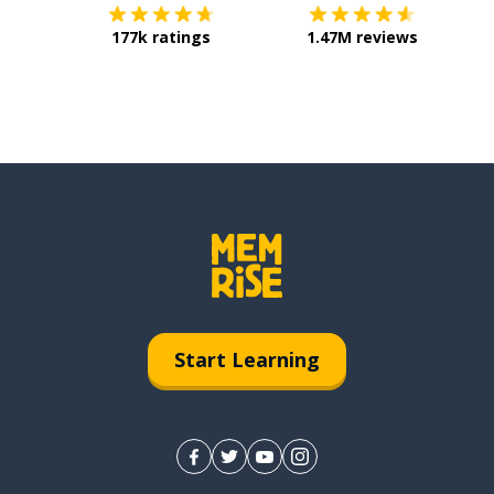
177k ratings
1.47M reviews
Start Learning