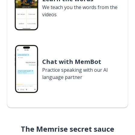
We teach you the words from the
videos
Chat with MemBot
Practice speaking with our AI
language partner
The Memrise secret sauce