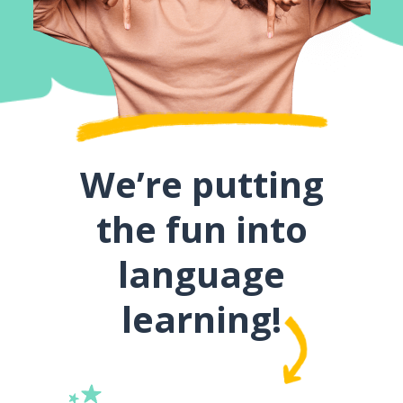
We’re putting
the fun into
language
learning!