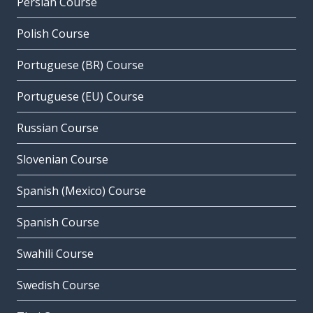
Persian Course
Polish Course
Portuguese (BR) Course
Portuguese (EU) Course
Russian Course
Slovenian Course
Spanish (Mexico) Course
Spanish Course
Swahili Course
Swedish Course