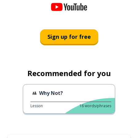
Sign up for free
Recommended for you
Why Not?
Lesson
16
words/phrases