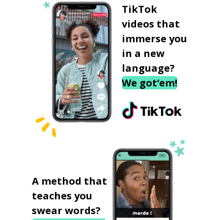
TikTok
videos that
immerse you
in a new
language?
We got‘em!
A method that
teaches you
swear words?