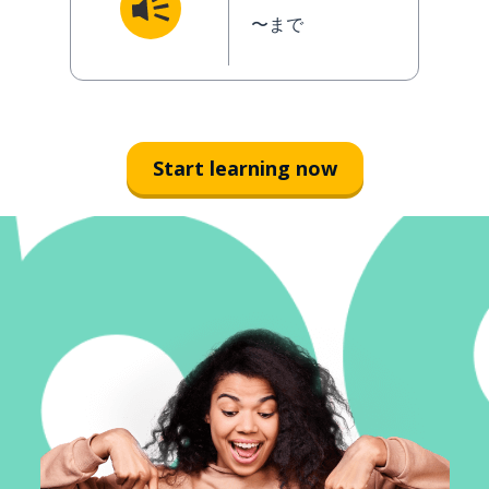
〜まで
Start learning now