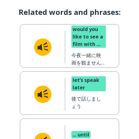
Related words and phrases:
would you
like to see a
film with me
tonight?
今夜一緒に映
画を観ません
か？
let’s speak
later
後で話しまし
ょう
... until