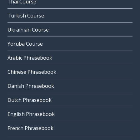
Thai Course
Turkish Course
Ukrainian Course
Yoruba Course
Arabic Phrasebook
Chinese Phrasebook
Danish Phrasebook
Dutch Phrasebook
English Phrasebook
French Phrasebook