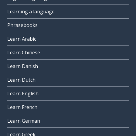
Learning a language
Phrasebooks
Learn Arabic
Learn Chinese
Learn Danish
Learn Dutch
Learn English
Learn French
Learn German
Learn Greek