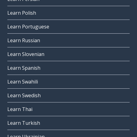
Learn Polish
Learn Portuguese
Learn Russian
Learn Slovenian
Learn Spanish
Learn Swahili
Learn Swedish
Learn Thai
Learn Turkish
Learn Ukrainian