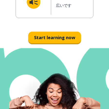
広いです
Start learning now