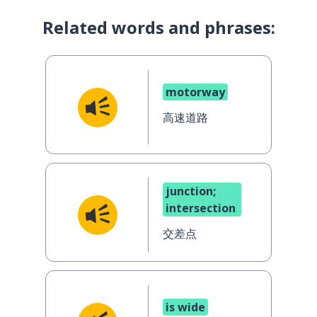
Related words and phrases:
motorway
高速道路
junction;
intersection
交差点
is wide