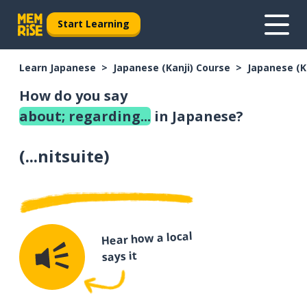
Start Learning
Learn Japanese
Japanese (Kanji) Course
Japanese (K
How do you say
about; regarding...
in Japanese?
(
...nitsuite
)
Hear how a local
says it