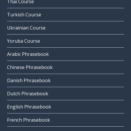
Thai Course
Turkish Course
Ukrainian Course
Yoruba Course
Arabic Phrasebook
Chinese Phrasebook
Danish Phrasebook
Dutch Phrasebook
English Phrasebook
French Phrasebook