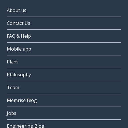
About us
Contact Us
FAQ & Help
Mobile app
Plans
Philosophy
Team
Memrise Blog
Jobs
Engineering Blog