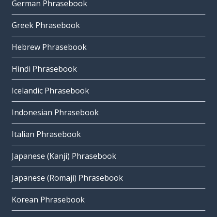
German Phrasebook
Greek Phrasebook
Hebrew Phrasebook
Hindi Phrasebook
Icelandic Phrasebook
Indonesian Phrasebook
Italian Phrasebook
Japanese (Kanji) Phrasebook
Japanese (Romaji) Phrasebook
Korean Phrasebook