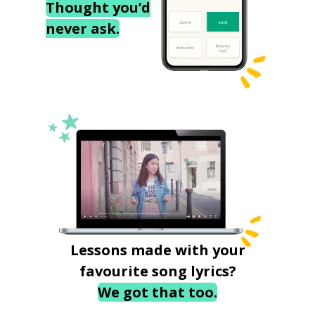
Thought you’d
never ask.
Lessons made with your
favourite song lyrics?
We got that too.