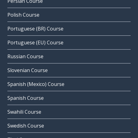
Persian Course
Polish Course
Portuguese (BR) Course
Portuguese (EU) Course
Russian Course
Slovenian Course
Spanish (Mexico) Course
Spanish Course
Swahili Course
Swedish Course