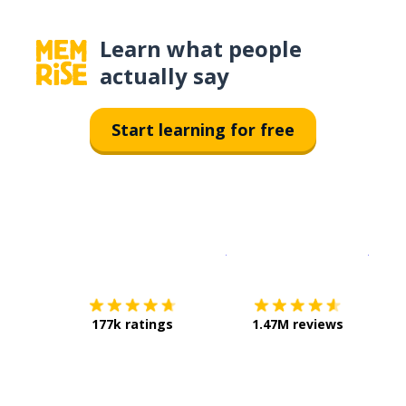
Learn what people
actually say
Start learning for free
Download on the
App Sto
Get i
177k ratings
1.47M reviews