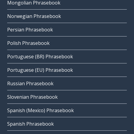
Mongolian Phrasebook
Norwegian Phrasebook
Persian Phrasebook
Polish Phrasebook
Portuguese (BR) Phrasebook
Portuguese (EU) Phrasebook
Russian Phrasebook
Slovenian Phrasebook
Spanish (Mexico) Phrasebook
Spanish Phrasebook