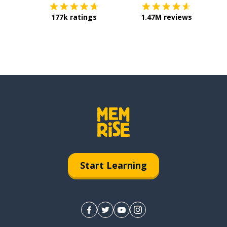
177k ratings
1.47M reviews
Start Learning