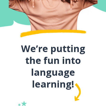
We’re putting
the fun into
language
learning!