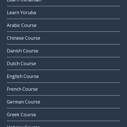
Learn Yoruba
Arabic Course
Chinese Course
Danish Course
Dutch Course
English Course
French Course
German Course
Greek Course