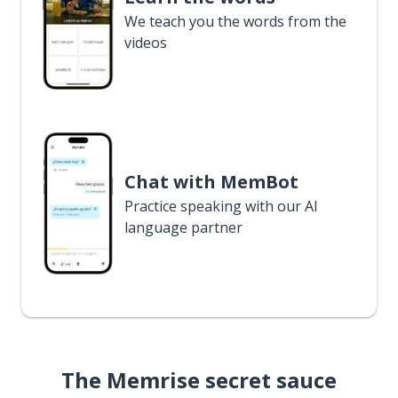
We teach you the words from the
videos
Chat with MemBot
Practice speaking with our AI
language partner
The Memrise secret sauce