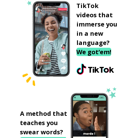
TikTok
videos that
immerse you
in a new
language?
We got‘em!
A method that
teaches you
swear words?