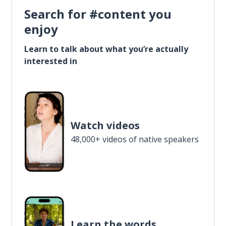
Search for #content you
enjoy
Learn to talk about what you’re actually
interested in
Watch videos
48,000+ videos of native speakers
Learn the words