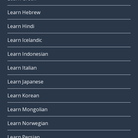
Learn Hebrew
Learn Hindi
Learn Icelandic
Learn Indonesian
Learn Italian
Learn Japanese
Learn Korean
Learn Mongolian
Learn Norwegian
Learn Persian