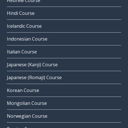
Hebrew Course
Hindi Course
Icelandic Course
Indonesian Course
Italian Course
Japanese (Kanji) Course
Japanese (Romaji) Course
Korean Course
Mongolian Course
Norwegian Course