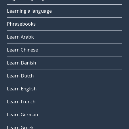
Learning a language
Phrasebooks
Learn Arabic
Learn Chinese
Learn Danish
Learn Dutch
Learn English
Learn French
Learn German
Learn Greek