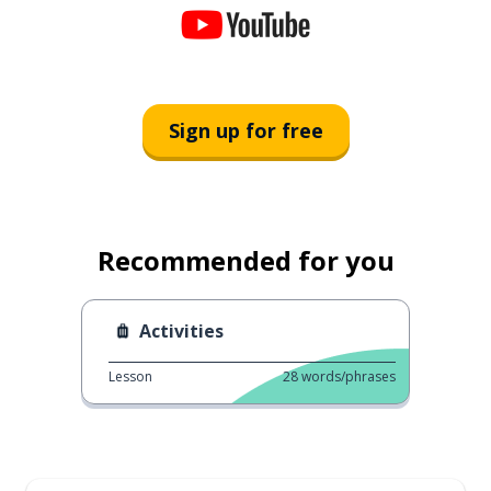
Sign up for free
Recommended for you
Activities
Lesson
28
words/phrases