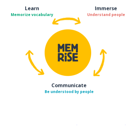
Learn
Immerse
Memorize vocabulary
Understand people
Communicate
Be understood by people
Download on the
App Sto
Get i